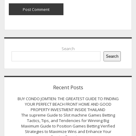
Sidebar
Search
Search
Recent Posts
BUY CONDO JOMTIEN: THE GREATEST GUIDE TO FINDING
YOUR PERFECT BEACH FRONT HOME AND GOOD
PROPERTY INVESTMENT INSIDE THAILAND
The supreme Guide to Slot machine Games Betting
Tactics, Tips, and Tendencies for Winning Big
Maximum Guide to Position Games Betting Verified
Strategies to Maximize Wins and Enhance Your