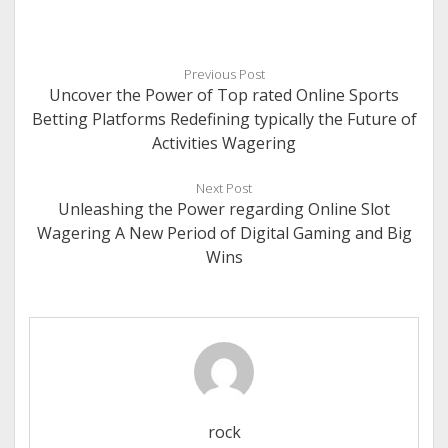
Previous Post
Uncover the Power of Top rated Online Sports
Betting Platforms Redefining typically the Future of
Activities Wagering
Next Post
Unleashing the Power regarding Online Slot
Wagering A New Period of Digital Gaming and Big
Wins
rock