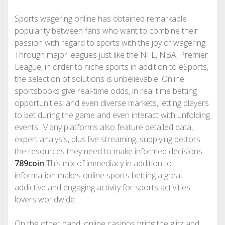
Sports wagering online has obtained remarkable
popularity between fans who want to combine their
passion with regard to sports with the joy of wagering.
Through major leagues just like the NFL, NBA, Premier
League, in order to niche sports in addition to eSports,
the selection of solutions is unbelievable. Online
sportsbooks give real-time odds, in real time betting
opportunities, and even diverse markets, letting players
to bet during the game and even interact with unfolding
events. Many platforms also feature detailed data,
expert analysis, plus live streaming, supplying bettors
the resources they need to make informed decisions.
789coin
This mix of immediacy in addition to
information makes online sports betting a great
addictive and engaging activity for sports activities
lovers worldwide.
On the other hand, online casinos bring the glitz and