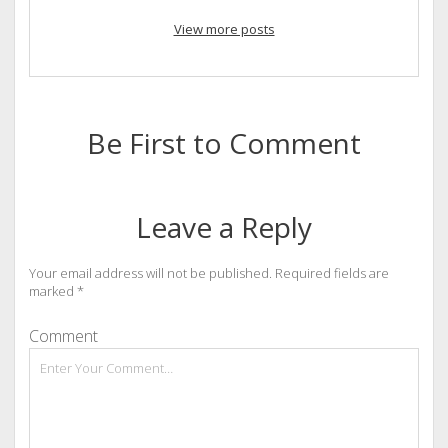
View more posts
Be First to Comment
Leave a Reply
Your email address will not be published.
Required fields are
marked
*
Comment