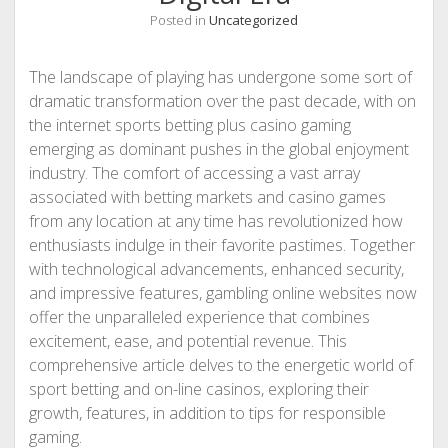
Posted in
Uncategorized
The landscape of playing has undergone some sort of
dramatic transformation over the past decade, with on
the internet sports betting plus casino gaming
emerging as dominant pushes in the global enjoyment
industry. The comfort of accessing a vast array
associated with betting markets and casino games
from any location at any time has revolutionized how
enthusiasts indulge in their favorite pastimes. Together
with technological advancements, enhanced security,
and impressive features, gambling online websites now
offer the unparalleled experience that combines
excitement, ease, and potential revenue. This
comprehensive article delves to the energetic world of
sport betting and on-line casinos, exploring their
growth, features, in addition to tips for responsible
gaming.