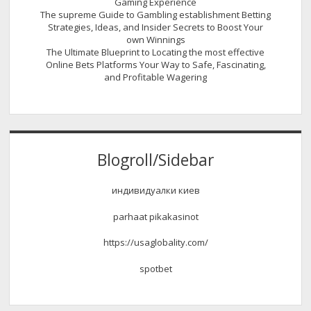
Gaming Experience
The supreme Guide to Gambling establishment Betting
Strategies, Ideas, and Insider Secrets to Boost Your
own Winnings
The Ultimate Blueprint to Locating the most effective
Online Bets Platforms Your Way to Safe, Fascinating,
and Profitable Wagering
Blogroll/Sidebar
индивидуалки киев
parhaat pikakasinot
https://usaglobality.com/
spotbet