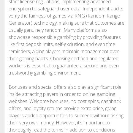
strict license regulations, implementing advanced
encryption to safeguard user data. Independent audits
verify the fairness of games via RNG (Random Range
Generator) technology, making sure that outcomes are
usually genuinely random. Many platforms also
showcase responsible gambling by providing features
like first deposit limits, self-exclusion, and even time
reminders, aiding players maintain management over
their gaming habits. Choosing certified and regulated
workers is essential to guarantee a secure and even
trustworthy gambling environment.
Bonuses and special offers also play a significant role
inside attracting players in order to online gambling
websites. Welcome bonuses, no cost spins, cashback
offers, and loyalty returns provide extra price, giving
players added opportunities to succeed without risking
their very own money. However, it’s important to
thoroughly read the terms in addition to conditions