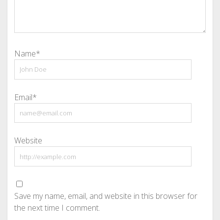
Name*
Email*
Website
Save my name, email, and website in this browser for
the next time I comment.