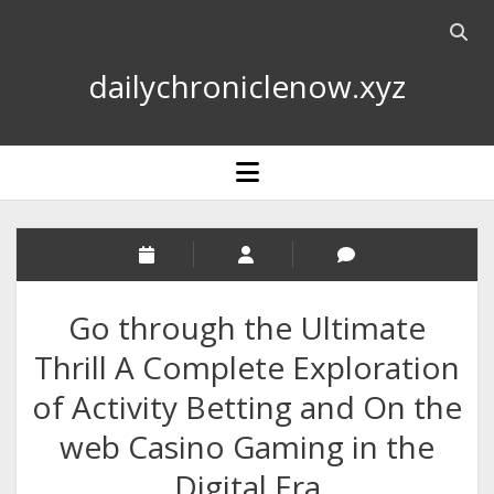
Open
searc
dailychroniclenow.xyz
bar
open
menu
Go through the Ultimate
Thrill A Complete Exploration
of Activity Betting and On the
web Casino Gaming in the
Digital Era