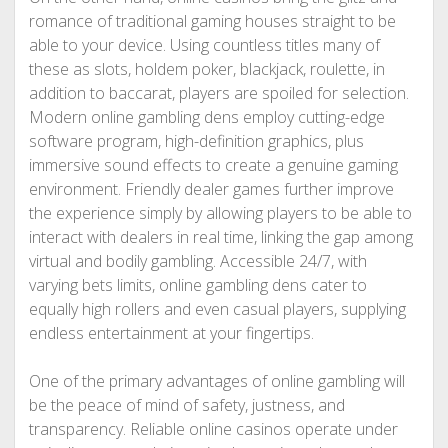
romance of traditional gaming houses straight to be
able to your device. Using countless titles many of
these as slots, holdem poker, blackjack, roulette, in
addition to baccarat, players are spoiled for selection.
Modern online gambling dens employ cutting-edge
software program, high-definition graphics, plus
immersive sound effects to create a genuine gaming
environment. Friendly dealer games further improve
the experience simply by allowing players to be able to
interact with dealers in real time, linking the gap among
virtual and bodily gambling. Accessible 24/7, with
varying bets limits, online gambling dens cater to
equally high rollers and even casual players, supplying
endless entertainment at your fingertips.
One of the primary advantages of online gambling will
be the peace of mind of safety, justness, and
transparency. Reliable online casinos operate under