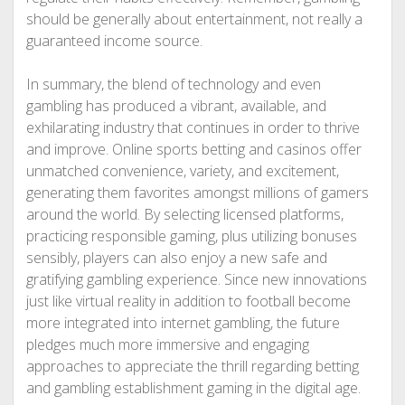
should be generally about entertainment, not really a
guaranteed income source.
In summary, the blend of technology and even
gambling has produced a vibrant, available, and
exhilarating industry that continues in order to thrive
and improve. Online sports betting and casinos offer
unmatched convenience, variety, and excitement,
generating them favorites amongst millions of gamers
around the world. By selecting licensed platforms,
practicing responsible gaming, plus utilizing bonuses
sensibly, players can also enjoy a new safe and
gratifying gambling experience. Since new innovations
just like virtual reality in addition to football become
more integrated into internet gambling, the future
pledges much more immersive and engaging
approaches to appreciate the thrill regarding betting
and gambling establishment gaming in the digital age.