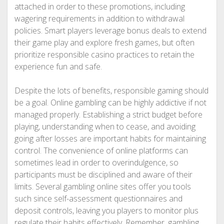
attached in order to these promotions, including
wagering requirements in addition to withdrawal
policies. Smart players leverage bonus deals to extend
their game play and explore fresh games, but often
prioritize responsible casino practices to retain the
experience fun and safe.
Despite the lots of benefits, responsible gaming should
be a goal. Online gambling can be highly addictive if not
managed properly. Establishing a strict budget before
playing, understanding when to cease, and avoiding
going after losses are important habits for maintaining
control. The convenience of online platforms can
sometimes lead in order to overindulgence, so
participants must be disciplined and aware of their
limits. Several gambling online sites offer you tools
such since self-assessment questionnaires and
deposit controls, leaving you players to monitor plus
regulate their habits effectively. Remember, gambling