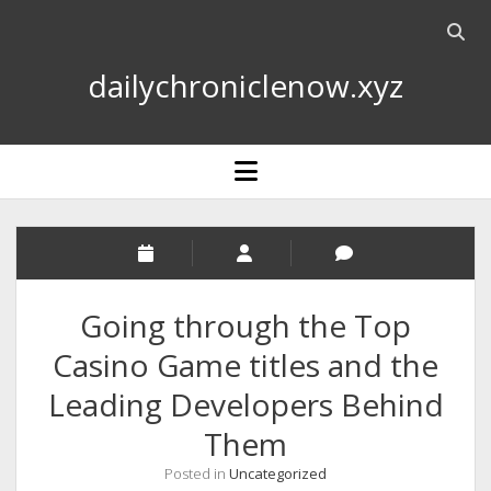
Open
searc
dailychroniclenow.xyz
bar
open
menu
Going through the Top
Casino Game titles and the
Leading Developers Behind
Them
Posted in
Uncategorized