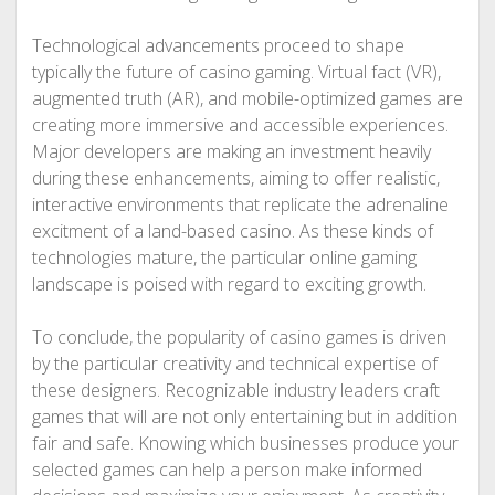
Technological advancements proceed to shape
typically the future of casino gaming. Virtual fact (VR),
augmented truth (AR), and mobile-optimized games are
creating more immersive and accessible experiences.
Major developers are making an investment heavily
during these enhancements, aiming to offer realistic,
interactive environments that replicate the adrenaline
excitment of a land-based casino. As these kinds of
technologies mature, the particular online gaming
landscape is poised with regard to exciting growth.
To conclude, the popularity of casino games is driven
by the particular creativity and technical expertise of
these designers. Recognizable industry leaders craft
games that will are not only entertaining but in addition
fair and safe. Knowing which businesses produce your
selected games can help a person make informed