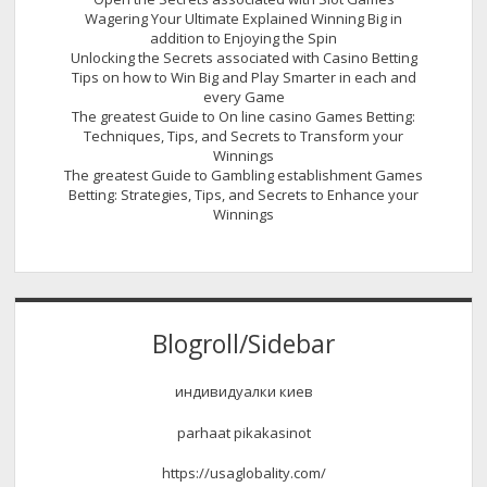
Wagering Your Ultimate Explained Winning Big in
addition to Enjoying the Spin
Unlocking the Secrets associated with Casino Betting
Tips on how to Win Big and Play Smarter in each and
every Game
The greatest Guide to On line casino Games Betting:
Techniques, Tips, and Secrets to Transform your
Winnings
The greatest Guide to Gambling establishment Games
Betting: Strategies, Tips, and Secrets to Enhance your
Winnings
Blogroll/Sidebar
индивидуалки киев
parhaat pikakasinot
https://usaglobality.com/