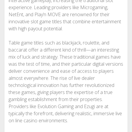
interactive gameplay, increasing the traditional slot
experience. Leading providers like Microgaming,
NetEnt, and Play’n MOVE are renowned for their
innovative slot game titles that combine entertainment
with high payout potential.
Table game titles such as blackjack, roulette, and
baccarat offer a different kind of thrill—an interesting
mix of luck and strategy. These traditional games have
was the test of time, and their particular digital versions
deliver convenience and ease of access to players
almost everywhere. The rise of live dealer
technological innovation has further revolutionized
these games, giving players the expertise of a true
gambling establishment from their properties.
Providers like Evolution Gaming and Ezugi are at
typically the forefront, delivering realistic, immersive live
on line casino environments.