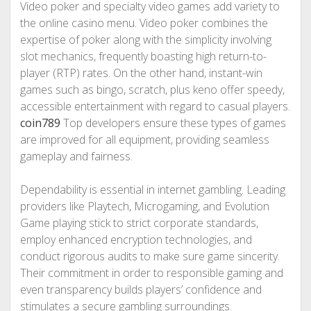
Video poker and specialty video games add variety to
the online casino menu. Video poker combines the
expertise of poker along with the simplicity involving
slot mechanics, frequently boasting high return-to-
player (RTP) rates. On the other hand, instant-win
games such as bingo, scratch, plus keno offer speedy,
accessible entertainment with regard to casual players.
coin789
Top developers ensure these types of games
are improved for all equipment, providing seamless
gameplay and fairness.
Dependability is essential in internet gambling. Leading
providers like Playtech, Microgaming, and Evolution
Game playing stick to strict corporate standards,
employ enhanced encryption technologies, and
conduct rigorous audits to make sure game sincerity.
Their commitment in order to responsible gaming and
even transparency builds players’ confidence and
stimulates a secure gambling surroundings.