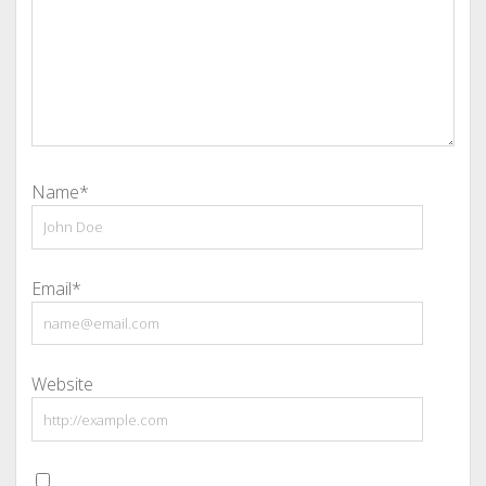
Name*
Email*
Website