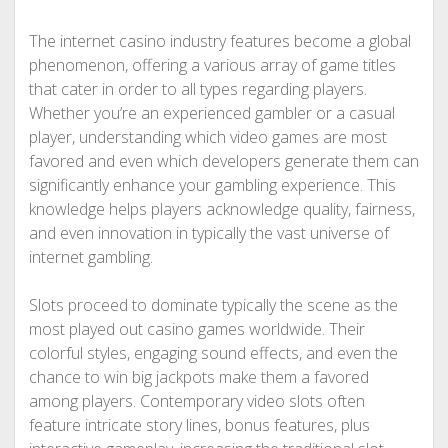
The internet casino industry features become a global
phenomenon, offering a various array of game titles
that cater in order to all types regarding players.
Whether you’re an experienced gambler or a casual
player, understanding which video games are most
favored and even which developers generate them can
significantly enhance your gambling experience. This
knowledge helps players acknowledge quality, fairness,
and even innovation in typically the vast universe of
internet gambling.
Slots proceed to dominate typically the scene as the
most played out casino games worldwide. Their
colorful styles, engaging sound effects, and even the
chance to win big jackpots make them a favored
among players. Contemporary video slots often
feature intricate story lines, bonus features, plus