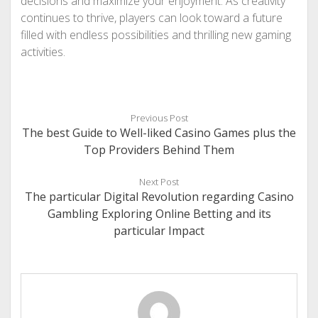
decisions and maximize your enjoyment. As creativity
continues to thrive, players can look toward a future
filled with endless possibilities and thrilling new gaming
activities.
Previous Post
The best Guide to Well-liked Casino Games plus the
Top Providers Behind Them
Next Post
The particular Digital Revolution regarding Casino
Gambling Exploring Online Betting and its
particular Impact