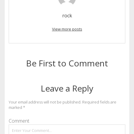
rock
View more posts
Be First to Comment
Leave a Reply
Your email address will not be published.
Required fields are
marked
*
Comment