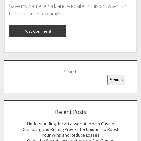
Save my name, email, and website in this browser for
the next time I comment.
Sidebar
Search
Search
Recent Posts
Understanding the Art associated with Casino
Gambling and Betting Proven Techniques to Boost
Your Wins and Reduce Losses
Open the Secrets associated with Slot Games