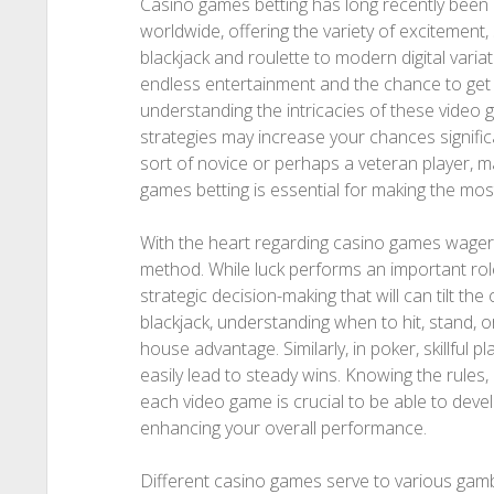
Casino games betting has long recently been 
worldwide, offering the variety of excitement, s
blackjack and roulette to modern digital vari
endless entertainment and the chance to get 
understanding the intricacies of these video 
strategies may increase your chances signifi
sort of novice or perhaps a veteran player, ma
games betting is essential for making the most
With the heart regarding casino games wager
method. While luck performs an important rol
strategic decision-making that will can tilt the
blackjack, understanding when to hit, stand, 
house advantage. Similarly, in poker, skillful 
easily lead to steady wins. Knowing the rules, 
each video game is crucial to be able to deve
enhancing your overall performance.
Different casino games serve to various gamb