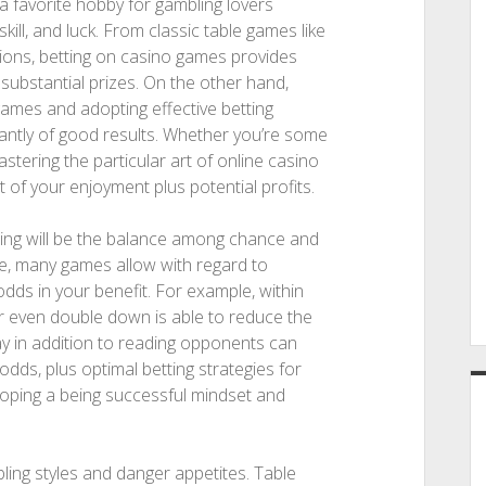
a favorite hobby for gambling lovers
kill, and luck. From classic table games like
ations, betting on casino games provides
substantial prizes. On the other hand,
games and adopting effective betting
cantly of good results. Whether you’re some
stering the particular art of online casino
 of your enjoyment plus potential profits.
ing will be the balance among chance and
e, many games allow with regard to
 odds in your benefit. For example, within
or even double down is able to reduce the
play in addition to reading opponents can
odds, plus optimal betting strategies for
loping a being successful mindset and
ling styles and danger appetites. Table