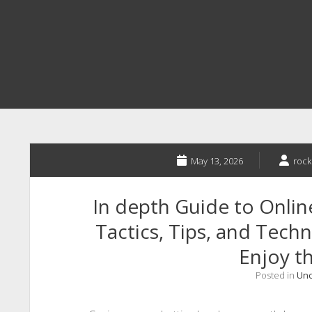
May 13, 2026
rock
In depth Guide to Onlin
Tactics, Tips, and Tech
Enjoy th
Posted in
Unc