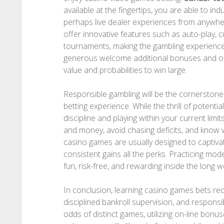
available at the fingertips, you are able to ind
perhaps live dealer experiences from anywher
offer innovative features such as auto-play, c
tournaments, making the gambling experience
generous welcome additional bonuses and ongo
value and probabilities to win large.
Responsible gambling will be the cornerstone
betting experience. While the thrill of potentia
discipline and playing within your current limits
and money, avoid chasing deficits, and kno
casino games are usually designed to captiv
consistent gains all the perks. Practicing mo
fun, risk-free, and rewarding inside the long w
In conclusion, learning casino games bets req
disciplined bankroll supervision, and responsi
odds of distinct games, utilizing on-line bonu