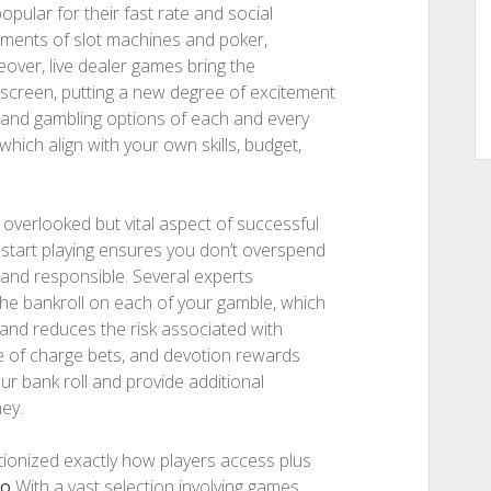
opular for their fast rate and social
ements of slot machines and poker,
eover, live dealer games bring the
r screen, putting a new degree of excitement
 and gambling options of each and every
hich align with your own skills, budget,
 overlooked but vital aspect of successful
 start playing ensures you don’t overspend
and responsible. Several experts
e bankroll on each of your gamble, which
and reduces the risk associated with
ee of charge bets, and devotion rewards
ur bank roll and provide additional
ey.
utionized exactly how players access plus
to
With a vast selection involving games