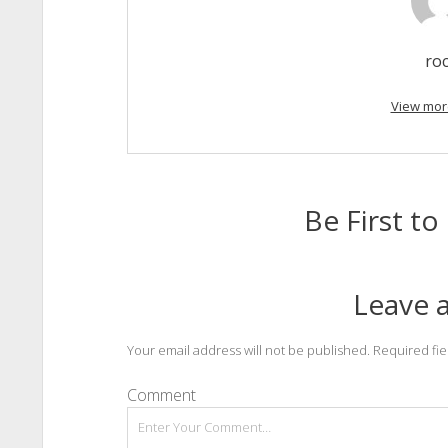
ro
View mor
Be First 
Leave a
Your email address will not be published.
Required fi
Comment