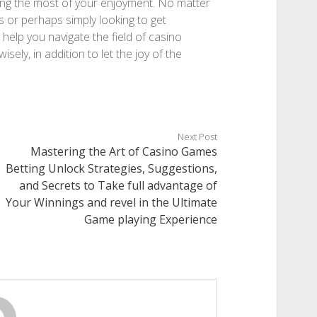
ing the most of your enjoyment. No matter
ns or perhaps simply looking to get
y help you navigate the field of casino
isely, in addition to let the joy of the
Next Post
Mastering the Art of Casino Games
Betting Unlock Strategies, Suggestions,
and Secrets to Take full advantage of
Your Winnings and revel in the Ultimate
Game playing Experience