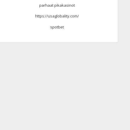
parhaat pikakasinot
https://usaglobality.com/
spotbet