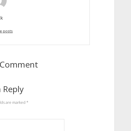
ck
e posts
to Comment
 Reply
elds are marked
*