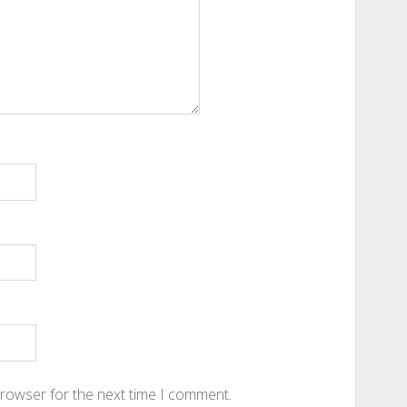
browser for the next time I comment.