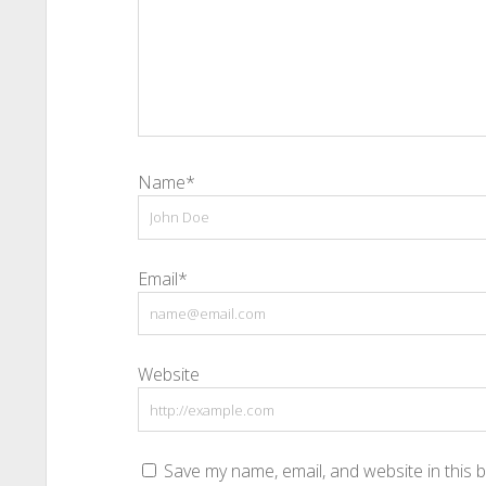
Name*
Email*
Website
Save my name, email, and website in this 