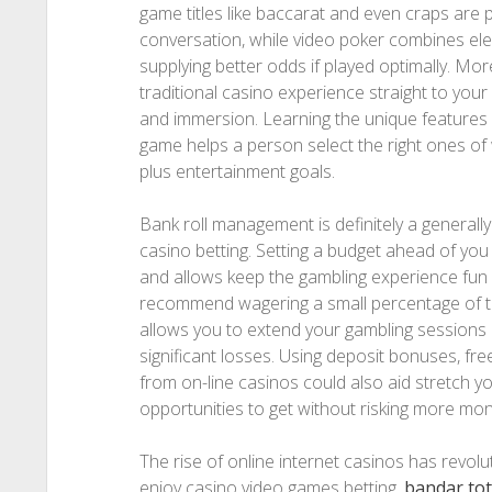
game titles like baccarat and even craps are p
conversation, while video poker combines el
supplying better odds if played optimally. Mor
traditional casino experience straight to you
and immersion. Learning the unique features
game helps a person select the right ones of w
plus entertainment goals.
Bank roll management is definitely a generally
casino betting. Setting a budget ahead of you
and allows keep the gambling experience fun 
recommend wagering a small percentage of th
allows you to extend your gambling sessions 
significant losses. Using deposit bonuses, fr
from on-line casinos could also aid stretch yo
opportunities to get without risking more mon
The rise of online internet casinos has revol
enjoy casino video games betting.
bandar to