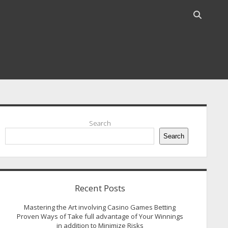
Open
search
bar
idebar
Search
Search
Recent Posts
Mastering the Art involving Casino Games Betting
Proven Ways of Take full advantage of Your Winnings
in addition to Minimize Risks