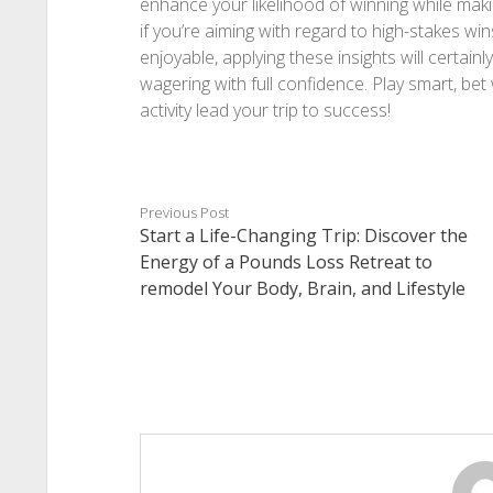
enhance your likelihood of winning while mak
if you’re aiming with regard to high-stakes wi
enjoyable, applying these insights will certainl
wagering with full confidence. Play smart, bet w
activity lead your trip to success!
Previous Post
Start a Life-Changing Trip: Discover the
Energy of a Pounds Loss Retreat to
remodel Your Body, Brain, and Lifestyle