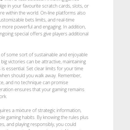
ulge in your favourite scratch cards, slots, or
e within the world. On-line platforms also
ustomizable bets limits, and real-time
 more powerful and engaging. In addition,
ing special offers give players additional
 of some sort of sustainable and enjoyable
l big victories can be attractive, maintaining
 is essential. Set clear limits for your time
w when should you walk away. Remember,
ate, and no technique can promise
deration ensures that your gaming remains
ork.
uires a mixture of strategic information,
ble gaming habits. By knowing the rules plus
ses, and playing responsibly, you could