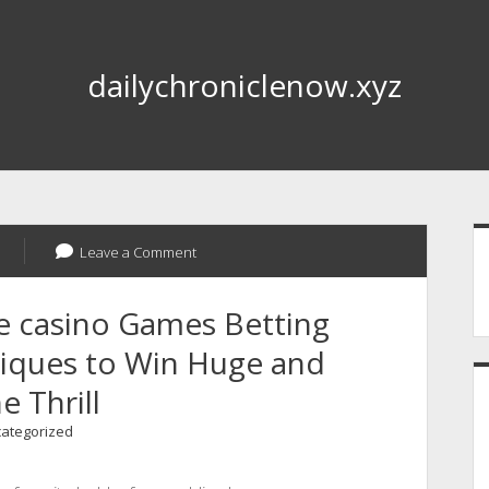
dailychroniclenow.xyz
S
Leave a Comment
e casino Games Betting
niques to Win Huge and
e Thrill
ategorized