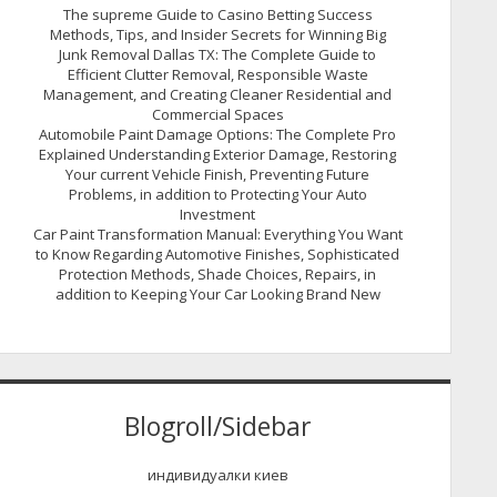
The supreme Guide to Casino Betting Success
Methods, Tips, and Insider Secrets for Winning Big
Junk Removal Dallas TX: The Complete Guide to
Efficient Clutter Removal, Responsible Waste
Management, and Creating Cleaner Residential and
Commercial Spaces
Automobile Paint Damage Options: The Complete Pro
Explained Understanding Exterior Damage, Restoring
Your current Vehicle Finish, Preventing Future
Problems, in addition to Protecting Your Auto
Investment
Car Paint Transformation Manual: Everything You Want
to Know Regarding Automotive Finishes, Sophisticated
Protection Methods, Shade Choices, Repairs, in
addition to Keeping Your Car Looking Brand New
Blogroll/Sidebar
индивидуалки киев