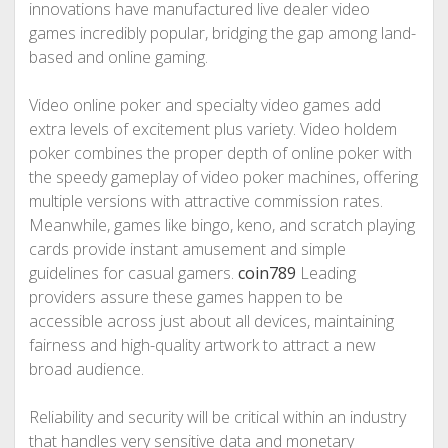
innovations have manufactured live dealer video
games incredibly popular, bridging the gap among land-
based and online gaming.
Video online poker and specialty video games add
extra levels of excitement plus variety. Video holdem
poker combines the proper depth of online poker with
the speedy gameplay of video poker machines, offering
multiple versions with attractive commission rates.
Meanwhile, games like bingo, keno, and scratch playing
cards provide instant amusement and simple
guidelines for casual gamers.
coin789
Leading
providers assure these games happen to be
accessible across just about all devices, maintaining
fairness and high-quality artwork to attract a new
broad audience.
Reliability and security will be critical within an industry
that handles very sensitive data and monetary