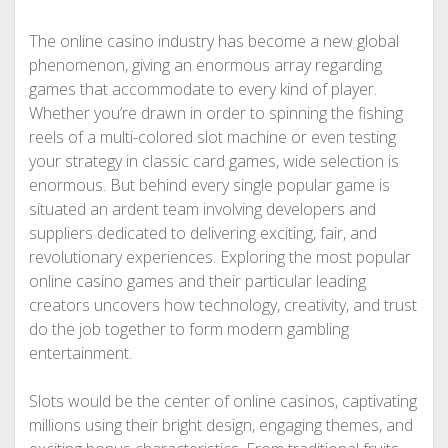
The online casino industry has become a new global
phenomenon, giving an enormous array regarding
games that accommodate to every kind of player.
Whether you’re drawn in order to spinning the fishing
reels of a multi-colored slot machine or even testing
your strategy in classic card games, wide selection is
enormous. But behind every single popular game is
situated an ardent team involving developers and
suppliers dedicated to delivering exciting, fair, and
revolutionary experiences. Exploring the most popular
online casino games and their particular leading
creators uncovers how technology, creativity, and trust
do the job together to form modern gambling
entertainment.
Slots would be the center of online casinos, captivating
millions using their bright design, engaging themes, and