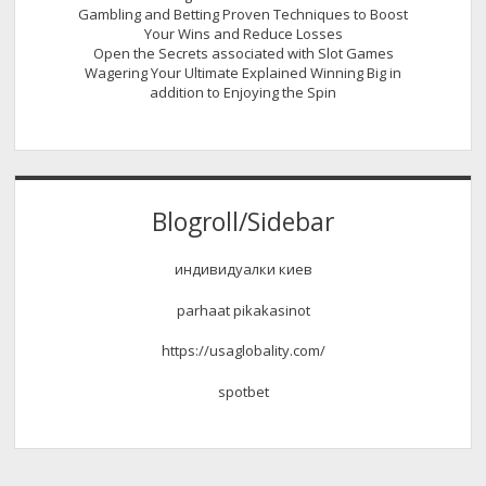
Gambling and Betting Proven Techniques to Boost
Your Wins and Reduce Losses
Open the Secrets associated with Slot Games
Wagering Your Ultimate Explained Winning Big in
addition to Enjoying the Spin
Blogroll/Sidebar
индивидуалки киев
parhaat pikakasinot
https://usaglobality.com/
spotbet