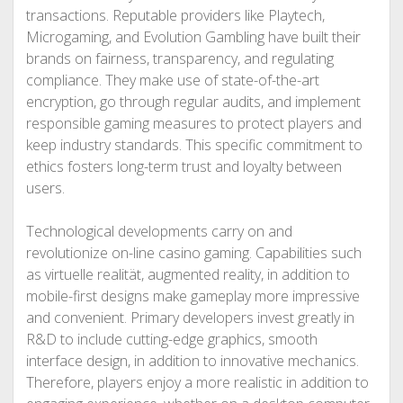
transactions. Reputable providers like Playtech,
Microgaming, and Evolution Gambling have built their
brands on fairness, transparency, and regulating
compliance. They make use of state-of-the-art
encryption, go through regular audits, and implement
responsible gaming measures to protect players and
keep industry standards. This specific commitment to
ethics fosters long-term trust and loyalty between
users.
Technological developments carry on and
revolutionize on-line casino gaming. Capabilities such
as virtuelle realität, augmented reality, in addition to
mobile-first designs make gameplay more impressive
and convenient. Primary developers invest greatly in
R&D to include cutting-edge graphics, smooth
interface design, in addition to innovative mechanics.
Therefore, players enjoy a more realistic in addition to