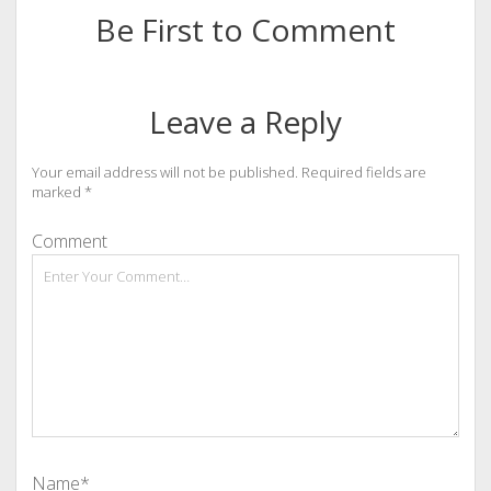
Be First to Comment
Leave a Reply
Your email address will not be published.
Required fields are
marked
*
Comment
Name*