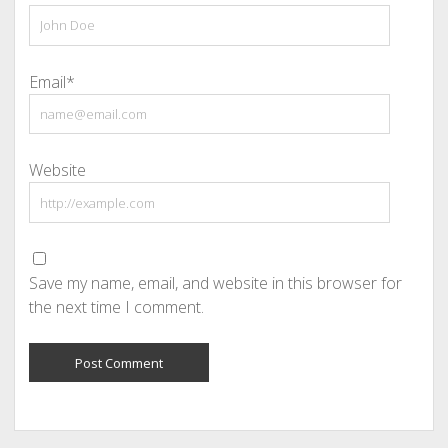
Email*
Website
Save my name, email, and website in this browser for
the next time I comment.