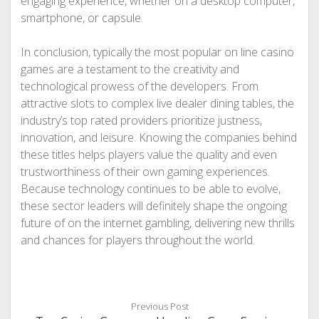
engaging experience, whether on a desktop computer,
smartphone, or capsule.
In conclusion, typically the most popular on line casino
games are a testament to the creativity and
technological prowess of the developers. From
attractive slots to complex live dealer dining tables, the
industry’s top rated providers prioritize justness,
innovation, and leisure. Knowing the companies behind
these titles helps players value the quality and even
trustworthiness of their own gaming experiences.
Because technology continues to be able to evolve,
these sector leaders will definitely shape the ongoing
future of on the internet gambling, delivering new thrills
and chances for players throughout the world.
Previous Post