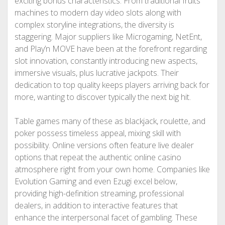
exciting bonus characteristics. From traditional fruits
machines to modern day video slots along with
complex storyline integrations, the diversity is
staggering. Major suppliers like Microgaming, NetEnt,
and Play’n MOVE have been at the forefront regarding
slot innovation, constantly introducing new aspects,
immersive visuals, plus lucrative jackpots. Their
dedication to top quality keeps players arriving back for
more, wanting to discover typically the next big hit.
Table games many of these as blackjack, roulette, and
poker possess timeless appeal, mixing skill with
possibility. Online versions often feature live dealer
options that repeat the authentic online casino
atmosphere right from your own home. Companies like
Evolution Gaming and even Ezugi excel below,
providing high-definition streaming, professional
dealers, in addition to interactive features that
enhance the interpersonal facet of gambling. These