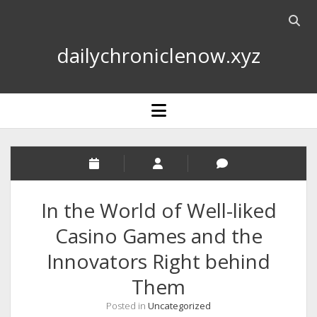
Open
searc
dailychroniclenow.xyz
bar
open
menu
In the World of Well-liked
Casino Games and the
Innovators Right behind
Them
Posted in
Uncategorized