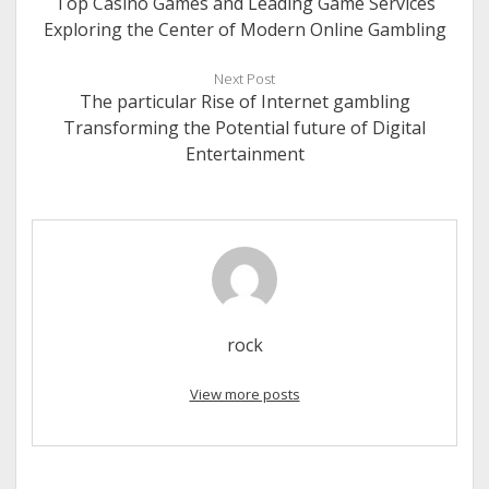
Top Casino Games and Leading Game Services
Exploring the Center of Modern Online Gambling
Next Post
The particular Rise of Internet gambling
Transforming the Potential future of Digital
Entertainment
rock
View more posts