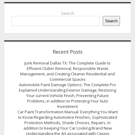
Sidebar
Search
Search
Recent Posts
Junk Removal Dallas TX: The Complete Guide to
Efficient Clutter Removal, Responsible Waste
Management, and Creating Cleaner Residential and
Commercial Spaces
Automobile Paint Damage Options: The Complete Pro
Explained Understanding Exterior Damage, Restoring
Your current Vehicle Finish, Preventing Future
Problems, in addition to Protecting Your Auto
Investment
Car Paint Transformation Manual: Everything You Want
to Know Regarding Automotive Finishes, Sophisticated
Protection Methods, Shade Choices, Repairs, in
addition to Keeping Your Car Looking Brand New
Understanding the Art associated with Casino