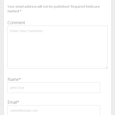
Your email address will not be published.
Required fields are
marked
*
Comment
Name*
Email*