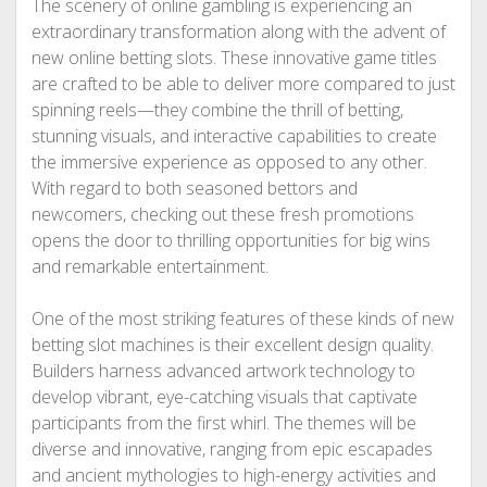
The scenery of online gambling is experiencing an
extraordinary transformation along with the advent of
new online betting slots. These innovative game titles
are crafted to be able to deliver more compared to just
spinning reels—they combine the thrill of betting,
stunning visuals, and interactive capabilities to create
the immersive experience as opposed to any other.
With regard to both seasoned bettors and
newcomers, checking out these fresh promotions
opens the door to thrilling opportunities for big wins
and remarkable entertainment.
One of the most striking features of these kinds of new
betting slot machines is their excellent design quality.
Builders harness advanced artwork technology to
develop vibrant, eye-catching visuals that captivate
participants from the first whirl. The themes will be
diverse and innovative, ranging from epic escapades
and ancient mythologies to high-energy activities and