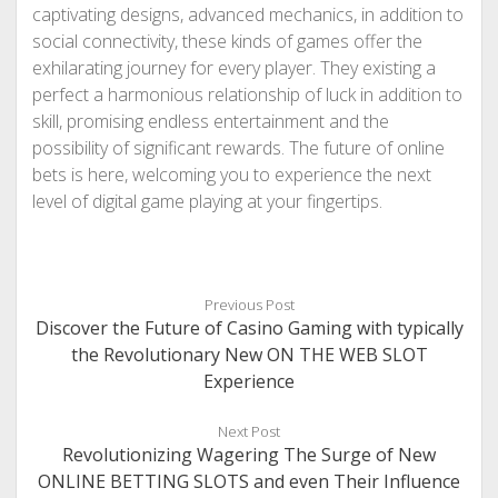
captivating designs, advanced mechanics, in addition to
social connectivity, these kinds of games offer the
exhilarating journey for every player. They existing a
perfect a harmonious relationship of luck in addition to
skill, promising endless entertainment and the
possibility of significant rewards. The future of online
bets is here, welcoming you to experience the next
level of digital game playing at your fingertips.
Previous Post
Discover the Future of Casino Gaming with typically
the Revolutionary New ON THE WEB SLOT
Experience
Next Post
Revolutionizing Wagering The Surge of New
ONLINE BETTING SLOTS and even Their Influence