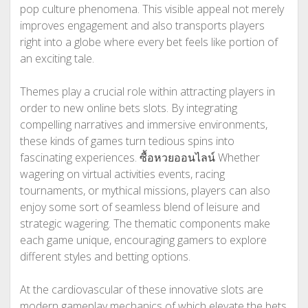
pop culture phenomena. This visible appeal not merely
improves engagement and also transports players
right into a globe where every bet feels like portion of
an exciting tale.
Themes play a crucial role within attracting players in
order to new online bets slots. By integrating
compelling narratives and immersive environments,
these kinds of games turn tedious spins into
fascinating experiences.
ซื้อหวยออนไลน์
Whether
wagering on virtual activities events, racing
tournaments, or mythical missions, players can also
enjoy some sort of seamless blend of leisure and
strategic wagering. The thematic components make
each game unique, encouraging gamers to explore
different styles and betting options.
At the cardiovascular of these innovative slots are
modern gameplay mechanics of which elevate the bets