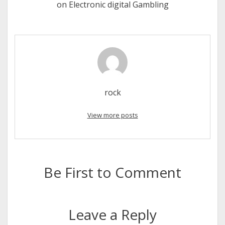
on Electronic digital Gambling
rock
View more posts
Be First to Comment
Leave a Reply