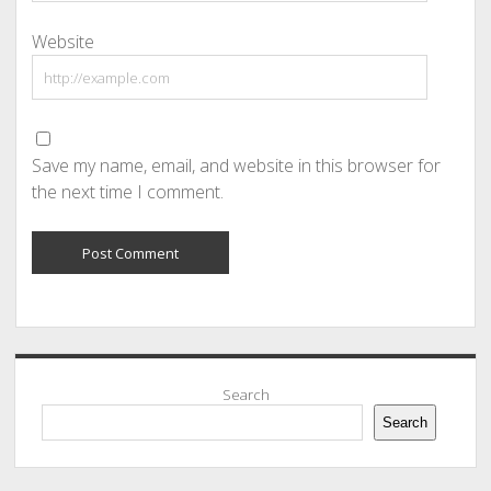
Website
Save my name, email, and website in this browser for
the next time I comment.
Sidebar
Search
Search