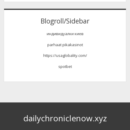
Blogroll/Sidebar
индивидуалки киев
parhaat pikakasinot
https://usaglobality.com/
spotbet
dailychroniclenow.xyz