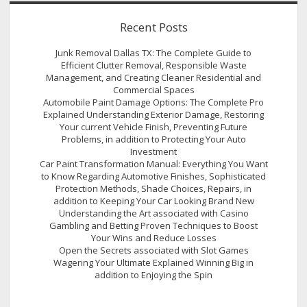
Recent Posts
Junk Removal Dallas TX: The Complete Guide to
Efficient Clutter Removal, Responsible Waste
Management, and Creating Cleaner Residential and
Commercial Spaces
Automobile Paint Damage Options: The Complete Pro
Explained Understanding Exterior Damage, Restoring
Your current Vehicle Finish, Preventing Future
Problems, in addition to Protecting Your Auto
Investment
Car Paint Transformation Manual: Everything You Want
to Know Regarding Automotive Finishes, Sophisticated
Protection Methods, Shade Choices, Repairs, in
addition to Keeping Your Car Looking Brand New
Understanding the Art associated with Casino
Gambling and Betting Proven Techniques to Boost
Your Wins and Reduce Losses
Open the Secrets associated with Slot Games
Wagering Your Ultimate Explained Winning Big in
addition to Enjoying the Spin