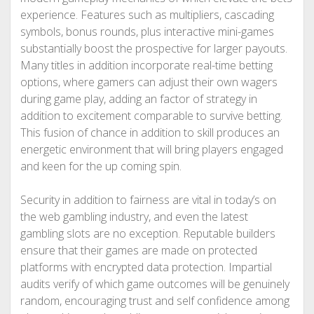
experience. Features such as multipliers, cascading
symbols, bonus rounds, plus interactive mini-games
substantially boost the prospective for larger payouts.
Many titles in addition incorporate real-time betting
options, where gamers can adjust their own wagers
during game play, adding an factor of strategy in
addition to excitement comparable to survive betting.
This fusion of chance in addition to skill produces an
energetic environment that will bring players engaged
and keen for the up coming spin.
Security in addition to fairness are vital in today’s on
the web gambling industry, and even the latest
gambling slots are no exception. Reputable builders
ensure that their games are made on protected
platforms with encrypted data protection. Impartial
audits verify of which game outcomes will be genuinely
random, encouraging trust and self confidence among