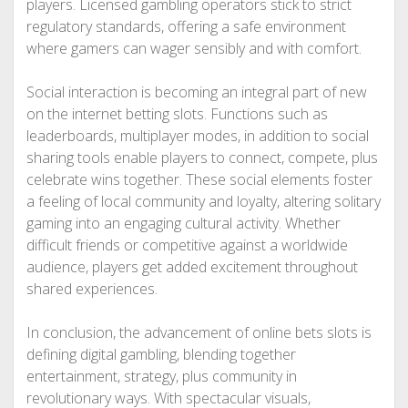
players. Licensed gambling operators stick to strict
regulatory standards, offering a safe environment
where gamers can wager sensibly and with comfort.
Social interaction is becoming an integral part of new
on the internet betting slots. Functions such as
leaderboards, multiplayer modes, in addition to social
sharing tools enable players to connect, compete, plus
celebrate wins together. These social elements foster
a feeling of local community and loyalty, altering solitary
gaming into an engaging cultural activity. Whether
difficult friends or competitive against a worldwide
audience, players get added excitement throughout
shared experiences.
In conclusion, the advancement of online bets slots is
defining digital gambling, blending together
entertainment, strategy, plus community in
revolutionary ways. With spectacular visuals,