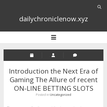
Open
searc
dailychroniclenow.xyz
bar
open
menu
Introduction the Next Era of
Gaming The Allure of recent
ON-LINE BETTING SLOTS
Posted in
Uncategorized