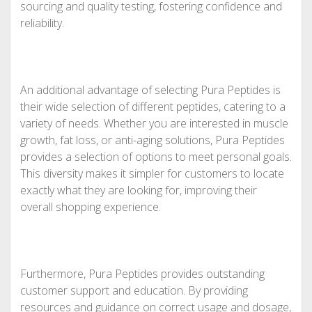
sourcing and quality testing, fostering confidence and
reliability.
An additional advantage of selecting Pura Peptides is
their wide selection of different peptides, catering to a
variety of needs. Whether you are interested in muscle
growth, fat loss, or anti-aging solutions, Pura Peptides
provides a selection of options to meet personal goals.
This diversity makes it simpler for customers to locate
exactly what they are looking for, improving their
overall shopping experience.
Furthermore, Pura Peptides provides outstanding
customer support and education. By providing
resources and guidance on correct usage and dosage,