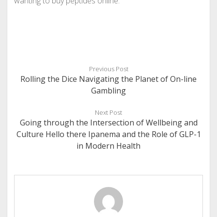
wanting to buy peptides online.
Previous Post
Rolling the Dice Navigating the Planet of On-line
Gambling
Next Post
Going through the Intersection of Wellbeing and
Culture Hello there Ipanema and the Role of GLP-1
in Modern Health