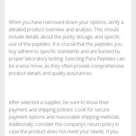
When you have narrowed down your options, verify a
detailed product overview and analysis. This should
include details about the purity, dosage, and specific
use of the peptides. It is crucial that the peptides you
buy adhere to specific standards and are backed by
proper laboratory testing. Selecting Pura Peptides can
be a wise move, as they often provide comprehensive
product details and quality assurances.
After selected a supplier, be sure to know their
payment and shipping policies. Look for secure
payment options and reasonable shipping methods.
Additionally, consider the company’s return policy in
case the product does not meet your needs. If you