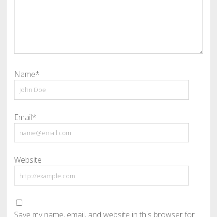
Name*
Email*
Website
Save my name, email, and website in this browser for