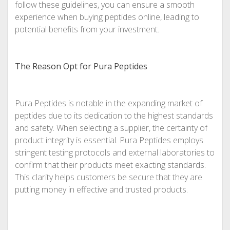
follow these guidelines, you can ensure a smooth
experience when buying peptides online, leading to
potential benefits from your investment.
The Reason Opt for Pura Peptides
Pura Peptides is notable in the expanding market of
peptides due to its dedication to the highest standards
and safety. When selecting a supplier, the certainty of
product integrity is essential. Pura Peptides employs
stringent testing protocols and external laboratories to
confirm that their products meet exacting standards.
This clarity helps customers be secure that they are
putting money in effective and trusted products.