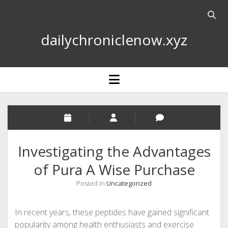
Open
searc
dailychroniclenow.xyz
bar
open
menu
Investigating the Advantages
of Pura A Wise Purchase
Posted in
Uncategorized
In recent years, these peptides have gained significant
popularity among health enthusiasts and exercise