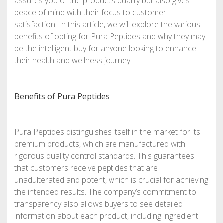
assures you of the product’s quality but also gives
peace of mind with their focus to customer
satisfaction. In this article, we will explore the various
benefits of opting for Pura Peptides and why they may
be the intelligent buy for anyone looking to enhance
their health and wellness journey.
Benefits of Pura Peptides
Pura Peptides distinguishes itself in the market for its
premium products, which are manufactured with
rigorous quality control standards. This guarantees
that customers receive peptides that are
unadulterated and potent, which is crucial for achieving
the intended results. The company’s commitment to
transparency also allows buyers to see detailed
information about each product, including ingredient