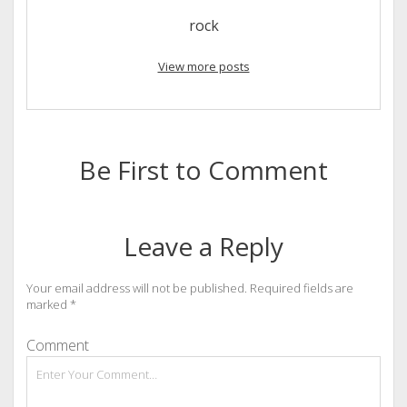
rock
View more posts
Be First to Comment
Leave a Reply
Your email address will not be published.
Required fields are
marked
*
Comment