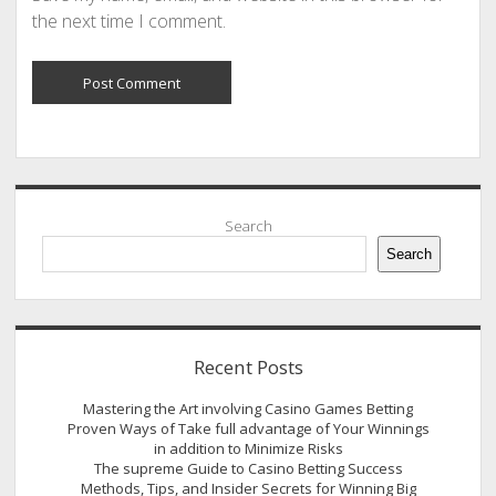
the next time I comment.
Sidebar
Search
Search
Recent Posts
Mastering the Art involving Casino Games Betting
Proven Ways of Take full advantage of Your Winnings
in addition to Minimize Risks
The supreme Guide to Casino Betting Success
Methods, Tips, and Insider Secrets for Winning Big