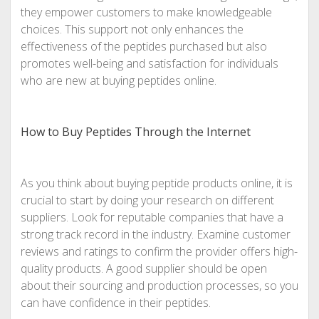
they empower customers to make knowledgeable
choices. This support not only enhances the
effectiveness of the peptides purchased but also
promotes well-being and satisfaction for individuals
who are new at buying peptides online.
How to Buy Peptides Through the Internet
As you think about buying peptide products online, it is
crucial to start by doing your research on different
suppliers. Look for reputable companies that have a
strong track record in the industry. Examine customer
reviews and ratings to confirm the provider offers high-
quality products. A good supplier should be open
about their sourcing and production processes, so you
can have confidence in their peptides.