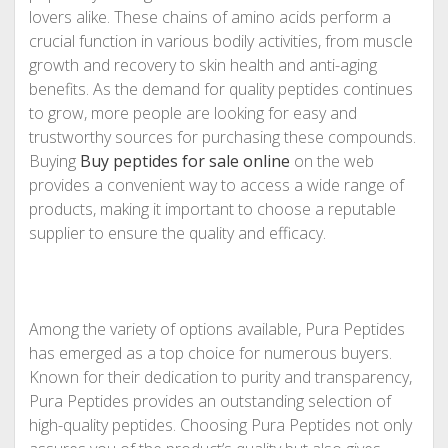
lovers alike. These chains of amino acids perform a
crucial function in various bodily activities, from muscle
growth and recovery to skin health and anti-aging
benefits. As the demand for quality peptides continues
to grow, more people are looking for easy and
trustworthy sources for purchasing these compounds.
Buying
Buy peptides for sale online
on the web
provides a convenient way to access a wide range of
products, making it important to choose a reputable
supplier to ensure the quality and efficacy.
Among the variety of options available, Pura Peptides
has emerged as a top choice for numerous buyers.
Known for their dedication to purity and transparency,
Pura Peptides provides an outstanding selection of
high-quality peptides. Choosing Pura Peptides not only