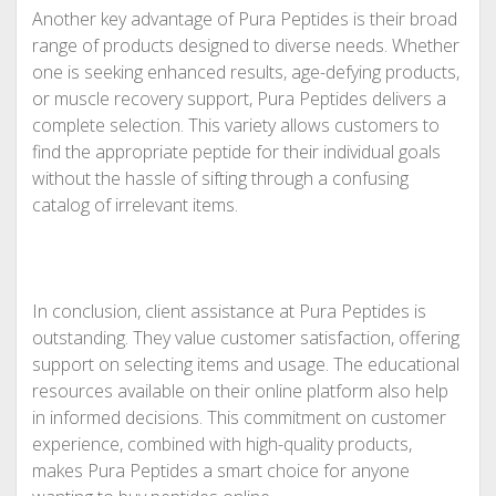
Another key advantage of Pura Peptides is their broad
range of products designed to diverse needs. Whether
one is seeking enhanced results, age-defying products,
or muscle recovery support, Pura Peptides delivers a
complete selection. This variety allows customers to
find the appropriate peptide for their individual goals
without the hassle of sifting through a confusing
catalog of irrelevant items.
In conclusion, client assistance at Pura Peptides is
outstanding. They value customer satisfaction, offering
support on selecting items and usage. The educational
resources available on their online platform also help
in informed decisions. This commitment on customer
experience, combined with high-quality products,
makes Pura Peptides a smart choice for anyone