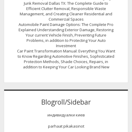
Junk Removal Dallas TX: The Complete Guide to
Efficient Clutter Removal, Responsible Waste
Management, and Creating Cleaner Residential and
Commercial Spaces
Automobile Paint Damage Options: The Complete Pro
Explained Understanding Exterior Damage, Restoring
Your current Vehicle Finish, Preventing Future
Problems, in addition to Protecting Your Auto
Investment
Car Paint Transformation Manual: Everything You Want
to Know Regarding Automotive Finishes, Sophisticated
Protection Methods, Shade Choices, Repairs, in
addition to Keeping Your Car Looking Brand New
Blogroll/Sidebar
индивидуалки киев
parhaat pikakasinot