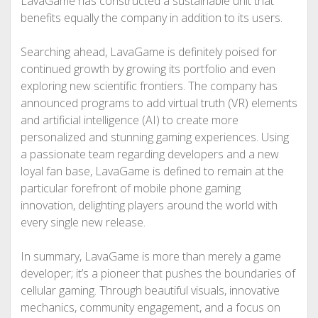
LavaGame has constructed a sustainable unit that
benefits equally the company in addition to its users.
Searching ahead, LavaGame is definitely poised for
continued growth by growing its portfolio and even
exploring new scientific frontiers. The company has
announced programs to add virtual truth (VR) elements
and artificial intelligence (AI) to create more
personalized and stunning gaming experiences. Using
a passionate team regarding developers and a new
loyal fan base, LavaGame is defined to remain at the
particular forefront of mobile phone gaming
innovation, delighting players around the world with
every single new release.
In summary, LavaGame is more than merely a game
developer; it’s a pioneer that pushes the boundaries of
cellular gaming. Through beautiful visuals, innovative
mechanics, community engagement, and a focus on