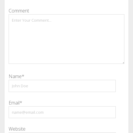
Comment
Name*
Email*
Website