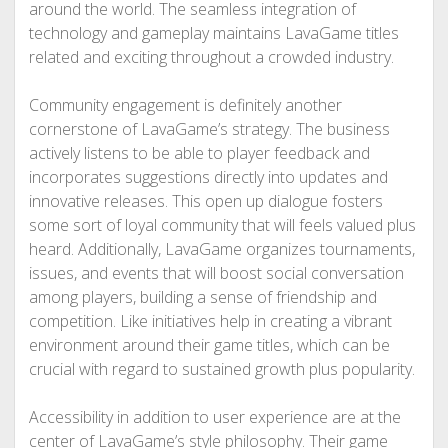
around the world. The seamless integration of
technology and gameplay maintains LavaGame titles
related and exciting throughout a crowded industry.
Community engagement is definitely another
cornerstone of LavaGame’s strategy. The business
actively listens to be able to player feedback and
incorporates suggestions directly into updates and
innovative releases. This open up dialogue fosters
some sort of loyal community that will feels valued plus
heard. Additionally, LavaGame organizes tournaments,
issues, and events that will boost social conversation
among players, building a sense of friendship and
competition. Like initiatives help in creating a vibrant
environment around their game titles, which can be
crucial with regard to sustained growth plus popularity.
Accessibility in addition to user experience are at the
center of LavaGame’s style philosophy. Their game