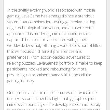
In the swiftly evolving world associated with mobile
gaming, LavaGame has emerged since a standout
system that combines interesting gameplay, cutting-
edge technological innovation, and an user-centric
approach. This modern game developer provides
captured the attention associated with gamers
worldwide by simply offering a varied selection of titles
that will focus on different preferences and
preferences. From action-packed adventures to
relaxing puzzles, LavaGame’s portfolio is made to keep
participants hooked and rebounding for more,
producing it a prominent name within the cellular
gaming industry.
One particular of the major features of LavaGame is
usually its commitment to high-quality graphics plus
immersive sound style. The developers commit heavily