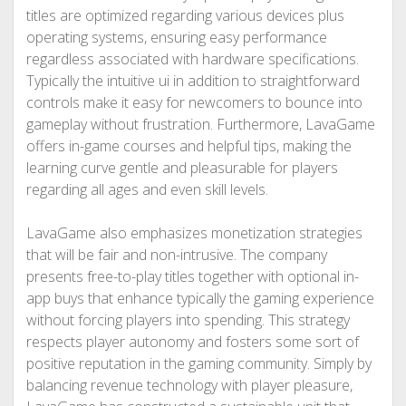
titles are optimized regarding various devices plus
operating systems, ensuring easy performance
regardless associated with hardware specifications.
Typically the intuitive ui in addition to straightforward
controls make it easy for newcomers to bounce into
gameplay without frustration. Furthermore, LavaGame
offers in-game courses and helpful tips, making the
learning curve gentle and pleasurable for players
regarding all ages and even skill levels.
LavaGame also emphasizes monetization strategies
that will be fair and non-intrusive. The company
presents free-to-play titles together with optional in-
app buys that enhance typically the gaming experience
without forcing players into spending. This strategy
respects player autonomy and fosters some sort of
positive reputation in the gaming community. Simply by
balancing revenue technology with player pleasure,