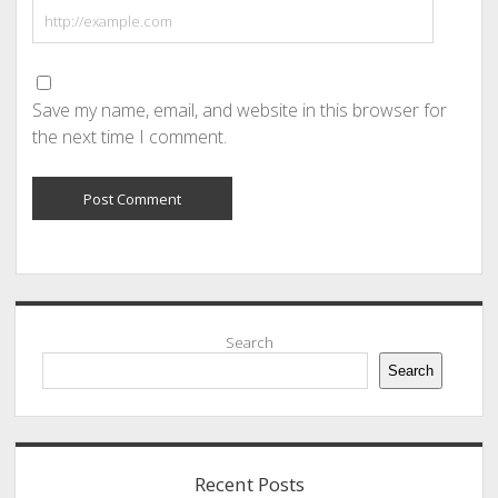
Save my name, email, and website in this browser for
the next time I comment.
Sidebar
Search
Search
Recent Posts