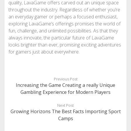
quality, LavaGame offers carved out an unique space
throughout the industry. Regardless of whether you’re
an everyday gamer or perhaps a focused enthusiast,
exploring LavaGame’s offerings promises the world of
fun, challenge, and unlimited possibilities. As that they
always innovate, the particular future of LavaGame
looks brighter than ever, promising exciting adventures
for gamers just about everywhere.
Previous Post
Increasing the Game Creating a really Unique
Gambling Experience for Modern Players
Next Post
Growing Horizons The Best Facts Importing Sport
Camps