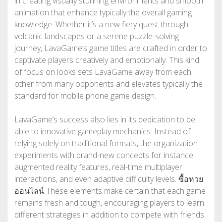
in creating visually stunning environments and smooth
animation that enhance typically the overall gaming
knowledge. Whether it’s a new fiery quest through
volcanic landscapes or a serene puzzle-solving
journey, LavaGame’s game titles are crafted in order to
captivate players creatively and emotionally. This kind
of focus on looks sets LavaGame away from each
other from many opponents and elevates typically the
standard for mobile phone game design.
LavaGame’s success also lies in its dedication to be
able to innovative gameplay mechanics. Instead of
relying solely on traditional formats, the organization
experiments with brand-new concepts for instance
augmented reality features, real-time multiplayer
interactions, and even adaptive difficulty levels.
ซื้อหวย
ออนไลน์
These elements make certain that each game
remains fresh and tough, encouraging players to learn
different strategies in addition to compete with friends