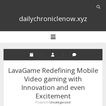
Open
searc
dailychroniclenow.xyz
bar
open
menu
LavaGame Redefining Mobile
Video gaming with
Innovation and even
Excitement
Posted in
Uncategorized