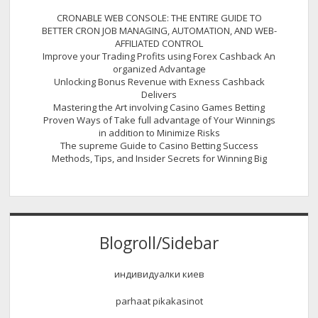
CRONABLE WEB CONSOLE: THE ENTIRE GUIDE TO
BETTER CRON JOB MANAGING, AUTOMATION, AND WEB-
AFFILIATED CONTROL
Improve your Trading Profits using Forex Cashback An
organized Advantage
Unlocking Bonus Revenue with Exness Cashback
Delivers
Mastering the Art involving Casino Games Betting
Proven Ways of Take full advantage of Your Winnings
in addition to Minimize Risks
The supreme Guide to Casino Betting Success
Methods, Tips, and Insider Secrets for Winning Big
Blogroll/Sidebar
индивидуалки киев
parhaat pikakasinot