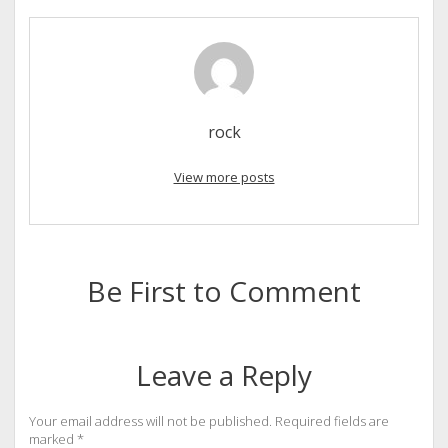
rock
View more posts
Be First to Comment
Leave a Reply
Your email address will not be published.
Required fields are
marked
*