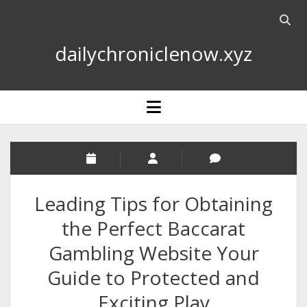
Open
searc
dailychroniclenow.xyz
bar
open
menu
Leading Tips for Obtaining
the Perfect Baccarat
Gambling Website Your
Guide to Protected and
Exciting Play