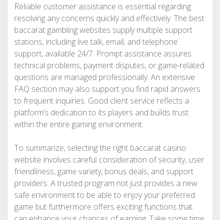
Reliable customer assistance is essential regarding
resolving any concerns quickly and effectively. The best
baccarat gambling websites supply multiple support
stations, including live talk, email, and telephone
support, available 24/7. Prompt assistance assures
technical problems, payment disputes, or game-related
questions are managed professionally. An extensive
FAQ section may also support you find rapid answers
to frequent inquiries. Good client service reflects a
platform’s dedication to its players and builds trust
within the entire gaming environment.
To summarize, selecting the right baccarat casino
website involves careful consideration of security, user
friendliness, game variety, bonus deals, and support
providers. A trusted program not just provides a new
safe environment to be able to enjoy your preferred
game but furthermore offers exciting functions that
can enhance your chances of earning. Take some time