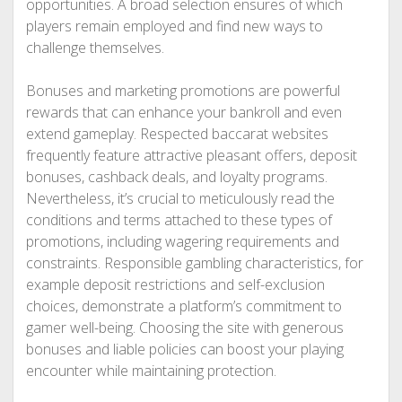
opportunities. A broad selection ensures of which
players remain employed and find new ways to
challenge themselves.
Bonuses and marketing promotions are powerful
rewards that can enhance your bankroll and even
extend gameplay. Respected baccarat websites
frequently feature attractive pleasant offers, deposit
bonuses, cashback deals, and loyalty programs.
Nevertheless, it’s crucial to meticulously read the
conditions and terms attached to these types of
promotions, including wagering requirements and
constraints. Responsible gambling characteristics, for
example deposit restrictions and self-exclusion
choices, demonstrate a platform’s commitment to
gamer well-being. Choosing the site with generous
bonuses and liable policies can boost your playing
encounter while maintaining protection.