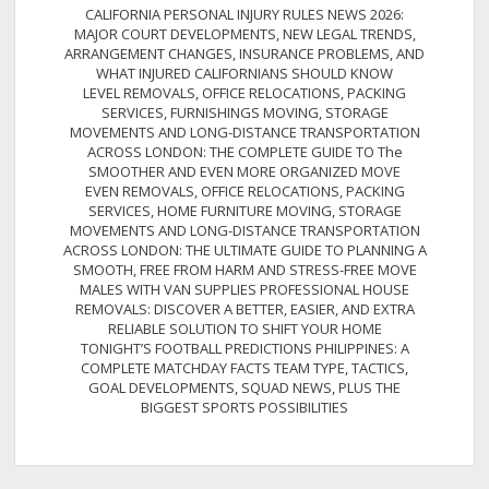
CALIFORNIA PERSONAL INJURY RULES NEWS 2026:
MAJOR COURT DEVELOPMENTS, NEW LEGAL TRENDS,
ARRANGEMENT CHANGES, INSURANCE PROBLEMS, AND
WHAT INJURED CALIFORNIANS SHOULD KNOW
LEVEL REMOVALS, OFFICE RELOCATIONS, PACKING
SERVICES, FURNISHINGS MOVING, STORAGE
MOVEMENTS AND LONG-DISTANCE TRANSPORTATION
ACROSS LONDON: THE COMPLETE GUIDE TO The
SMOOTHER AND EVEN MORE ORGANIZED MOVE
EVEN REMOVALS, OFFICE RELOCATIONS, PACKING
SERVICES, HOME FURNITURE MOVING, STORAGE
MOVEMENTS AND LONG-DISTANCE TRANSPORTATION
ACROSS LONDON: THE ULTIMATE GUIDE TO PLANNING A
SMOOTH, FREE FROM HARM AND STRESS-FREE MOVE
MALES WITH VAN SUPPLIES PROFESSIONAL HOUSE
REMOVALS: DISCOVER A BETTER, EASIER, AND EXTRA
RELIABLE SOLUTION TO SHIFT YOUR HOME
TONIGHT’S FOOTBALL PREDICTIONS PHILIPPINES: A
COMPLETE MATCHDAY FACTS TEAM TYPE, TACTICS,
GOAL DEVELOPMENTS, SQUAD NEWS, PLUS THE
BIGGEST SPORTS POSSIBILITIES