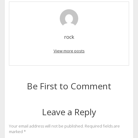
rock
View more posts
Be First to Comment
Leave a Reply
Your email address will not be published.
Required fields are
marked
*