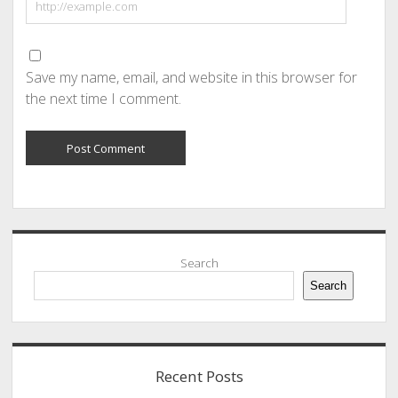
Save my name, email, and website in this browser for
the next time I comment.
Sidebar
Search
Search
Recent Posts