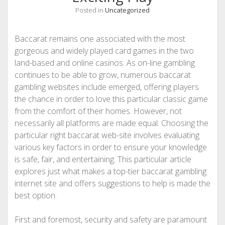
Posted in
Uncategorized
Baccarat remains one associated with the most
gorgeous and widely played card games in the two
land-based and online casinos. As on-line gambling
continues to be able to grow, numerous baccarat
gambling websites include emerged, offering players
the chance in order to love this particular classic game
from the comfort of their homes. However, not
necessarily all platforms are made equal. Choosing the
particular right baccarat web-site involves evaluating
various key factors in order to ensure your knowledge
is safe, fair, and entertaining. This particular article
explores just what makes a top-tier baccarat gambling
internet site and offers suggestions to help is made the
best option.
First and foremost, security and safety are paramount