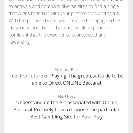
to analysis and compare diverse sites to find a single
that aligns together with your preferences and focus.
With the proper choice, you are able to engage in the
classiness and thrill of baccarat while experience
confident that the experience is protected and
rewarding.
Previous Post
Feel the Future of Playing The greatest Guide to be
able to Direct ONLINE Baccarat
Next Post
Understanding the Art associated with Online
Baccarat Precisely how to Choose the particular
Best Gambling Site for Your Play