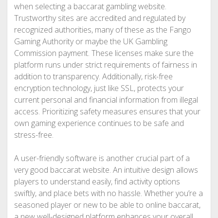
when selecting a baccarat gambling website.
Trustworthy sites are accredited and regulated by
recognized authorities, many of these as the Fango
Gaming Authority or maybe the UK Gambling
Commission payment. These licenses make sure the
platform runs under strict requirements of fairness in
addition to transparency. Additionally, risk-free
encryption technology, just like SSL, protects your
current personal and financial information from illegal
access. Prioritizing safety measures ensures that your
own gaming experience continues to be safe and
stress-free.
A user-friendly software is another crucial part of a
very good baccarat website. An intuitive design allows
players to understand easily, find activity options
swiftly, and place bets with no hassle. Whether you’re a
seasoned player or new to be able to online baccarat,
a new well-designed platform enhances your overall