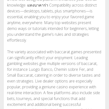
knowledge.
แทงบาคาร่า
Compatibility across distinct
devices—desktops, tablets, plus smartphones—is
essential, enabling you to enjoy your favored game
anytime, everywhere. Many top websites present
demo ways or tutorials intended for beginners, letting
you understand the game’s rules and strategies
effortlessly.
The variety associated with baccarat games presented
can significantly effect your enjoyment. Leading
gambling websites give multiple versions of baccarat,
for instance Luogo Banco, Chemin sobre Fer, and
Small Baccarat, catering in order to diverse tastes and
even strategies. Live dealer options are especially
popular, providing a geniune casino experience with
real-time interaction. A few platforms also include side
bets, tourneys, and special functions that add
excitement and additional being successful