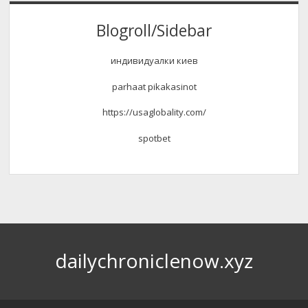
Blogroll/Sidebar
индивидуалки киев
parhaat pikakasinot
https://usaglobality.com/
spotbet
dailychroniclenow.xyz