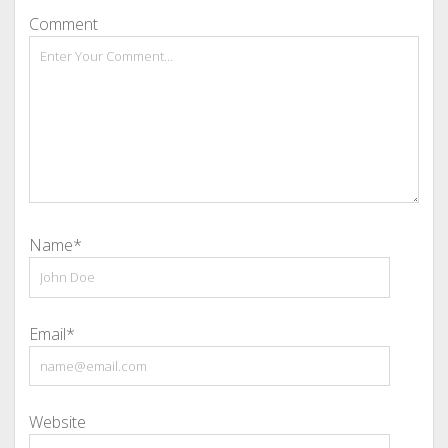
Comment
Name*
Email*
Website