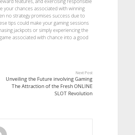
eward features, and exercising responsible
rove your chances associated with winning
en no strategy promises success due to
hese tips could make your gaming sessions
hasing jackpots or simply experiencing the
 a game associated with chance into a good
Next Post
Unveiling the Future involving Gaming
The Attraction of the Fresh ONLINE
SLOT Revolution