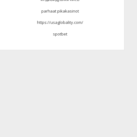
parhaat pikakasinot
https://usaglobality.com/
spotbet