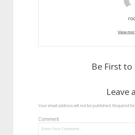
ro
View mor
Be First 
Leave a
Your email address will not be published.
Required fi
Comment