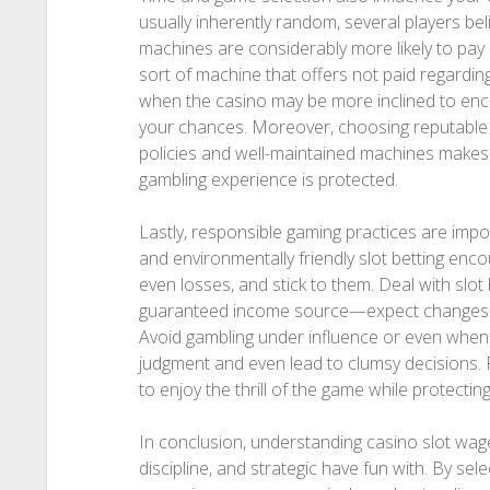
usually inherently random, several players beli
machines are considerably more likely to pay
sort of machine that offers not paid regarding
when the casino may be more inclined to enc
your chances. Moreover, choosing reputable 
policies and well-maintained machines makes 
gambling experience is protected.
Lastly, responsible gaming practices are impo
and environmentally friendly slot betting encou
even losses, and stick to them. Deal with slot
guaranteed income source—expect changes a
Avoid gambling under influence or even when 
judgment and even lead to clumsy decisions. R
to enjoy the thrill of the game while protectin
In conclusion, understanding casino slot wag
discipline, and strategic have fun with. By se