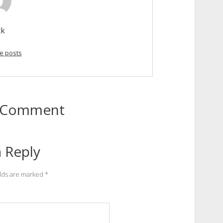
ck
e posts
to Comment
 Reply
elds are marked
*