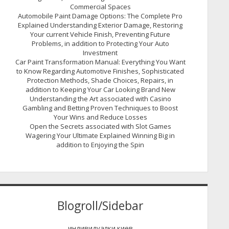
Commercial Spaces
Automobile Paint Damage Options: The Complete Pro
Explained Understanding Exterior Damage, Restoring
Your current Vehicle Finish, Preventing Future
Problems, in addition to Protecting Your Auto
Investment
Car Paint Transformation Manual: Everything You Want
to Know Regarding Automotive Finishes, Sophisticated
Protection Methods, Shade Choices, Repairs, in
addition to Keeping Your Car Looking Brand New
Understanding the Art associated with Casino
Gambling and Betting Proven Techniques to Boost
Your Wins and Reduce Losses
Open the Secrets associated with Slot Games
Wagering Your Ultimate Explained Winning Big in
addition to Enjoying the Spin
Blogroll/Sidebar
индивидуалки киев