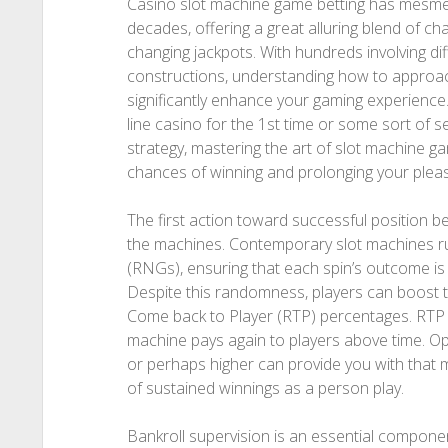
Casino slot machine game betting has mesmer
decades, offering a great alluring blend of cha
changing jackpots. With hundreds involving d
constructions, understanding how to approach
significantly enhance your gaming experience.
line casino for the 1st time or some sort of 
strategy, mastering the art of slot machine g
chances of winning and prolonging your plea
The first action toward successful position 
the machines. Contemporary slot machines
(RNGs), ensuring that each spin’s outcome is
Despite this randomness, players can boost t
Come back to Player (RTP) percentages. RTP
machine pays again to players above time. O
or perhaps higher can provide you with that mi
of sustained winnings as a person play.
Bankroll supervision is an essential component