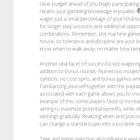
clear budget ahead of you begin participating
retains your gambling knowledge enjoyable.
ซ
wager just a small percentage of your total b
for longer play sessions and additional opport
combinations. Remember, slot machine games 
house, so tolerance and discipline are your 
know when to walk away, no matter how tempt
Another vital facet of successful slot wagerin
addition to bonus rounds. Numerous modern s
symbols, no cost spins, and bonus games whi
Familiarizing yourself together with the paytab
associated with each game allows you to cre
example of this, some players favor to incre
aiming to maximize potential benefits, while 
winnings gradually. Realizing when and precis
can change a standard spin into a lucrative o
Time and game selection also influence your o