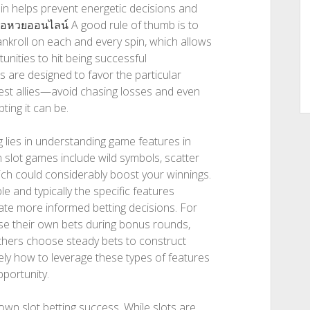
 in helps prevent energetic decisions and
ื้อหวยออนไลน์
A good rule of thumb is to
ankroll on each and every spin, which allows
unities to hit being successful
are designed to favor the particular
best allies—avoid chasing losses and even
ing it can be.
g lies in understanding game features in
lot games include wild symbols, scatter
ch could considerably boost your winnings.
le and typically the specific features
ate more informed betting decisions. For
ase their own bets during bonus rounds,
others choose steady bets to construct
ely how to leverage these types of features
pportunity.
wn slot betting success. While slots are