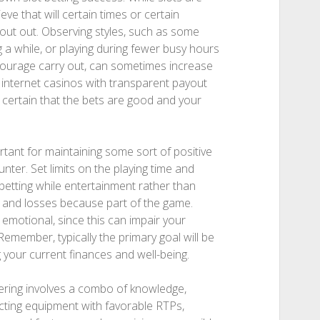
eve that will certain times or certain
 out out. Observing styles, such as some
 a while, or playing during fewer busy hours
ourage carry out, can sometimes increase
internet casinos with transparent payout
certain that the bets are good and your
rtant for maintaining some sort of positive
nter. Set limits on the playing time and
 betting while entertainment rather than
nd losses because part of the game.
emotional, since this can impair your
emember, typically the primary goal will be
g your current finances and well-being.
ering involves a combo of knowledge,
lecting equipment with favorable RTPs,