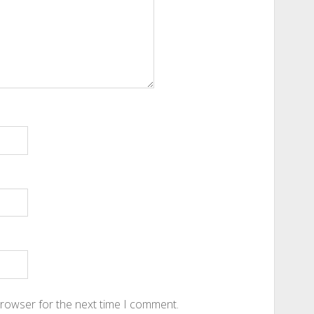
browser for the next time I comment.