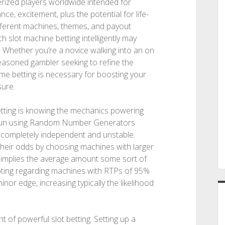
ized players worldwide intended for
nce, excitement, plus the potential for life-
ifferent machines, themes, and payout
 slot machine betting intelligently may
 Whether you’re a novice walking into an on
seasoned gambler seeking to refine the
ame betting is necessary for boosting your
sure.
betting is knowing the mechanics powering
 run using Random Number Generators
 completely independent and unstable.
heir odds by choosing machines with larger
 implies the average amount some sort of
pting regarding machines with RTPs of 95%
nor edge, increasing typically the likelihood
 of powerful slot betting. Setting up a