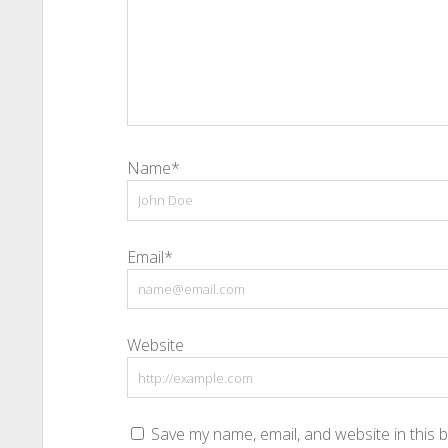
Name*
Email*
Website
Save my name, email, and website in this 