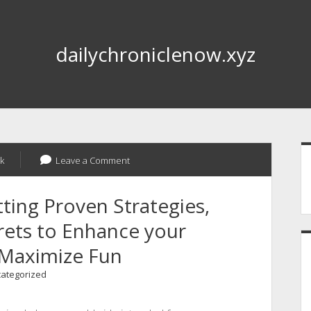
dailychroniclenow.xyz
S
k
Leave a Comment
ting Proven Strategies,
rets to Enhance your
 Maximize Fun
ategorized