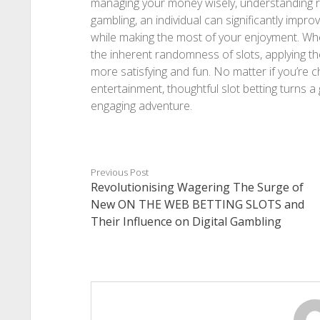
managing your money wisely, understanding r
gambling, an individual can significantly imp
while making the most of your enjoyment. Wh
the inherent randomness of slots, applying t
more satisfying and fun. No matter if you’re c
entertainment, thoughtful slot betting turns
engaging adventure.
Previous Post
Revolutionising Wagering The Surge of
New ON THE WEB BETTING SLOTS and
Their Influence on Digital Gambling