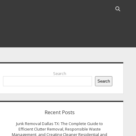
Open
search
bar
idebar
Search
Search
Recent Posts
Junk Removal Dallas TX: The Complete Guide to
Efficient Clutter Removal, Responsible Waste
Management, and Creating Cleaner Residential and