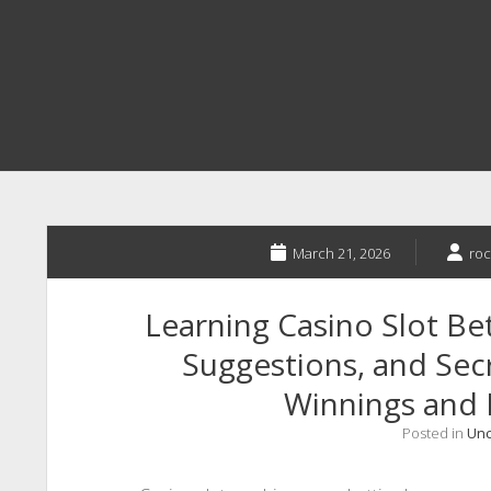
March 21, 2026
roc
Learning Casino Slot Bet
Suggestions, and Sec
Winnings and
Posted in
Unc