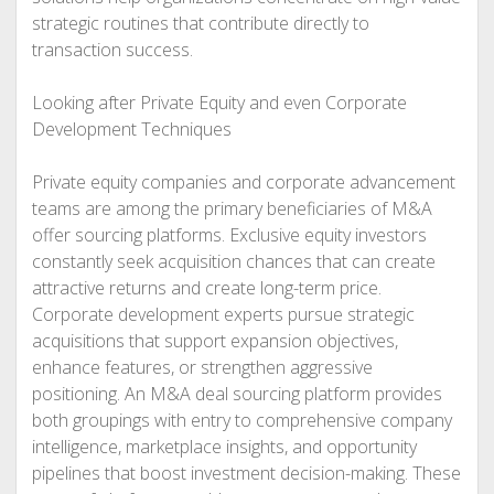
strategic routines that contribute directly to
transaction success.
Looking after Private Equity and even Corporate
Development Techniques
Private equity companies and corporate advancement
teams are among the primary beneficiaries of M&A
offer sourcing platforms. Exclusive equity investors
constantly seek acquisition chances that can create
attractive returns and create long-term price.
Corporate development experts pursue strategic
acquisitions that support expansion objectives,
enhance features, or strengthen aggressive
positioning. An M&A deal sourcing platform provides
both groupings with entry to comprehensive company
intelligence, marketplace insights, and opportunity
pipelines that boost investment decision-making. These