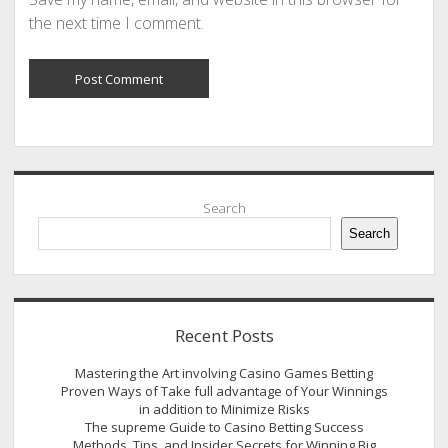
the next time I comment.
Sidebar
Search
Search
Recent Posts
Mastering the Art involving Casino Games Betting
Proven Ways of Take full advantage of Your Winnings
in addition to Minimize Risks
The supreme Guide to Casino Betting Success
Methods, Tips, and Insider Secrets for Winning Big