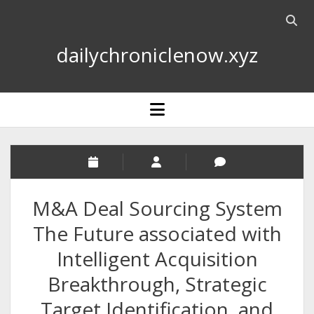
Open
searc
dailychroniclenow.xyz
bar
open
menu
M&A Deal Sourcing System
The Future associated with
Intelligent Acquisition
Breakthrough, Strategic
Target Identification, and