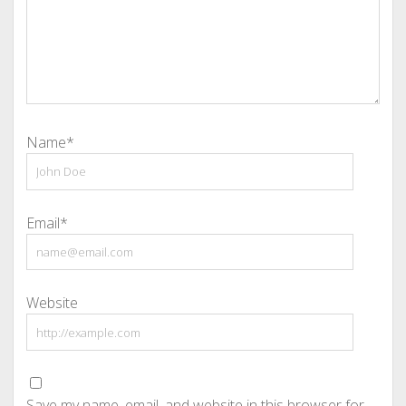
Name*
Email*
Website
Save my name, email, and website in this browser for