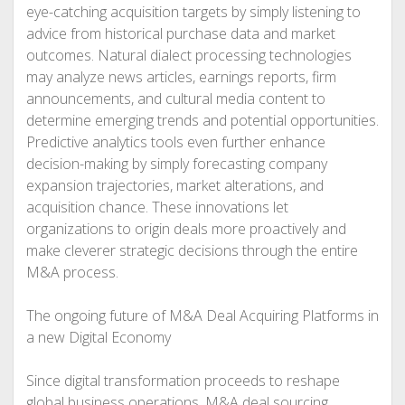
eye-catching acquisition targets by simply listening to
advice from historical purchase data and market
outcomes. Natural dialect processing technologies
may analyze news articles, earnings reports, firm
announcements, and cultural media content to
determine emerging trends and potential opportunities.
Predictive analytics tools even further enhance
decision-making by simply forecasting company
expansion trajectories, market alterations, and
acquisition chance. These innovations let
organizations to origin deals more proactively and
make cleverer strategic decisions through the entire
M&A process.
The ongoing future of M&A Deal Acquiring Platforms in
a new Digital Economy
Since digital transformation proceeds to reshape
global business operations, M&A deal sourcing