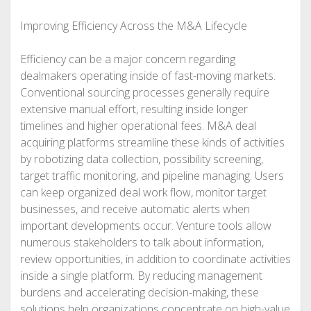
Improving Efficiency Across the M&A Lifecycle
Efficiency can be a major concern regarding
dealmakers operating inside of fast-moving markets.
Conventional sourcing processes generally require
extensive manual effort, resulting inside longer
timelines and higher operational fees. M&A deal
acquiring platforms streamline these kinds of activities
by robotizing data collection, possibility screening,
target traffic monitoring, and pipeline managing. Users
can keep organized deal work flow, monitor target
businesses, and receive automatic alerts when
important developments occur. Venture tools allow
numerous stakeholders to talk about information,
review opportunities, in addition to coordinate activities
inside a single platform. By reducing management
burdens and accelerating decision-making, these
solutions help organizations concentrate on high-value