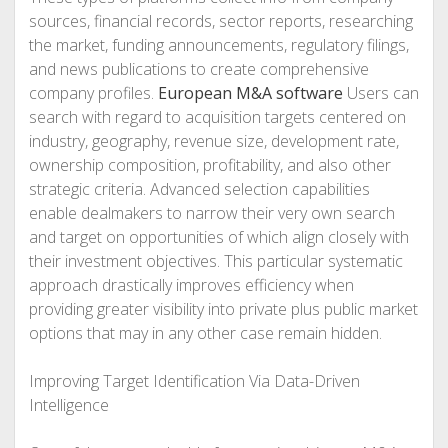
sources, financial records, sector reports, researching
the market, funding announcements, regulatory filings,
and news publications to create comprehensive
company profiles.
European M&A software
Users can
search with regard to acquisition targets centered on
industry, geography, revenue size, development rate,
ownership composition, profitability, and also other
strategic criteria. Advanced selection capabilities
enable dealmakers to narrow their very own search
and target on opportunities of which align closely with
their investment objectives. This particular systematic
approach drastically improves efficiency when
providing greater visibility into private plus public market
options that may in any other case remain hidden.
Improving Target Identification Via Data-Driven
Intelligence