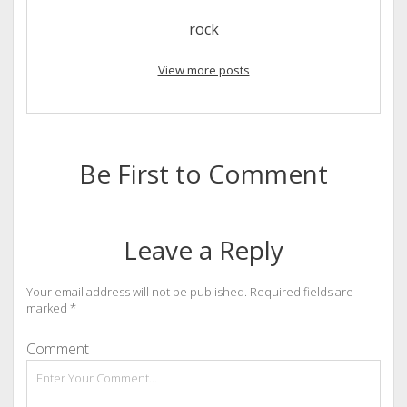
rock
View more posts
Be First to Comment
Leave a Reply
Your email address will not be published.
Required fields are
marked
*
Comment