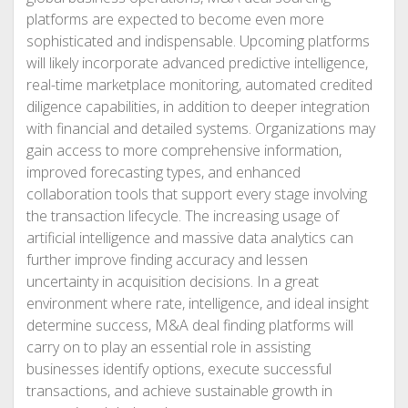
platforms are expected to become even more
sophisticated and indispensable. Upcoming platforms
will likely incorporate advanced predictive intelligence,
real-time marketplace monitoring, automated credited
diligence capabilities, in addition to deeper integration
with financial and detailed systems. Organizations may
gain access to more comprehensive information,
improved forecasting types, and enhanced
collaboration tools that support every stage involving
the transaction lifecycle. The increasing usage of
artificial intelligence and massive data analytics can
further improve finding accuracy and lessen
uncertainty in acquisition decisions. In a great
environment where rate, intelligence, and ideal insight
determine success, M&A deal finding platforms will
carry on to play an essential role in assisting
businesses identify options, execute successful
transactions, and achieve sustainable growth in