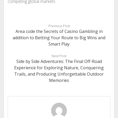
competing global markets.
Previous Post
Area code the Secrets of Casino Gambling in
addition to Betting Your Route to Big Wins and
Smart Play
Next Post
Side by Side Adventures: The Final Off-Road
Experience for Exploring Nature, Conquering
Trails, and Producing Unforgettable Outdoor
Memories