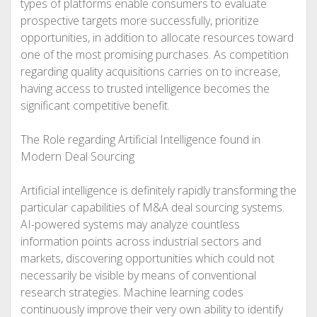
types of platforms enable consumers to evaluate
prospective targets more successfully, prioritize
opportunities, in addition to allocate resources toward
one of the most promising purchases. As competition
regarding quality acquisitions carries on to increase,
having access to trusted intelligence becomes the
significant competitive benefit.
The Role regarding Artificial Intelligence found in
Modern Deal Sourcing
Artificial intelligence is definitely rapidly transforming the
particular capabilities of M&A deal sourcing systems.
AI-powered systems may analyze countless
information points across industrial sectors and
markets, discovering opportunities which could not
necessarily be visible by means of conventional
research strategies. Machine learning codes
continuously improve their very own ability to identify