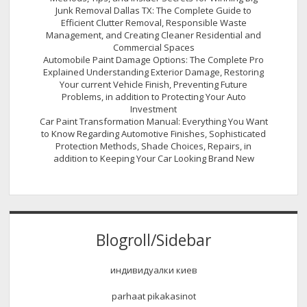
Junk Removal Dallas TX: The Complete Guide to
Efficient Clutter Removal, Responsible Waste
Management, and Creating Cleaner Residential and
Commercial Spaces
Automobile Paint Damage Options: The Complete Pro
Explained Understanding Exterior Damage, Restoring
Your current Vehicle Finish, Preventing Future
Problems, in addition to Protecting Your Auto
Investment
Car Paint Transformation Manual: Everything You Want
to Know Regarding Automotive Finishes, Sophisticated
Protection Methods, Shade Choices, Repairs, in
addition to Keeping Your Car Looking Brand New
Blogroll/Sidebar
индивидуалки киев
parhaat pikakasinot