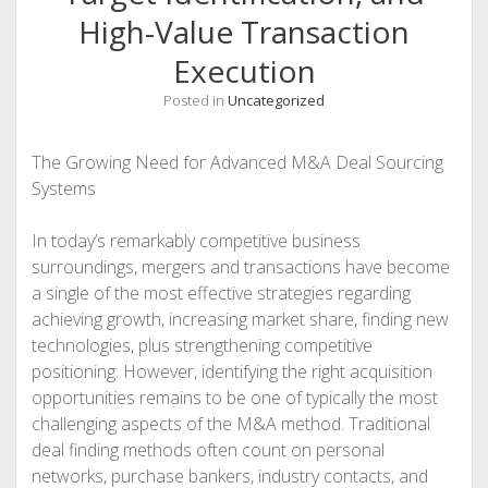
High-Value Transaction
Execution
Posted in
Uncategorized
The Growing Need for Advanced M&A Deal Sourcing
Systems
In today’s remarkably competitive business
surroundings, mergers and transactions have become
a single of the most effective strategies regarding
achieving growth, increasing market share, finding new
technologies, plus strengthening competitive
positioning. However, identifying the right acquisition
opportunities remains to be one of typically the most
challenging aspects of the M&A method. Traditional
deal finding methods often count on personal
networks, purchase bankers, industry contacts, and