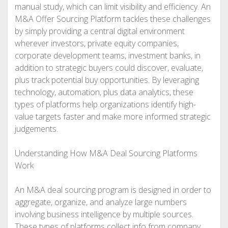
manual study, which can limit visibility and efficiency. An
M&A Offer Sourcing Platform tackles these challenges
by simply providing a central digital environment
wherever investors, private equity companies,
corporate development teams, investment banks, in
addition to strategic buyers could discover, evaluate,
plus track potential buy opportunities. By leveraging
technology, automation, plus data analytics, these
types of platforms help organizations identify high-
value targets faster and make more informed strategic
judgements.
Understanding How M&A Deal Sourcing Platforms
Work
An M&A deal sourcing program is designed in order to
aggregate, organize, and analyze large numbers
involving business intelligence by multiple sources.
These types of platforms collect info from company