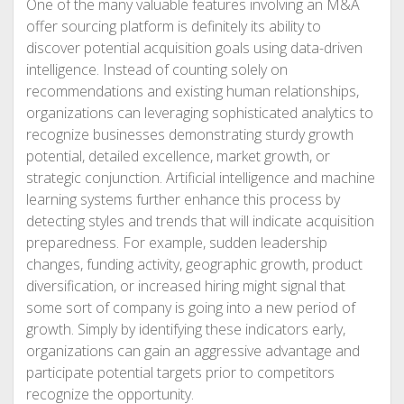
One of the many valuable features involving an M&A
offer sourcing platform is definitely its ability to
discover potential acquisition goals using data-driven
intelligence. Instead of counting solely on
recommendations and existing human relationships,
organizations can leveraging sophisticated analytics to
recognize businesses demonstrating sturdy growth
potential, detailed excellence, market growth, or
strategic conjunction. Artificial intelligence and machine
learning systems further enhance this process by
detecting styles and trends that will indicate acquisition
preparedness. For example, sudden leadership
changes, funding activity, geographic growth, product
diversification, or increased hiring might signal that
some sort of company is going into a new period of
growth. Simply by identifying these indicators early,
organizations can gain an aggressive advantage and
participate potential targets prior to competitors
recognize the opportunity.