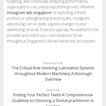
targeting, and continually analyzing performance,
organizations can unlock important growth. Whether
instagram ads singapore
’re launching a fresh
product or strengthening brand loyalty, Instagram
advertising can be quite a game-changer in your
advertising arsenal. Embrace typically the platform’s full
possible and watch your own business thrive
throughout Singapore’s vibrant electronic ecosystem.
Previous Post
The Critical Role involving Lubrication Systems
throughout Modern Machinery A thorough
Overview
Next Post
Finding Your Perfect Teeth A Comprehensive
Guideline to Choosing a Dental practitioner in