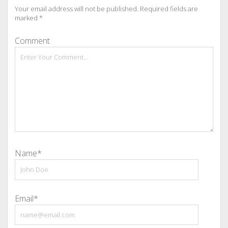
Your email address will not be published.
Required fields are
marked
*
Comment
Name*
Email*