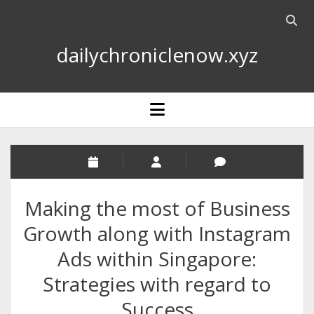
Open
searc
dailychroniclenow.xyz
bar
open
menu
Making the most of Business
Growth along with Instagram
Ads within Singapore:
Strategies with regard to
Success