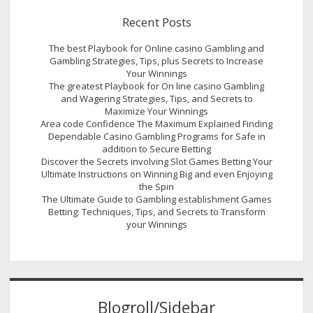
Recent Posts
The best Playbook for Online casino Gambling and
Gambling Strategies, Tips, plus Secrets to Increase
Your Winnings
The greatest Playbook for On line casino Gambling
and Wagering Strategies, Tips, and Secrets to
Maximize Your Winnings
Area code Confidence The Maximum Explained Finding
Dependable Casino Gambling Programs for Safe in
addition to Secure Betting
Discover the Secrets involving Slot Games Betting Your
Ultimate Instructions on Winning Big and even Enjoying
the Spin
The Ultimate Guide to Gambling establishment Games
Betting: Techniques, Tips, and Secrets to Transform
your Winnings
Blogroll/Sidebar