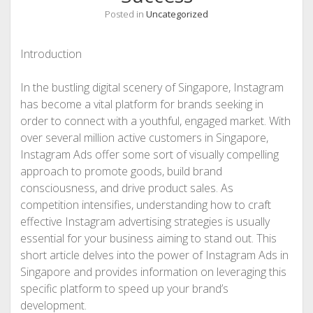
Posted in
Uncategorized
Introduction
In the bustling digital scenery of Singapore, Instagram
has become a vital platform for brands seeking in
order to connect with a youthful, engaged market. With
over several million active customers in Singapore,
Instagram Ads offer some sort of visually compelling
approach to promote goods, build brand
consciousness, and drive product sales. As
competition intensifies, understanding how to craft
effective Instagram advertising strategies is usually
essential for your business aiming to stand out. This
short article delves into the power of Instagram Ads in
Singapore and provides information on leveraging this
specific platform to speed up your brand’s
development.