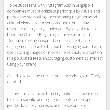
To be successful with Instagram Ads in Singapore,
companies must prioritize superior quality visuals and
persuasive storytelling. Incorporating neighborhood
cultural elements, conventions, and trends may
resonate deeply using audiences. By way of example,
honoring Chinese Beginning of the year or even
Deepavali through inspired visuals can enhance
engagement. Clear, to the point messaging paired with
eye-catching images or movies helps capture attention
in a populated feed, encouraging customers to interact
using your brand.
Aimed towards the correct Audience along with Finely-
detailed
Instagram’s advanced targeting options let businesses
to reach specific demographics centered on age,
gender, location, interests, and behaviors. For