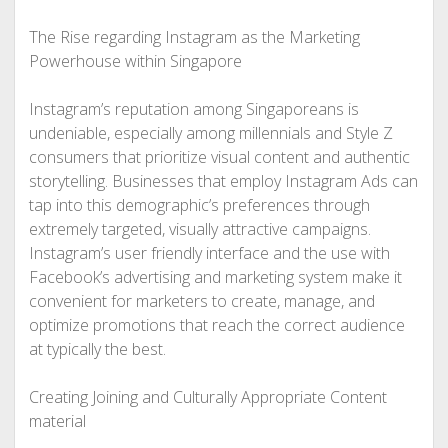
The Rise regarding Instagram as the Marketing
Powerhouse within Singapore
Instagram’s reputation among Singaporeans is
undeniable, especially among millennials and Style Z
consumers that prioritize visual content and authentic
storytelling. Businesses that employ Instagram Ads can
tap into this demographic’s preferences through
extremely targeted, visually attractive campaigns.
Instagram’s user friendly interface and the use with
Facebook’s advertising and marketing system make it
convenient for marketers to create, manage, and
optimize promotions that reach the correct audience
at typically the best.
Creating Joining and Culturally Appropriate Content
material