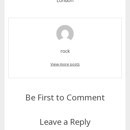
London
rock
View more posts
Be First to Comment
Leave a Reply