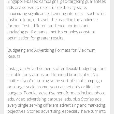
Singapore-based campaigns, geo-targeting guarantees
ads are served to users inside the city-state,
maximizing significance. Layering interests—such while
fashion, food, or travel—helps refine the audience
further. Tests different audience portions and
analyzing performance metrics enables constant
optimization for greater results.
Budgeting and Advertising Formats for Maximum
Results
Instagram Advertisements offer flexible budget options
suitable for startups and founded brands alike. No
matter if you’re running some sort of small campaign
or a large-scale promo, you can set daily or life time
budgets. Popular advertisement formats include photo
ads, video advertising, carousel ads, plus Stories ads,
every single serving different advertising and marketing
objectives. Stories advertising, especially, have turn into