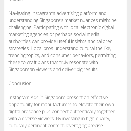
Navigating Instagram’s advertising platform and
understanding Singapore’s market nuances might be
challenging. Participating with local electronic digital
marketing agencies or perhaps social media
authorities can provide useful insights and tailored
strategies. Local pros understand cultural the like,
trending topics, and consumer behaviors, permitting
these to craft plans that truly resonate with
Singaporean viewers and deliver big results.
Conclusion
Instagram Ads in Singapore present an effective
opportunity for manufacturers to elevate their own
digital presence plus connect authentically together
with a diverse viewers. By investing in high-quality,
culturally pertinent content, leveraging precise