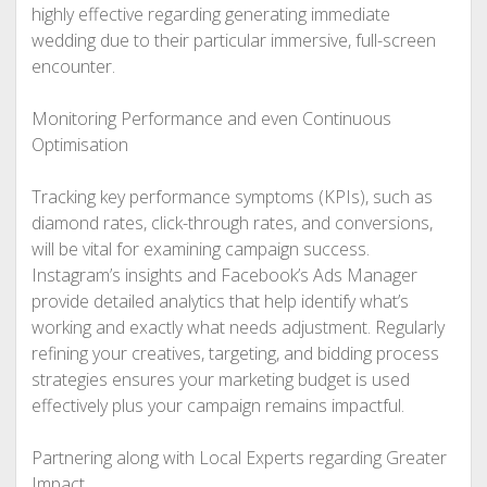
highly effective regarding generating immediate
wedding due to their particular immersive, full-screen
encounter.
Monitoring Performance and even Continuous
Optimisation
Tracking key performance symptoms (KPIs), such as
diamond rates, click-through rates, and conversions,
will be vital for examining campaign success.
Instagram’s insights and Facebook’s Ads Manager
provide detailed analytics that help identify what’s
working and exactly what needs adjustment. Regularly
refining your creatives, targeting, and bidding process
strategies ensures your marketing budget is used
effectively plus your campaign remains impactful.
Partnering along with Local Experts regarding Greater
Impact