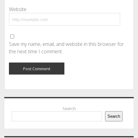
Website
Save my name, email, and website in this browser for
the next time I comment.
Sidebar
Search
Search