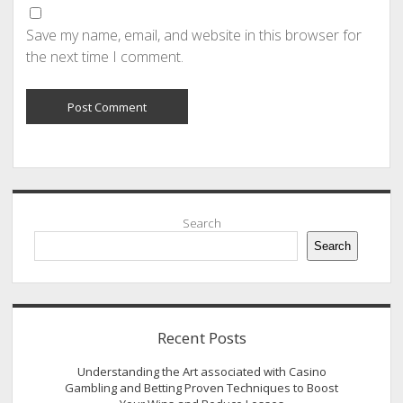
Save my name, email, and website in this browser for
the next time I comment.
Sidebar
Search
Search
Recent Posts
Understanding the Art associated with Casino
Gambling and Betting Proven Techniques to Boost