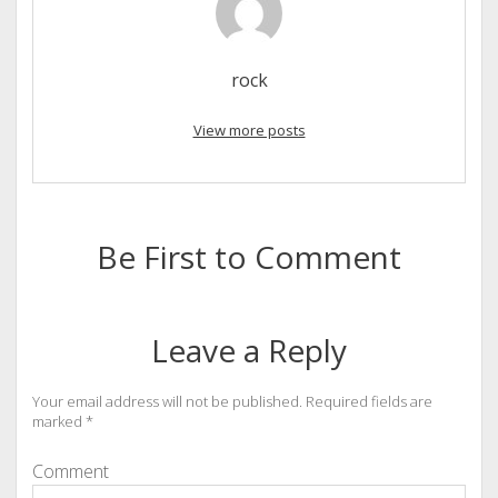
rock
View more posts
Be First to Comment
Leave a Reply
Your email address will not be published.
Required fields are
marked
*
Comment