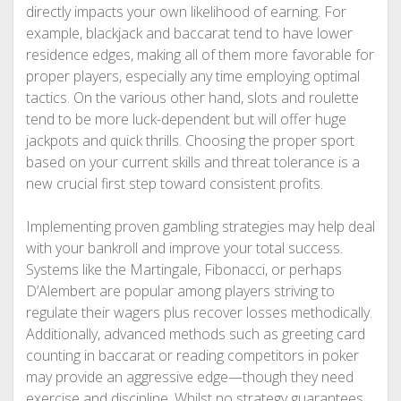
directly impacts your own likelihood of earning. For
example, blackjack and baccarat tend to have lower
residence edges, making all of them more favorable for
proper players, especially any time employing optimal
tactics. On the various other hand, slots and roulette
tend to be more luck-dependent but will offer huge
jackpots and quick thrills. Choosing the proper sport
based on your current skills and threat tolerance is a
new crucial first step toward consistent profits.
Implementing proven gambling strategies may help deal
with your bankroll and improve your total success.
Systems like the Martingale, Fibonacci, or perhaps
D’Alembert are popular among players striving to
regulate their wagers plus recover losses methodically.
Additionally, advanced methods such as greeting card
counting in baccarat or reading competitors in poker
may provide an aggressive edge—though they need
exercise and discipline. Whilst no strategy guarantees