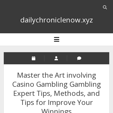
Open
searc
dailychroniclenow.xyz
bar
open
menu
Master the Art involving
Casino Gambling Gambling
Expert Tips, Methods, and
Tips for Improve Your
Winnings