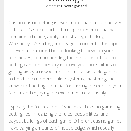
Posted in
Uncategorized
Casino casino betting is even more than just an activity
of luck—it’s some sort of thrilling experience that will
combines chance, ability, and strategic thinking.
Whether you’re a beginner eager in order to the ropes
or even a seasoned bettor looking to develop your
techniques, comprehending the intricacies of casino
betting can considerably improve your possibilities of
getting away a new winner. From classic table games
to be able to modern online systems, mastering the
artwork of betting is crucial for turning the odds in your
favour and enjoying the excitement responsibly.
Typically the foundation of successful casino gambling
betting lies in realizing the rules, possibilities, and
payout buildings of each game. Different casino games
have varying amounts of house edge, which usually