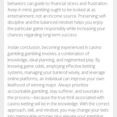
behaviors can guide to financial stress and frustration.
Keep in mind, gambling ought to be looked at as
entertainment, not an income source. Preserving self-
discipline and the balanced mindset helps you enjoy
the particular game responsibly while increasing your
chances regarding long-term success.
Inside conclusion, becoming experienced in casino
gambling gambling involves a combination of
knowledge, ideal planning, and regimented play. By
knowing game odds, employing effective betting
systems, managing your bankroll wisely, and leverage
online platforms, an individual can improve your own
likelihood of winning major. Always prioritize
accountable gambling, stay sufferer, and luxuriate in
the process—because the true thrill associated with
casino betting will be in the knowledge. With the correct
approach, skill, and mindset, you may change your bets
into memorable victories plus elevate your gambling