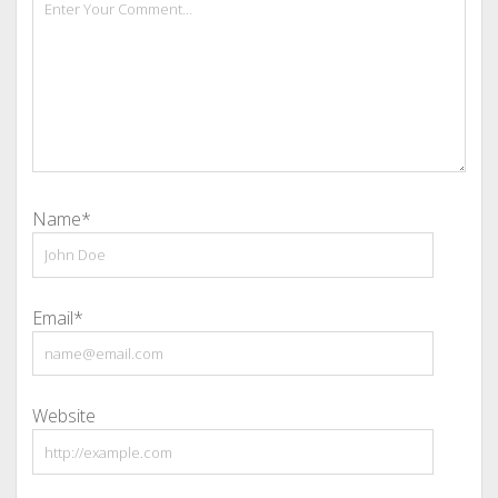
Name*
Email*
Website