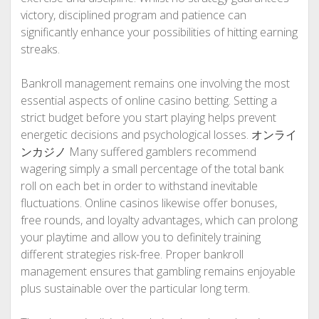
victory, disciplined program and patience can
significantly enhance your possibilities of hitting earning
streaks.
Bankroll management remains one involving the most
essential aspects of online casino betting. Setting a
strict budget before you start playing helps prevent
energetic decisions and psychological losses.
オンライ
ンカジノ
Many suffered gamblers recommend
wagering simply a small percentage of the total bank
roll on each bet in order to withstand inevitable
fluctuations. Online casinos likewise offer bonuses,
free rounds, and loyalty advantages, which can prolong
your playtime and allow you to definitely training
different strategies risk-free. Proper bankroll
management ensures that gambling remains enjoyable
plus sustainable over the particular long term.