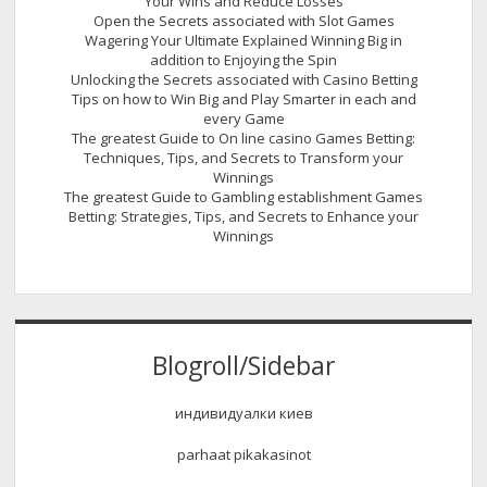
Your Wins and Reduce Losses
Open the Secrets associated with Slot Games
Wagering Your Ultimate Explained Winning Big in
addition to Enjoying the Spin
Unlocking the Secrets associated with Casino Betting
Tips on how to Win Big and Play Smarter in each and
every Game
The greatest Guide to On line casino Games Betting:
Techniques, Tips, and Secrets to Transform your
Winnings
The greatest Guide to Gambling establishment Games
Betting: Strategies, Tips, and Secrets to Enhance your
Winnings
Blogroll/Sidebar
индивидуалки киев
parhaat pikakasinot