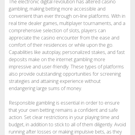
The electronic digital revolution has altered casino
gambling, making betting more accessible and
convenient than ever through on-line platforms. With in
real time dealer games, multiplayer tournaments, and a
comprehensive selection of slots, players can
appreciate the casino encounter from the ease and
comfort of their residences or while upon the go.
Capabilities like autoplay, personalized stakes, and fast
deposits make on the internet gambling more
impressive and user-friendly. These types of platforms
also provide outstanding opportunities for screening
strategies and attaining experience without
endangering large sums of money.
Responsible gambling is essential in order to ensure
that your own betting remains a confident and safe
action. Set clear restrictions in your playing time and
budget, in addition to stick to all of them diligently. Avoid
running after losses or making impulsive bets, as they