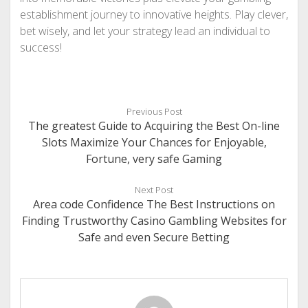
establishment journey to innovative heights. Play clever,
bet wisely, and let your strategy lead an individual to
success!
Previous Post
The greatest Guide to Acquiring the Best On-line
Slots Maximize Your Chances for Enjoyable,
Fortune, very safe Gaming
Next Post
Area code Confidence The Best Instructions on
Finding Trustworthy Casino Gambling Websites for
Safe and even Secure Betting