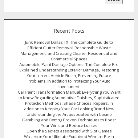
Recent Posts
Junk Removal Dallas TX: The Complete Guide to
Efficient Clutter Removal, Responsible Waste
Management, and Creating Cleaner Residential and
Commercial Spaces
Automobile Paint Damage Options: The Complete Pro
Explained Understanding Exterior Damage, Restoring
Your current Vehicle Finish, Preventing Future
Problems, in addition to Protecting Your Auto
Investment
Car Paint Transformation Manual: Everything You Want
to Know Regarding Automotive Finishes, Sophisticated
Protection Methods, Shade Choices, Repairs, in
addition to Keeping Your Car Looking Brand New
Understanding the Art associated with Casino
Gambling and Betting Proven Techniques to Boost
Your Wins and Reduce Losses
Open the Secrets associated with Slot Games
Wagering Your Ultimate Explained Winning Big in