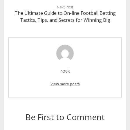
Next Post
The Ultimate Guide to On-line Football Betting
Tactics, Tips, and Secrets for Winning Big
rock
View more posts
Be First to Comment