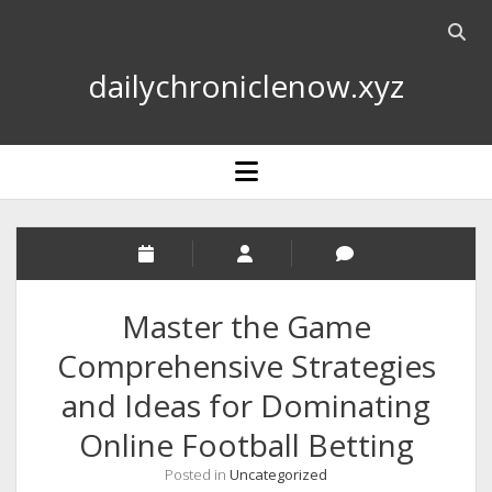
Open
searc
dailychroniclenow.xyz
bar
open
menu
Master the Game
Comprehensive Strategies
and Ideas for Dominating
Online Football Betting
Posted in
Uncategorized