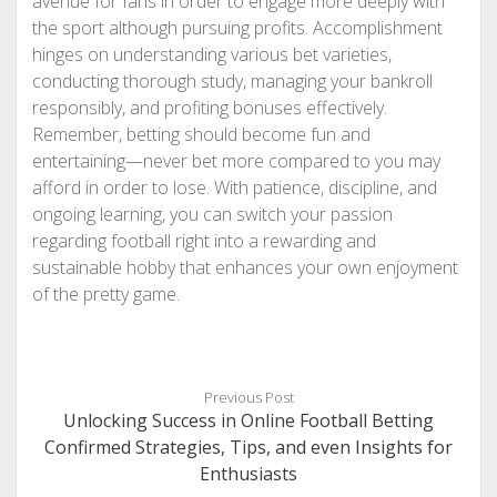
avenue for fans in order to engage more deeply with
the sport although pursuing profits. Accomplishment
hinges on understanding various bet varieties,
conducting thorough study, managing your bankroll
responsibly, and profiting bonuses effectively.
Remember, betting should become fun and
entertaining—never bet more compared to you may
afford in order to lose. With patience, discipline, and
ongoing learning, you can switch your passion
regarding football right into a rewarding and
sustainable hobby that enhances your own enjoyment
of the pretty game.
Previous Post
Unlocking Success in Online Football Betting
Confirmed Strategies, Tips, and even Insights for
Enthusiasts