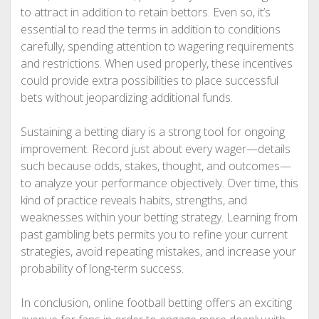
to attract in addition to retain bettors. Even so, it’s
essential to read the terms in addition to conditions
carefully, spending attention to wagering requirements
and restrictions. When used properly, these incentives
could provide extra possibilities to place successful
bets without jeopardizing additional funds.
Sustaining a betting diary is a strong tool for ongoing
improvement. Record just about every wager—details
such because odds, stakes, thought, and outcomes—
to analyze your performance objectively. Over time, this
kind of practice reveals habits, strengths, and
weaknesses within your betting strategy. Learning from
past gambling bets permits you to refine your current
strategies, avoid repeating mistakes, and increase your
probability of long-term success.
In conclusion, online football betting offers an exciting