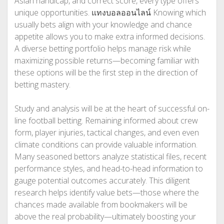
Asian handicap, and correct score, every type offers
unique opportunities.
แทงบอลออนไลน์
Knowing which
usually bets align with your knowledge and chance
appetite allows you to make extra informed decisions.
A diverse betting portfolio helps manage risk while
maximizing possible returns—becoming familiar with
these options will be the first step in the direction of
betting mastery.
Study and analysis will be at the heart of successful on-
line football betting. Remaining informed about crew
form, player injuries, tactical changes, and even even
climate conditions can provide valuable information.
Many seasoned bettors analyze statistical files, recent
performance styles, and head-to-head information to
gauge potential outcomes accurately. This diligent
research helps identify value bets—those where the
chances made available from bookmakers will be
above the real probability—ultimately boosting your