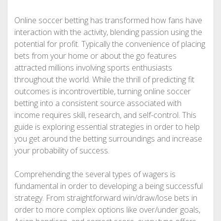
Online soccer betting has transformed how fans have
interaction with the activity, blending passion using the
potential for profit. Typically the convenience of placing
bets from your home or about the go features
attracted millions involving sports enthusiasts
throughout the world. While the thrill of predicting fit
outcomes is incontrovertible, turning online soccer
betting into a consistent source associated with
income requires skill, research, and self-control. This
guide is exploring essential strategies in order to help
you get around the betting surroundings and increase
your probability of success.
Comprehending the several types of wagers is
fundamental in order to developing a being successful
strategy. From straightforward win/draw/lose bets in
order to more complex options like over/under goals,