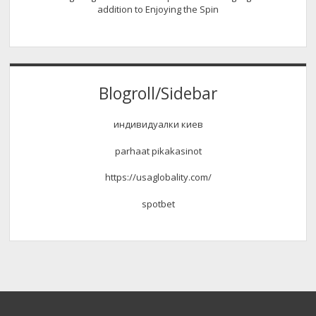
addition to Enjoying the Spin
Blogroll/Sidebar
индивидуалки киев
parhaat pikakasinot
https://usaglobality.com/
spotbet