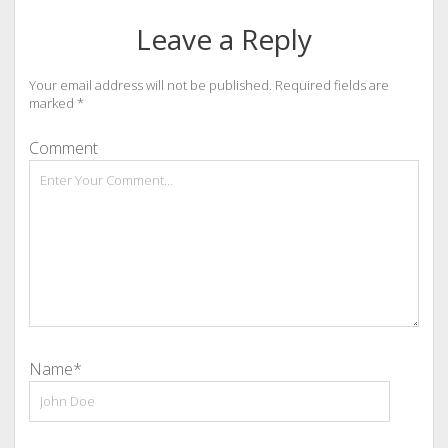
Leave a Reply
Your email address will not be published.
Required fields are
marked
*
Comment
Name*