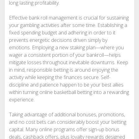
long lasting profitability.
Effective bank roll management is crucial for sustaining
your gambling activities after some time. Establishing a
fixed spending budget and adhering in order to it
prevents energetic decisions driven simply by
emotions. Employing a new staking plan—where you
wager a consistent portion of your bankroll—helps
mitigate losses throughout inevitable downturns. Keep
in mind, responsible betting is around enjoying the
activity while keeping the finances secure. Self-
discipline and patience happen to be your best allies
within turning online basketball betting into a rewarding
experience.
Taking advantage of additional bonuses, promotions,
and no cost bets can considerably boost your betting
capital. Many online programs offer sign-up bonus
deals, cashback offers, plus loyalty rewards designed