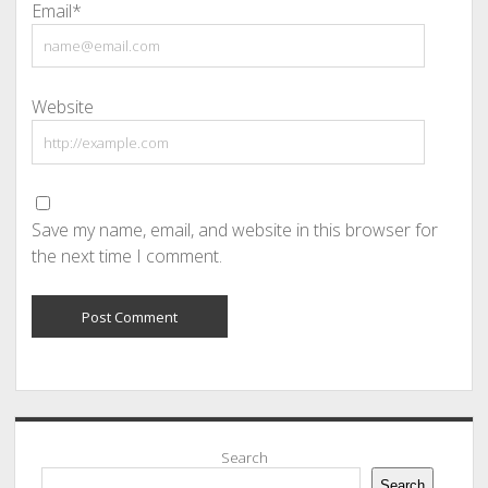
Email*
Website
Save my name, email, and website in this browser for
the next time I comment.
Sidebar
Search
Search