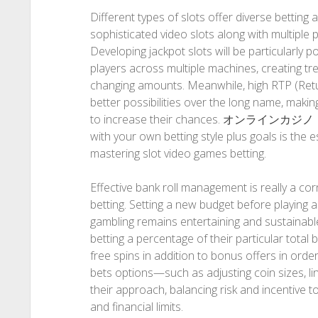
Different types of slots offer diverse betting ac
sophisticated video slots along with multiple 
Developing jackpot slots will be particularly 
players across multiple machines, creating tr
changing amounts. Meanwhile, high RTP (Return
better possibilities over the long name, maki
to increase their chances.
オンラインカジノ
with your own betting style plus goals is the e
mastering slot video games betting.
Effective bank roll management is really a co
betting. Setting a new budget before playing an
gambling remains entertaining and sustainable
betting a percentage of their particular total 
free spins in addition to bonus offers in orde
bets options—such as adjusting coin sizes, lin
their approach, balancing risk and incentive to
and financial limits.