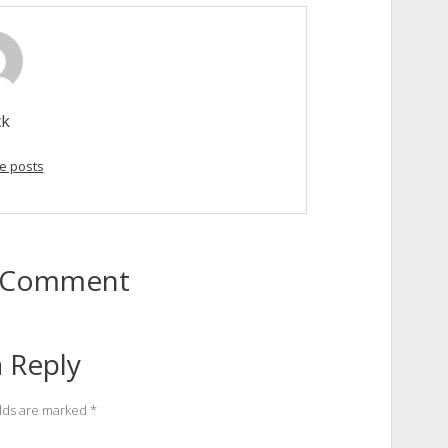
ck
e posts
to Comment
 Reply
elds are marked
*