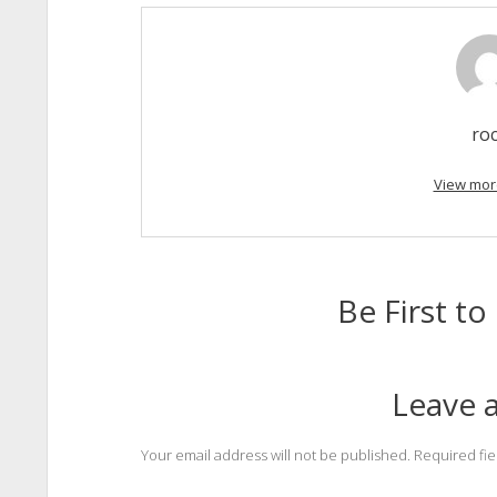
ro
View mor
Be First 
Leave a
Your email address will not be published.
Required fi