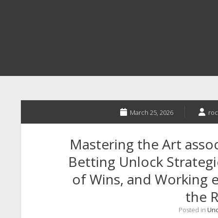
March 25, 2026
roc
Mastering the Art asso
Betting Unlock Strategi
of Wins, and Working ex
the R
Posted in
Unc