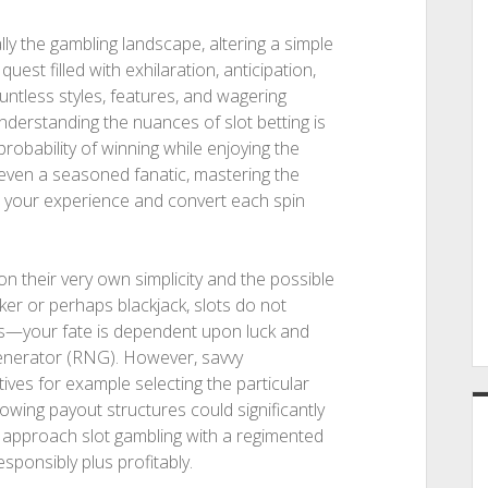
ly the gambling landscape, altering a simple
uest filled with exhilaration, anticipation,
ntless styles, features, and wagering
understanding the nuances of slot betting is
probability of winning while enjoying the
even a seasoned fanatic, mastering the
ise your experience and convert each spin
 on their very own simplicity and the possible
ker or perhaps blackjack, slots do not
ls—your fate is dependent upon luck and
generator (RNG). However, savvy
tives for example selecting the particular
nowing payout structures could significantly
o approach slot gambling with a regimented
esponsibly plus profitably.