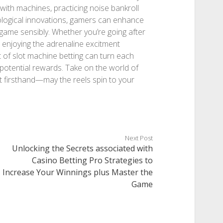
with machines, practicing noise bankroll
logical innovations, gamers can enhance
e game sensibly. Whether you’re going after
 enjoying the adrenaline excitment
t of slot machine betting can turn each
 potential rewards. Take on the world of
t firsthand—may the reels spin to your
Next Post
Unlocking the Secrets associated with
Casino Betting Pro Strategies to
Increase Your Winnings plus Master the
Game