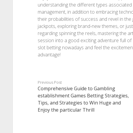
understanding the different types associated 
management, in addition to embracing techno
their probabilities of success and revel in th
jackpots, exploring brand-new themes, or just
regarding spinning the reels, mastering the ar
session into a good exciting adventure full of
slot betting nowadays and feel the excitemen
advantage!
Previous Post
Comprehensive Guide to Gambling
establishment Games Betting Strategies,
Tips, and Strategies to Win Huge and
Enjoy the particular Thrill