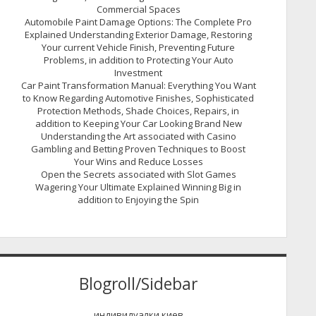
Commercial Spaces
Automobile Paint Damage Options: The Complete Pro
Explained Understanding Exterior Damage, Restoring
Your current Vehicle Finish, Preventing Future
Problems, in addition to Protecting Your Auto
Investment
Car Paint Transformation Manual: Everything You Want
to Know Regarding Automotive Finishes, Sophisticated
Protection Methods, Shade Choices, Repairs, in
addition to Keeping Your Car Looking Brand New
Understanding the Art associated with Casino
Gambling and Betting Proven Techniques to Boost
Your Wins and Reduce Losses
Open the Secrets associated with Slot Games
Wagering Your Ultimate Explained Winning Big in
addition to Enjoying the Spin
Blogroll/Sidebar
индивидуалки киев