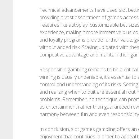
Technical advancements have used slot bettin
providing a vast assortment of games access
Features like autoplay, customizable bet size
experience, making it more immersive plus co
and loyalty programs provide further value, g
without added risk. Staying up dated with th
competitive advantage and maintain their game
Responsible gambling remains to be a critical 
winning is usually undeniable, it’s essential t
control and understanding of its risks. Setting 
and realizing when to quit are essential rout
problems. Remember, no technique can promis
as entertainment rather than guaranteed rev
harmony between fun and even responsibility
In conclusion, slot games gambling offers an e
enjoyment that continues in order to appeal