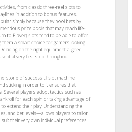
tivities, from classic three-reel slots to
paylines in addition to bonus features.
popular simply because they pool bets by
emendous prize pools that may reach life-
 to Player) slots tend to be able to offer
ng them a smart choice for gamers looking
Deciding on the right equipment aligned
ssential very first step throughout
rnerstone of successful slot machine
d sticking in order to it ensures that
. Several players adopt tactics such as
bankroll for each spin or taking advantage of
r to extend their play. Understanding the
es, and bet levels—allows players to tailor
 suit their very own individual preferences