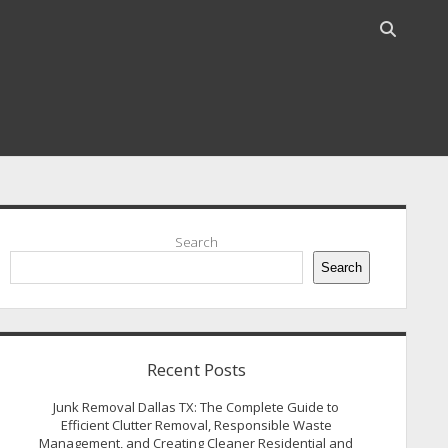
Open
search
bar
idebar
Search
Search
Recent Posts
Junk Removal Dallas TX: The Complete Guide to
Efficient Clutter Removal, Responsible Waste
Management, and Creating Cleaner Residential and