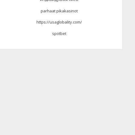
parhaat pikakasinot
https://usaglobality.com/
spotbet