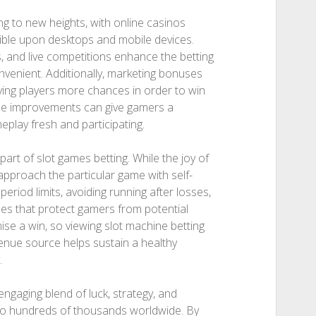
g to new heights, with online casinos
ible upon desktops and mobile devices.
s, and live competitions enhance the betting
nvenient. Additionally, marketing bonuses
iving players more chances in order to win
ese improvements can give gamers a
play fresh and participating.
part of slot games betting. While the joy of
o approach the particular game with self-
period limits, avoiding running after losses,
ines that protect gamers from potential
e a win, so viewing slot machine betting
enue source helps sustain a healthy
.
ngaging blend of luck, strategy, and
 to hundreds of thousands worldwide. By