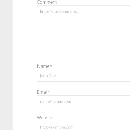
Comment
Name*
Email*
Website