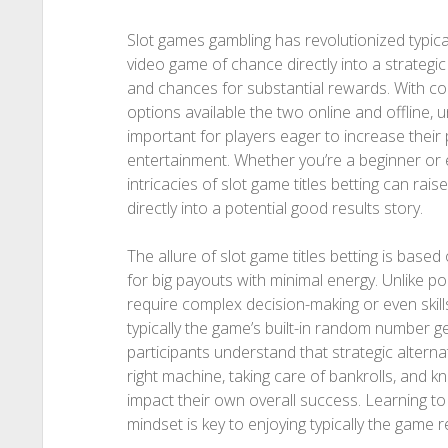
Slot games gambling has revolutionized typical
video game of chance directly into a strategic q
and chances for substantial rewards. With cou
options available the two online and offline, 
important for players eager to increase their 
entertainment. Whether you’re a beginner or 
intricacies of slot game titles betting can ra
directly into a potential good results story.
The allure of slot game titles betting is based
for big payouts with minimal energy. Unlike po
require complex decision-making or even skil
typically the game’s built-in random number 
participants understand that strategic alterna
right machine, taking care of bankrolls, and k
impact their own overall success. Learning t
mindset is key to enjoying typically the game r