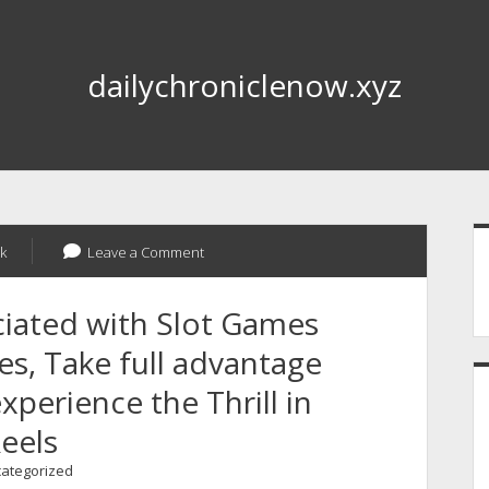
dailychroniclenow.xyz
S
k
Leave a Comment
ciated with Slot Games
es, Take full advantage
perience the Thrill in
eels
ategorized