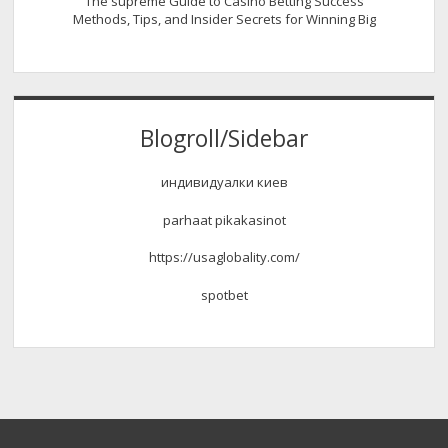
The supreme Guide to Casino Betting Success
Methods, Tips, and Insider Secrets for Winning Big
Blogroll/Sidebar
индивидуалки киев
parhaat pikakasinot
https://usaglobality.com/
spotbet