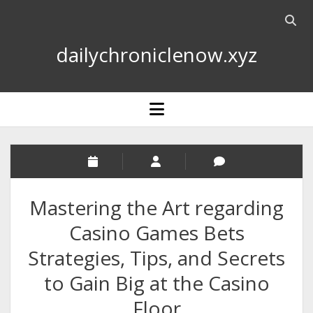
Open
searc
dailychroniclenow.xyz
bar
open
menu
Mastering the Art regarding
Casino Games Bets
Strategies, Tips, and Secrets
to Gain Big at the Casino
Floor