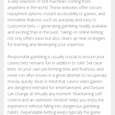
a vast selection of slot machines coming from
anywhere in the world. These websites offer secure
repayment options, instant accessibility to games, and
innovative features such as autoplay and easy to
customize bets — generating gambling readily available
and exciting than in the past. Taking on online betting
not only offers ease but also clears up new strategies
for learning and developing your expertise.
Responsible gambling is usually crucial to ensure your
casino bets remains fun in addition to safe. Set clear
limits on your own performing time and finances, and
never run after losses in a great attempt to recuperate
money quickly. Bear in mind that casino video games
are designed intended for entertainment, and fortune
can change at virtually any moment. Maintaining self-
control and an optimistic mindset helps you enjoy the
experience without falling into dangerous gambling
habits. Dependable betting keeps typically the game