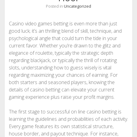
Posted in
Uncategorized
Casino video games betting is even more than just
good luck; it’s an thrilling blend of skill, technique, and
psychological angle that could turn the tide in your
current favor. Whether you’re drawn to the glitz and
elegance of roulette, typically the strategic depth
regarding blackjack, or typically the thrill of rotating
slots, understanding how to guess wisely is vital
regarding maximizing your chances of earning. For
both starters and seasoned players, knowing the
details of casino betting can elevate your current
gaming experience plus raise your profit margins.
The first stage to successful on line casino betting is
learning the guidelines and probabilities of each activity.
Every game features its own statistical structure,
house border, and payout technique. For instance,