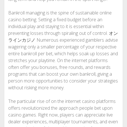
Bankroll managing is the spine of sustainable online
casino betting. Setting a fixed budget before an
individual play and staying to it is essential within
preventing losses through spiraling out of control.
オン
ラインカジノ
Numerous experienced gamblers advise
wagering only a smaller percentage of your respective
entire bankroll per bet, which helps soak up losses and
stretches your playtime. On the internet platforms
often offer you bonuses, free rounds, and rewards
programs that can boost your own bankroll, giving a
person more opportunities to consider your strategies
without risking more money.
The particular rise of on the internet casino platforms
offers revolutionized the approach people bet upon
casino games. Right now, players can appreciate live
dealer experiences, multiplayer tournaments, and even