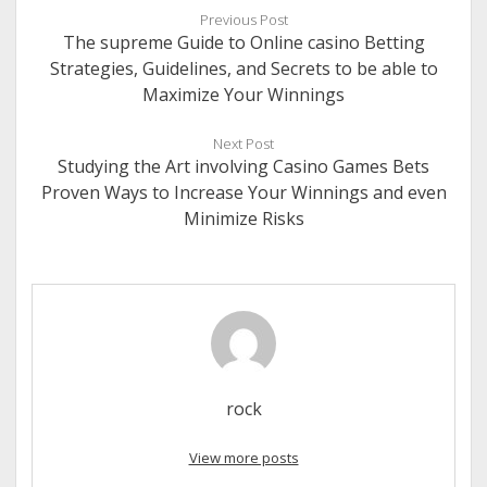
Previous Post
The supreme Guide to Online casino Betting
Strategies, Guidelines, and Secrets to be able to
Maximize Your Winnings
Next Post
Studying the Art involving Casino Games Bets
Proven Ways to Increase Your Winnings and even
Minimize Risks
rock
View more posts