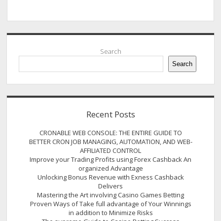
Sidebar
Search
Search
Recent Posts
CRONABLE WEB CONSOLE: THE ENTIRE GUIDE TO
BETTER CRON JOB MANAGING, AUTOMATION, AND WEB-
AFFILIATED CONTROL
Improve your Trading Profits using Forex Cashback An
organized Advantage
Unlocking Bonus Revenue with Exness Cashback
Delivers
Mastering the Art involving Casino Games Betting
Proven Ways of Take full advantage of Your Winnings
in addition to Minimize Risks