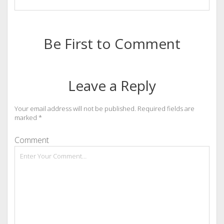
Be First to Comment
Leave a Reply
Your email address will not be published.
Required fields are
marked
*
Comment