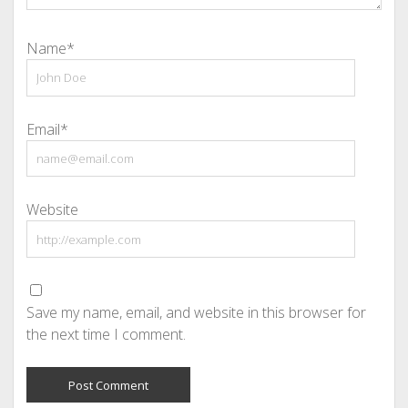
Name*
Email*
Website
Save my name, email, and website in this browser for
the next time I comment.