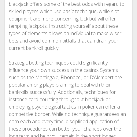
blackjack offers some of the best odds with regard to
skilled players which use basic technique, while slot
equipment are more concerning luck but will offer
tempting jackpots. Instructing yourself about these
types of elements allows an individual to make wiser
bets and avoid common pitfalls that can drain your
current bankroll quickly.
Strategic betting techniques could significantly
influence your own success in the casino. Systems
such as the Martingale, Fibonacci, or D’Alembert are
popular among players aiming to deal with their
bankrolls successfully. Additionally, techniques for
instance card counting throughout blackjack or
employing psychological tactics in poker can offer a
competitive border. While no technique guarantees an
earn each and every time, disciplined application of
these procedures can better your chances over the
long term and help you remain in the sport longer.