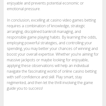
enjoyable and prevents potential economic or
emotional pressure.
In conclusion, excelling at casino video games betting
requires a combination of knowledge, strategic
arranging, disciplined bankroll managing, and
responsible game playing habits. By learning the odds,
employing powerful strategies, and controlling your
spending, you may better your chances of winning and
boost your overall expertise. Whether you’re aiming for
massive jackpots or maybe looking for enjoyable,
applying these observations will help an individual
navigate the fascinating world of online casino betting
with self confidence and skill. Play smart, stay
regimented, and then let the thrill involving the game
guide you to success!