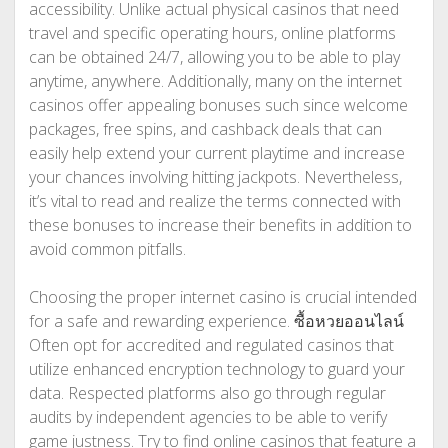
accessibility. Unlike actual physical casinos that need
travel and specific operating hours, online platforms
can be obtained 24/7, allowing you to be able to play
anytime, anywhere. Additionally, many on the internet
casinos offer appealing bonuses such since welcome
packages, free spins, and cashback deals that can
easily help extend your current playtime and increase
your chances involving hitting jackpots. Nevertheless,
it’s vital to read and realize the terms connected with
these bonuses to increase their benefits in addition to
avoid common pitfalls.
Choosing the proper internet casino is crucial intended
for a safe and rewarding experience.
ซื้อหวยออนไลน์
Often opt for accredited and regulated casinos that
utilize enhanced encryption technology to guard your
data. Respected platforms also go through regular
audits by independent agencies to be able to verify
game justness. Try to find online casinos that feature a