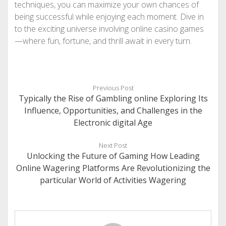
techniques, you can maximize your own chances of
being successful while enjoying each moment. Dive in
to the exciting universe involving online casino games
—where fun, fortune, and thrill await in every turn.
Previous Post
Typically the Rise of Gambling online Exploring Its
Influence, Opportunities, and Challenges in the
Electronic digital Age
Next Post
Unlocking the Future of Gaming How Leading
Online Wagering Platforms Are Revolutionizing the
particular World of Activities Wagering