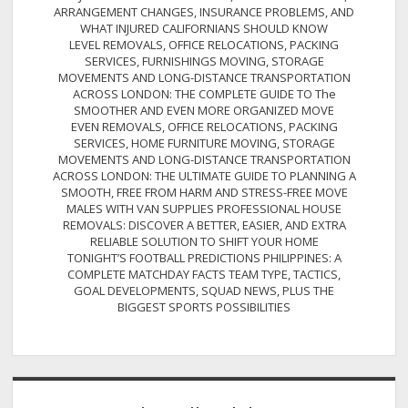
ARRANGEMENT CHANGES, INSURANCE PROBLEMS, AND
WHAT INJURED CALIFORNIANS SHOULD KNOW
LEVEL REMOVALS, OFFICE RELOCATIONS, PACKING
SERVICES, FURNISHINGS MOVING, STORAGE
MOVEMENTS AND LONG-DISTANCE TRANSPORTATION
ACROSS LONDON: THE COMPLETE GUIDE TO The
SMOOTHER AND EVEN MORE ORGANIZED MOVE
EVEN REMOVALS, OFFICE RELOCATIONS, PACKING
SERVICES, HOME FURNITURE MOVING, STORAGE
MOVEMENTS AND LONG-DISTANCE TRANSPORTATION
ACROSS LONDON: THE ULTIMATE GUIDE TO PLANNING A
SMOOTH, FREE FROM HARM AND STRESS-FREE MOVE
MALES WITH VAN SUPPLIES PROFESSIONAL HOUSE
REMOVALS: DISCOVER A BETTER, EASIER, AND EXTRA
RELIABLE SOLUTION TO SHIFT YOUR HOME
TONIGHT’S FOOTBALL PREDICTIONS PHILIPPINES: A
COMPLETE MATCHDAY FACTS TEAM TYPE, TACTICS,
GOAL DEVELOPMENTS, SQUAD NEWS, PLUS THE
BIGGEST SPORTS POSSIBILITIES