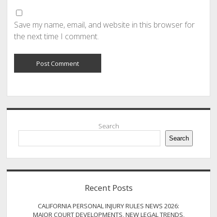
Save my name, email, and website in this browser for
the next time I comment.
Sidebar
Search
Search
Recent Posts
CALIFORNIA PERSONAL INJURY RULES NEWS 2026:
MAJOR COURT DEVELOPMENTS, NEW LEGAL TRENDS,