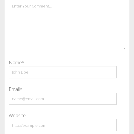
Name*
Email*
Website