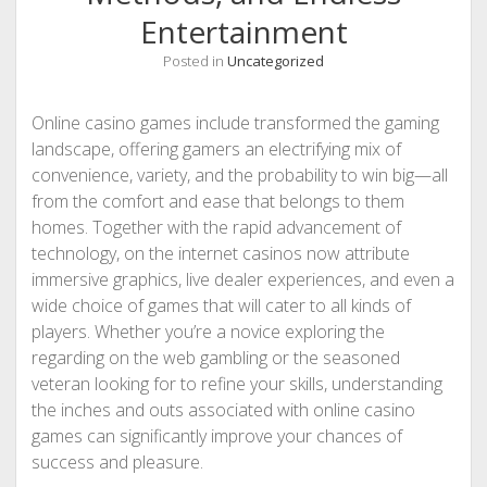
Entertainment
Posted in
Uncategorized
Online casino games include transformed the gaming
landscape, offering gamers an electrifying mix of
convenience, variety, and the probability to win big—all
from the comfort and ease that belongs to them
homes. Together with the rapid advancement of
technology, on the internet casinos now attribute
immersive graphics, live dealer experiences, and even a
wide choice of games that will cater to all kinds of
players. Whether you’re a novice exploring the
regarding on the web gambling or the seasoned
veteran looking for to refine your skills, understanding
the inches and outs associated with online casino
games can significantly improve your chances of
success and pleasure.