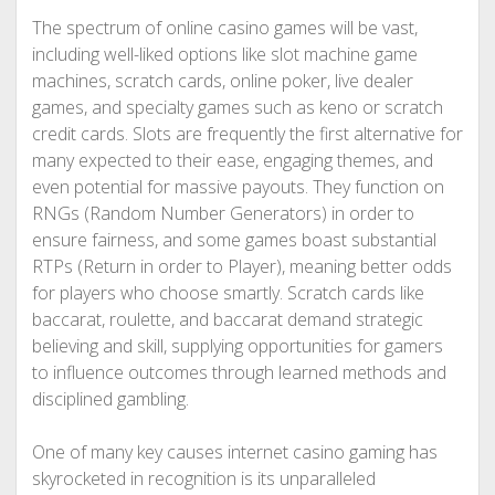
The spectrum of online casino games will be vast,
including well-liked options like slot machine game
machines, scratch cards, online poker, live dealer
games, and specialty games such as keno or scratch
credit cards. Slots are frequently the first alternative for
many expected to their ease, engaging themes, and
even potential for massive payouts. They function on
RNGs (Random Number Generators) in order to
ensure fairness, and some games boast substantial
RTPs (Return in order to Player), meaning better odds
for players who choose smartly. Scratch cards like
baccarat, roulette, and baccarat demand strategic
believing and skill, supplying opportunities for gamers
to influence outcomes through learned methods and
disciplined gambling.
One of many key causes internet casino gaming has
skyrocketed in recognition is its unparalleled