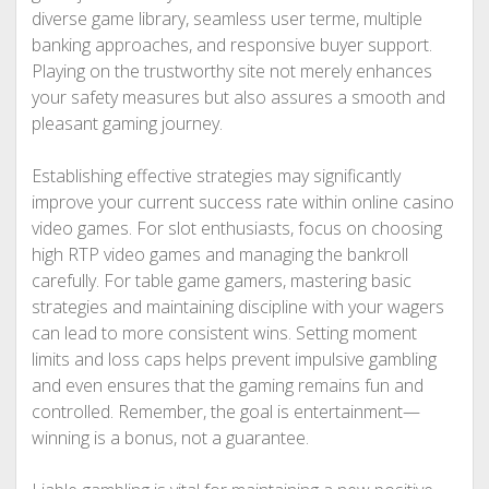
diverse game library, seamless user terme, multiple
banking approaches, and responsive buyer support.
Playing on the trustworthy site not merely enhances
your safety measures but also assures a smooth and
pleasant gaming journey.
Establishing effective strategies may significantly
improve your current success rate within online casino
video games. For slot enthusiasts, focus on choosing
high RTP video games and managing the bankroll
carefully. For table game gamers, mastering basic
strategies and maintaining discipline with your wagers
can lead to more consistent wins. Setting moment
limits and loss caps helps prevent impulsive gambling
and even ensures that the gaming remains fun and
controlled. Remember, the goal is entertainment—
winning is a bonus, not a guarantee.