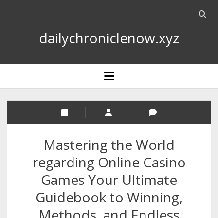
Open
searc
dailychroniclenow.xyz
bar
open
menu
Mastering the World
regarding Online Casino
Games Your Ultimate
Guidebook to Winning,
Methods, and Endless