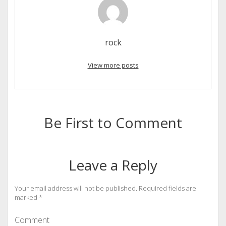
rock
View more posts
Be First to Comment
Leave a Reply
Your email address will not be published.
Required fields are
marked
*
Comment