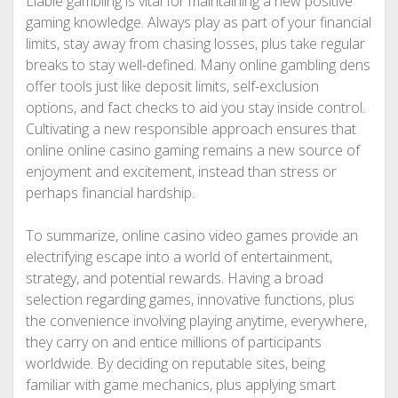
Liable gambling is vital for maintaining a new positive
gaming knowledge. Always play as part of your financial
limits, stay away from chasing losses, plus take regular
breaks to stay well-defined. Many online gambling dens
offer tools just like deposit limits, self-exclusion
options, and fact checks to aid you stay inside control.
Cultivating a new responsible approach ensures that
online online casino gaming remains a new source of
enjoyment and excitement, instead than stress or
perhaps financial hardship.
To summarize, online casino video games provide an
electrifying escape into a world of entertainment,
strategy, and potential rewards. Having a broad
selection regarding games, innovative functions, plus
the convenience involving playing anytime, everywhere,
they carry on and entice millions of participants
worldwide. By deciding on reputable sites, being
familiar with game mechanics, plus applying smart