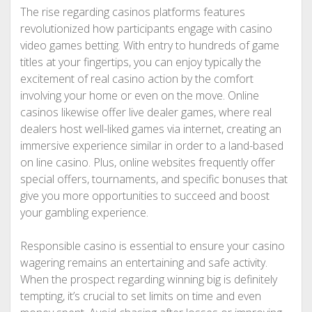
The rise regarding casinos platforms features
revolutionized how participants engage with casino
video games betting. With entry to hundreds of game
titles at your fingertips, you can enjoy typically the
excitement of real casino action by the comfort
involving your home or even on the move. Online
casinos likewise offer live dealer games, where real
dealers host well-liked games via internet, creating an
immersive experience similar in order to a land-based
on line casino. Plus, online websites frequently offer
special offers, tournaments, and specific bonuses that
give you more opportunities to succeed and boost
your gambling experience.
Responsible casino is essential to ensure your casino
wagering remains an entertaining and safe activity.
When the prospect regarding winning big is definitely
tempting, it’s crucial to set limits on time and even