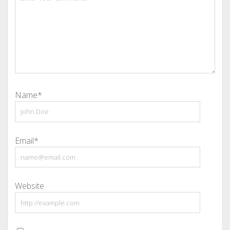
Name*
Email*
Website