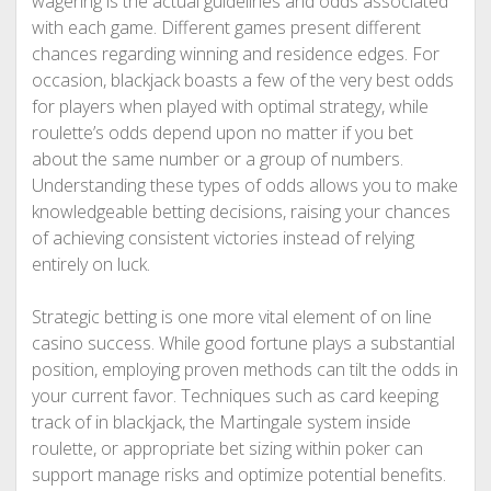
wagering is the actual guidelines and odds associated
with each game. Different games present different
chances regarding winning and residence edges. For
occasion, blackjack boasts a few of the very best odds
for players when played with optimal strategy, while
roulette’s odds depend upon no matter if you bet
about the same number or a group of numbers.
Understanding these types of odds allows you to make
knowledgeable betting decisions, raising your chances
of achieving consistent victories instead of relying
entirely on luck.
Strategic betting is one more vital element of on line
casino success. While good fortune plays a substantial
position, employing proven methods can tilt the odds in
your current favor. Techniques such as card keeping
track of in blackjack, the Martingale system inside
roulette, or appropriate bet sizing within poker can
support manage risks and optimize potential benefits.