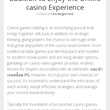
casino Experience
Posted in
Uncategorized
Casino games betting is an electrifying pursuit that
brings together skill, luck, in addition to strategic
thinking, giving players the chance to win huge while
that great enjoyment of the casino environment. From
traditional table games just like blackjack and roulette
to modern movie poker and are living dealer options,
gambling on casino video games provides endless
leisure for players associated with all skill levels.
แนะนำ
เกมสล็อต PG
However, to truly your own chances of
success, it’s essential to understand the intricacies of
each activity, adopt effective strategies, and manage
your current bankroll wisely.
Typically the foundation of productive casino games