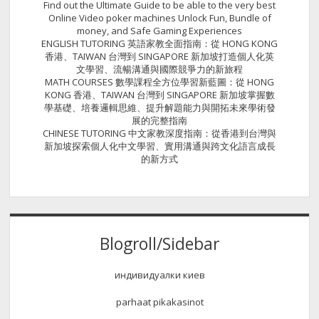
Find out the Ultimate Guide to be able to the very best
Online Video poker machines Unlock Fun, Bundle of
money, and Safe Gaming Experiences
ENGLISH TUTORING 英語家教全面指南：從 HONG KONG
香港、TAIWAN 台灣到 SINGAPORE 新加坡打造個人化英
文學習、流暢溝通與國際競爭力的新旅程
MATH COURSES 數學課程全方位學習新藍圖：從 HONG
KONG 香港、TAIWAN 台灣到 SINGAPORE 新加坡掌握數
學基礎、培養邏輯思維、提升解題能力與開拓未來學術發
展的完整指南
CHINESE TUTORING 中文家教深度指南：從香港到台灣與
新加坡探索個人化中文學習、實用溝通與跨文化語言成長
的新方式
Blogroll/Sidebar
индивидуалки киев
parhaat pikakasinot