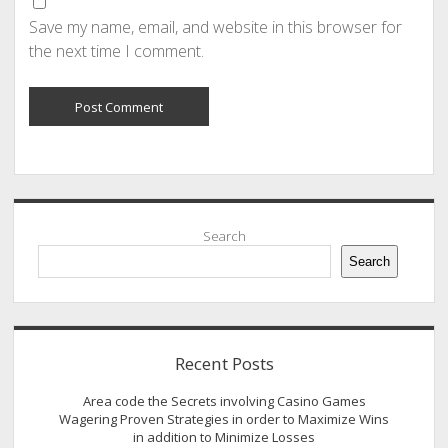
Save my name, email, and website in this browser for
the next time I comment.
Sidebar
Search
Search
Recent Posts
Area code the Secrets involving Casino Games
Wagering Proven Strategies in order to Maximize Wins
in addition to Minimize Losses