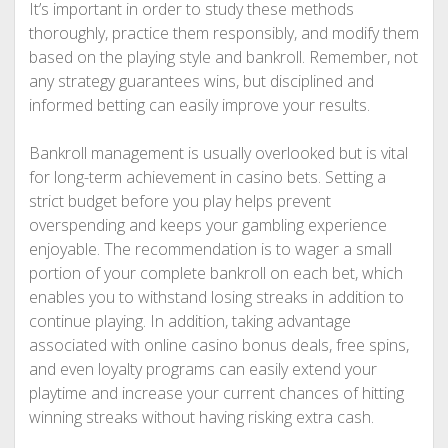
It’s important in order to study these methods
thoroughly, practice them responsibly, and modify them
based on the playing style and bankroll. Remember, not
any strategy guarantees wins, but disciplined and
informed betting can easily improve your results.
Bankroll management is usually overlooked but is vital
for long-term achievement in casino bets. Setting a
strict budget before you play helps prevent
overspending and keeps your gambling experience
enjoyable. The recommendation is to wager a small
portion of your complete bankroll on each bet, which
enables you to withstand losing streaks in addition to
continue playing. In addition, taking advantage
associated with online casino bonus deals, free spins,
and even loyalty programs can easily extend your
playtime and increase your current chances of hitting
winning streaks without having risking extra cash.