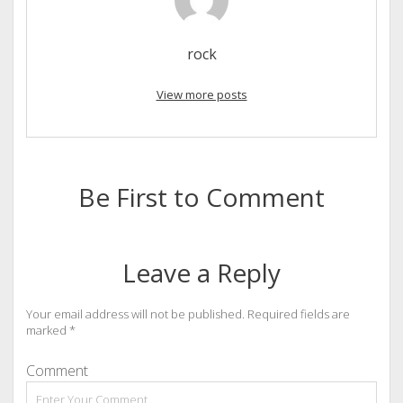
rock
View more posts
Be First to Comment
Leave a Reply
Your email address will not be published.
Required fields are
marked
*
Comment