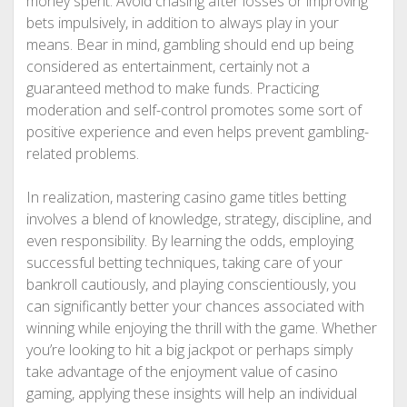
money spent. Avoid chasing after losses or improving
bets impulsively, in addition to always play in your
means. Bear in mind, gambling should end up being
considered as entertainment, certainly not a
guaranteed method to make funds. Practicing
moderation and self-control promotes some sort of
positive experience and even helps prevent gambling-
related problems.
In realization, mastering casino game titles betting
involves a blend of knowledge, strategy, discipline, and
even responsibility. By learning the odds, employing
successful betting techniques, taking care of your
bankroll cautiously, and playing conscientiously, you
can significantly better your chances associated with
winning while enjoying the thrill with the game. Whether
you’re looking to hit a big jackpot or perhaps simply
take advantage of the enjoyment value of casino
gaming, applying these insights will help an individual