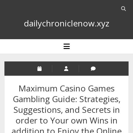
Open
searc
dailychroniclenow.xyz
bar
open
menu
Maximum Casino Games
Gambling Guide: Strategies,
Suggestions, and Secrets in
order to Your own Wins in
addition to Enjoy the Online