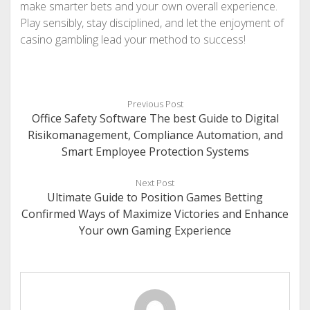
make smarter bets and your own overall experience.
Play sensibly, stay disciplined, and let the enjoyment of
casino gambling lead your method to success!
Previous Post
Office Safety Software The best Guide to Digital
Risikomanagement, Compliance Automation, and
Smart Employee Protection Systems
Next Post
Ultimate Guide to Position Games Betting
Confirmed Ways of Maximize Victories and Enhance
Your own Gaming Experience