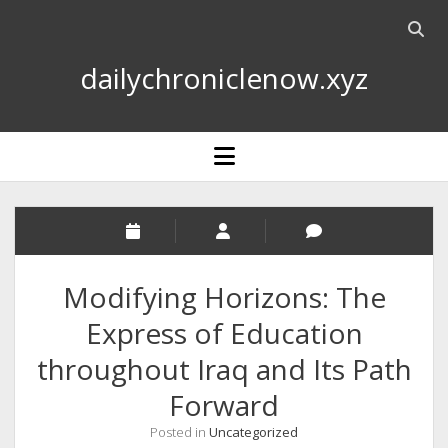
Open
searc
dailychroniclenow.xyz
bar
open
menu
Modifying Horizons: The
Express of Education
throughout Iraq and Its Path
Forward
Posted in
Uncategorized