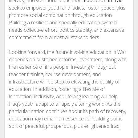
literacy, and vocational education.
Education in Iraq
seek to empower youth and ladies, foster peace, plus
promote social combination through education.
Building a resilient and specially education system
needs collective effort, politics stability, and extensive
commitment from almost all stakeholders.
Looking forward, the future involving education in War
depends on sustained reforms, investment, along with
the resilience of it is people. Investing throughout
teacher training, course development, and
infrastructure will be step to elevating the quality of
education. In addition, fostering a lifestyle of
innovation, inclusivity, and lifelong learning will help
Iraq’s youth adapt to a rapidly altering world. As the
particular nation continues about its path of recovery,
education may remain an essence for building some
sort of peaceful, prosperous, plus enlightened Iraq.