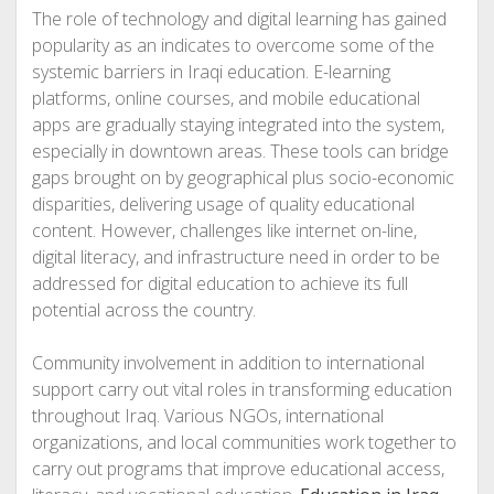
The role of technology and digital learning has gained
popularity as an indicates to overcome some of the
systemic barriers in Iraqi education. E-learning
platforms, online courses, and mobile educational
apps are gradually staying integrated into the system,
especially in downtown areas. These tools can bridge
gaps brought on by geographical plus socio-economic
disparities, delivering usage of quality educational
content. However, challenges like internet on-line,
digital literacy, and infrastructure need in order to be
addressed for digital education to achieve its full
potential across the country.
Community involvement in addition to international
support carry out vital roles in transforming education
throughout Iraq. Various NGOs, international
organizations, and local communities work together to
carry out programs that improve educational access,