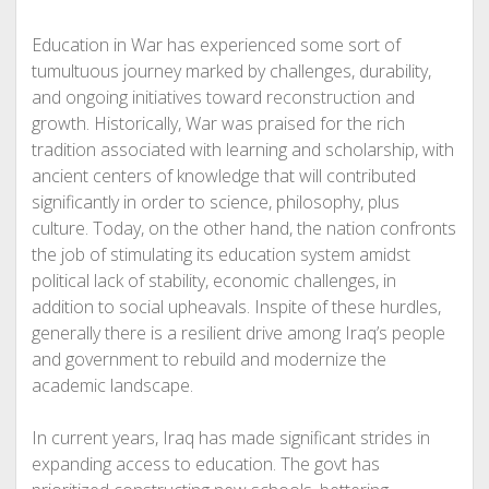
Education in War has experienced some sort of
tumultuous journey marked by challenges, durability,
and ongoing initiatives toward reconstruction and
growth. Historically, War was praised for the rich
tradition associated with learning and scholarship, with
ancient centers of knowledge that will contributed
significantly in order to science, philosophy, plus
culture. Today, on the other hand, the nation confronts
the job of stimulating its education system amidst
political lack of stability, economic challenges, in
addition to social upheavals. Inspite of these hurdles,
generally there is a resilient drive among Iraq’s people
and government to rebuild and modernize the
academic landscape.
In current years, Iraq has made significant strides in
expanding access to education. The govt has