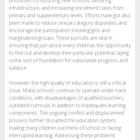
prioritized constructing new schools, bettering
infrastructure, and increasing enrollment rates from
primary and supplementary levels. Efforts have got also
been made to reduce sexual category disparities and
encourage the participation involving girls and
marginalized groups. These pursuits are vital in
ensuring that just about every child has the opportunity
to find out and develop their particular potential, laying
some sort of foundation for nationwide progress and
balance.
However, the high quality of education is still a critical
issue. Many schools continue to operate under hard
conditions, with disadvantages of qualified teachers,
outdated curricula, in addition to inadequate learning
components. The ongoing conflict and displacement
possess further disrupted the education system,
making many children out there of school or facing
interrupted learning. Addressing these problems