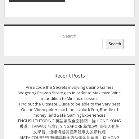
Sidebar
Search
Search
Recent Posts
Area code the Secrets involving Casino Games
Wagering Proven Strategies in order to Maximize Wins
in addition to Minimize Losses
Find out the Ultimate Guide to be able to the very best
Online Video poker machines Unlock Fun, Bundle of
money, and Safe Gaming Experiences
ENGLISH TUTORING 英語家教全面指南：從 HONG KONG
香港、TAIWAN 台灣到 SINGAPORE 新加坡打造個人化英
文學習、流暢溝通與國際競爭力的新旅程
MATH COURSES 數學課程全方位學習新藍圖：從 HONG