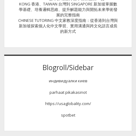
KONG 香港、TAIWAN 台灣到 SINGAPORE 新加坡掌握數
學基礎、培養邏輯思維、提升解題能力與開拓未來學術發
展的完整指南
CHINESE TUTORING 中文家教深度指南：從香港到台灣與
新加坡探索個人化中文學習、實用溝通與跨文化語言成長
的新方式
Blogroll/Sidebar
индивидуалки киев
parhaat pikakasinot
https://usaglobality.com/
spotbet