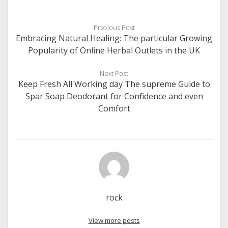
Previous Post
Embracing Natural Healing: The particular Growing
Popularity of Online Herbal Outlets in the UK
Next Post
Keep Fresh All Working day The supreme Guide to
Spar Soap Deodorant for Confidence and even
Comfort
rock
View more posts