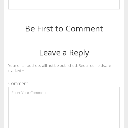
Be First to Comment
Leave a Reply
Your email address will not be published.
Required fields are
marked
*
Comment