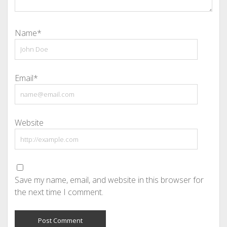
Name*
Email*
Website
Save my name, email, and website in this browser for
the next time I comment.