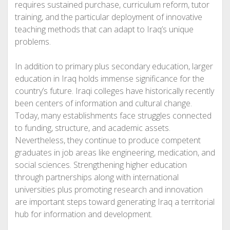
requires sustained purchase, curriculum reform, tutor
training, and the particular deployment of innovative
teaching methods that can adapt to Iraq’s unique
problems.
In addition to primary plus secondary education, larger
education in Iraq holds immense significance for the
country’s future. Iraqi colleges have historically recently
been centers of information and cultural change.
Today, many establishments face struggles connected
to funding, structure, and academic assets.
Nevertheless, they continue to produce competent
graduates in job areas like engineering, medication, and
social sciences. Strengthening higher education
through partnerships along with international
universities plus promoting research and innovation
are important steps toward generating Iraq a territorial
hub for information and development.