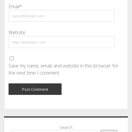
Email*
Website
Save my name, email, and website in this browser for
the next time I comment.
Sidebar
Search