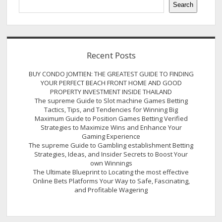
Search
Recent Posts
BUY CONDO JOMTIEN: THE GREATEST GUIDE TO FINDING
YOUR PERFECT BEACH FRONT HOME AND GOOD
PROPERTY INVESTMENT INSIDE THAILAND
The supreme Guide to Slot machine Games Betting
Tactics, Tips, and Tendencies for Winning Big
Maximum Guide to Position Games Betting Verified
Strategies to Maximize Wins and Enhance Your
Gaming Experience
The supreme Guide to Gambling establishment Betting
Strategies, Ideas, and Insider Secrets to Boost Your
own Winnings
The Ultimate Blueprint to Locating the most effective
Online Bets Platforms Your Way to Safe, Fascinating,
and Profitable Wagering