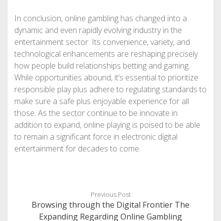
In conclusion, online gambling has changed into a
dynamic and even rapidly evolving industry in the
entertainment sector. Its convenience, variety, and
technological enhancements are reshaping precisely
how people build relationships betting and gaming.
While opportunities abound, it’s essential to prioritize
responsible play plus adhere to regulating standards to
make sure a safe plus enjoyable experience for all
those. As the sector continue to be innovate in
addition to expand, online playing is poised to be able
to remain a significant force in electronic digital
entertainment for decades to come.
Previous Post
Browsing through the Digital Frontier The
Expanding Regarding Online Gambling