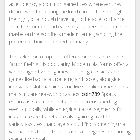
able to enjoy a common game titles whenever they
desire, whether during the lunch break, late through
the night, or although traveling. To be able to chance
from the comfort and ease of your personal home or
maybe on the go offers made internet gambling the
preferred choice intended for many.
The selection of options offered online is one more
factor fueling it is popularity. Modern platforms offer a
wide range of video games, including classic stand
games like baccarat, roulette, and poker, alongside
innovative slot machines and live supplier experiences
that simulate real-world casinos.
coin789
Sports
enthusiasts can spot bets on numerous sporting
events globally, while emerging market segments for
instance esports bets are also gaining traction. This
variety assures that players could find something that
will matches their interests and skill degrees, enhancing
overall proposal.