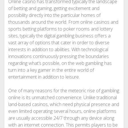
Online casino has transformed typically the landscape
of betting and gaming, getting excitement and
possibility directly into the particular homes of
thousands around the world. From online casinos and
sports betting platforms to poker rooms and lottery
sites, typically the digital gambling business offers a
vast array of options that cater in order to diverse
interests in addition to abilities. With technological
innovations continuously pressing the boundaries
regarding what’s possible, on the web gambling has
turn into a key gamer in the entire world of
entertainment in addition to leisure.
One of many reasons for the meteoric rise of gambling
online is its unmatched convenience. Unlike traditional
land-based casinos, which need physical presence and
even limited operating several hours, online platforms
are usually accessible 24/7 through any device along
with an internet connection. This permits players to be