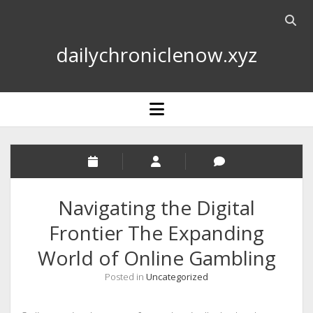
Open
searc
dailychroniclenow.xyz
bar
open
menu
Navigating the Digital
Frontier The Expanding
World of Online Gambling
Posted in
Uncategorized