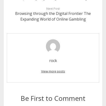
Next Post
Browsing through the Digital Frontier The
Expanding World of Online Gambling
rock
View more posts
Be First to Comment