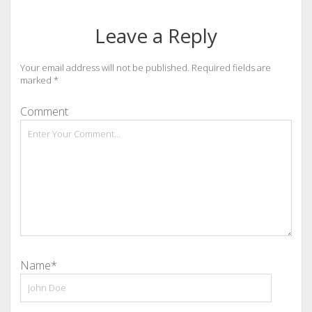
Leave a Reply
Your email address will not be published.
Required fields are
marked
*
Comment
Name*