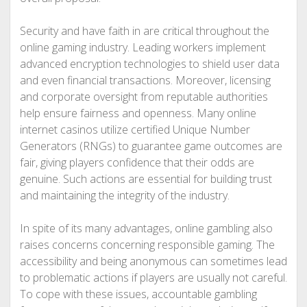
Security and have faith in are critical throughout the
online gaming industry. Leading workers implement
advanced encryption technologies to shield user data
and even financial transactions. Moreover, licensing
and corporate oversight from reputable authorities
help ensure fairness and openness. Many online
internet casinos utilize certified Unique Number
Generators (RNGs) to guarantee game outcomes are
fair, giving players confidence that their odds are
genuine. Such actions are essential for building trust
and maintaining the integrity of the industry.
In spite of its many advantages, online gambling also
raises concerns concerning responsible gaming. The
accessibility and being anonymous can sometimes lead
to problematic actions if players are usually not careful.
To cope with these issues, accountable gambling