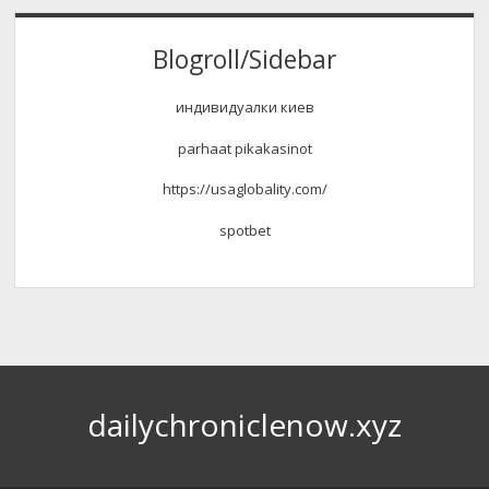
Blogroll/Sidebar
индивидуалки киев
parhaat pikakasinot
https://usaglobality.com/
spotbet
dailychroniclenow.xyz