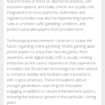
features many of these as deposit boundaries, self-
exclusion options, and reality checks are usually now
integrated in to most platforms. Authorities and
regulatory bodies may also be implementing harsher
rules to promote safer gambling conditions and
protect vulnerable players from possible harm.
Technological improvements continue to shape the
future regarding online gambling. Mobile gaming apps
permit players to enjoy their favorite games from
anywhere, while digital reality (VR) is usually creating
immersive on line casino experiences that experience
incredibly real. Blockchain technology has been utilized
to enhance visibility and facilitate safe transactions
with cryptocurrencies. These innovations attract
younger generations searching for innovative,
engaging, in addition to secure entertainment options,
ensuring the industry’s growth in the particular coming
years.