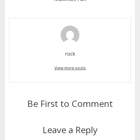
rock
View more posts
Be First to Comment
Leave a Reply