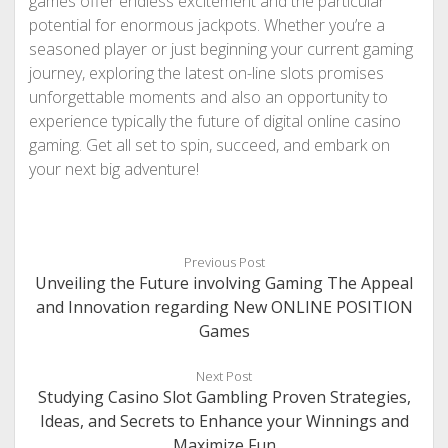
games offer endless excitement and the particular
potential for enormous jackpots. Whether you’re a
seasoned player or just beginning your current gaming
journey, exploring the latest on-line slots promises
unforgettable moments and also an opportunity to
experience typically the future of digital online casino
gaming. Get all set to spin, succeed, and embark on
your next big adventure!
Previous Post
Unveiling the Future involving Gaming The Appeal
and Innovation regarding New ONLINE POSITION
Games
Next Post
Studying Casino Slot Gambling Proven Strategies,
Ideas, and Secrets to Enhance your Winnings and
Maximize Fun