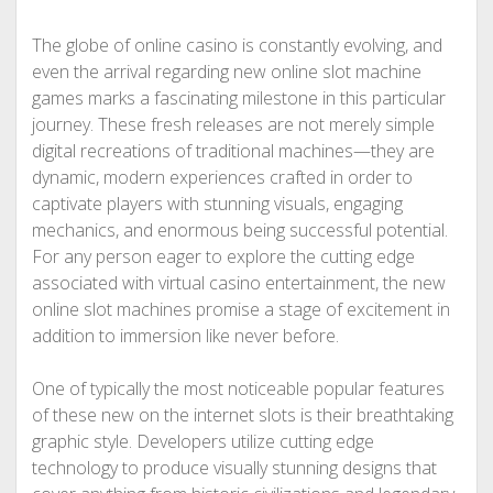
The globe of online casino is constantly evolving, and
even the arrival regarding new online slot machine
games marks a fascinating milestone in this particular
journey. These fresh releases are not merely simple
digital recreations of traditional machines—they are
dynamic, modern experiences crafted in order to
captivate players with stunning visuals, engaging
mechanics, and enormous being successful potential.
For any person eager to explore the cutting edge
associated with virtual casino entertainment, the new
online slot machines promise a stage of excitement in
addition to immersion like never before.
One of typically the most noticeable popular features
of these new on the internet slots is their breathtaking
graphic style. Developers utilize cutting edge
technology to produce visually stunning designs that