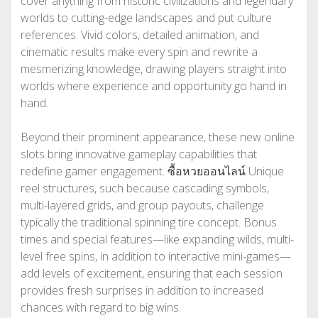
cover anything from historic civilizations and legendary
worlds to cutting-edge landscapes and put culture
references. Vivid colors, detailed animation, and
cinematic results make every spin and rewrite a
mesmerizing knowledge, drawing players straight into
worlds where experience and opportunity go hand in
hand.
Beyond their prominent appearance, these new online
slots bring innovative gameplay capabilities that
redefine gamer engagement.
ซื้อหวยออนไลน์
Unique
reel structures, such because cascading symbols,
multi-layered grids, and group payouts, challenge
typically the traditional spinning tire concept. Bonus
times and special features—like expanding wilds, multi-
level free spins, in addition to interactive mini-games—
add levels of excitement, ensuring that each session
provides fresh surprises in addition to increased
chances with regard to big wins.