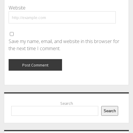
Website
Save my name, email, and website in this browser for
the next time I comment.
Sidebar
Search
Search