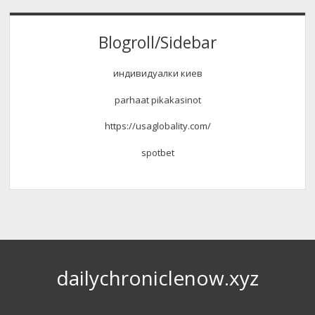
Blogroll/Sidebar
индивидуалки киев
parhaat pikakasinot
https://usaglobality.com/
spotbet
dailychroniclenow.xyz