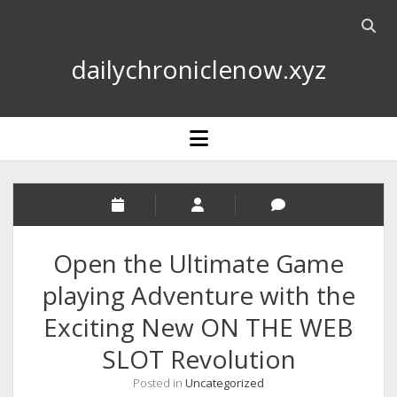
Open
searc
dailychroniclenow.xyz
bar
open
menu
Open the Ultimate Game
playing Adventure with the
Exciting New ON THE WEB
SLOT Revolution
Posted in
Uncategorized