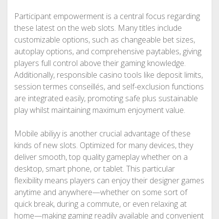
Participant empowerment is a central focus regarding
these latest on the web slots. Many titles include
customizable options, such as changeable bet sizes,
autoplay options, and comprehensive paytables, giving
players full control above their gaming knowledge.
Additionally, responsible casino tools like deposit limits,
session termes conseillés, and self-exclusion functions
are integrated easily, promoting safe plus sustainable
play whilst maintaining maximum enjoyment value.
Mobile abiliyy is another crucial advantage of these
kinds of new slots. Optimized for many devices, they
deliver smooth, top quality gameplay whether on a
desktop, smart phone, or tablet. This particular
flexibility means players can enjoy their designer games
anytime and anywhere—whether on some sort of
quick break, during a commute, or even relaxing at
home—making gaming readily available and convenient