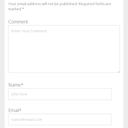
Your email address will not be published.
Required fields are
marked
*
Comment
Name*
Email*