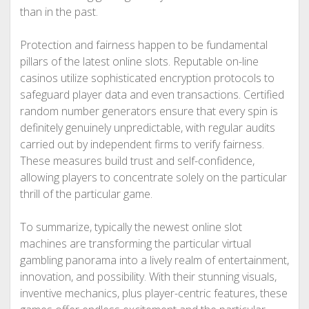
than in the past.
Protection and fairness happen to be fundamental
pillars of the latest online slots. Reputable on-line
casinos utilize sophisticated encryption protocols to
safeguard player data and even transactions. Certified
random number generators ensure that every spin is
definitely genuinely unpredictable, with regular audits
carried out by independent firms to verify fairness.
These measures build trust and self-confidence,
allowing players to concentrate solely on the particular
thrill of the particular game.
To summarize, typically the newest online slot
machines are transforming the particular virtual
gambling panorama into a lively realm of entertainment,
innovation, and possibility. With their stunning visuals,
inventive mechanics, plus player-centric features, these