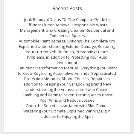
Recent Posts
Junk Removal Dallas TX: The Complete Guide to
Efficient Clutter Removal, Responsible Waste
Management, and Creating Cleaner Residential and
Commercial Spaces
Automobile Paint Damage Options: The Complete Pro
Explained Understanding Exterior Damage, Restoring
Your current Vehicle Finish, Preventing Future
Problems, in addition to Protecting Your Auto
Investment
Car Paint Transformation Manual: Everything You Want
to Know Regarding Automotive Finishes, Sophisticated
Protection Methods, Shade Choices, Repairs, in
addition to Keeping Your Car Looking Brand New
Understanding the Art associated with Casino
Gambling and Betting Proven Techniques to Boost
Your Wins and Reduce Losses
Open the Secrets associated with Slot Games
Wagering Your Ultimate Explained Winning Big in
addition to Enjoying the Spin