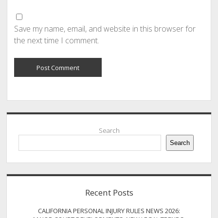
Save my name, email, and website in this browser for
the next time I comment.
Sidebar
Search
Search
Recent Posts
CALIFORNIA PERSONAL INJURY RULES NEWS 2026: