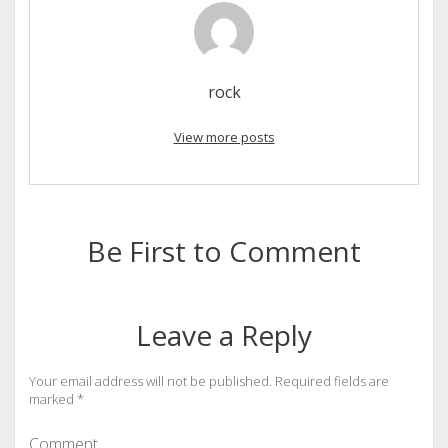
rock
View more posts
Be First to Comment
Leave a Reply
Your email address will not be published.
Required fields are
marked
*
Comment