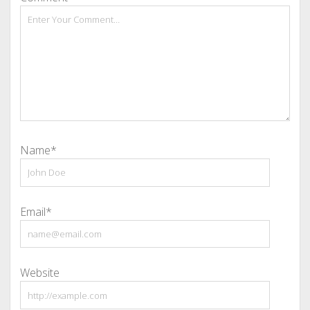
Name*
Email*
Website