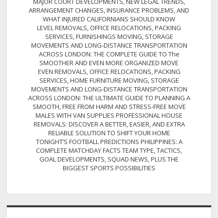
MAJOR COURT DEVELOPMENTS, NEW LEGAL TRENDS,
ARRANGEMENT CHANGES, INSURANCE PROBLEMS, AND
WHAT INJURED CALIFORNIANS SHOULD KNOW
LEVEL REMOVALS, OFFICE RELOCATIONS, PACKING
SERVICES, FURNISHINGS MOVING, STORAGE
MOVEMENTS AND LONG-DISTANCE TRANSPORTATION
ACROSS LONDON: THE COMPLETE GUIDE TO The
SMOOTHER AND EVEN MORE ORGANIZED MOVE
EVEN REMOVALS, OFFICE RELOCATIONS, PACKING
SERVICES, HOME FURNITURE MOVING, STORAGE
MOVEMENTS AND LONG-DISTANCE TRANSPORTATION
ACROSS LONDON: THE ULTIMATE GUIDE TO PLANNING A
SMOOTH, FREE FROM HARM AND STRESS-FREE MOVE
MALES WITH VAN SUPPLIES PROFESSIONAL HOUSE
REMOVALS: DISCOVER A BETTER, EASIER, AND EXTRA
RELIABLE SOLUTION TO SHIFT YOUR HOME
TONIGHT’S FOOTBALL PREDICTIONS PHILIPPINES: A
COMPLETE MATCHDAY FACTS TEAM TYPE, TACTICS,
GOAL DEVELOPMENTS, SQUAD NEWS, PLUS THE
BIGGEST SPORTS POSSIBILITIES