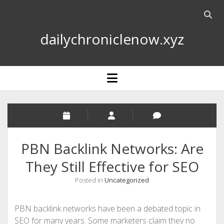
Open
searc
dailychroniclenow.xyz
bar
open
menu
PBN Backlink Networks: Are
They Still Effective for SEO
Posted in
Uncategorized
PBN backlink networks have been a debated topic in
SEO for many years. Some marketers claim they no