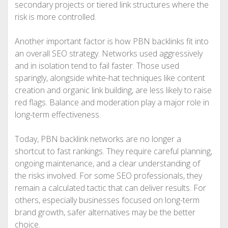
secondary projects or tiered link structures where the
risk is more controlled.
Another important factor is how PBN backlinks fit into
an overall SEO strategy. Networks used aggressively
and in isolation tend to fail faster. Those used
sparingly, alongside white-hat techniques like content
creation and organic link building, are less likely to raise
red flags. Balance and moderation play a major role in
long-term effectiveness.
Today, PBN backlink networks are no longer a
shortcut to fast rankings. They require careful planning,
ongoing maintenance, and a clear understanding of
the risks involved. For some SEO professionals, they
remain a calculated tactic that can deliver results. For
others, especially businesses focused on long-term
brand growth, safer alternatives may be the better
choice.