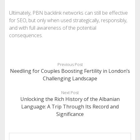
Ultimately, PBN backlink networks can still be effective
for SEO, but only when used strategically, responsibly,
and with full awareness of the potential
consequences.
Previous Post
Needling for Couples Boosting Fertility in London’s
Challenging Landscape
Next Post
Unlocking the Rich History of the Albanian
Language: A Trip Through Its Record and
Significance