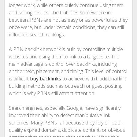
longer work, while others quietly continue using them
and seeing results. The truth lies somewhere in
between. PBNs are not as easy or as powerful as they
once were, but under certain conditions, they can still
influence search rankings.
A PBN backlink network is built by controlling multiple
websites and using them to link to a target site. The
main advantage is control over backlinks, including
anchor text, placement, and timing. This level of control
is difficult
buy backlinks
to achieve with traditional link-
building methods such as outreach or guest posting,
which is why PBNs still attract attention.
Search engines, especially Google, have significantly
improved their ability to detect manipulative link
schemes. Many PBNs fail because they rely on poor-
quality expired domains, duplicate content, or obvious