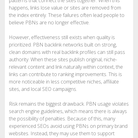
patterns that connect the sites together. When this
happens, links lose value or sites are removed from
the index entirely. These failures often lead people to
believe PBNs are no longer effective.
However, effectiveness still exists when quality is
prioritized. PBN backlink networks built on strong,
clean domains with real backlink profiles can still pass
authority. When these sites publish original, niche-
relevant content and link naturally within context, the
links can contribute to ranking improvements. This is
more noticeable in less competitive niches, affiliate
sites, and local SEO campaigns.
Risk remains the biggest drawback. PBN usage violates
search engine guidelines, which means there is always
the possibility of penalties. Because of this, many
experienced SEOs avoid using PBNs on primary brand
websites. Instead, they may use them to support