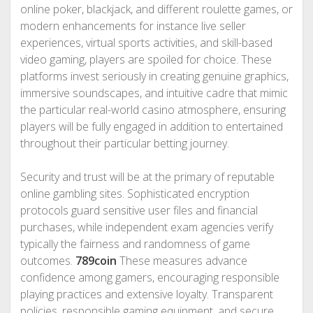
online poker, blackjack, and different roulette games, or
modern enhancements for instance live seller
experiences, virtual sports activities, and skill-based
video gaming, players are spoiled for choice. These
platforms invest seriously in creating genuine graphics,
immersive soundscapes, and intuitive cadre that mimic
the particular real-world casino atmosphere, ensuring
players will be fully engaged in addition to entertained
throughout their particular betting journey.
Security and trust will be at the primary of reputable
online gambling sites. Sophisticated encryption
protocols guard sensitive user files and financial
purchases, while independent exam agencies verify
typically the fairness and randomness of game
outcomes.
789coin
These measures advance
confidence among gamers, encouraging responsible
playing practices and extensive loyalty. Transparent
policies, responsible gaming equipment, and secure