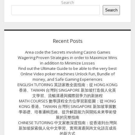
Search
Search
Recent Posts
Area code the Secrets involving Casino Games
Wagering Proven Strategies in order to Maximize Wins
in addition to Minimize Losses
Find out the Ultimate Guide to be able to the very best
Online Video poker machines Unlock Fun, Bundle of
money, and Safe Gaming Experiences
ENGLISH TUTORING 英語家教全面指南：從 HONG KONG
香港、TAIWAN 台灣到 SINGAPORE 新加坡打造個人化英
文學習、流暢溝通與國際競爭力的新旅程
MATH COURSES 數學課程全方位學習新藍圖：從 HONG
KONG 香港、TAIWAN 台灣到 SINGAPORE 新加坡掌握數
學基礎、培養邏輯思維、提升解題能力與開拓未來學術發
展的完整指南
CHINESE TUTORING 中文家教深度指南：從香港到台灣與
新加坡探索個人化中文學習、實用溝通與跨文化語言成長
的新方式