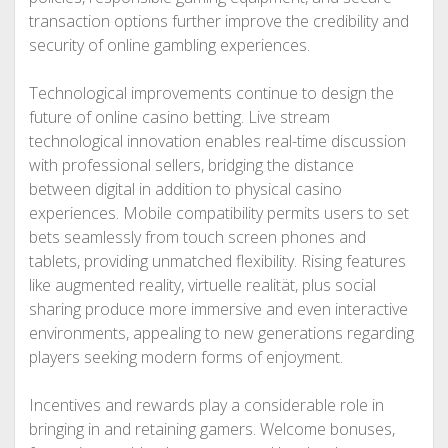
transaction options further improve the credibility and
security of online gambling experiences.
Technological improvements continue to design the
future of online casino betting. Live stream
technological innovation enables real-time discussion
with professional sellers, bridging the distance
between digital in addition to physical casino
experiences. Mobile compatibility permits users to set
bets seamlessly from touch screen phones and
tablets, providing unmatched flexibility. Rising features
like augmented reality, virtuelle realität, plus social
sharing produce more immersive and even interactive
environments, appealing to new generations regarding
players seeking modern forms of enjoyment.
Incentives and rewards play a considerable role in
bringing in and retaining gamers. Welcome bonuses,