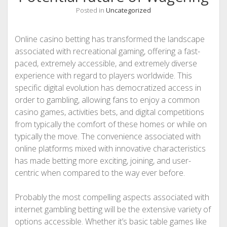
Posted in
Uncategorized
Online casino betting has transformed the landscape
associated with recreational gaming, offering a fast-
paced, extremely accessible, and extremely diverse
experience with regard to players worldwide. This
specific digital evolution has democratized access in
order to gambling, allowing fans to enjoy a common
casino games, activities bets, and digital competitions
from typically the comfort of these homes or while on
typically the move. The convenience associated with
online platforms mixed with innovative characteristics
has made betting more exciting, joining, and user-
centric when compared to the way ever before.
Probably the most compelling aspects associated with
internet gambling betting will be the extensive variety of
options accessible. Whether it’s basic table games like