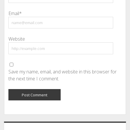
Email*
Website
Save my name, email, and website in this browser for
the next time I comment.
Sidebar