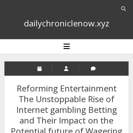
Open
searc
dailychroniclenow.xyz
bar
open
menu
Reforming Entertainment
The Unstoppable Rise of
Internet gambling Betting
and Their Impact on the
Potential future of Wagering