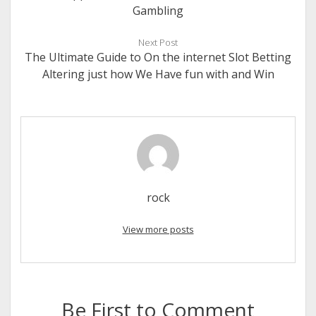
Gambling
Next Post
The Ultimate Guide to On the internet Slot Betting
Altering just how We Have fun with and Win
rock
View more posts
Be First to Comment