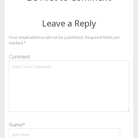
Leave a Reply
Your email address will not be published.
Required fields are
marked
*
Comment
Name*