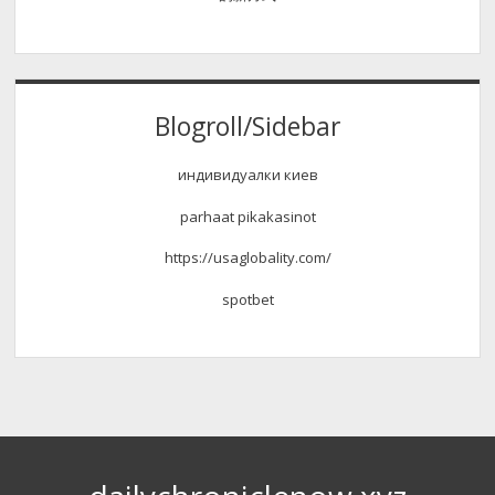
Blogroll/Sidebar
индивидуалки киев
parhaat pikakasinot
https://usaglobality.com/
spotbet