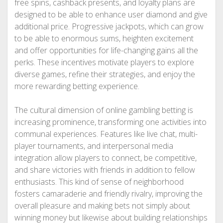
free spins, cashback presents, and loyalty plans are
designed to be able to enhance user diamond and give
additional price. Progressive jackpots, which can grow
to be able to enormous sums, heighten excitement
and offer opportunities for life-changing gains all the
perks. These incentives motivate players to explore
diverse games, refine their strategies, and enjoy the
more rewarding betting experience.
The cultural dimension of online gambling betting is
increasing prominence, transforming one activities into
communal experiences. Features like live chat, multi-
player tournaments, and interpersonal media
integration allow players to connect, be competitive,
and share victories with friends in addition to fellow
enthusiasts. This kind of sense of neighborhood
fosters camaraderie and friendly rivalry, improving the
overall pleasure and making bets not simply about
winning money but likewise about building relationships