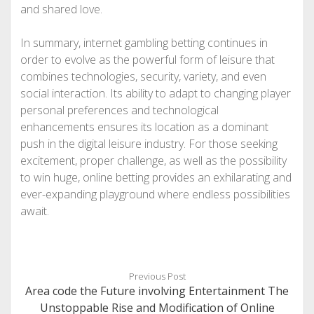
and shared love.
In summary, internet gambling betting continues in
order to evolve as the powerful form of leisure that
combines technologies, security, variety, and even
social interaction. Its ability to adapt to changing player
personal preferences and technological
enhancements ensures its location as a dominant
push in the digital leisure industry. For those seeking
excitement, proper challenge, as well as the possibility
to win huge, online betting provides an exhilarating and
ever-expanding playground where endless possibilities
await.
Previous Post
Area code the Future involving Entertainment The
Unstoppable Rise and Modification of Online