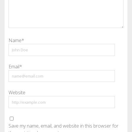
Name*
Email*
Website
Save my name, email, and website in this browser for