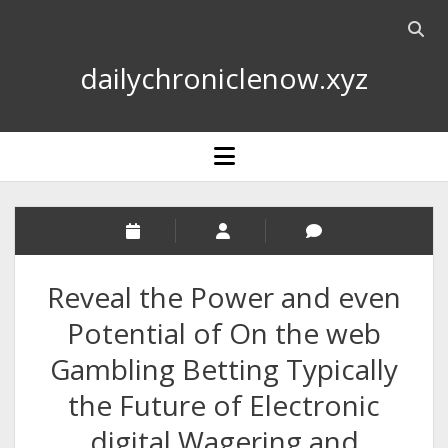
Open
searc
dailychroniclenow.xyz
bar
open
menu
Reveal the Power and even
Potential of On the web
Gambling Betting Typically
the Future of Electronic
digital Wagering and