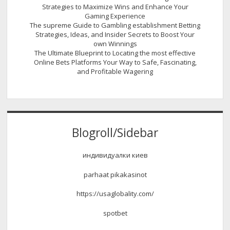
Strategies to Maximize Wins and Enhance Your
Gaming Experience
The supreme Guide to Gambling establishment Betting
Strategies, Ideas, and Insider Secrets to Boost Your
own Winnings
The Ultimate Blueprint to Locating the most effective
Online Bets Platforms Your Way to Safe, Fascinating,
and Profitable Wagering
Blogroll/Sidebar
индивидуалки киев
parhaat pikakasinot
https://usaglobality.com/
spotbet