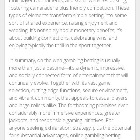
multiplayer tournaments, and social websites posting,
fostering camaraderie plus friendly competition. These
types of elements transform simple betting into some
sort of shared experience, raising enjoyment and
wedding. It’s not solely about monetary benefits; it’s
about building connections, celebrating wins, and
enjoying typically the thrill in the sport together.
In summary, on the web gambling betting is usually
more than just a pastime—it’s a dynamic, impressive,
and socially connected form of entertainment that will
continually evolve. Together with its vast game
selection, cutting-edge functions, secure environment,
and vibrant community, that appeals to casual players
and large rollers alike. The forthcoming promises even
considerably more immersive experiences, greater
jackpots, and responsible gaming initiatives. For
anyone seeking exhilaration, strategy, plus the potential
for substantial advantages, online gambling betting