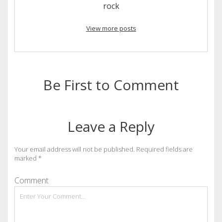
rock
View more posts
Be First to Comment
Leave a Reply
Your email address will not be published.
Required fields are
marked
*
Comment