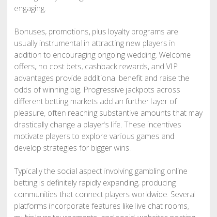
engaging.
Bonuses, promotions, plus loyalty programs are
usually instrumental in attracting new players in
addition to encouraging ongoing wedding. Welcome
offers, no cost bets, cashback rewards, and VIP
advantages provide additional benefit and raise the
odds of winning big. Progressive jackpots across
different betting markets add an further layer of
pleasure, often reaching substantive amounts that may
drastically change a player’s life. These incentives
motivate players to explore various games and
develop strategies for bigger wins.
Typically the social aspect involving gambling online
betting is definitely rapidly expanding, producing
communities that connect players worldwide. Several
platforms incorporate features like live chat rooms,