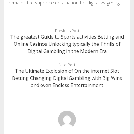
remains the supreme destination for digital wagering.
Previous Post
The greatest Guide to Sports activities Betting and
Online Casinos Unlocking typically the Thrills of
Digital Gambling in the Modern Era
Next Post
The Ultimate Explosion of On the internet Slot
Betting Changing Digital Gambling with Big Wins
and even Endless Entertainment