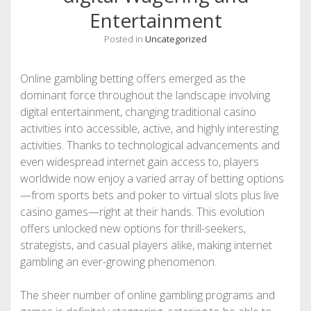
Entertainment
Posted in
Uncategorized
Online gambling betting offers emerged as the
dominant force throughout the landscape involving
digital entertainment, changing traditional casino
activities into accessible, active, and highly interesting
activities. Thanks to technological advancements and
even widespread internet gain access to, players
worldwide now enjoy a varied array of betting options
—from sports bets and poker to virtual slots plus live
casino games—right at their hands. This evolution
offers unlocked new options for thrill-seekers,
strategists, and casual players alike, making internet
gambling an ever-growing phenomenon.
The sheer number of online gambling programs and