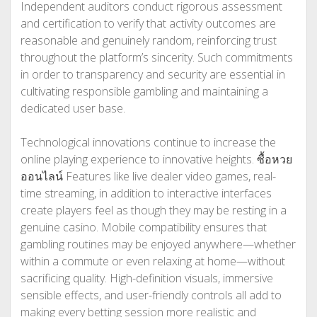
Independent auditors conduct rigorous assessment
and certification to verify that activity outcomes are
reasonable and genuinely random, reinforcing trust
throughout the platform’s sincerity. Such commitments
in order to transparency and security are essential in
cultivating responsible gambling and maintaining a
dedicated user base.
Technological innovations continue to increase the
online playing experience to innovative heights.
ซื้อหวย
ออนไลน์
Features like live dealer video games, real-
time streaming, in addition to interactive interfaces
create players feel as though they may be resting in a
genuine casino. Mobile compatibility ensures that
gambling routines may be enjoyed anywhere—whether
within a commute or even relaxing at home—without
sacrificing quality. High-definition visuals, immersive
sensible effects, and user-friendly controls all add to
making every betting session more realistic and