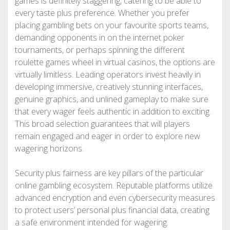
games is definitely staggering, catering to be able to
every taste plus preference. Whether you prefer
placing gambling bets on your favourite sports teams,
demanding opponents in on the internet poker
tournaments, or perhaps spinning the different
roulette games wheel in virtual casinos, the options are
virtually limitless. Leading operators invest heavily in
developing immersive, creatively stunning interfaces,
genuine graphics, and unlined gameplay to make sure
that every wager feels authentic in addition to exciting.
This broad selection guarantees that will players
remain engaged and eager in order to explore new
wagering horizons.
Security plus fairness are key pillars of the particular
online gambling ecosystem. Reputable platforms utilize
advanced encryption and even cybersecurity measures
to protect users’ personal plus financial data, creating
a safe environment intended for wagering.