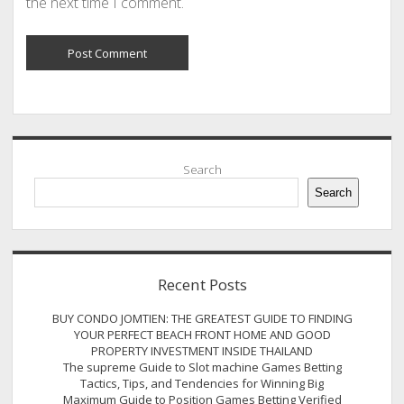
the next time I comment.
Sidebar
Search
Search
Recent Posts
BUY CONDO JOMTIEN: THE GREATEST GUIDE TO FINDING
YOUR PERFECT BEACH FRONT HOME AND GOOD
PROPERTY INVESTMENT INSIDE THAILAND
The supreme Guide to Slot machine Games Betting
Tactics, Tips, and Tendencies for Winning Big
Maximum Guide to Position Games Betting Verified