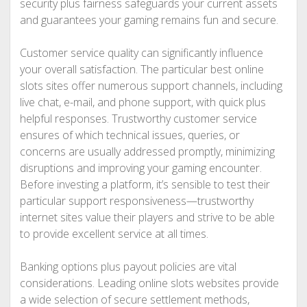
security plus fairness safeguards your current assets
and guarantees your gaming remains fun and secure.
Customer service quality can significantly influence
your overall satisfaction. The particular best online
slots sites offer numerous support channels, including
live chat, e-mail, and phone support, with quick plus
helpful responses. Trustworthy customer service
ensures of which technical issues, queries, or
concerns are usually addressed promptly, minimizing
disruptions and improving your gaming encounter.
Before investing a platform, it’s sensible to test their
particular support responsiveness—trustworthy
internet sites value their players and strive to be able
to provide excellent service at all times.
Banking options plus payout policies are vital
considerations. Leading online slots websites provide
a wide selection of secure settlement methods,