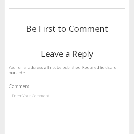
Be First to Comment
Leave a Reply
Your email address will not be published.
Required fields are
marked
*
Comment