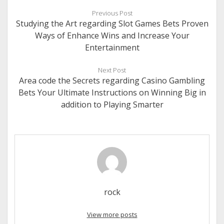
Previous Post
Studying the Art regarding Slot Games Bets Proven
Ways of Enhance Wins and Increase Your
Entertainment
Next Post
Area code the Secrets regarding Casino Gambling
Bets Your Ultimate Instructions on Winning Big in
addition to Playing Smarter
rock
View more posts