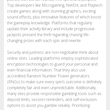
Top developers like Microgaming, NetEnt, and Playtech
create games along with stunning graphics, exciting
sound effects, plus innovative features of which boost
the gameplay knowledge. Platforms that regularly
update their activity library and include progressive
jackpots present the thrill regarding chasing life-
changing prizes with each spin and rewrite.
Security and justness are non-negotiable think about
online slots. Leading platforms employ sophisticated
encryption technologies to guard your personal and
even financial information. That they also use
accredited Random Number Power generators
(RNGs) to make sure every spin’s outcome is definitely
completely fair and even unpredictable. Additionally,
many sites provide responsible gambling tools such as
deposit limits, session reminders, and self-exclusion
options to assist you gamble reliably. Prioritizing