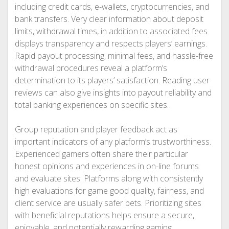
including credit cards, e-wallets, cryptocurrencies, and
bank transfers. Very clear information about deposit
limits, withdrawal times, in addition to associated fees
displays transparency and respects players’ earnings.
Rapid payout processing, minimal fees, and hassle-free
withdrawal procedures reveal a platform’s
determination to its players’ satisfaction. Reading user
reviews can also give insights into payout reliability and
total banking experiences on specific sites.
Group reputation and player feedback act as
important indicators of any platform’s trustworthiness.
Experienced gamers often share their particular
honest opinions and experiences in on-line forums
and evaluate sites. Platforms along with consistently
high evaluations for game good quality, fairness, and
client service are usually safer bets. Prioritizing sites
with beneficial reputations helps ensure a secure,
enjoyable, and potentially rewarding gaming