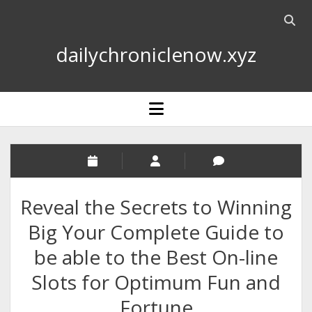
Open
searc
dailychroniclenow.xyz
bar
open
menu
Reveal the Secrets to Winning
Big Your Complete Guide to
be able to the Best On-line
Slots for Optimum Fun and
Fortune