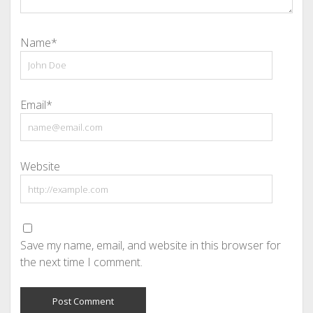
Name*
Email*
Website
Save my name, email, and website in this browser for
the next time I comment.