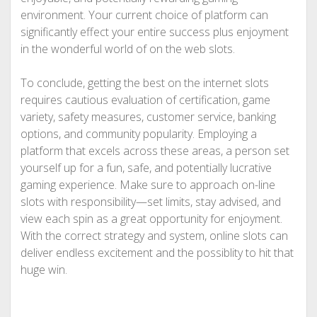
environment. Your current choice of platform can
significantly effect your entire success plus enjoyment
in the wonderful world of on the web slots.
To conclude, getting the best on the internet slots
requires cautious evaluation of certification, game
variety, safety measures, customer service, banking
options, and community popularity. Employing a
platform that excels across these areas, a person set
yourself up for a fun, safe, and potentially lucrative
gaming experience. Make sure to approach on-line
slots with responsibility—set limits, stay advised, and
view each spin as a great opportunity for enjoyment.
With the correct strategy and system, online slots can
deliver endless excitement and the possiblity to hit that
huge win.