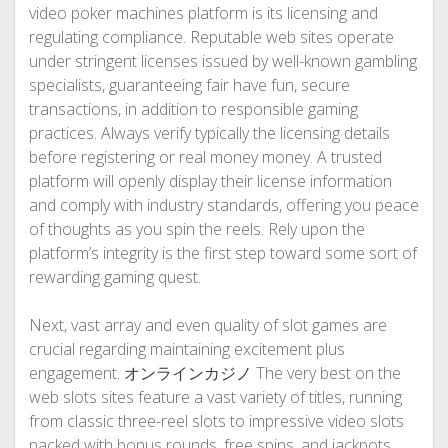
video poker machines platform is its licensing and
regulating compliance. Reputable web sites operate
under stringent licenses issued by well-known gambling
specialists, guaranteeing fair have fun, secure
transactions, in addition to responsible gaming
practices. Always verify typically the licensing details
before registering or real money money. A trusted
platform will openly display their license information
and comply with industry standards, offering you peace
of thoughts as you spin the reels. Rely upon the
platform’s integrity is the first step toward some sort of
rewarding gaming quest.
Next, vast array and even quality of slot games are
crucial regarding maintaining excitement plus
engagement.
オンラインカジノ
The very best on the
web slots sites feature a vast variety of titles, running
from classic three-reel slots to impressive video slots
packed with bonus rounds, free spins, and jackpots.