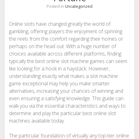
Posted in
Uncategorized
Online slots have changed greatly the world of
gambling, offering players the enjoyment of spinning
the reels from the comfort regarding their homes or
perhaps on the head out. With a huge number of
choices available across different platforms, finding
typically the best online slot machine games can seem
like looking for a hook in a haystack. However,
understanding exactly what makes a slot machine
game exceptional may help you make smarter
alternatives, increasing your chances of winning and
even ensuring a satisfying knowledge. This guide can
walk you via the essential characteristics and ways to
determine and play the particular best online slot
machines available today.
The particular foundation of virtually any top-tier online