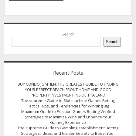
Sidebar
Search
Search
Recent Posts
BUY CONDO JOMTIEN: THE GREATEST GUIDE TO FINDING
YOUR PERFECT BEACH FRONT HOME AND GOOD
PROPERTY INVESTMENT INSIDE THAILAND
The supreme Guide to Slot machine Games Betting
Tactics, Tips, and Tendencies for Winning Big
Maximum Guide to Position Games Betting Verified
Strategies to Maximize Wins and Enhance Your
Gaming Experience
The supreme Guide to Gambling establishment Betting
Strategies, Ideas, and Insider Secrets to Boost Your