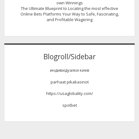
own Winnings
The Ultimate Blueprint to Locating the most effective
Online Bets Platforms Your Way to Safe, Fascinating,
and Profitable Wagering
Blogroll/Sidebar
индивидуалки киев
parhaat pikakasinot
https://usaglobality.com/
spotbet