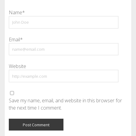
Name*
Email*
Website
Save my name, email, and website in this browser for
the next time I comment.