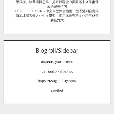
學基礎、培養邏輯思維、提升解題能力與開拓未來學術發
展的完整指南
CHINESE TUTORING 中文家教深度指南：從香港到台灣與
新加坡探索個人化中文學習、實用溝通與跨文化語言成長
的新方式
Blogroll/Sidebar
индивидуалки киев
parhaat pikakasinot
https://usaglobality.com/
spotbet