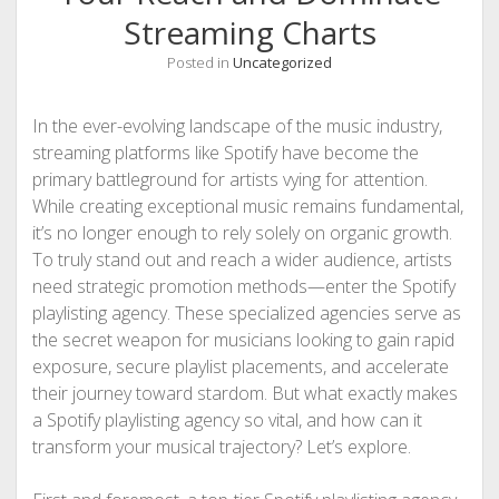
Streaming Charts
Posted in
Uncategorized
In the ever-evolving landscape of the music industry,
streaming platforms like Spotify have become the
primary battleground for artists vying for attention.
While creating exceptional music remains fundamental,
it’s no longer enough to rely solely on organic growth.
To truly stand out and reach a wider audience, artists
need strategic promotion methods—enter the Spotify
playlisting agency. These specialized agencies serve as
the secret weapon for musicians looking to gain rapid
exposure, secure playlist placements, and accelerate
their journey toward stardom. But what exactly makes
a Spotify playlisting agency so vital, and how can it
transform your musical trajectory? Let’s explore.