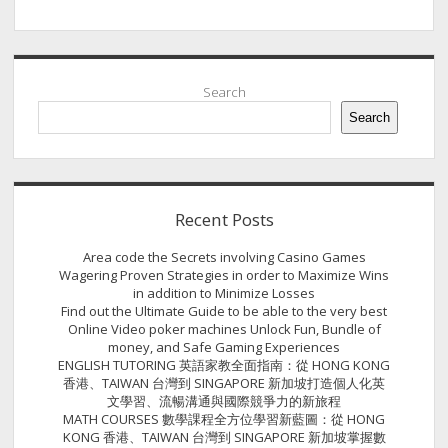
Sidebar
Search
Search
Recent Posts
Area code the Secrets involving Casino Games
Wagering Proven Strategies in order to Maximize Wins
in addition to Minimize Losses
Find out the Ultimate Guide to be able to the very best
Online Video poker machines Unlock Fun, Bundle of
money, and Safe Gaming Experiences
ENGLISH TUTORING 英語家教全面指南：從 HONG KONG
香港、TAIWAN 台灣到 SINGAPORE 新加坡打造個人化英
文學習、流暢溝通與國際競爭力的新旅程
MATH COURSES 數學課程全方位學習新藍圖：從 HONG
KONG 香港、TAIWAN 台灣到 SINGAPORE 新加坡掌握數