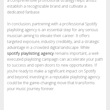
a comprehensive promotional strategy helps artists
establish a recognizable brand and cultivate a
dedicated fanbase.
In conclusion, partnering with a professional Spotify
playlisting agency is an essential step for any serious
musician aiming to elevate their career. It offers
targeted exposure, industry credibility, and a strategic
advantage in a crowded digital landscape. While
spotify playlisting agency
remains important, a well-
executed playlisting campaign can accelerate your path
to success and open doors to new opportunities. If
you’re ready to make a significant impact on Spotify
and beyond, investing in a reputable playlisting agency
could be the game-changing move that transforms
your music journey forever.