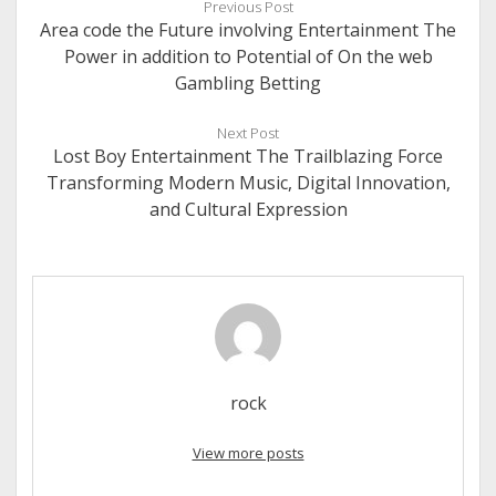
Previous Post
Area code the Future involving Entertainment The
Power in addition to Potential of On the web
Gambling Betting
Next Post
Lost Boy Entertainment The Trailblazing Force
Transforming Modern Music, Digital Innovation,
and Cultural Expression
rock
View more posts