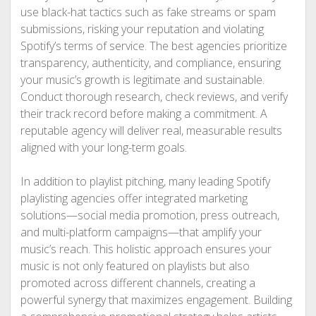
use black-hat tactics such as fake streams or spam
submissions, risking your reputation and violating
Spotify’s terms of service. The best agencies prioritize
transparency, authenticity, and compliance, ensuring
your music’s growth is legitimate and sustainable.
Conduct thorough research, check reviews, and verify
their track record before making a commitment. A
reputable agency will deliver real, measurable results
aligned with your long-term goals.
In addition to playlist pitching, many leading Spotify
playlisting agencies offer integrated marketing
solutions—social media promotion, press outreach,
and multi-platform campaigns—that amplify your
music’s reach. This holistic approach ensures your
music is not only featured on playlists but also
promoted across different channels, creating a
powerful synergy that maximizes engagement. Building