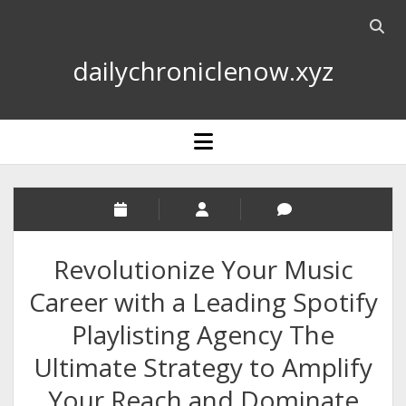
Open
searc
dailychroniclenow.xyz
bar
open
menu
Revolutionize Your Music
Career with a Leading Spotify
Playlisting Agency The
Ultimate Strategy to Amplify
Your Reach and Dominate