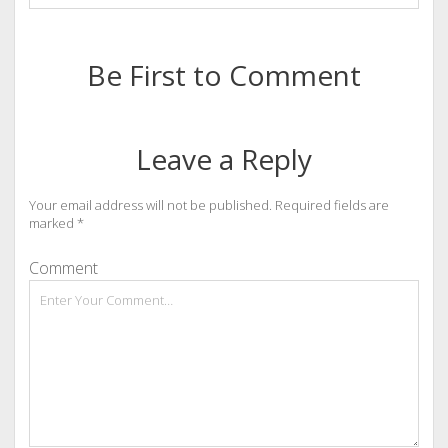
Be First to Comment
Leave a Reply
Your email address will not be published.
Required fields are
marked
*
Comment