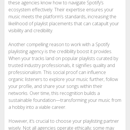
these agencies know how to navigate Spotify’s
ecosystem effectively. Their expertise ensures your
music meets the platform’s standards, increasing the
likelihood of playlist placements that can catapult your
visibility and credibility.
Another compelling reason to work with a Spotify
playlisting agency is the credibility boost it provides.
When your tracks land on popular playlists curated by
trusted industry professionals, it signifies quality and
professionalism. This social proof can influence
organic listeners to explore your music further, follow
your profile, and share your songs within their
networks. Over time, this recognition builds a
sustainable foundation—transforming your music from
a hobby into a viable career.
However, it’s crucial to choose your playlisting partner
wisely. Not all agencies operate ethically; some may