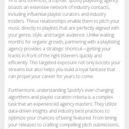
First and foremost, a top-tier Spotify playlisting agency
boasts an extensive network of industry contacts,
including influential playlist curators and industry
insiders. These relationships enable them to pitch your
music directly to playlists that are perfectly aligned with
your genre, style, and target audience. Unlike waiting
months for organic growth, partnering with a playlisting
agency provides a strategic shortcut—getting your
tracks in front of the right listeners quickly and
efficiently. This targeted exposure not only boosts your
streams but also helps you build a loyal fanbase that
can propel your career for years to come.
Furthermore, understanding Spotify’s ever-changing
algorithms and playlist curation criteria is a complex
task that an experienced agency masters. They utilize
data-driven insights and industry best practices to
optimize your chances of being featured. From timing
your releases to crafting compelling pitch submissions,