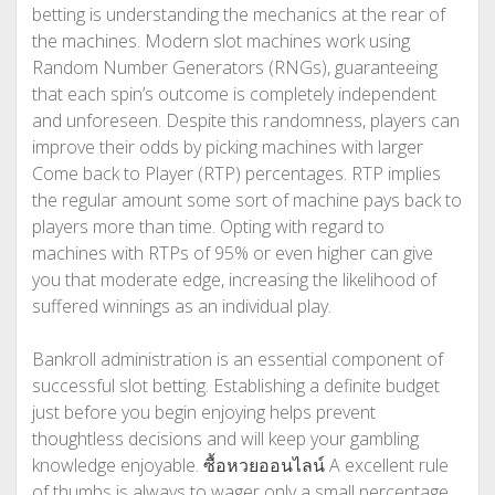
betting is understanding the mechanics at the rear of
the machines. Modern slot machines work using
Random Number Generators (RNGs), guaranteeing
that each spin’s outcome is completely independent
and unforeseen. Despite this randomness, players can
improve their odds by picking machines with larger
Come back to Player (RTP) percentages. RTP implies
the regular amount some sort of machine pays back to
players more than time. Opting with regard to
machines with RTPs of 95% or even higher can give
you that moderate edge, increasing the likelihood of
suffered winnings as an individual play.
Bankroll administration is an essential component of
successful slot betting. Establishing a definite budget
just before you begin enjoying helps prevent
thoughtless decisions and will keep your gambling
knowledge enjoyable.
ซื้อหวยออนไลน์
A excellent rule
of thumbs is always to wager only a small percentage