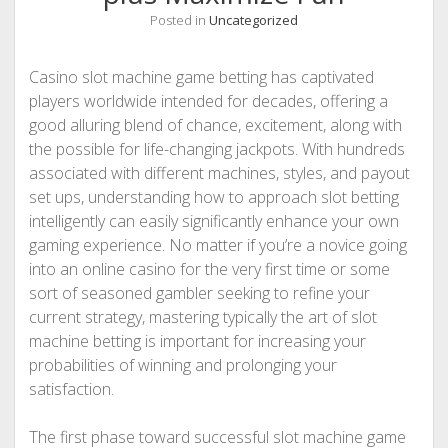
Posted in
Uncategorized
Casino slot machine game betting has captivated
players worldwide intended for decades, offering a
good alluring blend of chance, excitement, along with
the possible for life-changing jackpots. With hundreds
associated with different machines, styles, and payout
set ups, understanding how to approach slot betting
intelligently can easily significantly enhance your own
gaming experience. No matter if you’re a novice going
into an online casino for the very first time or some
sort of seasoned gambler seeking to refine your
current strategy, mastering typically the art of slot
machine betting is important for increasing your
probabilities of winning and prolonging your
satisfaction.
The first phase toward successful slot machine game