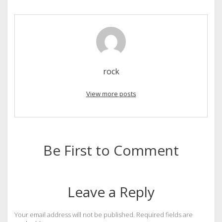
rock
View more posts
Be First to Comment
Leave a Reply
Your email address will not be published.
Required fields are