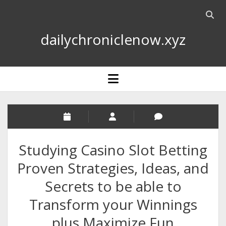
Open
searc
dailychroniclenow.xyz
bar
open
menu
Studying Casino Slot Betting
Proven Strategies, Ideas, and
Secrets to be able to
Transform your Winnings
plus Maximize Fun