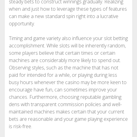
steady bets to construct winnings gradually. Realizing
when and just how to leverage these types of features
can make a new standard spin right into a lucrative
opportunity.
Timing and game variety also influence your slot betting
accomplishment. While slots will be inherently random,
some players believe that certain times or certain
machines are considerably more likely to spend out.
Observing styles, such as the machine that has not
paid for intended for a while, or playing during less
busy hours whenever the casino may be more keen to
encourage have fun, can sometimes improve your
chances. Furthermore, choosing reputable gambling
dens with transparent commission policies and well-
maintained machines makes certain that your current
bets are reasonable and your game playing experience
is risk-free.