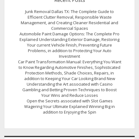
Junk Removal Dallas TX: The Complete Guide to
Efficient Clutter Removal, Responsible Waste
Management, and Creating Cleaner Residential and
Commercial Spaces
Automobile Paint Damage Options: The Complete Pro
Explained Understanding Exterior Damage, Restoring
Your current Vehicle Finish, Preventing Future
Problems, in addition to Protecting Your Auto
Investment
Car Paint Transformation Manual: Everything You Want
to Know Regarding Automotive Finishes, Sophisticated
Protection Methods, Shade Choices, Repairs, in
addition to Keeping Your Car Looking Brand New
Understanding the Art associated with Casino
Gambling and Betting Proven Techniques to Boost
Your Wins and Reduce Losses
Open the Secrets associated with Slot Games
Wagering Your Ultimate Explained Winning Big in
addition to Enjoying the Spin