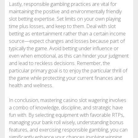
Lastly, responsible gambling practices are vital for
maintaining the positive and environmentally friendly
slot betting expertise. Set limits on your own playing
time plus losses, and keep to them. Deal with slot
betting as entertainment rather than a certain income
source—expect changes and losses because part of
typically the game. Avoid betting under influence or
even when emotional, as this can hinder your judgment
and lead to reckless decisions. Remember, the
particular primary goal is to enjoy the particular thrill of
the game while protecting your current finances and
health and wellness.
In conclusion, mastering casino slot wagering involves
a combo of knowledge, discipline, and strategic have
fun with. By selecting equipment with favorable RTPs,
managing your bank roll wisely, understanding bonus
features, and exercising responsible gambling, you can
significantly enhance your chances involving winning