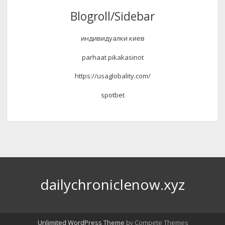
Blogroll/Sidebar
индивидуалки киев
parhaat pikakasinot
https://usaglobality.com/
spotbet
dailychroniclenow.xyz
Unlimited WordPress Theme
by Compete Themes