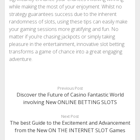
while making the most of your enjoyment. Whilst no
strategy guarantees success due to the inherent
randomness of slots, using these tips can easily make
your gaming sessions more gratifying and fun. No
matter if you’re chasing jackpots or simply taking
pleasure in the entertainment, innovative slot betting
transforms a game of chance into a great engaging
adventure.
Previous Post
Discover the Future of Casino Fantastic World
involving New ONLINE BETTING SLOTS
Next Post
The best Guide to the Excitement and Advancement
from the New ON THE INTERNET SLOT Games