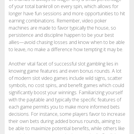
of your total bankroll on every spin, which allows for
longer have fun sessions and more opportunities to hit
earning combinations. Remember, video poker
machines are made to favor typically the house, so
persistence and discipline happen to be your best
allies—avoid chasing losses and know when to be able
to leave, no make a difference how tempting it may be.
Another vital facet of successful slot gambling lies in
knowing game features and even bonus rounds. A lot
of modern slot video games include wild signs, scatter
symbols, no cost spins, and benefit games which could
significantly boost your winnings. Familiarizing yourself
with the paytable and typically the specific features of
each game permits you to make more informed bets
decisions. For instance, some players favor to increase
their own bets during added bonus rounds, aiming to
be able to maximize potential benefits, while others like