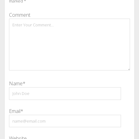
marked
*
Comment
Name*
Email*
Website