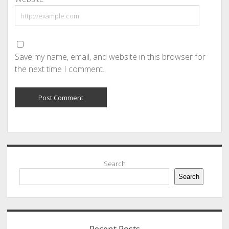
Save my name, email, and website in this browser for
the next time I comment.
Sidebar
Search
Search
Recent Posts