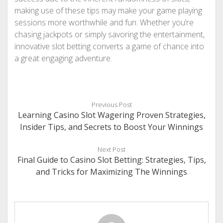
making use of these tips may make your game playing
sessions more worthwhile and fun. Whether you’re
chasing jackpots or simply savoring the entertainment,
innovative slot betting converts a game of chance into
a great engaging adventure.
Previous Post
Learning Casino Slot Wagering Proven Strategies,
Insider Tips, and Secrets to Boost Your Winnings
Next Post
Final Guide to Casino Slot Betting: Strategies, Tips,
and Tricks for Maximizing The Winnings