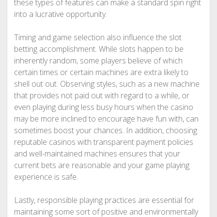
these types of features can make a standard spin right
into a lucrative opportunity.
Timing and game selection also influence the slot
betting accomplishment. While slots happen to be
inherently random, some players believe of which
certain times or certain machines are extra likely to
shell out out. Observing styles, such as a new machine
that provides not paid out with regard to a while, or
even playing during less busy hours when the casino
may be more inclined to encourage have fun with, can
sometimes boost your chances. In addition, choosing
reputable casinos with transparent payment policies
and well-maintained machines ensures that your
current bets are reasonable and your game playing
experience is safe.
Lastly, responsible playing practices are essential for
maintaining some sort of positive and environmentally