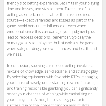
friendly slot betting experience. Set limits in your playing
time and losses, and stay to them. Take care of slot
betting as entertainment rather than assured income
source—expect variances and losses as part of the
game. Avoid bets under influence or even when
emotional, since this can damage your judgment plus
lead to reckless decisions. Remember, typically the
primary goal is to enjoy the thrill of typically the game
when safeguarding your own finances and health and
wellness.
In conclusion, studying casino slot betting involves a
mixture of knowledge, self-discipline, and strategic play.
By selecting equipment with favorable RTPs, managing
your bank roll wisely, understanding reward features,
and training responsible gambling, you can significantly
boost your chances of winning while capitalizing on
your enjoyment. Although no strategy guarantees
success due to the inherent randomness of slots,