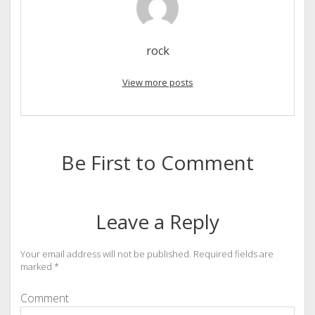
rock
View more posts
Be First to Comment
Leave a Reply
Your email address will not be published.
Required fields are
marked
*
Comment