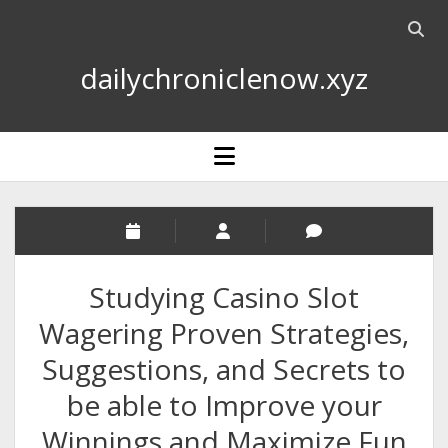
Open
searc
dailychroniclenow.xyz
bar
open
menu
Studying Casino Slot
Wagering Proven Strategies,
Suggestions, and Secrets to
be able to Improve your
Winnings and Maximize Fun