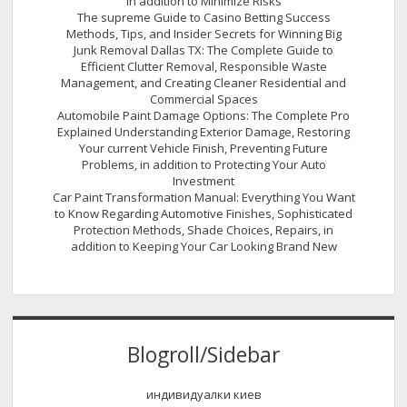
in addition to Minimize Risks
The supreme Guide to Casino Betting Success
Methods, Tips, and Insider Secrets for Winning Big
Junk Removal Dallas TX: The Complete Guide to
Efficient Clutter Removal, Responsible Waste
Management, and Creating Cleaner Residential and
Commercial Spaces
Automobile Paint Damage Options: The Complete Pro
Explained Understanding Exterior Damage, Restoring
Your current Vehicle Finish, Preventing Future
Problems, in addition to Protecting Your Auto
Investment
Car Paint Transformation Manual: Everything You Want
to Know Regarding Automotive Finishes, Sophisticated
Protection Methods, Shade Choices, Repairs, in
addition to Keeping Your Car Looking Brand New
Blogroll/Sidebar
индивидуалки киев