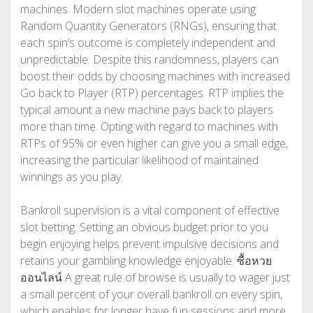
machines. Modern slot machines operate using
Random Quantity Generators (RNGs), ensuring that
each spin’s outcome is completely independent and
unpredictable. Despite this randomness, players can
boost their odds by choosing machines with increased
Go back to Player (RTP) percentages. RTP implies the
typical amount a new machine pays back to players
more than time. Opting with regard to machines with
RTPs of 95% or even higher can give you a small edge,
increasing the particular likelihood of maintained
winnings as you play.
Bankroll supervision is a vital component of effective
slot betting. Setting an obvious budget prior to you
begin enjoying helps prevent impulsive decisions and
retains your gambling knowledge enjoyable.
ซื้อหวย
ออนไลน์
A great rule of browse is usually to wager just
a small percent of your overall bankroll on every spin,
which enables for longer have fun sessions and more