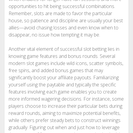
opportunities to hit being successful combinations.
Remember, slots are made to favor the particular
house, so patience and discipline are usually your best
allies—avoid chasing losses and even know when to
disappear, no issue how tempting it may be.
Another vital element of successful slot betting lies in
knowing game features and bonus rounds. Several
modern slot games include wild icons, scatter symbols,
free spins, and added bonus games that may
significantly boost your affiliate payouts. Familiarizing
yourself using the paytable and typically the specific
features involving each game enables you to create
more informed wagering decisions. For instance, some
players choose to increase their particular bets during
reward rounds, aiming to maximize potential benefits,
while others prefer steady bets to construct winnings
gradually. Figuring out when and just how to leverage