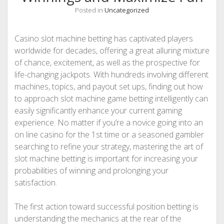
Posted in
Uncategorized
Casino slot machine betting has captivated players
worldwide for decades, offering a great alluring mixture
of chance, excitement, as well as the prospective for
life-changing jackpots. With hundreds involving different
machines, topics, and payout set ups, finding out how
to approach slot machine game betting intelligently can
easily significantly enhance your current gaming
experience. No matter if you’re a novice going into an
on line casino for the 1st time or a seasoned gambler
searching to refine your strategy, mastering the art of
slot machine betting is important for increasing your
probabilities of winning and prolonging your
satisfaction.
The first action toward successful position betting is
understanding the mechanics at the rear of the