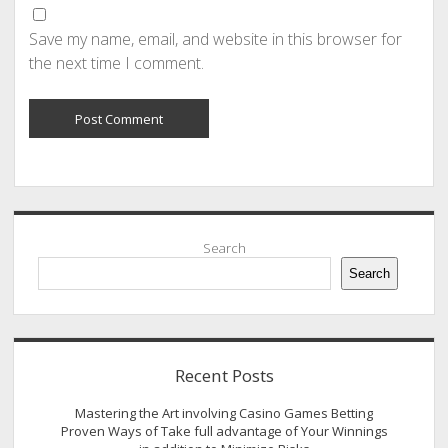
Save my name, email, and website in this browser for
the next time I comment.
Sidebar
Search
Search
Recent Posts
Mastering the Art involving Casino Games Betting
Proven Ways of Take full advantage of Your Winnings