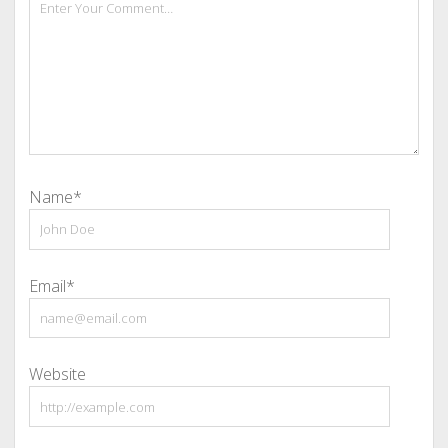
Name*
Email*
Website