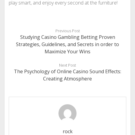
play smart, and enjoy every second at the furniture!
Previous Post
Studying Casino Gambling Betting Proven
Strategies, Guidelines, and Secrets in order to
Maximize Your Wins
Next Post
The Psychology of Online Casino Sound Effects:
Creating Atmosphere
rock