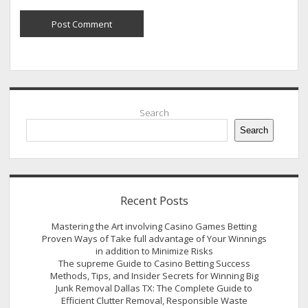
Sidebar
Search
Search
Recent Posts
Mastering the Art involving Casino Games Betting
Proven Ways of Take full advantage of Your Winnings
in addition to Minimize Risks
The supreme Guide to Casino Betting Success
Methods, Tips, and Insider Secrets for Winning Big
Junk Removal Dallas TX: The Complete Guide to
Efficient Clutter Removal, Responsible Waste