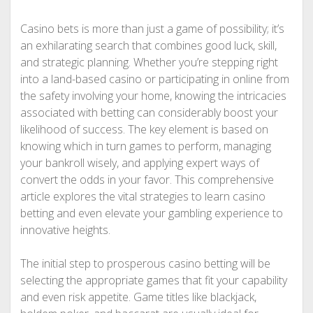
Casino bets is more than just a game of possibility; it’s
an exhilarating search that combines good luck, skill,
and strategic planning. Whether you’re stepping right
into a land-based casino or participating in online from
the safety involving your home, knowing the intricacies
associated with betting can considerably boost your
likelihood of success. The key element is based on
knowing which in turn games to perform, managing
your bankroll wisely, and applying expert ways of
convert the odds in your favor. This comprehensive
article explores the vital strategies to learn casino
betting and even elevate your gambling experience to
innovative heights.
The initial step to prosperous casino betting will be
selecting the appropriate games that fit your capability
and even risk appetite. Game titles like blackjack,