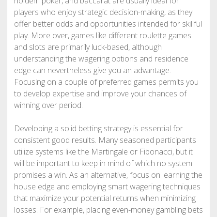
holdem poker, and baccarat are usually ideal for
players who enjoy strategic decision-making, as they
offer better odds and opportunities intended for skillful
play. More over, games like different roulette games
and slots are primarily luck-based, although
understanding the wagering options and residence
edge can nevertheless give you an advantage.
Focusing on a couple of preferred games permits you
to develop expertise and improve your chances of
winning over period.
Developing a solid betting strategy is essential for
consistent good results. Many seasoned participants
utilize systems like the Martingale or Fibonacci, but it
will be important to keep in mind of which no system
promises a win. As an alternative, focus on learning the
house edge and employing smart wagering techniques
that maximize your potential returns when minimizing
losses. For example, placing even-money gambling bets