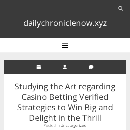
Open
searc
dailychroniclenow.xyz
bar
open
menu
Studying the Art regarding
Casino Betting Verified
Strategies to Win Big and
Delight in the Thrill
Posted in
Uncategorized