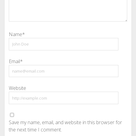
Name*
Email*
Website
Save my name, email, and website in this browser for
the next time I comment.