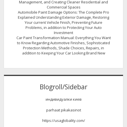
Management, and Creating Cleaner Residential and
Commercial Spaces
Automobile Paint Damage Options: The Complete Pro
Explained Understanding Exterior Damage, Restoring
Your current Vehicle Finish, Preventing Future
Problems, in addition to Protecting Your Auto
Investment
Car Paint Transformation Manual: Everything You Want
to Know Regarding Automotive Finishes, Sophisticated
Protection Methods, Shade Choices, Repairs, in
addition to Keeping Your Car Looking Brand New
Blogroll/Sidebar
индивидуалки киев
parhaat pikakasinot
https://usaglobality.com/