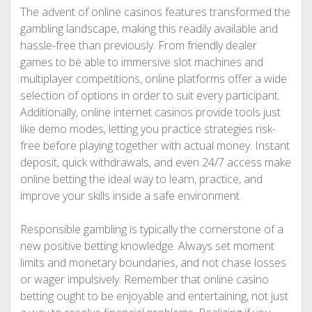
The advent of online casinos features transformed the
gambling landscape, making this readily available and
hassle-free than previously. From friendly dealer
games to be able to immersive slot machines and
multiplayer competitions, online platforms offer a wide
selection of options in order to suit every participant.
Additionally, online internet casinos provide tools just
like demo modes, letting you practice strategies risk-
free before playing together with actual money. Instant
deposit, quick withdrawals, and even 24/7 access make
online betting the ideal way to learn, practice, and
improve your skills inside a safe environment.
Responsible gambling is typically the cornerstone of a
new positive betting knowledge. Always set moment
limits and monetary boundaries, and not chase losses
or wager impulsively. Remember that online casino
betting ought to be enjoyable and entertaining, not just