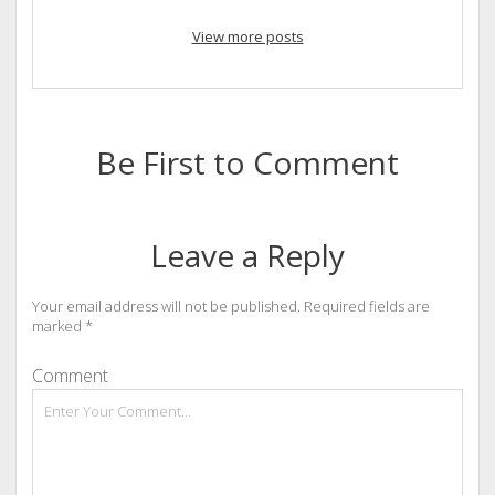
View more posts
Be First to Comment
Leave a Reply
Your email address will not be published.
Required fields are
marked
*
Comment