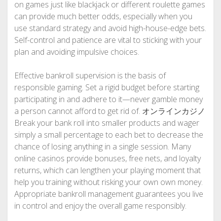
on games just like blackjack or different roulette games
can provide much better odds, especially when you
use standard strategy and avoid high-house-edge bets.
Self-control and patience are vital to sticking with your
plan and avoiding impulsive choices.
Effective bankroll supervision is the basis of
responsible gaming. Set a rigid budget before starting
participating in and adhere to it—never gamble money
a person cannot afford to get rid of.
オンラインカジノ
Break your bank roll into smaller products and wager
simply a small percentage to each bet to decrease the
chance of losing anything in a single session. Many
online casinos provide bonuses, free nets, and loyalty
returns, which can lengthen your playing moment that
help you training without risking your own own money.
Appropriate bankroll management guarantees you live
in control and enjoy the overall game responsibly.