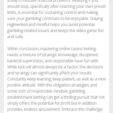
a way to resolve financial problems. Realizing if you
should stop, specifically after reaching your own preset
limits, is essential for sustaining control and making
sure your gambling continues to be enjoyable. Staying
regimented and mindful helps you avoid potential
gambling-related issues and keeps the video game fun
and safe.
Within conclusion, mastering online casino betting
needs a mixture of strategic knowledge, disciplined
bankroll supervision, and responsible have fun with.
While luck will almost always be a factor, the decisions
and strategy can significantly affect your results.
Constantly keep learning, keep patient, as well as a new
positive attitude. With the obligation strategies and
some sort of responsible mindset, gambling
establishment betting can get a thrilling pursuit that not
simply offers the potential for profit but in addition
provides endless amusement. Embrace the challenge,