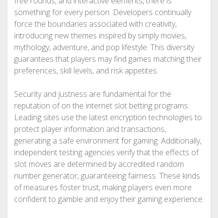
free rounds, and interactive elements, there is
something for every person. Developers continually
force the boundaries associated with creativity,
introducing new themes inspired by simply movies,
mythology, adventure, and pop lifestyle. This diversity
guarantees that players may find games matching their
preferences, skill levels, and risk appetites.
Security and justness are fundamental for the
reputation of on the internet slot betting programs.
Leading sites use the latest encryption technologies to
protect player information and transactions,
generating a safe environment for gaming. Additionally,
independent testing agencies verify that the effects of
slot moves are determined by accredited random
number generator, guaranteeing fairness. These kinds
of measures foster trust, making players even more
confident to gamble and enjoy their gaming experience.