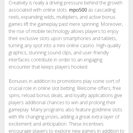
Creativity is really a driving pressure behind the growth
associated with online slots.
mpo500
as cascading
reels, expanding wilds, multipliers, and active bonus
games lift the gameplay past mere spinning. Moreover,
the rise of mobile technology allows players to enjoy
their exclusive slots upon smartphones and tablets,
turning any spot into a mini online casino. High-quality
graphics, stunning sound clips, and user-friendly
interfaces contribute in order to an engaging
encounter that keeps players hooked.
Bonuses in addition to promotions play some sort of
crucial role in online slot betting. Welcome offers, free
spins, reload bonus deals, and loyalty applications give
players additional chances to win and prolong their
gameplay. Many programs also feature goldmine slots
with life changing prizes, adding a great extra layer of
excitement and anticipation. These incentives
encourage players to explore new games in addition to