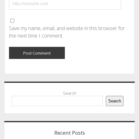
Save my name, email, and website in this browser for
the next time I comment.
Sidebar
Search
Search
Recent Posts