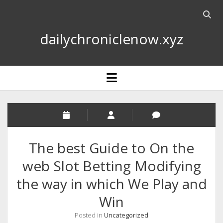
Open
searc
dailychroniclenow.xyz
bar
open
menu
The best Guide to On the
web Slot Betting Modifying
the way in which We Play and
Win
Posted in
Uncategorized