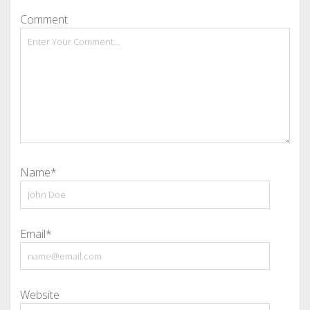
Comment
Name*
Email*
Website