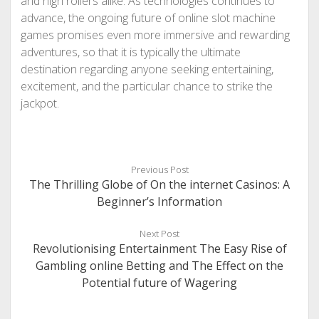
and high rollers alike. As technologies continues to
advance, the ongoing future of online slot machine
games promises even more immersive and rewarding
adventures, so that it is typically the ultimate
destination regarding anyone seeking entertaining,
excitement, and the particular chance to strike the
jackpot.
Previous Post
The Thrilling Globe of On the internet Casinos: A
Beginner’s Information
Next Post
Revolutionising Entertainment The Easy Rise of
Gambling online Betting and The Effect on the
Potential future of Wagering