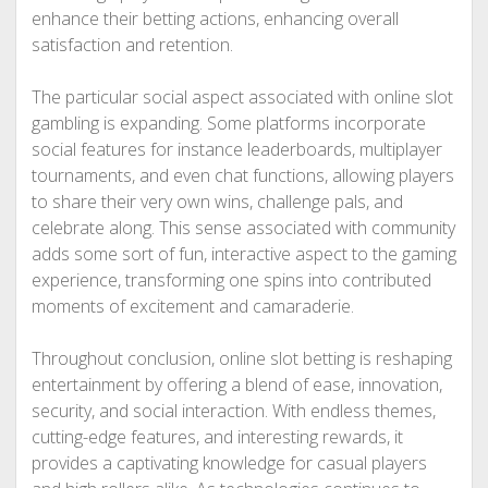
enhance their betting actions, enhancing overall
satisfaction and retention.
The particular social aspect associated with online slot
gambling is expanding. Some platforms incorporate
social features for instance leaderboards, multiplayer
tournaments, and even chat functions, allowing players
to share their very own wins, challenge pals, and
celebrate along. This sense associated with community
adds some sort of fun, interactive aspect to the gaming
experience, transforming one spins into contributed
moments of excitement and camaraderie.
Throughout conclusion, online slot betting is reshaping
entertainment by offering a blend of ease, innovation,
security, and social interaction. With endless themes,
cutting-edge features, and interesting rewards, it
provides a captivating knowledge for casual players