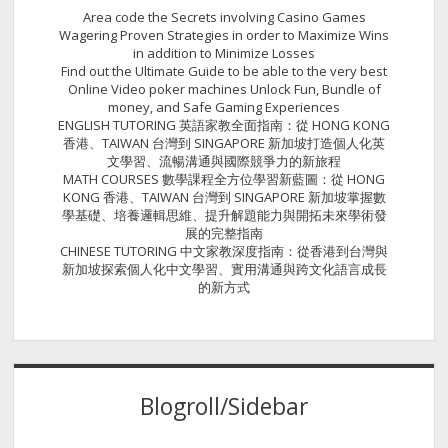
Area code the Secrets involving Casino Games
Wagering Proven Strategies in order to Maximize Wins
in addition to Minimize Losses
Find out the Ultimate Guide to be able to the very best
Online Video poker machines Unlock Fun, Bundle of
money, and Safe Gaming Experiences
ENGLISH TUTORING 英語家教全面指南：從 HONG KONG
香港、TAIWAN 台灣到 SINGAPORE 新加坡打造個人化英
文學習、流暢溝通與國際競爭力的新旅程
MATH COURSES 數學課程全方位學習新藍圖：從 HONG
KONG 香港、TAIWAN 台灣到 SINGAPORE 新加坡掌握數
學基礎、培養邏輯思維、提升解題能力與開拓未來學術發
展的完整指南
CHINESE TUTORING 中文家教深度指南：從香港到台灣與
新加坡探索個人化中文學習、實用溝通與跨文化語言成長
的新方式
Blogroll/Sidebar