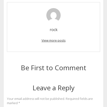
rock
View more posts
Be First to Comment
Leave a Reply
Your email address will not be published.
Required fields are
marked
*