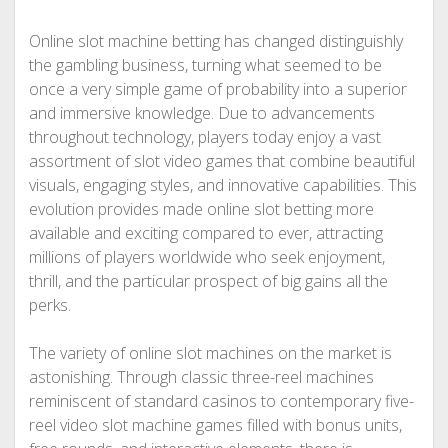
Online slot machine betting has changed distinguishly
the gambling business, turning what seemed to be
once a very simple game of probability into a superior
and immersive knowledge. Due to advancements
throughout technology, players today enjoy a vast
assortment of slot video games that combine beautiful
visuals, engaging styles, and innovative capabilities. This
evolution provides made online slot betting more
available and exciting compared to ever, attracting
millions of players worldwide who seek enjoyment,
thrill, and the particular prospect of big gains all the
perks.
The variety of online slot machines on the market is
astonishing. Through classic three-reel machines
reminiscent of standard casinos to contemporary five-
reel video slot machine games filled with bonus units,