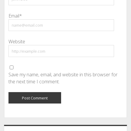
Email*
Website
Save my name, email, and website in this browser for
the next time I comment.
Sidebar