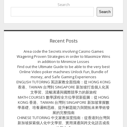
Search
Search
Recent Posts
Area code the Secrets involving Casino Games
Wagering Proven Strategies in order to Maximize Wins
in addition to Minimize Losses
Find out the Ultimate Guide to be able to the very best
Online Video poker machines Unlock Fun, Bundle of
money, and Safe Gaming Experiences
ENGLISH TUTORING 英語家教全面指南：從 HONG KONG
香港、TAIWAN 台灣到 SINGAPORE 新加坡打造個人化英
文學習、流暢溝通與國際競爭力的新旅程
MATH COURSES 數學課程全方位學習新藍圖：從 HONG
KONG 香港、TAIWAN 台灣到 SINGAPORE 新加坡掌握數
學基礎、培養邏輯思維、提升解題能力與開拓未來學術發
展的完整指南
CHINESE TUTORING 中文家教深度指南：從香港到台灣與
新加坡探索個人化中文學習、實用溝通與跨文化語言成長