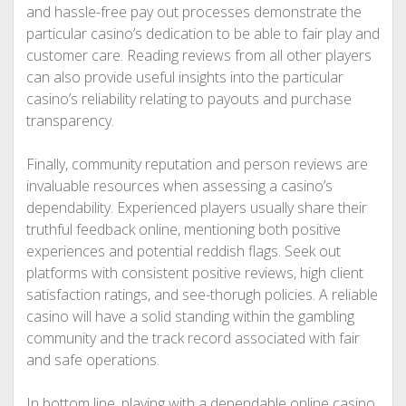
and hassle-free pay out processes demonstrate the
particular casino’s dedication to be able to fair play and
customer care. Reading reviews from all other players
can also provide useful insights into the particular
casino’s reliability relating to payouts and purchase
transparency.
Finally, community reputation and person reviews are
invaluable resources when assessing a casino’s
dependability. Experienced players usually share their
truthful feedback online, mentioning both positive
experiences and potential reddish flags. Seek out
platforms with consistent positive reviews, high client
satisfaction ratings, and see-thorugh policies. A reliable
casino will have a solid standing within the gambling
community and the track record associated with fair
and safe operations.
In bottom line, playing with a dependable online casino