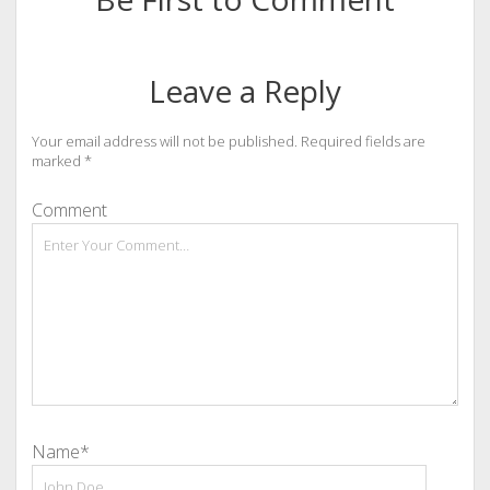
Leave a Reply
Your email address will not be published.
Required fields are
marked
*
Comment
Name*