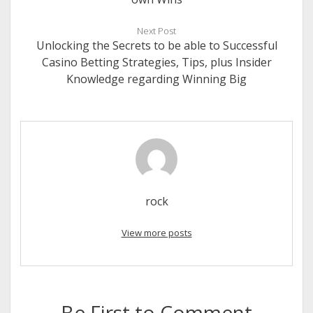
Next Post
Unlocking the Secrets to be able to Successful
Casino Betting Strategies, Tips, plus Insider
Knowledge regarding Winning Big
rock
View more posts
Be First to Comment