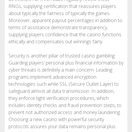
RNGs, supplying certification that reassures players
about typically the fairness of typically the games.
Moreover, apparent payout percentages in addition to
terms of assistance demonstrate transparency,
supplying players confidence that the casino functions
ethically and compensates out winnings fairly.
Security is another pillar of trusted casino gambling.
Guarding players’ personal plus financial information by
cyber threats is definitely a main concern. Leading
programs implement advanced encryption
technologies such while SSL (Secure Outlet Layer) to
safeguard almost all data transmission. In addition,
they enforce tight verification procedures, which
includes identity checks and fraud prevention steps, to
prevent not authorized access and money laundering.
Choosing a new casino with powerful security
protocols assures your data remains personal plus