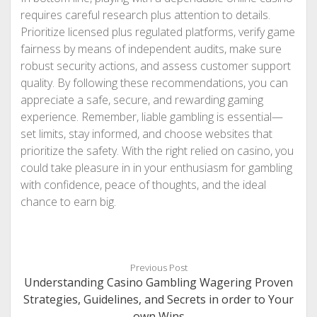
requires careful research plus attention to details.
Prioritize licensed plus regulated platforms, verify game
fairness by means of independent audits, make sure
robust security actions, and assess customer support
quality. By following these recommendations, you can
appreciate a safe, secure, and rewarding gaming
experience. Remember, liable gambling is essential—
set limits, stay informed, and choose websites that
prioritize the safety. With the right relied on casino, you
could take pleasure in in your enthusiasm for gambling
with confidence, peace of thoughts, and the ideal
chance to earn big.
Previous Post
Understanding Casino Gambling Wagering Proven
Strategies, Guidelines, and Secrets in order to Your
own Wins