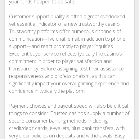
your funds happen to be safe.
Customer support quality is often a great overlooked
yet essential indicator of a new trustworthy casino.
Trustworthy platforms offer numerous channels of
communication—live chat, email, in addition to phone
support—and react promptly to player inquiries.
Excellent buyer service reflects typically the casino’s
commitment in order to player satisfaction and
transparency. Before assigning, test their assistance
responsiveness and professionalism, as this can
significantly impact your overall gaming experience and
confidence in typically the platform.
Payment choices and payout speed will also be critical
things to consider. Trusted casinos supply a number of
secure consumer banking methods, including
credit/debit cards, e-wallets, plus bank transfers, with
very clear policies on deposits and withdrawals. Easy