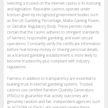
selecting a trusted on the internet casino is its licensing
and legislation. Reputable casinos operate under
licenses given by recognized government bodies such
as the UK Gambling Percentage, Malta Gaming Power,
or Gibraltar Regulatory Body. These permits make
certain that the casino adheres to stringent standards
of fairness, responsible gambling, and even secure
operations. Constantly verify the certificate information
before real money money or sharing personal details,
as a licensed gambling establishment is more likely to
become trustworthy plus compliant with industry
regulations.
Fairness in addition to transparency are essential to
building trust in internet gambling systems. Trusted
casinos use certified Random Quantity Generators
(RNGs) to guarantee that activity outcomes are
genuinely random and fair. Independent agencies such
as eCOGRA or iTech Labs regularly review these