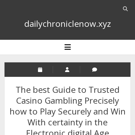
Open
searc
dailychroniclenow.xyz
bar
open
menu
The best Guide to Trusted
Casino Gambling Precisely
how to Play Securely and Win
With certainty in the
Electronic digital Age