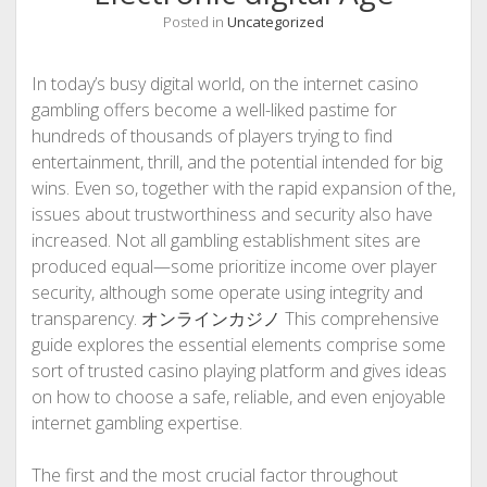
Posted in
Uncategorized
In today’s busy digital world, on the internet casino
gambling offers become a well-liked pastime for
hundreds of thousands of players trying to find
entertainment, thrill, and the potential intended for big
wins. Even so, together with the rapid expansion of the,
issues about trustworthiness and security also have
increased. Not all gambling establishment sites are
produced equal—some prioritize income over player
security, although some operate using integrity and
transparency.
オンラインカジノ
This comprehensive
guide explores the essential elements comprise some
sort of trusted casino playing platform and gives ideas
on how to choose a safe, reliable, and even enjoyable
internet gambling expertise.
The first and the most crucial factor throughout