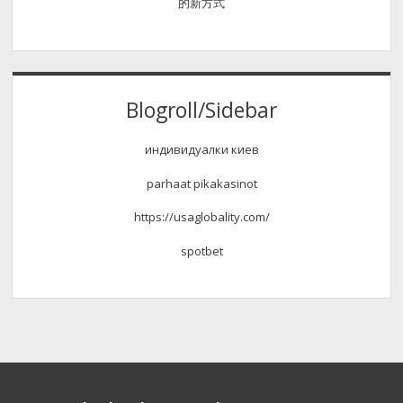
的新方式
Blogroll/Sidebar
индивидуалки киев
parhaat pikakasinot
https://usaglobality.com/
spotbet