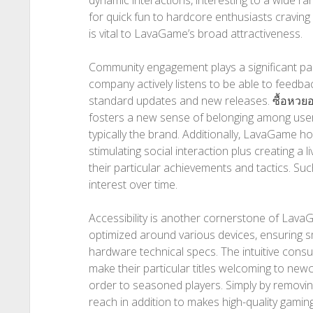
dynamic interactions, interesting to a wide 
for quick fun to hardcore enthusiasts craving c
is vital to LavaGame’s broad attractiveness.
Community engagement plays a significant pa
company actively listens to be able to feedba
standard updates and new releases.
ซื้อหวย
fosters a new sense of belonging among users
typically the brand. Additionally, LavaGame 
stimulating social interaction plus creating a
their particular achievements and tactics. Such
interest over time.
Accessibility is another cornerstone of Lava
optimized around various devices, ensuring 
hardware technical specs. The intuitive cons
make their particular titles welcoming to new
order to seasoned players. Simply by removin
reach in addition to makes high-quality gamin