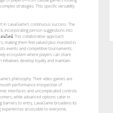
range of players—from casual gamers looking
omplex strategies. This specific versatility
rt in LavaGame’s continuous success. The
ck, incorporating person suggestions into
ออนไลน์
This collaborative approach
, making them feel valued plus invested in
hosts events and competitive tournaments,
 lively ecosystem where players can share
 initiatives develop loyalty and maintain
Game’s philosophy. Their video games are
smooth performance irrespective of
umer interfaces and uncomplicated controls
comers, while advanced options cater in
g barriers to entry, LavaGame broadens its
g experiences accessible to everyone,