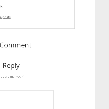
ck
e posts
to Comment
 Reply
elds are marked
*