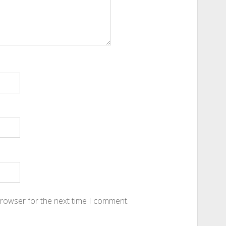
browser for the next time I comment.