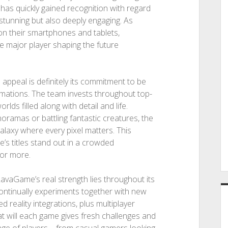
 has quickly gained recognition with regard
y stunning but also deeply engaging. As
n their smartphones and tablets,
e major player shaping the future
ppeal is definitely its commitment to be
imations. The team invests throughout top-
rlds filled along with detail and life.
noramas or battling fantastic creatures, the
laxy where every pixel matters. This
’s titles stand out in a crowded
for more.
avaGame’s real strength lies throughout its
continually experiments together with new
 reality integrations, plus multiplayer
at will each game gives fresh challenges and