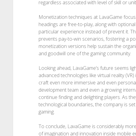
regardless associated with level of skill or unit
Monetization techniques at LavaGame focus 
headings are free-to-play, along with optiona
particular experience instead of prevent it. 
prevents pay-to-win scenarios, fostering a po
monetization versions help sustain the organiz
and goodwill one of the gaming community.
Looking ahead, LavaGame’s future seems light
advanced technologies like virtual reality (VR) in
craft even more immersive and even personali
development team and even a growing intern
continue finding and delighting players. As the
technological boundaries, the company is set 
gaming.
To conclude, LavaGame is considerably more 
of imagination and innovation inside mobile 