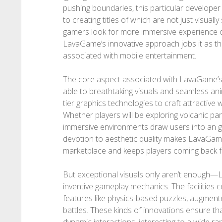
pushing boundaries, this particular developer
to creating titles of which are not just visuall
gamers look for more immersive experience o
LavaGame’s innovative approach jobs it as th
associated with mobile entertainment.
The core aspect associated with LavaGame’s a
able to breathtaking visuals and seamless an
tier graphics technologies to craft attractive wo
Whether players will be exploring volcanic pa
immersive environments draw users into an ga
devotion to aesthetic quality makes LavaGame
marketplace and keeps players coming back 
But exceptional visuals only aren’t enough—L
inventive gameplay mechanics. The facilities 
features like physics-based puzzles, augmented
battles. These kinds of innovations ensure th