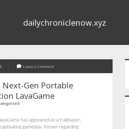
dailychroniclenow.xyz
S
k
Leave a Comment
d Next-Gen Portable
tion LavaGame
ategorized
LavaGame has appeared as a trailblazer,
nd captivating gameplay. Known regarding