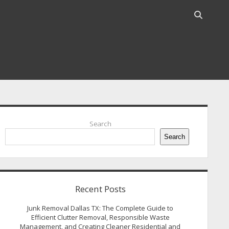
Open
search
bar
idebar
Search
Search
Recent Posts
Junk Removal Dallas TX: The Complete Guide to
Efficient Clutter Removal, Responsible Waste
Management, and Creating Cleaner Residential and