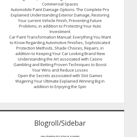
Commercial Spaces
Automobile Paint Damage Options: The Complete Pro
Explained Understanding Exterior Damage, Restoring
Your current Vehicle Finish, Preventing Future
Problems, in addition to Protecting Your Auto
Investment
Car Paint Transformation Manual: Everything You Want
to Know Regarding Automotive Finishes, Sophisticated
Protection Methods, Shade Choices, Repairs, in
addition to Keeping Your Car Looking Brand New
Understanding the Art associated with Casino
Gambling and Betting Proven Techniques to Boost
Your Wins and Reduce Losses
Open the Secrets associated with Slot Games
Wagering Your Ultimate Explained Winning Big in
addition to Enjoying the Spin
Blogroll/Sidebar
индивидуалки киев