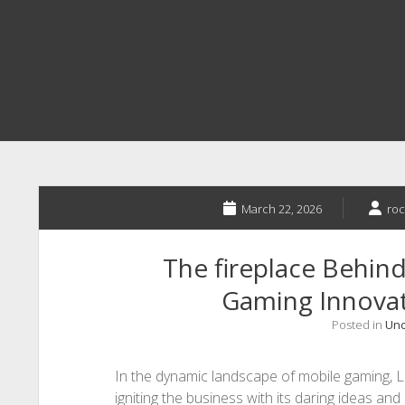
March 22, 2026
roc
The fireplace Behin
Gaming Innova
Posted in
Unc
In the dynamic landscape of mobile gaming, 
igniting the business with its daring ideas a