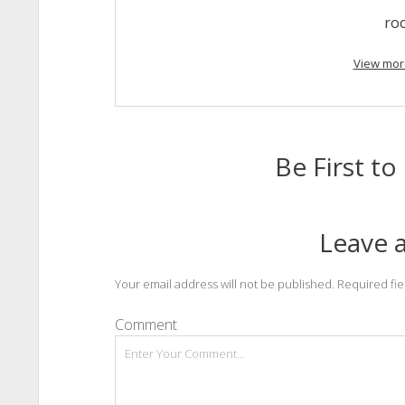
ro
View mor
Be First 
Leave a
Your email address will not be published.
Required fi
Comment