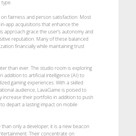
 type.
on fairness and person satisfaction. Most
l in-app acquisitions that enhance the
This approach grace the user’s autonomy and
sitive reputation. Many of these balanced
ation financially while maintaining trust
er than ever. The studio room is exploring
 addition to artificial intelligence (AI) to
zed gaming experiences. With a skilled
ational audience, LavaGame is poised to
y increase their portfolio in addition to push
to depart a lasting impact on mobile
than only a developer; it is a new beacon
entertainment. Their concentrate on