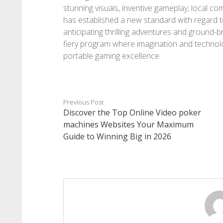
stunning visuals, inventive gameplay, local c
has established a new standard with regard t
anticipating thrilling adventures and ground
fiery program where imagination and technolo
portable gaming excellence.
Previous Post
Discover the Top Online Video poker
machines Websites Your Maximum
Guide to Winning Big in 2026