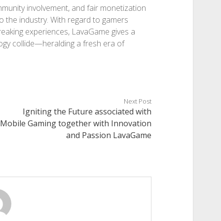
ommunity involvement, and fair monetization
o the industry. With regard to gamers
-breaking experiences, LavaGame gives a
gy collide—heralding a fresh era of
Next Post
Igniting the Future associated with
Mobile Gaming together with Innovation
and Passion LavaGame