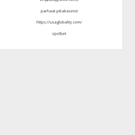
parhaat pikakasinot
https://usaglobality.com/
spotbet