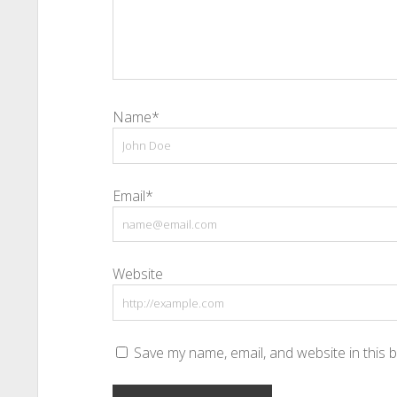
Name*
Email*
Website
Save my name, email, and website in this 