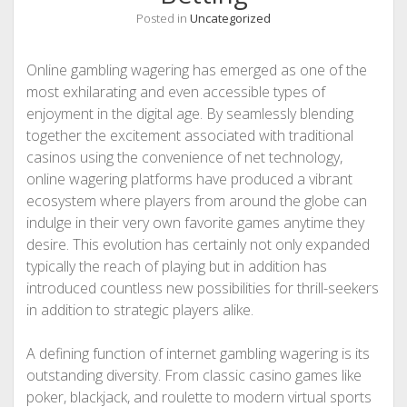
Posted in
Uncategorized
Online gambling wagering has emerged as one of the
most exhilarating and even accessible types of
enjoyment in the digital age. By seamlessly blending
together the excitement associated with traditional
casinos using the convenience of net technology,
online wagering platforms have produced a vibrant
ecosystem where players from around the globe can
indulge in their very own favorite games anytime they
desire. This evolution has certainly not only expanded
typically the reach of playing but in addition has
introduced countless new possibilities for thrill-seekers
in addition to strategic players alike.
A defining function of internet gambling wagering is its
outstanding diversity. From classic casino games like
poker, blackjack, and roulette to modern virtual sports