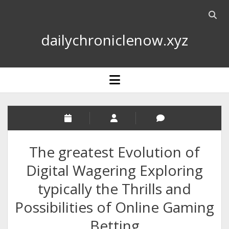
Open
searc
dailychroniclenow.xyz
bar
open
menu
The greatest Evolution of
Digital Wagering Exploring
typically the Thrills and
Possibilities of Online Gaming
Betting