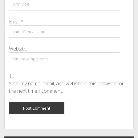
Email*
Website
Save my name, email, and website in this browser for
the next time I comment.