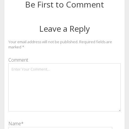
Be First to Comment
Leave a Reply
Your email address will not be published.
Required fields are
marked
*
Comment
Name*