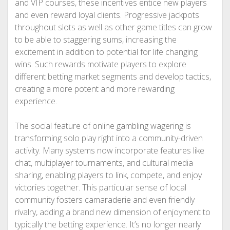
and VIP courses, these incentives entice new players
and even reward loyal clients. Progressive jackpots
throughout slots as well as other game titles can grow
to be able to staggering sums, increasing the
excitement in addition to potential for life changing
wins. Such rewards motivate players to explore
different betting market segments and develop tactics,
creating a more potent and more rewarding
experience.
The social feature of online gambling wagering is
transforming solo play right into a community-driven
activity. Many systems now incorporate features like
chat, multiplayer tournaments, and cultural media
sharing, enabling players to link, compete, and enjoy
victories together. This particular sense of local
community fosters camaraderie and even friendly
rivalry, adding a brand new dimension of enjoyment to
typically the betting experience. It’s no longer nearly