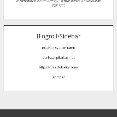
新加坡探索個人化中文學習、實用溝通與跨文化語言成長
的新方式
Blogroll/Sidebar
индивидуалки киев
parhaat pikakasinot
https://usaglobality.com/
spotbet