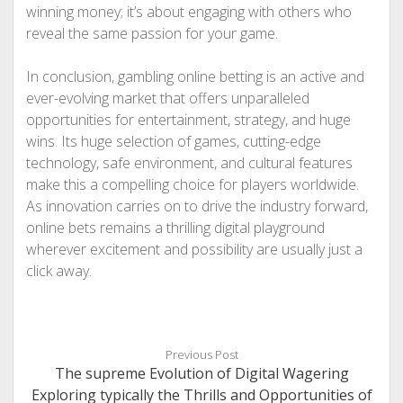
winning money; it’s about engaging with others who
reveal the same passion for your game.
In conclusion, gambling online betting is an active and
ever-evolving market that offers unparalleled
opportunities for entertainment, strategy, and huge
wins. Its huge selection of games, cutting-edge
technology, safe environment, and cultural features
make this a compelling choice for players worldwide.
As innovation carries on to drive the industry forward,
online bets remains a thrilling digital playground
wherever excitement and possibility are usually just a
click away.
Previous Post
The supreme Evolution of Digital Wagering
Exploring typically the Thrills and Opportunities of