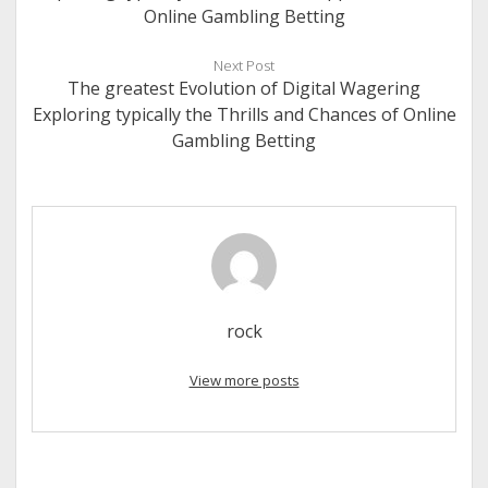
Online Gambling Betting
Next Post
The greatest Evolution of Digital Wagering
Exploring typically the Thrills and Chances of Online
Gambling Betting
rock
View more posts