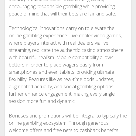
encouraging responsible gambling while providing
peace of mind that will their bets are fair and safe.
Technological innovations carry on to elevate the
online gambling experience. Live dealer video games,
where players interact with real dealers via live
streaming, replicate the authentic casino atmosphere
with beautiful realism. Mobile compatibility allows
bettors in order to place wagers easily from
smartphones and even tablets, providing ultimate
flexibility. Features like as real-time odds updates,
augmented actuality, and social gambling options
further enhance engagement, making every single
session more fun and dynamic.
Bonuses and promotions will be integral to typically the
online gambling ecosystem. Through generous
welcome offers and free nets to cashback benefits