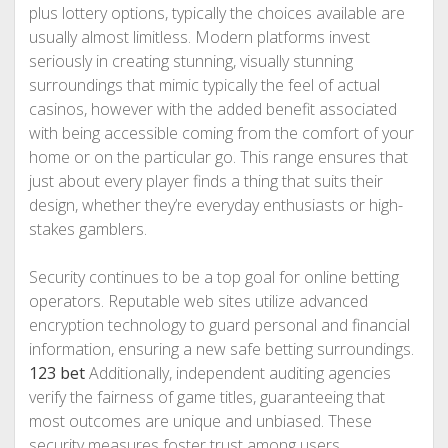
plus lottery options, typically the choices available are
usually almost limitless. Modern platforms invest
seriously in creating stunning, visually stunning
surroundings that mimic typically the feel of actual
casinos, however with the added benefit associated
with being accessible coming from the comfort of your
home or on the particular go. This range ensures that
just about every player finds a thing that suits their
design, whether they’re everyday enthusiasts or high-
stakes gamblers.
Security continues to be a top goal for online betting
operators. Reputable web sites utilize advanced
encryption technology to guard personal and financial
information, ensuring a new safe betting surroundings.
123 bet
Additionally, independent auditing agencies
verify the fairness of game titles, guaranteeing that
most outcomes are unique and unbiased. These
security measures foster trust among users,