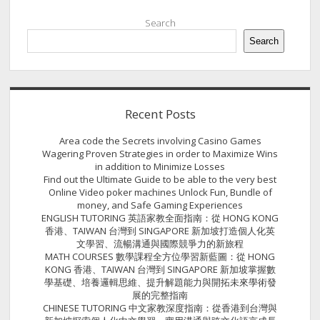
Sidebar
Search
Search
Recent Posts
Area code the Secrets involving Casino Games
Wagering Proven Strategies in order to Maximize Wins
in addition to Minimize Losses
Find out the Ultimate Guide to be able to the very best
Online Video poker machines Unlock Fun, Bundle of
money, and Safe Gaming Experiences
ENGLISH TUTORING 英語家教全面指南：從 HONG KONG
香港、TAIWAN 台灣到 SINGAPORE 新加坡打造個人化英
文學習、流暢溝通與國際競爭力的新旅程
MATH COURSES 數學課程全方位學習新藍圖：從 HONG
KONG 香港、TAIWAN 台灣到 SINGAPORE 新加坡掌握數
學基礎、培養邏輯思維、提升解題能力與開拓未來學術發
展的完整指南
CHINESE TUTORING 中文家教深度指南：從香港到台灣與