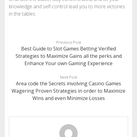
knowledge and self-control lead you to more victories
in the tables.
Previous Post
Best Guide to Slot Games Betting Verified
Strategies to Maximize Gains all the perks and
Enhance Your own Gaming Experience
Next Post
Area code the Secrets involving Casino Games
Wagering Proven Strategies in order to Maximize
Wins and even Minimize Losses