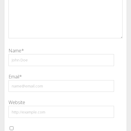
Name*
Email*
Website