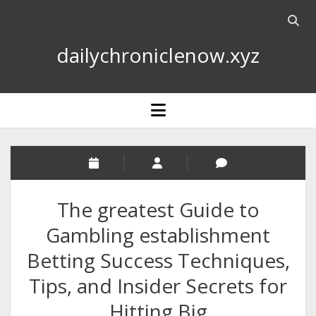
Open
searc
dailychroniclenow.xyz
bar
open
menu
The greatest Guide to
Gambling establishment
Betting Success Techniques,
Tips, and Insider Secrets for
Hitting Big