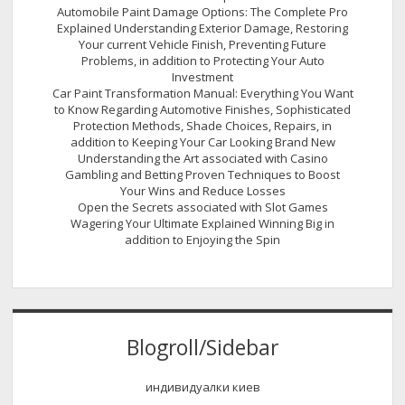
Automobile Paint Damage Options: The Complete Pro
Explained Understanding Exterior Damage, Restoring
Your current Vehicle Finish, Preventing Future
Problems, in addition to Protecting Your Auto
Investment
Car Paint Transformation Manual: Everything You Want
to Know Regarding Automotive Finishes, Sophisticated
Protection Methods, Shade Choices, Repairs, in
addition to Keeping Your Car Looking Brand New
Understanding the Art associated with Casino
Gambling and Betting Proven Techniques to Boost
Your Wins and Reduce Losses
Open the Secrets associated with Slot Games
Wagering Your Ultimate Explained Winning Big in
addition to Enjoying the Spin
Blogroll/Sidebar
индивидуалки киев