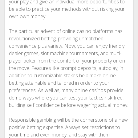
your play and give an individual more opportunities to
be able to practice your methods without risking your
own own money.
The particular advent of online casino platforms has
revolutionized betting, providing unmatched
convenience plus variety. Now, you can enjoy friendly
dealer games, slot machine tournaments, and multi-
player poker from the comfort of your property or on
the move. Features like prompt deposits, autoplay, in
addition to customizable stakes help make online
betting attainable and tailored in order to your
preferences. As well as, many online casinos provide
demo ways where you can test your tactics risk-free,
building self confidence before wagering actual money.
Responsible gambling will be the cornerstone of a new
positive betting expertise. Always set restrictions to
your time and even money, and stay with them.