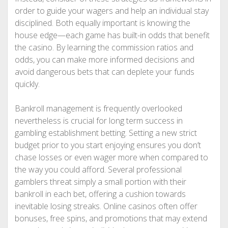
order to guide your wagers and help an individual stay
disciplined. Both equally important is knowing the
house edge—each game has built-in odds that benefit
the casino. By learning the commission ratios and
odds, you can make more informed decisions and
avoid dangerous bets that can deplete your funds
quickly.
Bankroll management is frequently overlooked
nevertheless is crucial for long term success in
gambling establishment betting. Setting a new strict
budget prior to you start enjoying ensures you don’t
chase losses or even wager more when compared to
the way you could afford. Several professional
gamblers threat simply a small portion with their
bankroll in each bet, offering a cushion towards
inevitable losing streaks. Online casinos often offer
bonuses, free spins, and promotions that may extend