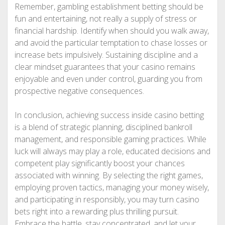
Remember, gambling establishment betting should be
fun and entertaining, not really a supply of stress or
financial hardship. Identify when should you walk away,
and avoid the particular temptation to chase losses or
increase bets impulsively. Sustaining discipline and a
clear mindset guarantees that your casino remains
enjoyable and even under control, guarding you from
prospective negative consequences.
In conclusion, achieving success inside casino betting
is a blend of strategic planning, disciplined bankroll
management, and responsible gaming practices. While
luck will always may play a role, educated decisions and
competent play significantly boost your chances
associated with winning. By selecting the right games,
employing proven tactics, managing your money wisely,
and participating in responsibly, you may turn casino
bets right into a rewarding plus thrilling pursuit.
Embrace the battle, stay concentrated, and let your