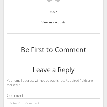
rock
View more posts
Be First to Comment
Leave a Reply
Your email address will not be published.
Required fields are
marked
*
Comment