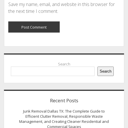
Save my name, email, and website in this browser for
the next time I comment.
Sidebar
Search
Search
Recent Posts
Junk Removal Dallas TX: The Complete Guide to
Efficient Clutter Removal, Responsible Waste
Management, and Creating Cleaner Residential and
Commercial Spaces