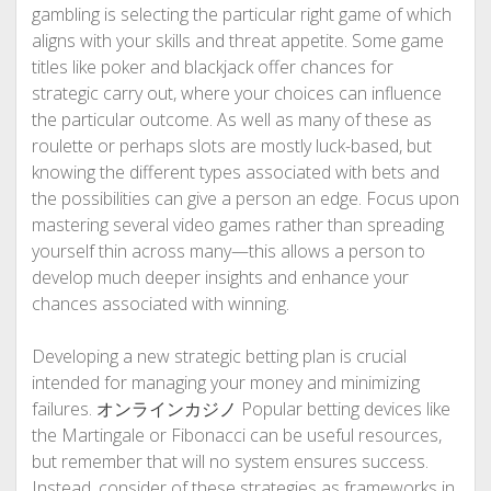
gambling is selecting the particular right game of which
aligns with your skills and threat appetite. Some game
titles like poker and blackjack offer chances for
strategic carry out, where your choices can influence
the particular outcome. As well as many of these as
roulette or perhaps slots are mostly luck-based, but
knowing the different types associated with bets and
the possibilities can give a person an edge. Focus upon
mastering several video games rather than spreading
yourself thin across many—this allows a person to
develop much deeper insights and enhance your
chances associated with winning.
Developing a new strategic betting plan is crucial
intended for managing your money and minimizing
failures.
オンラインカジノ
Popular betting devices like
the Martingale or Fibonacci can be useful resources,
but remember that will no system ensures success.
Instead, consider of these strategies as frameworks in