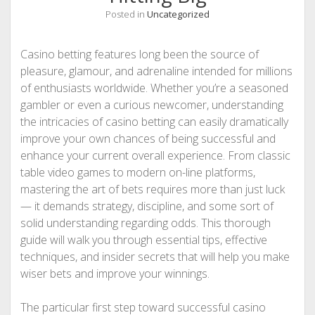
Posted in
Uncategorized
Casino betting features long been the source of
pleasure, glamour, and adrenaline intended for millions
of enthusiasts worldwide. Whether you’re a seasoned
gambler or even a curious newcomer, understanding
the intricacies of casino betting can easily dramatically
improve your own chances of being successful and
enhance your current overall experience. From classic
table video games to modern on-line platforms,
mastering the art of bets requires more than just luck
— it demands strategy, discipline, and some sort of
solid understanding regarding odds. This thorough
guide will walk you through essential tips, effective
techniques, and insider secrets that will help you make
wiser bets and improve your winnings.
The particular first step toward successful casino