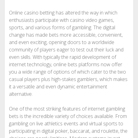
Online casino betting has altered the way in which
enthusiasts participate with casino video games,
sports, and various forms of gambling. The digital
change has made bets more accessible, convenient,
and even exciting, opening doors to a worldwide
community of players eager to test out their luck and
even skills. With typically the rapid development of
internet technology, online bets platforms now offer
you a wide range of options of which cater to the two
casual players plus high-stakes gamblers, which makes
it a versatile and even dynamic entertainment
alternative.
One of the most striking features of internet gambling
bets is the incredible variety of choices available. From
gambling on live athletics events and virtual sports to
participating in digital poker, baccarat, and roulette, the