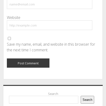
Website
Save my name, email, and website in this browser for
the next time I comment.
Sidebar
Search
Search