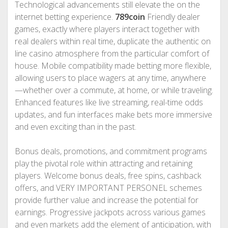
Technological advancements still elevate the on the
internet betting experience.
789coin
Friendly dealer
games, exactly where players interact together with
real dealers within real time, duplicate the authentic on
line casino atmosphere from the particular comfort of
house. Mobile compatibility made betting more flexible,
allowing users to place wagers at any time, anywhere
—whether over a commute, at home, or while traveling.
Enhanced features like live streaming, real-time odds
updates, and fun interfaces make bets more immersive
and even exciting than in the past.
Bonus deals, promotions, and commitment programs
play the pivotal role within attracting and retaining
players. Welcome bonus deals, free spins, cashback
offers, and VERY IMPORTANT PERSONEL schemes
provide further value and increase the potential for
earnings. Progressive jackpots across various games
and even markets add the element of anticipation, with