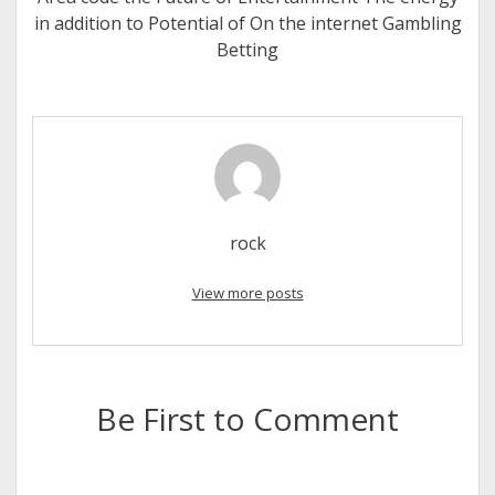
in addition to Potential of On the internet Gambling
Betting
rock
View more posts
Be First to Comment