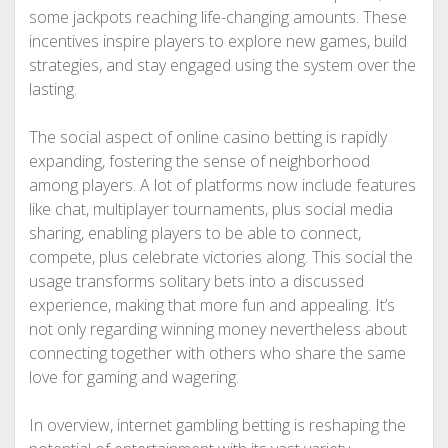
some jackpots reaching life-changing amounts. These
incentives inspire players to explore new games, build
strategies, and stay engaged using the system over the
lasting.
The social aspect of online casino betting is rapidly
expanding, fostering the sense of neighborhood
among players. A lot of platforms now include features
like chat, multiplayer tournaments, plus social media
sharing, enabling players to be able to connect,
compete, plus celebrate victories along. This social the
usage transforms solitary bets into a discussed
experience, making that more fun and appealing. It’s
not only regarding winning money nevertheless about
connecting together with others who share the same
love for gaming and wagering.
In overview, internet gambling betting is reshaping the