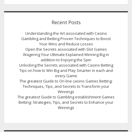
Recent Posts
Understanding the Art associated with Casino
Gambling and Betting Proven Techniques to Boost
Your Wins and Reduce Losses
Open the Secrets associated with Slot Games
Wagering Your Ultimate Explained Winning Big in
addition to Enjoying the Spin
Unlocking the Secrets associated with Casino Betting
Tips on how to Win Big and Play Smarter in each and
every Game
The greatest Guide to On line casino Games Betting:
Techniques, Tips, and Secrets to Transform your
Winnings
The greatest Guide to Gambling establishment Games
Betting: Strategies, Tips, and Secrets to Enhance your
Winnings