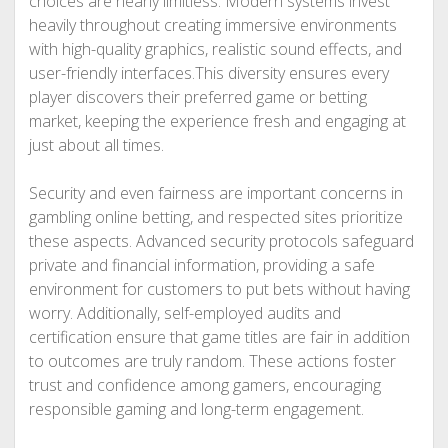
choices are nearly limitless. Modern systems invest
heavily throughout creating immersive environments
with high-quality graphics, realistic sound effects, and
user-friendly interfaces.This diversity ensures every
player discovers their preferred game or betting
market, keeping the experience fresh and engaging at
just about all times.
Security and even fairness are important concerns in
gambling online betting, and respected sites prioritize
these aspects. Advanced security protocols safeguard
private and financial information, providing a safe
environment for customers to put bets without having
worry. Additionally, self-employed audits and
certification ensure that game titles are fair in addition
to outcomes are truly random. These actions foster
trust and confidence among gamers, encouraging
responsible gaming and long-term engagement.