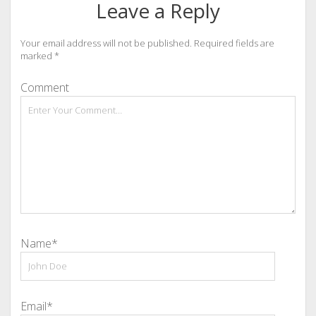
Leave a Reply
Your email address will not be published.
Required fields are
marked
*
Comment
Name*
Email*