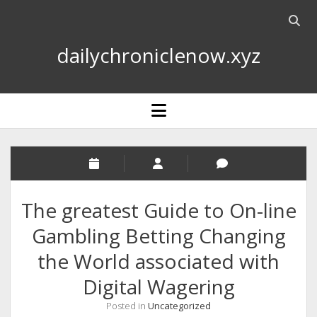
Open
searc
dailychroniclenow.xyz
bar
open
menu
The greatest Guide to On-line
Gambling Betting Changing
the World associated with
Digital Wagering
Posted in
Uncategorized