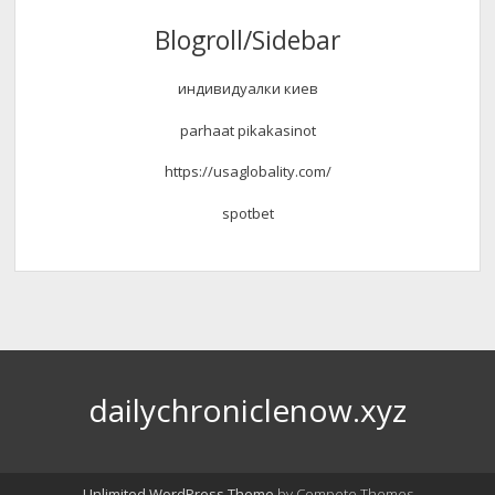
Blogroll/Sidebar
индивидуалки киев
parhaat pikakasinot
https://usaglobality.com/
spotbet
dailychroniclenow.xyz
Unlimited WordPress Theme
by Compete Themes