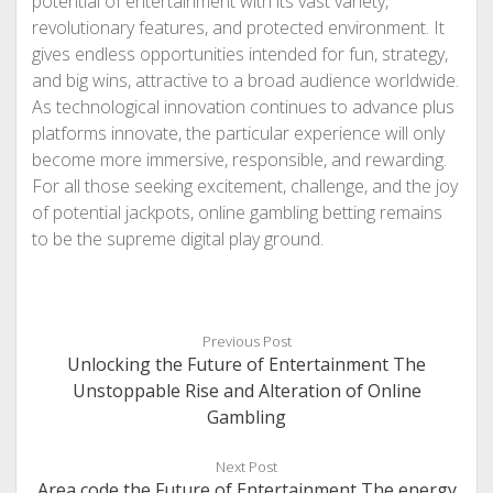
potential of entertainment with its vast variety,
revolutionary features, and protected environment. It
gives endless opportunities intended for fun, strategy,
and big wins, attractive to a broad audience worldwide.
As technological innovation continues to advance plus
platforms innovate, the particular experience will only
become more immersive, responsible, and rewarding.
For all those seeking excitement, challenge, and the joy
of potential jackpots, online gambling betting remains
to be the supreme digital play ground.
Previous Post
Unlocking the Future of Entertainment The
Unstoppable Rise and Alteration of Online
Gambling
Next Post
Area code the Future of Entertainment The energy