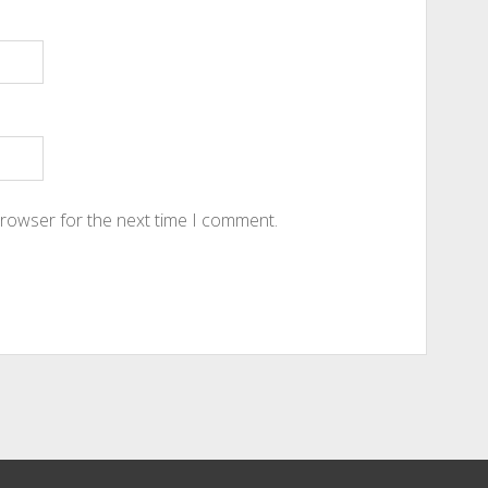
browser for the next time I comment.