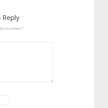
 Reply
elds are marked
*