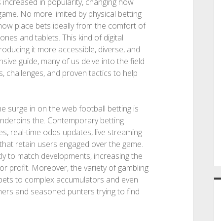
s increased in popularity, changing how
game. No more limited by physical betting
ow place bets ideally from the comfort of
nes and tablets. This kind of digital
oducing it more accessible, diverse, and
tensive guide, many of us delve into the field
ds, challenges, and proven tactics to help
e surge in on the web football betting is
 underpins the. Contemporary betting
ces, real-time odds updates, live streaming
s that retain users engaged over the game.
tly to match developments, increasing the
or profit. Moreover, the variety of gambling
bets to complex accumulators and even
ers and seasoned punters trying to find