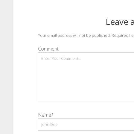
Leave a
Your email address will not be published.
Required fi
Comment
Name*