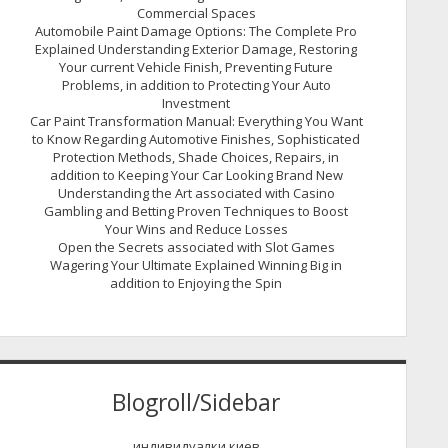
Commercial Spaces
Automobile Paint Damage Options: The Complete Pro
Explained Understanding Exterior Damage, Restoring
Your current Vehicle Finish, Preventing Future
Problems, in addition to Protecting Your Auto
Investment
Car Paint Transformation Manual: Everything You Want
to Know Regarding Automotive Finishes, Sophisticated
Protection Methods, Shade Choices, Repairs, in
addition to Keeping Your Car Looking Brand New
Understanding the Art associated with Casino
Gambling and Betting Proven Techniques to Boost
Your Wins and Reduce Losses
Open the Secrets associated with Slot Games
Wagering Your Ultimate Explained Winning Big in
addition to Enjoying the Spin
Blogroll/Sidebar
индивидуалки киев