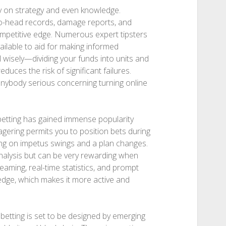
ily on strategy and even knowledge.
-to-head records, damage reports, and
mpetitive edge. Numerous expert tipsters
vailable to aid for making informed
wisely—dividing your funds into units and
uces the risk of significant failures.
 anybody serious concerning turning online
 betting has gained immense popularity
agering permits you to position bets during
zing on impetus swings and a plan changes.
analysis but can be very rewarding when
treaming, real-time statistics, and prompt
dge, which makes it more active and
 betting is set to be designed by emerging