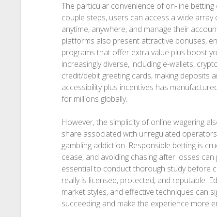
The particular convenience of on-line bettin
couple steps, users can access a wide array 
anytime, anywhere, and manage their accoun
platforms also present attractive bonuses, 
programs that offer extra value plus boost y
increasingly diverse, including e-wallets, crypt
credit/debit greeting cards, making deposits 
accessibility plus incentives has manufactured
for millions globally.
However, the simplicity of online wagering als
share associated with unregulated operators, 
gambling addiction. Responsible betting is cru
cease, and avoiding chasing after losses can p
essential to conduct thorough study before ch
really is licensed, protected, and reputable. 
market styles, and effective techniques can sig
succeeding and make the experience more en