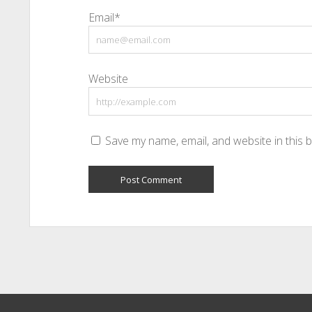
Email*
Website
Save my name, email, and website in this 