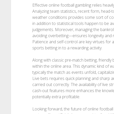
Effective online football gambling relies heav
Analyzing team statistics, recent form, head
weather conditions provides some sort of co
in addition to statistical tools happen to be a
judgements. Moreover, managing the bankroll 
avoiding overbetting—ensures longevity and red
Patience and self-control are key virtues for
sports betting in to a rewarding activity.
Along with classic pre-match betting, friendly
within the online area. This dynamic kind of w
typically the match as events unfold, capitali
Live bets requires quick planning and sharp 
carried out correctly. The availability of live s
cash-out features more enhances the knowle
potentially extra profitable.
Looking forward, the future of online football