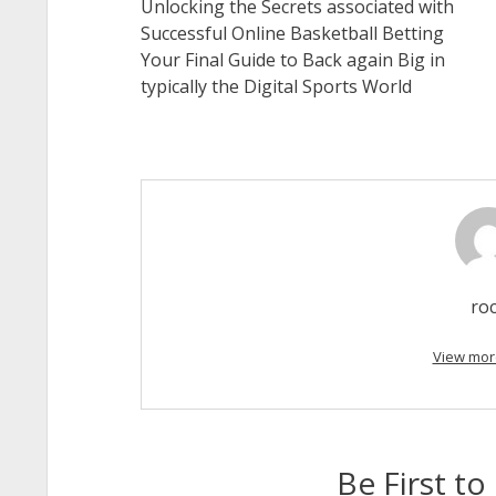
Unlocking the Secrets associated with
Successful Online Basketball Betting
Your Final Guide to Back again Big in
typically the Digital Sports World
ro
View mor
Be First 