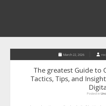
March 22, 2026
roc
The greatest Guide to O
Tactics, Tips, and Insigh
Digita
Posted in
Unc