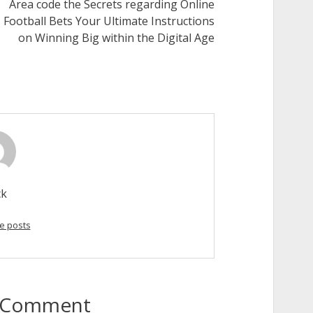
Area code the Secrets regarding Online
Football Bets Your Ultimate Instructions
on Winning Big within the Digital Age
ck
e posts
to Comment