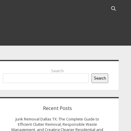
Open
search
bar
idebar
Search
Search
Recent Posts
Junk Removal Dallas TX: The Complete Guide to
Efficient Clutter Removal, Responsible Waste
Management, and Creating Cleaner Residential and