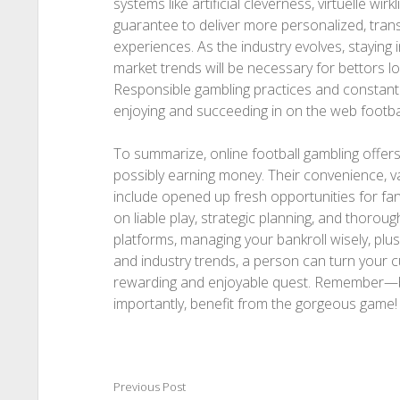
systems like artificial cleverness, virtuelle wi
guarantee to deliver more personalized, tran
experiences. As the industry evolves, staying
market trends will be necessary for bettors loo
Responsible gambling practices and constant l
enjoying and succeeding in on the web footbal
To summarize, online football gambling offers a
possibly earning money. Their convenience, v
include opened up fresh opportunities for f
on liable play, strategic planning, and thoroug
platforms, managing your bankroll wisely, plus
and industry trends, a person can turn your c
rewarding and enjoyable quest. Remember—bet
importantly, benefit from the gorgeous game!
Previous Post