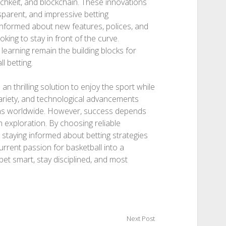
rklichkeit, and blockchain. These innovations
sparent, and impressive betting
 informed about new features, polices, and
king to stay in front of the curve.
earning remain the building blocks for
l betting.
n thrilling solution to enjoy the sport while
ariety, and technological advancements
ans worldwide. However, success depends
h exploration. By choosing reliable
 staying informed about betting strategies
urrent passion for basketball into a
 smart, stay disciplined, and most
Next Post