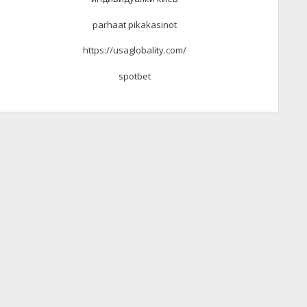
parhaat pikakasinot
https://usaglobality.com/
spotbet