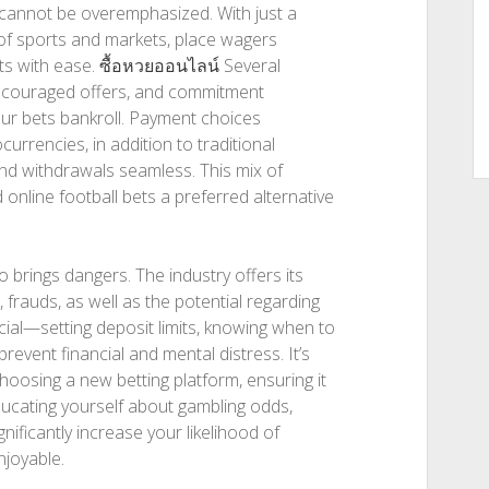
g cannot be overemphasized. With just a
of sports and markets, place wagers
ts with ease.
ซื้อหวยออนไลน์
Several
encouraged offers, and commitment
our bets bankroll. Payment choices
ocurrencies, in addition to traditional
and withdrawals seamless. This mix of
 online football bets a preferred alternative
o brings dangers. The industry offers its
frauds, as well as the potential regarding
cial—setting deposit limits, knowing when to
revent financial and mental distress. It’s
oosing a new betting platform, ensuring it
Educating yourself about gambling odds,
nificantly increase your likelihood of
joyable.