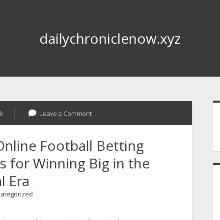
dailychroniclenow.xyz
S
k
Leave a Comment
nline Football Betting
ts for Winning Big in the
l Era
ategorized