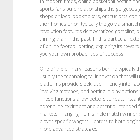
In modern times, online basketball betting ha
sports fans build relationships the gorgeous 
shops or local bookmakers, enthusiasts can n
their homes or on typically the go via smartpho
revolution features democratized gambling, pr
thrilling than in the past. In this particular ex
of online football betting, exploring its rewar
you your own probabilities of success.
One of the primary reasons behind typically th
usually the technological innovation that will
platforms provide sleek, user-friendly interfa
involving matches, and betting in play option
These functions allow bettors to react instan
adrenaline excitment and potential intended f
markets—ranging from simple match-winner 
player-specific wagers—caters to both beginn
more advanced strategies.