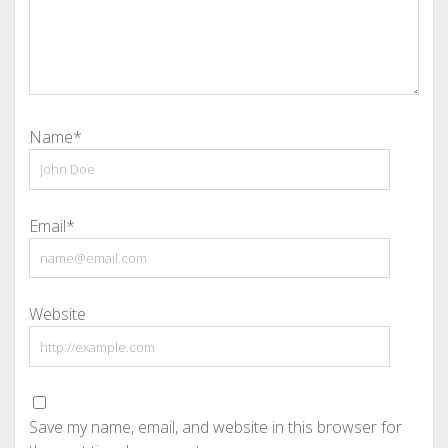
Name*
Email*
Website
Save my name, email, and website in this browser for