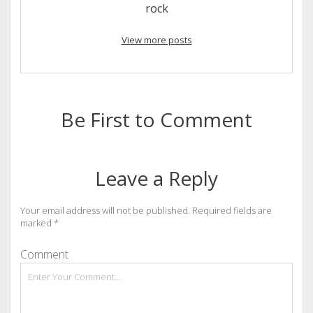
rock
View more posts
Be First to Comment
Leave a Reply
Your email address will not be published.
Required fields are
marked
*
Comment