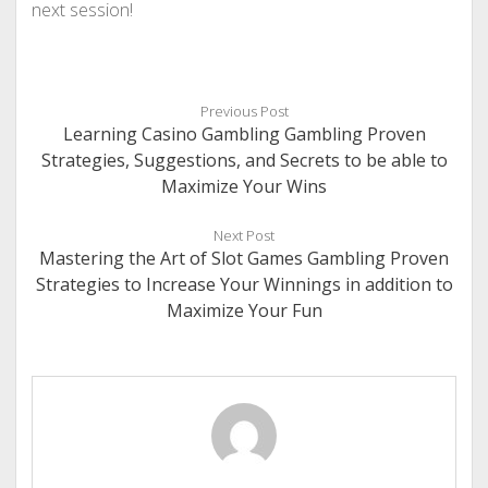
next session!
Previous Post
Learning Casino Gambling Gambling Proven
Strategies, Suggestions, and Secrets to be able to
Maximize Your Wins
Next Post
Mastering the Art of Slot Games Gambling Proven
Strategies to Increase Your Winnings in addition to
Maximize Your Fun