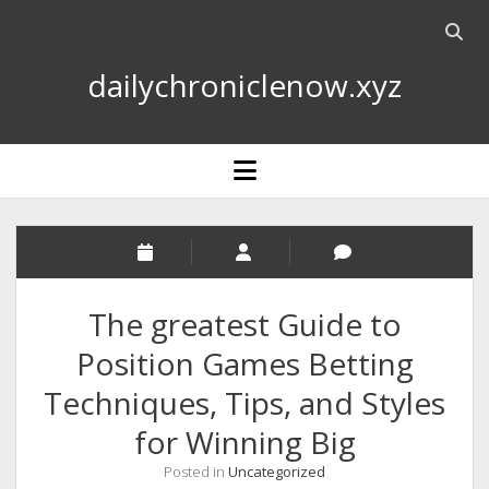
Open
searc
dailychroniclenow.xyz
bar
open
menu
The greatest Guide to
Position Games Betting
Techniques, Tips, and Styles
for Winning Big
Posted in
Uncategorized