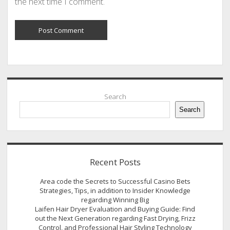
the next time I comment.
Sidebar
Search
Search
Recent Posts
Area code the Secrets to Successful Casino Bets
Strategies, Tips, in addition to Insider Knowledge
regarding Winning Big
Laifen Hair Dryer Evaluation and Buying Guide: Find
out the Next Generation regarding Fast Drying, Frizz
Control, and Professional Hair Styling Technology