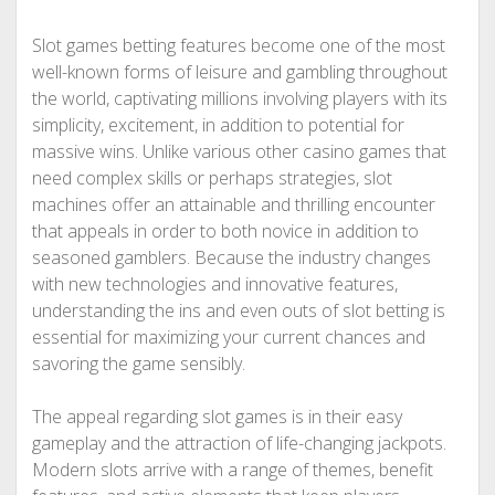
Slot games betting features become one of the most
well-known forms of leisure and gambling throughout
the world, captivating millions involving players with its
simplicity, excitement, in addition to potential for
massive wins. Unlike various other casino games that
need complex skills or perhaps strategies, slot
machines offer an attainable and thrilling encounter
that appeals in order to both novice in addition to
seasoned gamblers. Because the industry changes
with new technologies and innovative features,
understanding the ins and even outs of slot betting is
essential for maximizing your current chances and
savoring the game sensibly.
The appeal regarding slot games is in their easy
gameplay and the attraction of life-changing jackpots.
Modern slots arrive with a range of themes, benefit