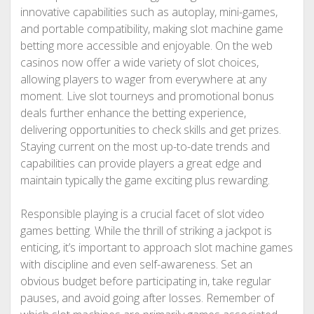
innovative capabilities such as autoplay, mini-games,
and portable compatibility, making slot machine game
betting more accessible and enjoyable. On the web
casinos now offer a wide variety of slot choices,
allowing players to wager from everywhere at any
moment. Live slot tourneys and promotional bonus
deals further enhance the betting experience,
delivering opportunities to check skills and get prizes.
Staying current on the most up-to-date trends and
capabilities can provide players a great edge and
maintain typically the game exciting plus rewarding.
Responsible playing is a crucial facet of slot video
games betting. While the thrill of striking a jackpot is
enticing, it’s important to approach slot machine games
with discipline and even self-awareness. Set an
obvious budget before participating in, take regular
pauses, and avoid going after losses. Remember of