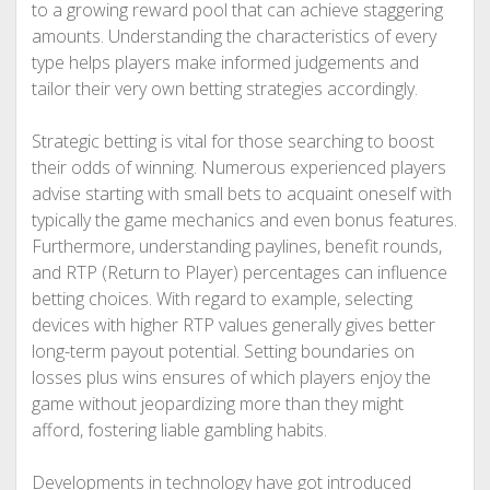
to a growing reward pool that can achieve staggering
amounts. Understanding the characteristics of every
type helps players make informed judgements and
tailor their very own betting strategies accordingly.
Strategic betting is vital for those searching to boost
their odds of winning. Numerous experienced players
advise starting with small bets to acquaint oneself with
typically the game mechanics and even bonus features.
Furthermore, understanding paylines, benefit rounds,
and RTP (Return to Player) percentages can influence
betting choices. With regard to example, selecting
devices with higher RTP values generally gives better
long-term payout potential. Setting boundaries on
losses plus wins ensures of which players enjoy the
game without jeopardizing more than they might
afford, fostering liable gambling habits.
Developments in technology have got introduced