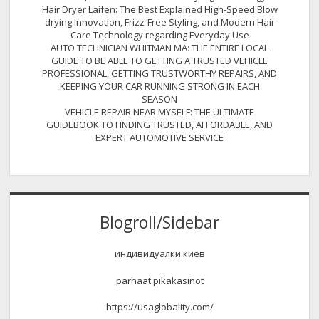
Hair Dryer Laifen: The Best Explained High-Speed Blow
drying Innovation, Frizz-Free Styling, and Modern Hair
Care Technology regarding Everyday Use
AUTO TECHNICIAN WHITMAN MA: THE ENTIRE LOCAL
GUIDE TO BE ABLE TO GETTING A TRUSTED VEHICLE
PROFESSIONAL, GETTING TRUSTWORTHY REPAIRS, AND
KEEPING YOUR CAR RUNNING STRONG IN EACH
SEASON
VEHICLE REPAIR NEAR MYSELF: THE ULTIMATE
GUIDEBOOK TO FINDING TRUSTED, AFFORDABLE, AND
EXPERT AUTOMOTIVE SERVICE
Blogroll/Sidebar
индивидуалки киев
parhaat pikakasinot
https://usaglobality.com/