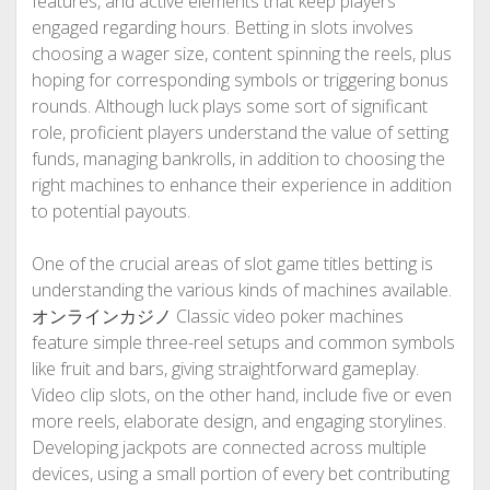
features, and active elements that keep players
engaged regarding hours. Betting in slots involves
choosing a wager size, content spinning the reels, plus
hoping for corresponding symbols or triggering bonus
rounds. Although luck plays some sort of significant
role, proficient players understand the value of setting
funds, managing bankrolls, in addition to choosing the
right machines to enhance their experience in addition
to potential payouts.
One of the crucial areas of slot game titles betting is
understanding the various kinds of machines available.
オンラインカジノ
Classic video poker machines
feature simple three-reel setups and common symbols
like fruit and bars, giving straightforward gameplay.
Video clip slots, on the other hand, include five or even
more reels, elaborate design, and engaging storylines.
Developing jackpots are connected across multiple
devices, using a small portion of every bet contributing