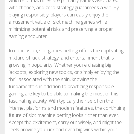
which slot machines are primarily games associated
with chance, and zero strategy guarantees a win. By
playing responsibly, players can easily enjoy the
amusement value of slot machine games while
minimizing potential risks and preserving a proper
gaming encounter.
In conclusion, slot games betting offers the captivating
mixture of luck, strategy, and entertainment that is
growing in popularity. Whether you’re chasing big
jackpots, exploring new topics, or simply enjoying the
thrill associated with the spin, knowing the
fundamentals in addition to practicing responsible
gaming are key to be able to making the most of this
fascinating activity. With typically the rise of on the
internet platforms and modern features, the continuing
future of slot machine betting looks richer than ever.
Accept the excitement, carry out wisely, and might the
reels provide you luck and even big wins within your