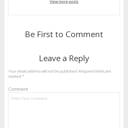
View more posts
Be First to Comment
Leave a Reply
Your email address will not be published.
Required fields are
marked
*
Comment