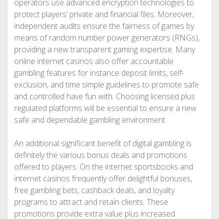
operators use advanced encryption technologies to
protect players’ private and financial files. Moreover,
independent audits ensure the fairness of games by
means of random number power generators (RNGs),
providing a new transparent gaming expertise. Many
online internet casinos also offer accountable
gambling features for instance deposit limits, self-
exclusion, and time simple guidelines to promote safe
and controlled have fun with. Choosing licensed plus
regulated platforms will be essential to ensure a new
safe and dependable gambling environment.
An additional significant benefit of digital gambling is
definitely the various bonus deals and promotions
offered to players. On the internet sportsbooks and
internet casinos frequently offer delightful bonuses,
free gambling bets, cashback deals, and loyalty
programs to attract and retain clients. These
promotions provide extra value plus increased