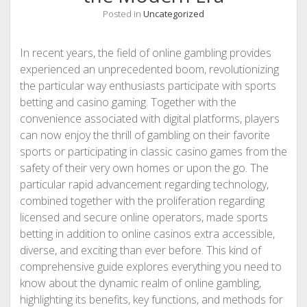
Posted in
Uncategorized
In recent years, the field of online gambling provides
experienced an unprecedented boom, revolutionizing
the particular way enthusiasts participate with sports
betting and casino gaming. Together with the
convenience associated with digital platforms, players
can now enjoy the thrill of gambling on their favorite
sports or participating in classic casino games from the
safety of their very own homes or upon the go. The
particular rapid advancement regarding technology,
combined together with the proliferation regarding
licensed and secure online operators, made sports
betting in addition to online casinos extra accessible,
diverse, and exciting than ever before. This kind of
comprehensive guide explores everything you need to
know about the dynamic realm of online gambling,
highlighting its benefits, key functions, and methods for