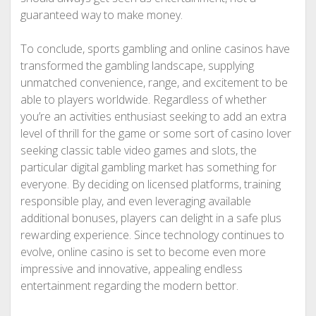
guaranteed way to make money.
To conclude, sports gambling and online casinos have
transformed the gambling landscape, supplying
unmatched convenience, range, and excitement to be
able to players worldwide. Regardless of whether
you’re an activities enthusiast seeking to add an extra
level of thrill for the game or some sort of casino lover
seeking classic table video games and slots, the
particular digital gambling market has something for
everyone. By deciding on licensed platforms, training
responsible play, and even leveraging available
additional bonuses, players can delight in a safe plus
rewarding experience. Since technology continues to
evolve, online casino is set to become even more
impressive and innovative, appealing endless
entertainment regarding the modern bettor.