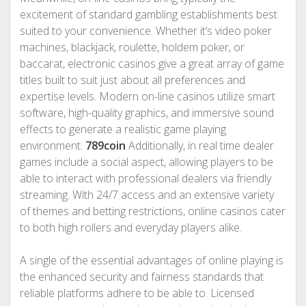
excitement of standard gambling establishments best
suited to your convenience. Whether it’s video poker
machines, blackjack, roulette, holdem poker, or
baccarat, electronic casinos give a great array of game
titles built to suit just about all preferences and
expertise levels. Modern on-line casinos utilize smart
software, high-quality graphics, and immersive sound
effects to generate a realistic game playing
environment.
789coin
Additionally, in real time dealer
games include a social aspect, allowing players to be
able to interact with professional dealers via friendly
streaming. With 24/7 access and an extensive variety
of themes and betting restrictions, online casinos cater
to both high rollers and everyday players alike.
A single of the essential advantages of online playing is
the enhanced security and fairness standards that
reliable platforms adhere to be able to. Licensed