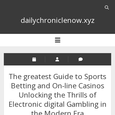
Open
searc
dailychroniclenow.xyz
bar
open
menu
The greatest Guide to Sports
Betting and On-line Casinos
Unlocking the Thrills of
Electronic digital Gambling in
the Modern Era