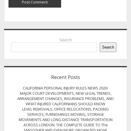
Sidebar
Search
Search
Recent Posts
CALIFORNIA PERSONAL INJURY RULES NEWS 2026:
MAJOR COURT DEVELOPMENTS, NEW LEGAL TRENDS,
ARRANGEMENT CHANGES, INSURANCE PROBLEMS, AND
WHAT INJURED CALIFORNIANS SHOULD KNOW
LEVEL REMOVALS, OFFICE RELOCATIONS, PACKING
SERVICES, FURNISHINGS MOVING, STORAGE
MOVEMENTS AND LONG-DISTANCE TRANSPORTATION
ACROSS LONDON: THE COMPLETE GUIDE TO The
SMOOTHER AND EVEN MORE ORGANIZED MOVE