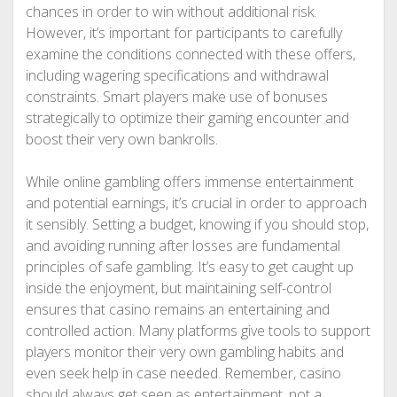
chances in order to win without additional risk.
However, it’s important for participants to carefully
examine the conditions connected with these offers,
including wagering specifications and withdrawal
constraints. Smart players make use of bonuses
strategically to optimize their gaming encounter and
boost their very own bankrolls.
While online gambling offers immense entertainment
and potential earnings, it’s crucial in order to approach
it sensibly. Setting a budget, knowing if you should stop,
and avoiding running after losses are fundamental
principles of safe gambling. It’s easy to get caught up
inside the enjoyment, but maintaining self-control
ensures that casino remains an entertaining and
controlled action. Many platforms give tools to support
players monitor their very own gambling habits and
even seek help in case needed. Remember, casino
should always get seen as entertainment, not a