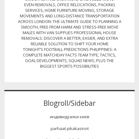
EVEN REMOVALS, OFFICE RELOCATIONS, PACKING
SERVICES, HOME FURNITURE MOVING, STORAGE
MOVEMENTS AND LONG-DISTANCE TRANSPORTATION
ACROSS LONDON: THE ULTIMATE GUIDE TO PLANNING A
SMOOTH, FREE FROM HARM AND STRESS-FREE MOVE
MALES WITH VAN SUPPLIES PROFESSIONAL HOUSE
REMOVALS: DISCOVER A BETTER, EASIER, AND EXTRA
RELIABLE SOLUTION TO SHIFT YOUR HOME
TONIGHT’S FOOTBALL PREDICTIONS PHILIPPINES: A
COMPLETE MATCHDAY FACTS TEAM TYPE, TACTICS,
GOAL DEVELOPMENTS, SQUAD NEWS, PLUS THE
BIGGEST SPORTS POSSIBILITIES
Blogroll/Sidebar
индивидуалки киев
parhaat pikakasinot