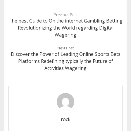
Previous Post
The best Guide to On the internet Gambling Betting
Revolutionizing the World regarding Digital
Wagering
Next Post
Discover the Power of Leading Online Sports Bets
Platforms Redefining typically the Future of
Activities Wagering
rock