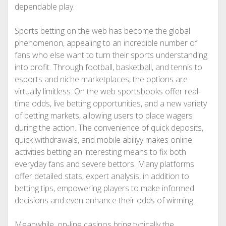
dependable play.
Sports betting on the web has become the global
phenomenon, appealing to an incredible number of
fans who else want to turn their sports understanding
into profit. Through football, basketball, and tennis to
esports and niche marketplaces, the options are
virtually limitless. On the web sportsbooks offer real-
time odds, live betting opportunities, and a new variety
of betting markets, allowing users to place wagers
during the action. The convenience of quick deposits,
quick withdrawals, and mobile abiliyy makes online
activities betting an interesting means to fix both
everyday fans and severe bettors. Many platforms
offer detailed stats, expert analysis, in addition to
betting tips, empowering players to make informed
decisions and even enhance their odds of winning.
Meanwhile, on-line casinos bring typically the