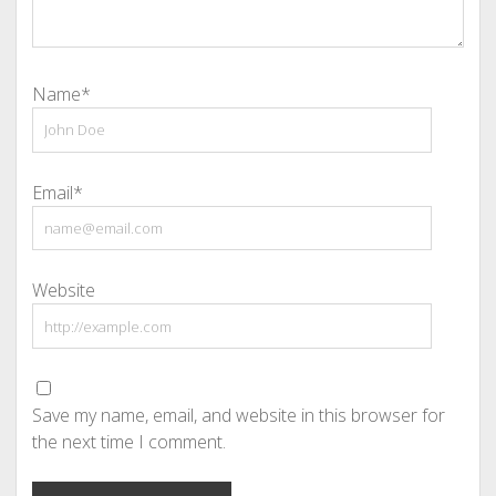
Name*
Email*
Website
Save my name, email, and website in this browser for
the next time I comment.