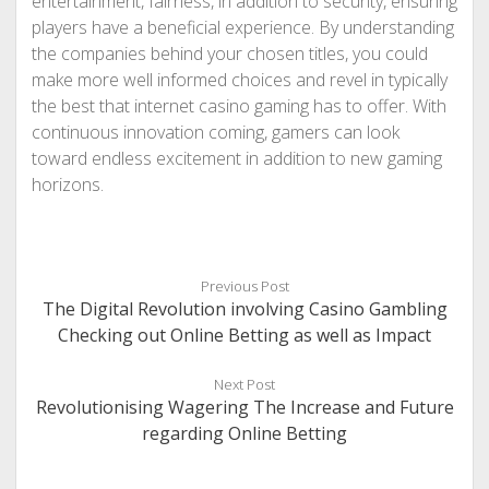
entertainment, fairness, in addition to security, ensuring
players have a beneficial experience. By understanding
the companies behind your chosen titles, you could
make more well informed choices and revel in typically
the best that internet casino gaming has to offer. With
continuous innovation coming, gamers can look
toward endless excitement in addition to new gaming
horizons.
Previous Post
The Digital Revolution involving Casino Gambling
Checking out Online Betting as well as Impact
Next Post
Revolutionising Wagering The Increase and Future
regarding Online Betting