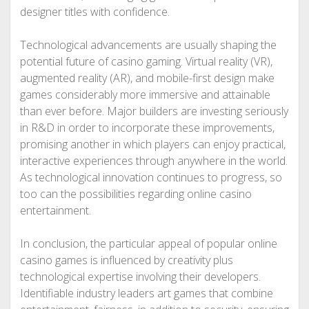
designer titles with confidence.
Technological advancements are usually shaping the
potential future of casino gaming. Virtual reality (VR),
augmented reality (AR), and mobile-first design make
games considerably more immersive and attainable
than ever before. Major builders are investing seriously
in R&D in order to incorporate these improvements,
promising another in which players can enjoy practical,
interactive experiences through anywhere in the world.
As technological innovation continues to progress, so
too can the possibilities regarding online casino
entertainment.
In conclusion, the particular appeal of popular online
casino games is influenced by creativity plus
technological expertise involving their developers.
Identifiable industry leaders art games that combine