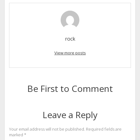
rock
View more posts
Be First to Comment
Leave a Reply
Your email address will not be published.
Required fields are
marked
*