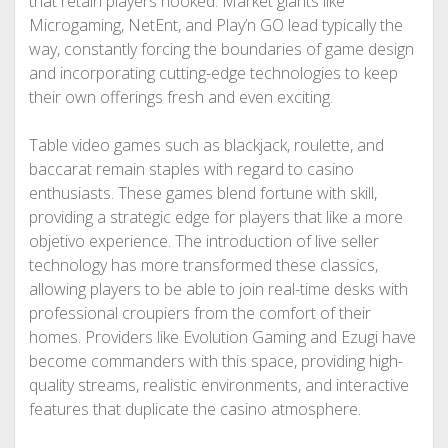
that retain players hooked. Market giants like
Microgaming, NetEnt, and Play’n GO lead typically the
way, constantly forcing the boundaries of game design
and incorporating cutting-edge technologies to keep
their own offerings fresh and even exciting.
Table video games such as blackjack, roulette, and
baccarat remain staples with regard to casino
enthusiasts. These games blend fortune with skill,
providing a strategic edge for players that like a more
objetivo experience. The introduction of live seller
technology has more transformed these classics,
allowing players to be able to join real-time desks with
professional croupiers from the comfort of their
homes. Providers like Evolution Gaming and Ezugi have
become commanders with this space, providing high-
quality streams, realistic environments, and interactive
features that duplicate the casino atmosphere.