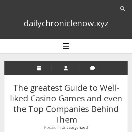
Open
searc
dailychroniclenow.xyz
bar
open
menu
The greatest Guide to Well-
liked Casino Games and even
the Top Companies Behind
Them
Posted in
Uncategorized