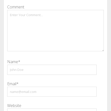
Comment
Name*
Email*
Website