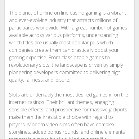
The planet of online on line casino gaming is a vibrant
and ever-evolving industry that attracts millions of
participants worldwide. With a great number of games
available across various platforms, understanding
which titles are usually most popular plus which
companies create them can drastically boost your
gaming expertise. From classic table games to
revolutionary slots, the landscape is driven by simply
pioneering developers committed to delivering high
quality, fairness, and leisure.
Slots are undeniably the most desired games in on the
internet casinos. Their brilliant themes, engaging
sensible effects, and prospective for massive jackpots
make them the irresistible choice with regard to
players. Modern video slots often have complex
storylines, added bonus rounds, and online elements