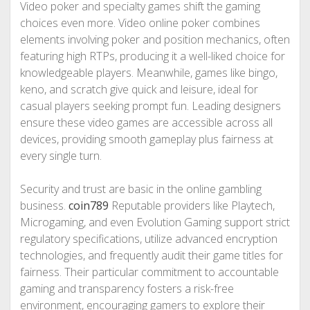
Video poker and specialty games shift the gaming
choices even more. Video online poker combines
elements involving poker and position mechanics, often
featuring high RTPs, producing it a well-liked choice for
knowledgeable players. Meanwhile, games like bingo,
keno, and scratch give quick and leisure, ideal for
casual players seeking prompt fun. Leading designers
ensure these video games are accessible across all
devices, providing smooth gameplay plus fairness at
every single turn.
Security and trust are basic in the online gambling
business.
coin789
Reputable providers like Playtech,
Microgaming, and even Evolution Gaming support strict
regulatory specifications, utilize advanced encryption
technologies, and frequently audit their game titles for
fairness. Their particular commitment to accountable
gaming and transparency fosters a risk-free
environment, encouraging gamers to explore their