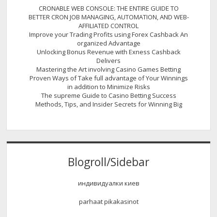
CRONABLE WEB CONSOLE: THE ENTIRE GUIDE TO
BETTER CRON JOB MANAGING, AUTOMATION, AND WEB-
AFFILIATED CONTROL
Improve your Trading Profits using Forex Cashback An
organized Advantage
Unlocking Bonus Revenue with Exness Cashback
Delivers
Mastering the Art involving Casino Games Betting
Proven Ways of Take full advantage of Your Winnings
in addition to Minimize Risks
The supreme Guide to Casino Betting Success
Methods, Tips, and Insider Secrets for Winning Big
Blogroll/Sidebar
индивидуалки киев
parhaat pikakasinot