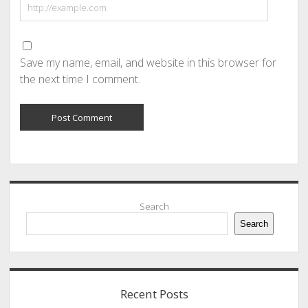
Save my name, email, and website in this browser for
the next time I comment.
Sidebar
Search
Search
Recent Posts