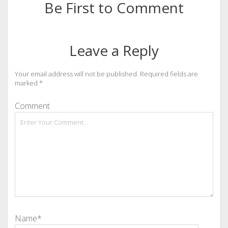
Be First to Comment
Leave a Reply
Your email address will not be published.
Required fields are
marked
*
Comment
Name*