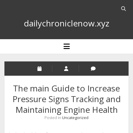
Open
searc
dailychroniclenow.xyz
bar
open
menu
The main Guide to Increase
Pressure Signs Tracking and
Maintaining Engine Health
Posted in
Uncategorized