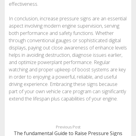
effectiveness.
In conclusion, increase pressure signs are an essential
aspect involving modern engine supervision, serving
both performance and safety functions. Whether
through conventional gauges or sophisticated digital
displays, paying out close awareness of enhance levels
helps in avoiding destruction, diagnose issues earlier,
and optimize powerplant performance. Regular
watching and proper upkeep of boost systems are key
in order to enjoying a powerful, reliable, and useful
driving experience. Embracing these signs because
part of your own vehicle care program can significantly
extend the lifespan plus capabilities of your engine.
Previous Post
The fundamental Guide to Raise Pressure Signs