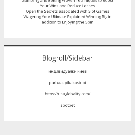
Gambling and Betting Proven Techniques to Boost
Your Wins and Reduce Losses
Open the Secrets associated with Slot Games
Wagering Your Ultimate Explained Winning Big in
addition to Enjoying the Spin
Blogroll/Sidebar
индивидуалки киев
parhaat pikakasinot
https://usaglobality.com/
spotbet