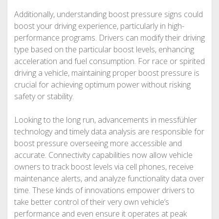
Additionally, understanding boost pressure signs could
boost your driving experience, particularly in high-
performance programs. Drivers can modify their driving
type based on the particular boost levels, enhancing
acceleration and fuel consumption. For race or spirited
driving a vehicle, maintaining proper boost pressure is
crucial for achieving optimum power without risking
safety or stability.
Looking to the long run, advancements in messfühler
technology and timely data analysis are responsible for
boost pressure overseeing more accessible and
accurate. Connectivity capabilities now allow vehicle
owners to track boost levels via cell phones, receive
maintenance alerts, and analyze functionality data over
time. These kinds of innovations empower drivers to
take better control of their very own vehicle’s
performance and even ensure it operates at peak