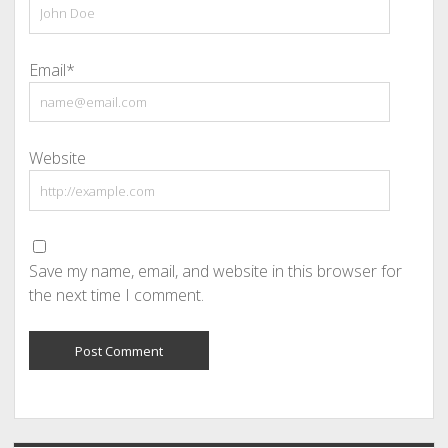
Email*
Website
Save my name, email, and website in this browser for
the next time I comment.