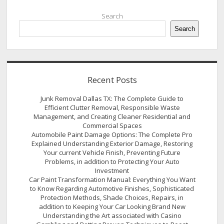
Sidebar
Search
Search
Recent Posts
Junk Removal Dallas TX: The Complete Guide to
Efficient Clutter Removal, Responsible Waste
Management, and Creating Cleaner Residential and
Commercial Spaces
Automobile Paint Damage Options: The Complete Pro
Explained Understanding Exterior Damage, Restoring
Your current Vehicle Finish, Preventing Future
Problems, in addition to Protecting Your Auto
Investment
Car Paint Transformation Manual: Everything You Want
to Know Regarding Automotive Finishes, Sophisticated
Protection Methods, Shade Choices, Repairs, in
addition to Keeping Your Car Looking Brand New
Understanding the Art associated with Casino