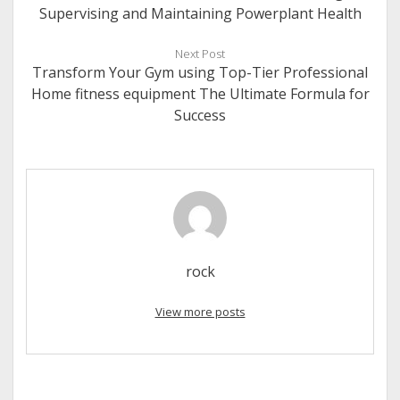
Supervising and Maintaining Powerplant Health
Next Post
Transform Your Gym using Top-Tier Professional
Home fitness equipment The Ultimate Formula for
Success
rock
View more posts