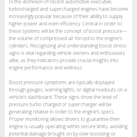
In the dominion of recent automotive executive,
turbocharged and supercharged engines have become
increasingly popular because of their ability to supply
higher power and even efficiency. Central in order to
these systems will be the concept of boost pressure—
the volume of compressed air forced to the engine’s
cylinders. Recognizing and understanding boost stress
signs is vital regarding vehicle owners and enthusiasts
alike, as they indicators provide crucial insights into
engine performance and wellness.
Boost pressure symptoms are typically displayed
through gauges, warning lights, or digital readouts on a
vehicle’s dashboard. These signs show the level of
pressure turbo charged or supercharger will be
generating relative in order to the engine’s specs.
Proper monitoring allows drivers to guarantee their
engine is usually operating within secure limits, avoiding
potential damage brought on by over-boosting or