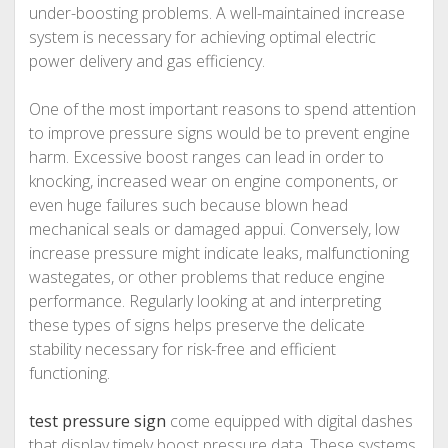
under-boosting problems. A well-maintained increase
system is necessary for achieving optimal electric
power delivery and gas efficiency.
One of the most important reasons to spend attention
to improve pressure signs would be to prevent engine
harm. Excessive boost ranges can lead in order to
knocking, increased wear on engine components, or
even huge failures such because blown head
mechanical seals or damaged appui. Conversely, low
increase pressure might indicate leaks, malfunctioning
wastegates, or other problems that reduce engine
performance. Regularly looking at and interpreting
these types of signs helps preserve the delicate
stability necessary for risk-free and efficient
functioning.
test pressure sign
come equipped with digital dashes
that display timely boost pressure data. These systems