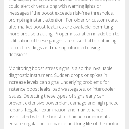
could alert drivers along with warning lights or
messages if the boost exceeds risk-free thresholds,
prompting instant attention. For older or custom cars,
aftermarket boost features are available, permitting
more precise tracking. Proper installation in addition to
calibration of these gauges are essential to obtaining
correct readings and making informed driving
decisions.
Monitoring boost stress signs is also the invaluable
diagnostic instrument. Sudden drops or spikes in
increase levels can signal underlying problems for
instance boost leaks, bad wastegates, or intercooler
issues. Detecting these types of signs early can
prevent extensive powerplant damage and high priced
repairs. Regular examination and maintenance
associated with the boost technique components
ensure regular performance and long life of the motor.