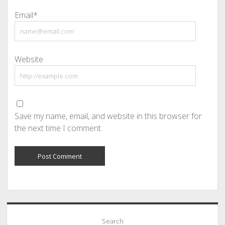
Email*
Website
Save my name, email, and website in this browser for
the next time I comment.
Sidebar
Search