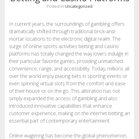
Posted in
Uncategorized
In current years, the surroundings of gambling offers
dramatically shifted through traditional brick-and-
mortar locations to the electronic digital realm. The
surge of online sports activities betting and casino
platforms has totally changed the way lovers indulge in
their particular favorite games, providing unmatched
convenience, range, and accessibility. Today, millions all
over the world enjoy placing bets in sporting events or
even spinning virtual slots from the comfort and ease
of their house or on the go. This alteration has not
simply expanded the access of gambling and also
introduced innovative capabilities that enhance
customer experience, making on the internet betting an
essential part of contemporary entertainment.
Online wagering has become the global phenomenon,