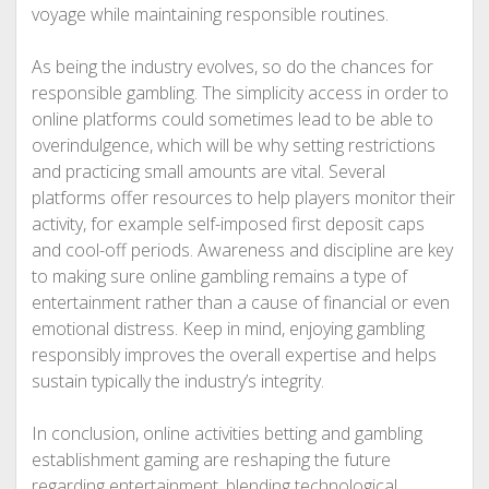
voyage while maintaining responsible routines.
As being the industry evolves, so do the chances for
responsible gambling. The simplicity access in order to
online platforms could sometimes lead to be able to
overindulgence, which will be why setting restrictions
and practicing small amounts are vital. Several
platforms offer resources to help players monitor their
activity, for example self-imposed first deposit caps
and cool-off periods. Awareness and discipline are key
to making sure online gambling remains a type of
entertainment rather than a cause of financial or even
emotional distress. Keep in mind, enjoying gambling
responsibly improves the overall expertise and helps
sustain typically the industry’s integrity.
In conclusion, online activities betting and gambling
establishment gaming are reshaping the future
regarding entertainment, blending technological