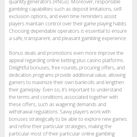
quantity generators (RNGs). Moreover, responsible
gambling capabilities such as deposit limitations, self-
exclusion options, and even time reminders assist
players maintain control over their game playing habits.
Choosing dependable operators is essential to ensure
a safe, transparent, and pleasant gambling experience.
Bonus deals and promotions even more improve the
appeal regarding online betting plus casino platforms.
Delightful bonuses, free rounds, procuring offers, and
dedication programs provide additional value, allowing
gamers to maximize their own bankrolls and lengthen
their gameplay. Even so, it’s important to understand
the terms and conditions associated together with
these offers, such as wagering demands and
withdrawal regulations. Savvy players work with
bonuses strategically to be able to explore new games
and refine their particular strategies, making the
particular most of their particular online gambling