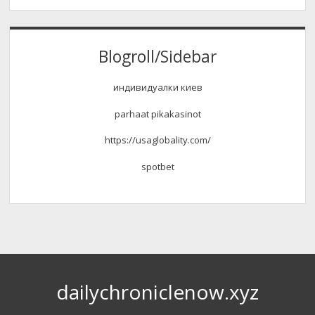
Blogroll/Sidebar
индивидуалки киев
parhaat pikakasinot
https://usaglobality.com/
spotbet
dailychroniclenow.xyz