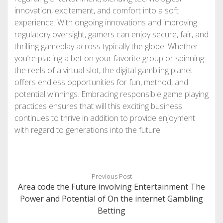
innovation, excitement, and comfort into a soft
experience. With ongoing innovations and improving
regulatory oversight, gamers can enjoy secure, fair, and
thrilling gameplay across typically the globe. Whether
you’re placing a bet on your favorite group or spinning
the reels of a virtual slot, the digital gambling planet
offers endless opportunities for fun, method, and
potential winnings. Embracing responsible game playing
practices ensures that will this exciting business
continues to thrive in addition to provide enjoyment
with regard to generations into the future.
Previous Post
Area code the Future involving Entertainment The
Power and Potential of On the internet Gambling
Betting