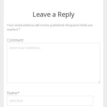
Leave a Reply
Your email address will not be published.
Required fields are
marked
*
Comment
Name*