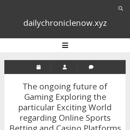
Open
searc
dailychroniclenow.xyz
bar
open
menu
The ongoing future of
Gaming Exploring the
particular Exciting World
regarding Online Sports
Betting and Casino Platforms