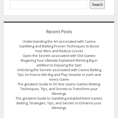
Search
Recent Posts
Understanding the Art associated with Casino
Gambling and Betting Proven Techniques to Boost
Your Wins and Reduce Losses
Open the Secrets associated with Slot Games
Wagering Your Ultimate Explained Winning Big in
addition to Enjoying the Spin
Unlocking the Secrets associated with Casino Betting
Tips on how to Win Big and Play Smarter in each and
every Game
The greatest Guide to On line casino Games Betting:
Techniques, Tips, and Secrets to Transform your
Winnings
The greatest Guide to Gambling establishment Games
Betting: Strategies, Tips, and Secrets to Enhance your
Winnings