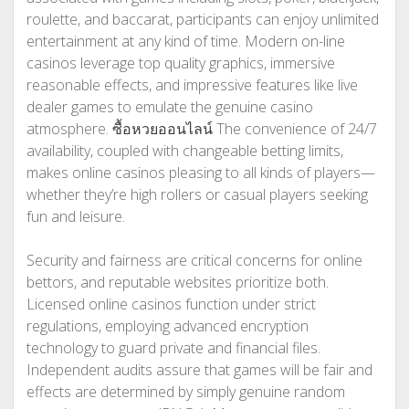
roulette, and baccarat, participants can enjoy unlimited
entertainment at any kind of time. Modern on-line
casinos leverage top quality graphics, immersive
reasonable effects, and impressive features like live
dealer games to emulate the genuine casino
atmosphere.
ซื้อหวยออนไลน์
The convenience of 24/7
availability, coupled with changeable betting limits,
makes online casinos pleasing to all kinds of players—
whether they’re high rollers or casual players seeking
fun and leisure.
Security and fairness are critical concerns for online
bettors, and reputable websites prioritize both.
Licensed online casinos function under strict
regulations, employing advanced encryption
technology to guard private and financial files.
Independent audits assure that games will be fair and
effects are determined by simply genuine random