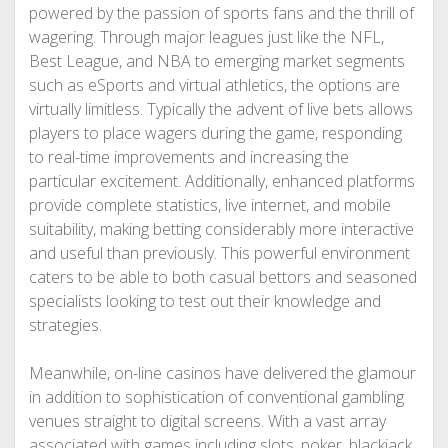
powered by the passion of sports fans and the thrill of
wagering. Through major leagues just like the NFL,
Best League, and NBA to emerging market segments
such as eSports and virtual athletics, the options are
virtually limitless. Typically the advent of live bets allows
players to place wagers during the game, responding
to real-time improvements and increasing the
particular excitement. Additionally, enhanced platforms
provide complete statistics, live internet, and mobile
suitability, making betting considerably more interactive
and useful than previously. This powerful environment
caters to be able to both casual bettors and seasoned
specialists looking to test out their knowledge and
strategies.
Meanwhile, on-line casinos have delivered the glamour
in addition to sophistication of conventional gambling
venues straight to digital screens. With a vast array
associated with games including slots, poker, blackjack,