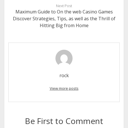
Next Post
Maximum Guide to On the web Casino Games
Discover Strategies, Tips, as well as the Thrill of
Hitting Big from Home
rock
View more posts
Be First to Comment