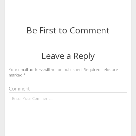
Be First to Comment
Leave a Reply
Your email address will not be published.
Required fields are
marked
*
Comment