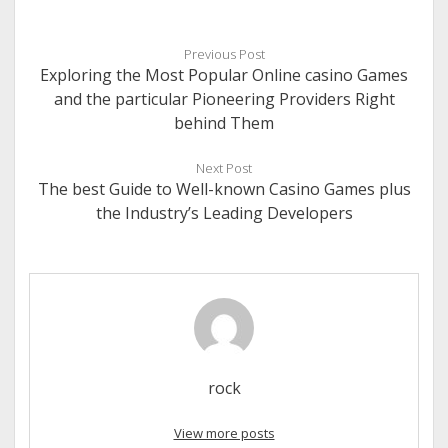
Previous Post
Exploring the Most Popular Online casino Games
and the particular Pioneering Providers Right
behind Them
Next Post
The best Guide to Well-known Casino Games plus
the Industry’s Leading Developers
rock
View more posts