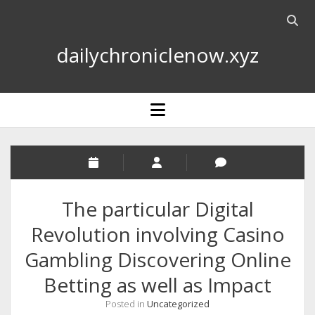
Open
searc
dailychroniclenow.xyz
bar
open
menu
The particular Digital
Revolution involving Casino
Gambling Discovering Online
Betting as well as Impact
Posted in
Uncategorized