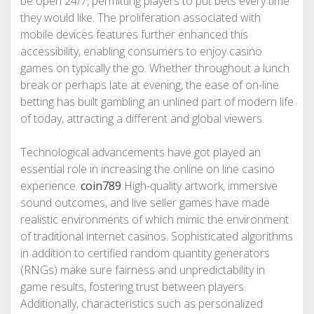
be open 24/7, permitting players to put bets every time
they would like. The proliferation associated with
mobile devices features further enhanced this
accessibility, enabling consumers to enjoy casino
games on typically the go. Whether throughout a lunch
break or perhaps late at evening, the ease of on-line
betting has built gambling an unlined part of modern life
of today, attracting a different and global viewers.
Technological advancements have got played an
essential role in increasing the online on line casino
experience.
coin789
High-quality artwork, immersive
sound outcomes, and live seller games have made
realistic environments of which mimic the environment
of traditional internet casinos. Sophisticated algorithms
in addition to certified random quantity generators
(RNGs) make sure fairness and unpredictability in
game results, fostering trust between players.
Additionally, characteristics such as personalized