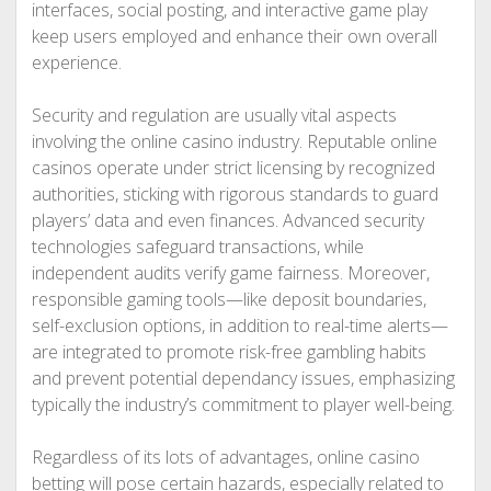
interfaces, social posting, and interactive game play
keep users employed and enhance their own overall
experience.
Security and regulation are usually vital aspects
involving the online casino industry. Reputable online
casinos operate under strict licensing by recognized
authorities, sticking with rigorous standards to guard
players’ data and even finances. Advanced security
technologies safeguard transactions, while
independent audits verify game fairness. Moreover,
responsible gaming tools—like deposit boundaries,
self-exclusion options, in addition to real-time alerts—
are integrated to promote risk-free gambling habits
and prevent potential dependancy issues, emphasizing
typically the industry’s commitment to player well-being.
Regardless of its lots of advantages, online casino
betting will pose certain hazards, especially related to