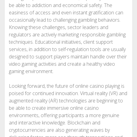
be able to addiction and economical safety. The
easiness of access and even instant gratification can
occasionally lead to challenging gambling behaviors.
Knowing these challenges, sector leaders and
regulators are actively marketing responsible gambling
techniques. Educational initiatives, client support
services, in addition to self-regulation tools are usually
designed to support players maintain handle over their
video gaming activities and create a healthy video
gaming environment.
Looking forward, the future of online casino playing is
poised for continued innovation. Virtual reality (VR) and
augmented reality (AR) technologies are beginning to
be able to create immersive online casino
environments, offering participants a more genuine
and interactive knowledge. Blockchain and
cryptocurrencies are also generating waves by