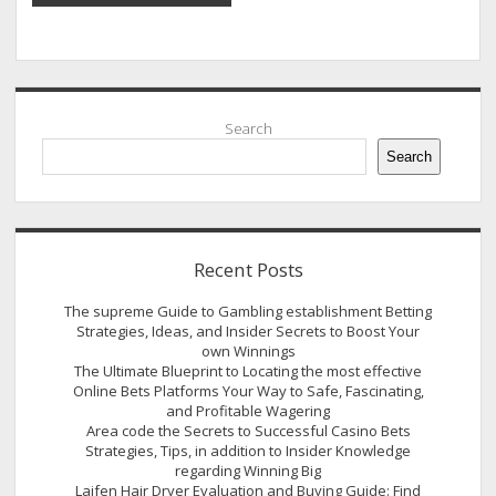
Sidebar
Search
Search
Recent Posts
The supreme Guide to Gambling establishment Betting
Strategies, Ideas, and Insider Secrets to Boost Your
own Winnings
The Ultimate Blueprint to Locating the most effective
Online Bets Platforms Your Way to Safe, Fascinating,
and Profitable Wagering
Area code the Secrets to Successful Casino Bets
Strategies, Tips, in addition to Insider Knowledge
regarding Winning Big
Laifen Hair Dryer Evaluation and Buying Guide: Find