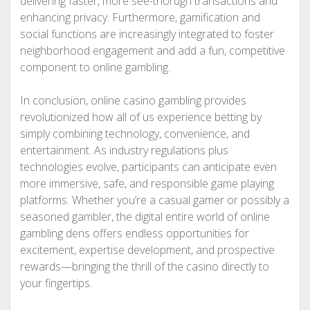
delivering faster, more see-thorugh transactions and
enhancing privacy. Furthermore, gamification and
social functions are increasingly integrated to foster
neighborhood engagement and add a fun, competitive
component to online gambling.
In conclusion, online casino gambling provides
revolutionized how all of us experience betting by
simply combining technology, convenience, and
entertainment. As industry regulations plus
technologies evolve, participants can anticipate even
more immersive, safe, and responsible game playing
platforms. Whether you’re a casual gamer or possibly a
seasoned gambler, the digital entire world of online
gambling dens offers endless opportunities for
excitement, expertise development, and prospective
rewards—bringing the thrill of the casino directly to
your fingertips.