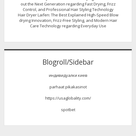
out the Next Generation regarding Fast Drying, Frizz
Control, and Professional Hair Styling Technology
Hair Dryer Laifen: The Best Explained High-Speed Blow
drying Innovation, Frizz-Free Styling, and Modern Hair
Care Technology regarding Everyday Use
Blogroll/Sidebar
индивидуалки киев
parhaat pikakasinot
https://usaglobality.com/
spotbet