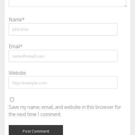
Name*
Email*
Website
Save my name, email, and website in this browser for
the next time I comment.