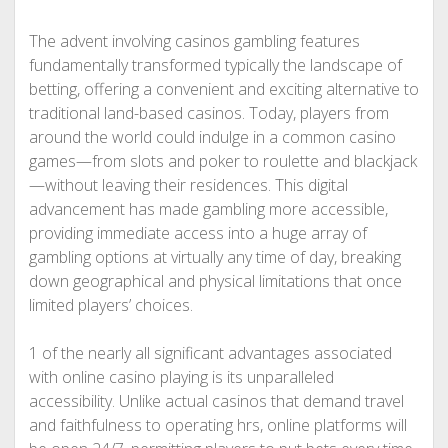
The advent involving casinos gambling features
fundamentally transformed typically the landscape of
betting, offering a convenient and exciting alternative to
traditional land-based casinos. Today, players from
around the world could indulge in a common casino
games—from slots and poker to roulette and blackjack
—without leaving their residences. This digital
advancement has made gambling more accessible,
providing immediate access into a huge array of
gambling options at virtually any time of day, breaking
down geographical and physical limitations that once
limited players’ choices.
1 of the nearly all significant advantages associated
with online casino playing is its unparalleled
accessibility. Unlike actual casinos that demand travel
and faithfulness to operating hrs, online platforms will