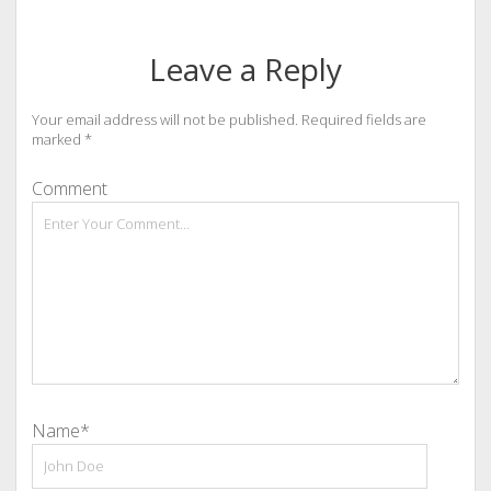
Leave a Reply
Your email address will not be published.
Required fields are
marked
*
Comment
Name*