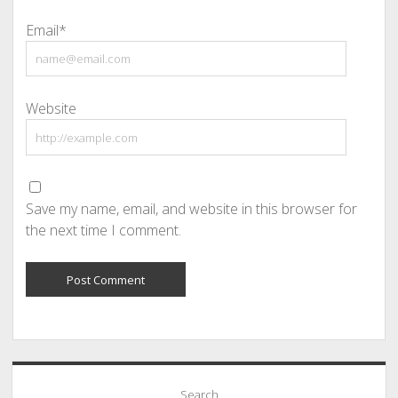
Email*
Website
Save my name, email, and website in this browser for
the next time I comment.
Sidebar
Search