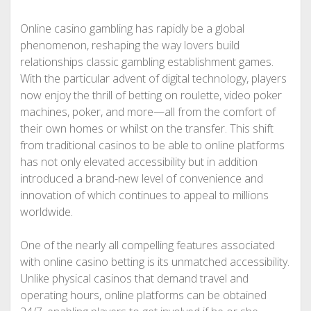
Online casino gambling has rapidly be a global
phenomenon, reshaping the way lovers build
relationships classic gambling establishment games.
With the particular advent of digital technology, players
now enjoy the thrill of betting on roulette, video poker
machines, poker, and more—all from the comfort of
their own homes or whilst on the transfer. This shift
from traditional casinos to be able to online platforms
has not only elevated accessibility but in addition
introduced a brand-new level of convenience and
innovation of which continues to appeal to millions
worldwide.
One of the nearly all compelling features associated
with online casino betting is its unmatched accessibility.
Unlike physical casinos that demand travel and
operating hours, online platforms can be obtained