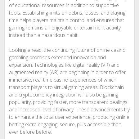
of educational resources in addition to supportive
tools. Establishing limits on debris, losses, and playing
time helps players maintain control and ensures that
gaming remains an enjoyable entertainment activity
instead than a hazardous habit.
Looking ahead, the continuing future of online casino
gambling promises extended innovation and
expansion. Technologies like digital reality (VR) and
augmented reality (AR) are beginning in order to offer
immersive, real-time casino experiences of which
transport players to virtual gaming areas. Blockchain
and cryptocurrency integration will also be gaining
popularity, providing faster, more transparent dealings
and increased level of privacy. These advancements try
to enhance the total user experience, producing online
betting extra engaging, secure, plus accessible than
ever before before.