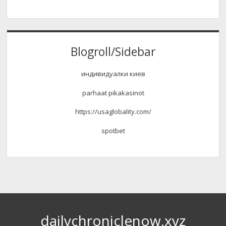
Blogroll/Sidebar
индивидуалки киев
parhaat pikakasinot
https://usaglobality.com/
spotbet
dailychroniclenow.xyz