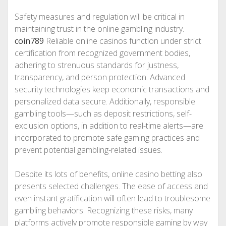
Safety measures and regulation will be critical in
maintaining trust in the online gambling industry.
coin789
Reliable online casinos function under strict
certification from recognized government bodies,
adhering to strenuous standards for justness,
transparency, and person protection. Advanced
security technologies keep economic transactions and
personalized data secure. Additionally, responsible
gambling tools—such as deposit restrictions, self-
exclusion options, in addition to real-time alerts—are
incorporated to promote safe gaming practices and
prevent potential gambling-related issues.
Despite its lots of benefits, online casino betting also
presents selected challenges. The ease of access and
even instant gratification will often lead to troublesome
gambling behaviors. Recognizing these risks, many
platforms actively promote responsible gaming by way