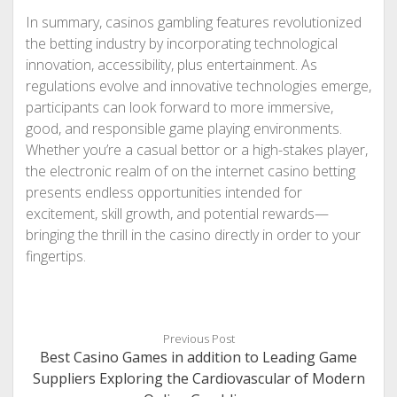
In summary, casinos gambling features revolutionized
the betting industry by incorporating technological
innovation, accessibility, plus entertainment. As
regulations evolve and innovative technologies emerge,
participants can look forward to more immersive,
good, and responsible game playing environments.
Whether you’re a casual bettor or a high-stakes player,
the electronic realm of on the internet casino betting
presents endless opportunities intended for
excitement, skill growth, and potential rewards—
bringing the thrill in the casino directly in order to your
fingertips.
Previous Post
Best Casino Games in addition to Leading Game
Suppliers Exploring the Cardiovascular of Modern