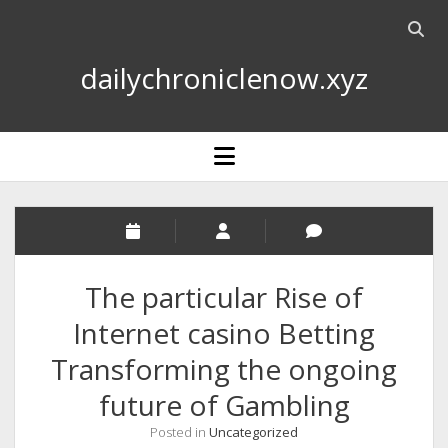
Open
searc
dailychroniclenow.xyz
bar
open
menu
The particular Rise of
Internet casino Betting
Transforming the ongoing
future of Gambling
Posted in
Uncategorized