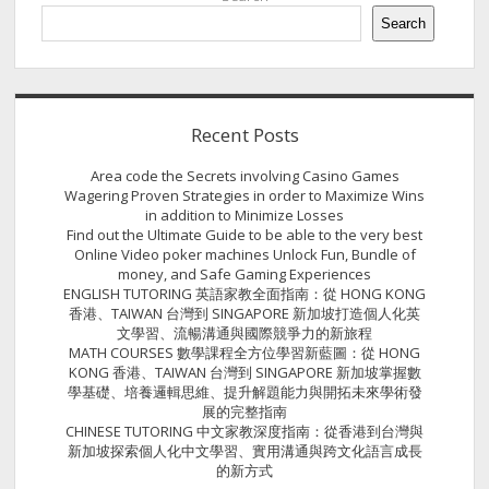
Search
Recent Posts
Area code the Secrets involving Casino Games
Wagering Proven Strategies in order to Maximize Wins
in addition to Minimize Losses
Find out the Ultimate Guide to be able to the very best
Online Video poker machines Unlock Fun, Bundle of
money, and Safe Gaming Experiences
ENGLISH TUTORING 英語家教全面指南：從 HONG KONG
香港、TAIWAN 台灣到 SINGAPORE 新加坡打造個人化英
文學習、流暢溝通與國際競爭力的新旅程
MATH COURSES 數學課程全方位學習新藍圖：從 HONG
KONG 香港、TAIWAN 台灣到 SINGAPORE 新加坡掌握數
學基礎、培養邏輯思維、提升解題能力與開拓未來學術發
展的完整指南
CHINESE TUTORING 中文家教深度指南：從香港到台灣與
新加坡探索個人化中文學習、實用溝通與跨文化語言成長
的新方式