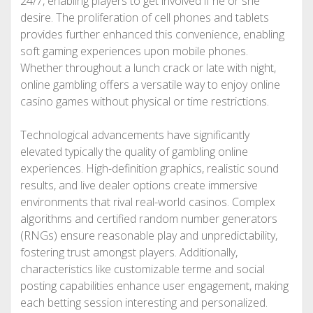
24/7, enabling players to get involved if he or she
desire. The proliferation of cell phones and tablets
provides further enhanced this convenience, enabling
soft gaming experiences upon mobile phones.
Whether throughout a lunch crack or late with night,
online gambling offers a versatile way to enjoy online
casino games without physical or time restrictions.
Technological advancements have significantly
elevated typically the quality of gambling online
experiences. High-definition graphics, realistic sound
results, and live dealer options create immersive
environments that rival real-world casinos. Complex
algorithms and certified random number generators
(RNGs) ensure reasonable play and unpredictability,
fostering trust amongst players. Additionally,
characteristics like customizable terme and social
posting capabilities enhance user engagement, making
each betting session interesting and personalized.