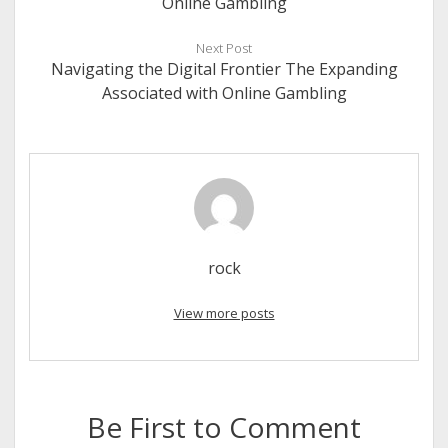
Online Gambling
Next Post
Navigating the Digital Frontier The Expanding
Associated with Online Gambling
rock
View more posts
Be First to Comment