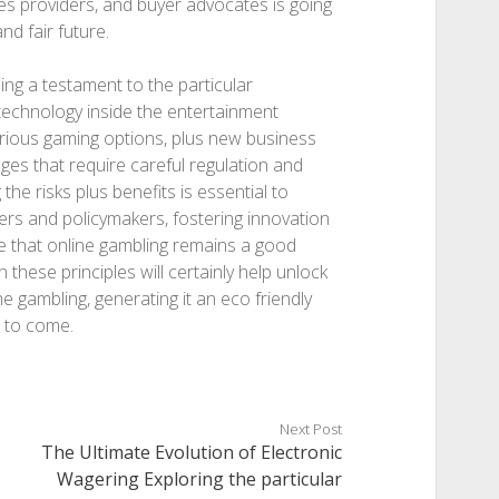
es providers, and buyer advocates is going
nd fair future.
ng a testament to the particular
technology inside the entertainment
various gaming options, plus new business
nges that require careful regulation and
he risks plus benefits is essential to
ers and policymakers, fostering innovation
re that online gambling remains a good
n these principles will certainly help unlock
ine gambling, generating it an eco friendly
r to come.
Next Post
The Ultimate Evolution of Electronic
Wagering Exploring the particular