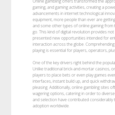
Online gambling offers transformed the appro
gaming, and gaming activities, creating a power
advancements in internet technological innov
equipment, more people than ever are getting 
and some other types of online gaming from 
go. This kind of digital revolution provides no
presented new opportunities intended for ent
interaction across the globe. Comprehending t
playing is essential for players, operators, plu
One of the key drivers right behind the popular
Unlike traditional brick-and-mortar casinos, o
players to place bets or even play games eve
interfaces, instant build up, and quick with
pleasing. Additionally, online gambling sites 
wagering options, catering in order to diverse 
and selection have contributed considerably 
adoption worldwide.