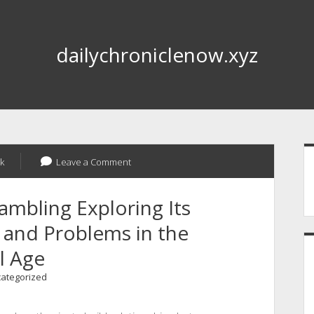
dailychroniclenow.xyz
S
k
Leave a Comment
ambling Exploring Its
, and Problems in the
l Age
ategorized