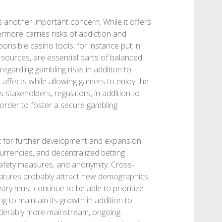
s another important concern. While it offers
ermore carries risks of addiction and
ponsible casino tools, for instance put in
l sources, are essential parts of balanced
egarding gambling risks in addition to
affects while allowing gamers to enjoy the
 stakeholders, regulators, in addition to
order to foster a secure gambling
set for further development and expansion.
urrencies, and decentralized betting
afety measures, and anonymity. Cross-
eatures probably attract new demographics
stry must continue to be able to prioritize
g to maintain its growth in addition to
iderably more mainstream, ongoing