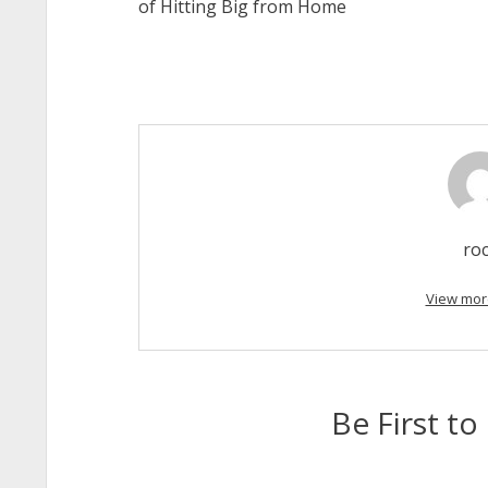
of Hitting Big from Home
ro
View mor
Be First 