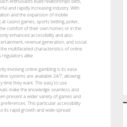
ach enthusiasts build relationships bets,
ful and rapidly increasing industry. With
ation and the expansion of mobile
at casino games, sports betting, poker,
the comfort of their own homes or in the
t only enhanced accessibility and also
ertainment, revenue generation, and social
he multifaceted characteristics of online
s regulators alike.
ity involving online gambling is its ease.
nline systems are available 24/7, allowing
ry time they want. The easy to use
drawals make the knowledge seamless and
often present a wider variety of games and
preferences. This particular accessibility
to its rapid growth and wide-spread