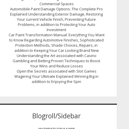
Commercial Spaces
Automobile Paint Damage Options: The Complete Pro
Explained Understanding Exterior Damage, Restoring
Your current Vehicle Finish, Preventing Future
Problems, in addition to Protecting Your Auto
Investment
Car Paint Transformation Manual: Everything You Want
to Know Regarding Automotive Finishes, Sophisticated
Protection Methods, Shade Choices, Repairs, in
addition to Keeping Your Car Looking Brand New
Understanding the Art associated with Casino
Gambling and Betting Proven Techniques to Boost
Your Wins and Reduce Losses
Open the Secrets associated with Slot Games
Wagering Your Ultimate Explained Winning Big in
addition to Enjoying the Spin
Blogroll/Sidebar
индивидуалки киев