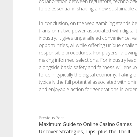
collaboration between regulators, technologi
to be essential in shaping a new sustainable a
In conclusion, on the web gambling stands bei
transformative power associated with digital 
industry. It gives unparalleled convenience, 
opportunities, all while offering unique challe
responsible procedures. For players, knowing t
making informed selections. For industry lead
alongside basic safety and fairness will ensu
force in typically the digital economy. Taking o
typically the full potential associated with onl
and enjoyable action for generations in orde
Previous Post
Maximum Guide to Online Casino Games
Uncover Strategies, Tips, plus the Thrill