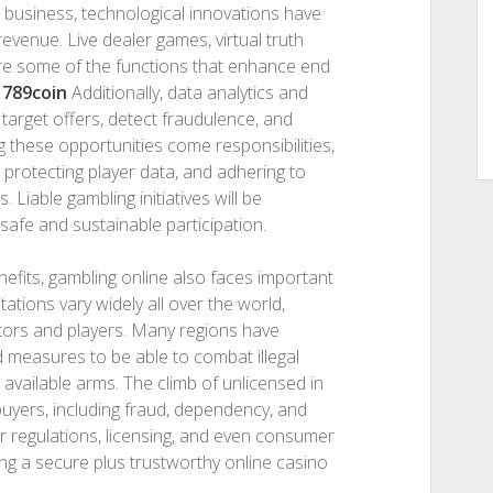
 business, technological innovations have
venue. Live dealer games, virtual truth
re some of the functions that enhance end
.
789coin
Additionally, data analytics and
 target offers, detect fraudulence, and
these opportunities come responsibilities,
, protecting player data, and adhering to
s. Liable gambling initiatives will be
afe and sustainable participation.
efits, gambling online also faces important
ations vary widely all over the world,
tors and players. Many regions have
d measures to be able to combat illegal
available arms. The climb of unlicensed in
buyers, including fraud, dependency, and
ar regulations, licensing, and even consumer
ng a secure plus trustworthy online casino