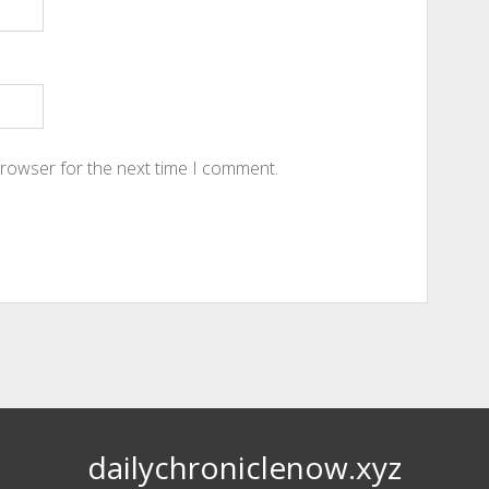
browser for the next time I comment.
dailychroniclenow.xyz