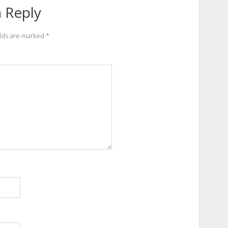
 Reply
elds are marked
*