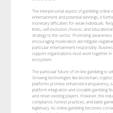
The interpersonal aspect of gambling online i
entertainment and potential winnings, it furth
monetary difficulties for weak individuals. Res
limits, self-exclusion choices, and educationa
strategy to the sector. Promoting awareness r
encouraging moderation aid mitigate negative 
particular entertainment responsibly. Business
support organizations must work together in 
ecosystem.
The particular future of on-line gambling is 
Growing technologies like blockchain, cryptoc
platforms promise enhanced transparency, s
platform integration and sociable gambling f
and retain existing players. However, the indu
compliance, honest practices, and liable gamin
legitimacy. As online gambling becomes cons