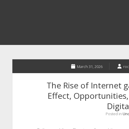
March 31, 2026
roc
The Rise of Internet g
Effect, Opportunities
Digita
Posted in
Unc