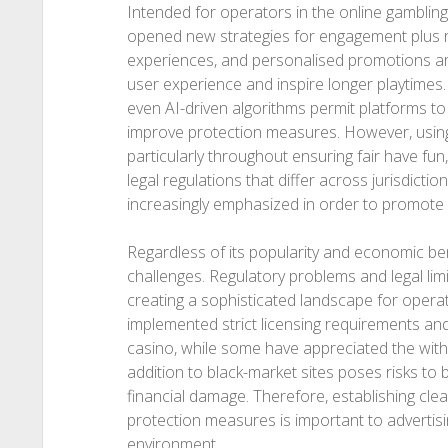
Intended for operators in the online gambling
opened new strategies for engagement plus re
experiences, and personalised promotions a
user experience and inspire longer playtimes
even AI-driven algorithms permit platforms to
improve protection measures. However, using 
particularly throughout ensuring fair have fun
legal regulations that differ across jurisdiction
increasingly emphasized in order to promote s
Regardless of its popularity and economic ben
challenges. Regulatory problems and legal limit
creating a sophisticated landscape for opera
implemented strict licensing requirements an
casino, while some have appreciated the with 
addition to black-market sites poses risks to 
financial damage. Therefore, establishing cle
protection measures is important to advertisi
environment.