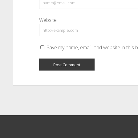
Website
Save my name, email, and website in this 