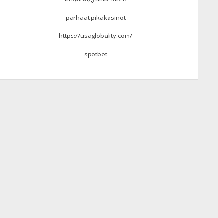
parhaat pikakasinot
https://usaglobality.com/
spotbet