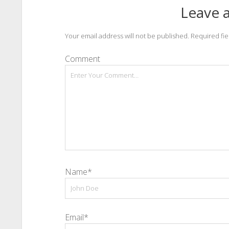
Leave a
Your email address will not be published.
Required fi
Comment
Name*
Email*