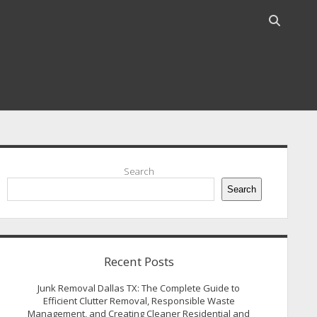
Open
search
bar
idebar
Search
Search
Recent Posts
Junk Removal Dallas TX: The Complete Guide to
Efficient Clutter Removal, Responsible Waste
Management, and Creating Cleaner Residential and