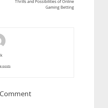
Thrills and Possibilities of Online
Gaming Betting
ck
e posts
to Comment