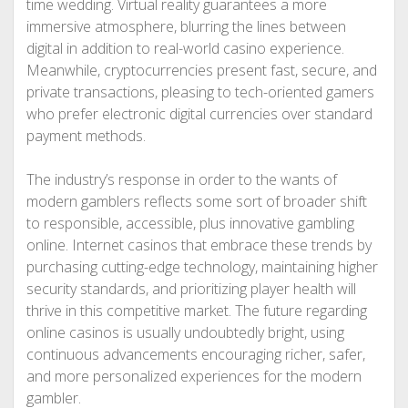
time wedding. Virtual reality guarantees a more
immersive atmosphere, blurring the lines between
digital in addition to real-world casino experience.
Meanwhile, cryptocurrencies present fast, secure, and
private transactions, pleasing to tech-oriented gamers
who prefer electronic digital currencies over standard
payment methods.
The industry’s response in order to the wants of
modern gamblers reflects some sort of broader shift
to responsible, accessible, plus innovative gambling
online. Internet casinos that embrace these trends by
purchasing cutting-edge technology, maintaining higher
security standards, and prioritizing player health will
thrive in this competitive market. The future regarding
online casinos is usually undoubtedly bright, using
continuous advancements encouraging richer, safer,
and more personalized experiences for the modern
gambler.