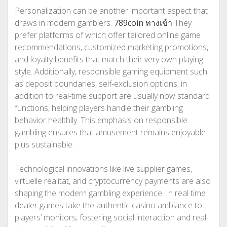
Personalization can be another important aspect that
draws in modern gamblers.
789coin ทางเข้า
They
prefer platforms of which offer tailored online game
recommendations, customized marketing promotions,
and loyalty benefits that match their very own playing
style. Additionally, responsible gaming equipment such
as deposit boundaries, self-exclusion options, in
addition to real-time support are usually now standard
functions, helping players handle their gambling
behavior healthily. This emphasis on responsible
gambling ensures that amusement remains enjoyable
plus sustainable.
Technological innovations like live supplier games,
virtuelle realität, and cryptocurrency payments are also
shaping the modern gambling experience. In real time
dealer games take the authentic casino ambiance to
players’ monitors, fostering social interaction and real-