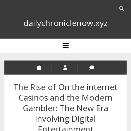
Open
searc
dailychroniclenow.xyz
bar
open
menu
The Rise of On the internet
Casinos and the Modern
Gambler: The New Era
involving Digital
Entertainment