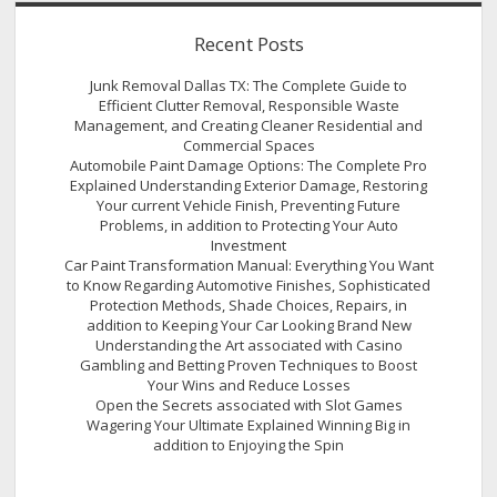
Recent Posts
Junk Removal Dallas TX: The Complete Guide to
Efficient Clutter Removal, Responsible Waste
Management, and Creating Cleaner Residential and
Commercial Spaces
Automobile Paint Damage Options: The Complete Pro
Explained Understanding Exterior Damage, Restoring
Your current Vehicle Finish, Preventing Future
Problems, in addition to Protecting Your Auto
Investment
Car Paint Transformation Manual: Everything You Want
to Know Regarding Automotive Finishes, Sophisticated
Protection Methods, Shade Choices, Repairs, in
addition to Keeping Your Car Looking Brand New
Understanding the Art associated with Casino
Gambling and Betting Proven Techniques to Boost
Your Wins and Reduce Losses
Open the Secrets associated with Slot Games
Wagering Your Ultimate Explained Winning Big in
addition to Enjoying the Spin