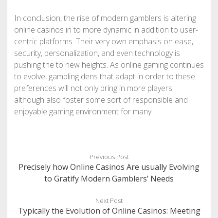
In conclusion, the rise of modern gamblers is altering
online casinos in to more dynamic in addition to user-
centric platforms. Their very own emphasis on ease,
security, personalization, and even technology is
pushing the to new heights. As online gaming continues
to evolve, gambling dens that adapt in order to these
preferences will not only bring in more players
although also foster some sort of responsible and
enjoyable gaming environment for many.
Previous Post
Precisely how Online Casinos Are usually Evolving
to Gratify Modern Gamblers’ Needs
Next Post
Typically the Evolution of Online Casinos: Meeting