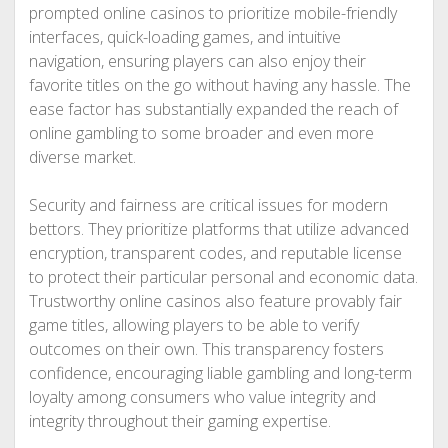
prompted online casinos to prioritize mobile-friendly
interfaces, quick-loading games, and intuitive
navigation, ensuring players can also enjoy their
favorite titles on the go without having any hassle. The
ease factor has substantially expanded the reach of
online gambling to some broader and even more
diverse market.
Security and fairness are critical issues for modern
bettors. They prioritize platforms that utilize advanced
encryption, transparent codes, and reputable license
to protect their particular personal and economic data.
Trustworthy online casinos also feature provably fair
game titles, allowing players to be able to verify
outcomes on their own. This transparency fosters
confidence, encouraging liable gambling and long-term
loyalty among consumers who value integrity and
integrity throughout their gaming expertise.