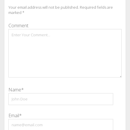
Your email address will not be published.
Required fields are
marked
*
Comment
Name*
Email*