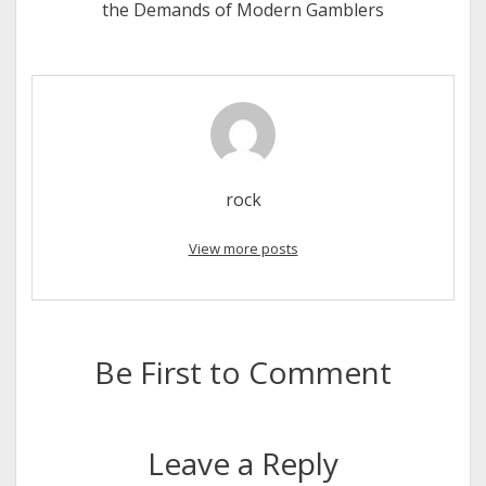
the Demands of Modern Gamblers
rock
View more posts
Be First to Comment
Leave a Reply