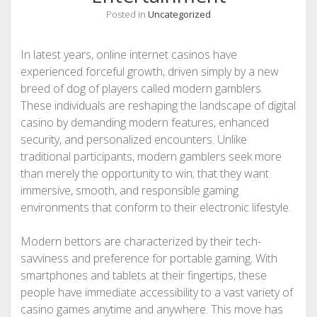
Posted in
Uncategorized
In latest years, online internet casinos have
experienced forceful growth, driven simply by a new
breed of dog of players called modern gamblers.
These individuals are reshaping the landscape of digital
casino by demanding modern features, enhanced
security, and personalized encounters. Unlike
traditional participants, modern gamblers seek more
than merely the opportunity to win; that they want
immersive, smooth, and responsible gaming
environments that conform to their electronic lifestyle.
Modern bettors are characterized by their tech-
savviness and preference for portable gaming. With
smartphones and tablets at their fingertips, these
people have immediate accessibility to a vast variety of
casino games anytime and anywhere. This move has