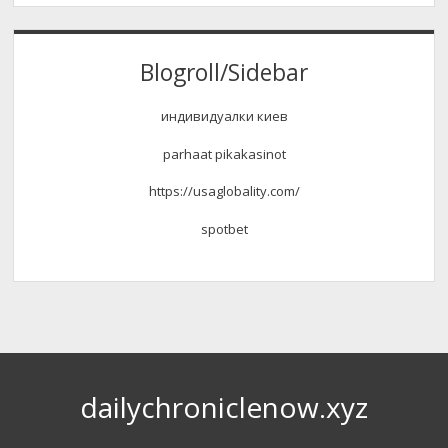
Blogroll/Sidebar
индивидуалки киев
parhaat pikakasinot
https://usaglobality.com/
spotbet
dailychroniclenow.xyz