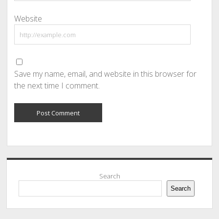
Website
Save my name, email, and website in this browser for
the next time I comment.
Sidebar
Search
Search