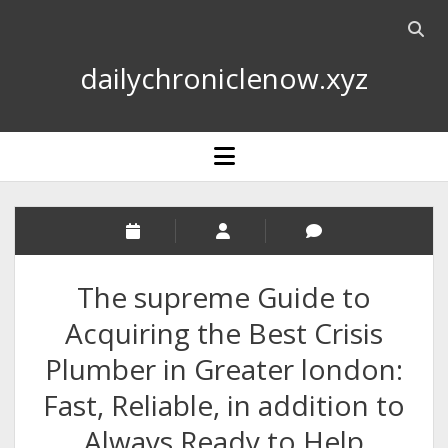
Open
searc
dailychroniclenow.xyz
bar
open
menu
The supreme Guide to
Acquiring the Best Crisis
Plumber in Greater london:
Fast, Reliable, in addition to
Always Ready to Help