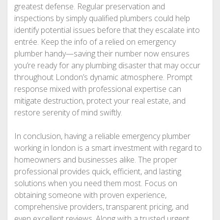
greatest defense. Regular preservation and
inspections by simply qualified plumbers could help
identify potential issues before that they escalate into
entrée. Keep the info of a relied on emergency
plumber handy—saving their number now ensures
you’re ready for any plumbing disaster that may occur
throughout London’s dynamic atmosphere. Prompt
response mixed with professional expertise can
mitigate destruction, protect your real estate, and
restore serenity of mind swiftly.
In conclusion, having a reliable emergency plumber
working in london is a smart investment with regard to
homeowners and businesses alike. The proper
professional provides quick, efficient, and lasting
solutions when you need them most. Focus on
obtaining someone with proven experience,
comprehensive providers, transparent pricing, and
even excellent reviews. Along with a trusted urgent