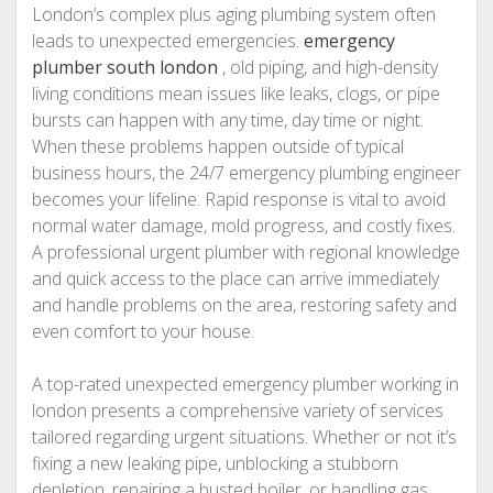
London’s complex plus aging plumbing system often
leads to unexpected emergencies.
emergency
plumber south london
, old piping, and high-density
living conditions mean issues like leaks, clogs, or pipe
bursts can happen with any time, day time or night.
When these problems happen outside of typical
business hours, the 24/7 emergency plumbing engineer
becomes your lifeline. Rapid response is vital to avoid
normal water damage, mold progress, and costly fixes.
A professional urgent plumber with regional knowledge
and quick access to the place can arrive immediately
and handle problems on the area, restoring safety and
even comfort to your house.
A top-rated unexpected emergency plumber working in
london presents a comprehensive variety of services
tailored regarding urgent situations. Whether or not it’s
fixing a new leaking pipe, unblocking a stubborn
depletion, repairing a busted boiler, or handling gas