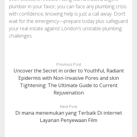
plumber in your favor, you can face any plumbing crisis
with confidence, knowing help is just a call away. Don’t
wait for the emergency—prepare today plus safeguard
your real estate against London’s unstable plumbing
challenges.
Previous Post
Uncover the Secret in order to Youthful, Radiant
Epidermis with Non-Invasive Pores and skin
Tightening: The Ultimate Guide to Current
Rejuvenation
Next Post
Di mana menemukan yang Terbaik Di internet
Layanan Penyewaan Film