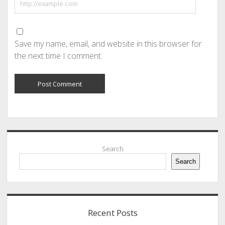
Save my name, email, and website in this browser for
the next time I comment.
Sidebar
Search
Search
Recent Posts