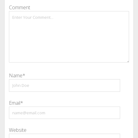
Comment
Name*
Email*
Website