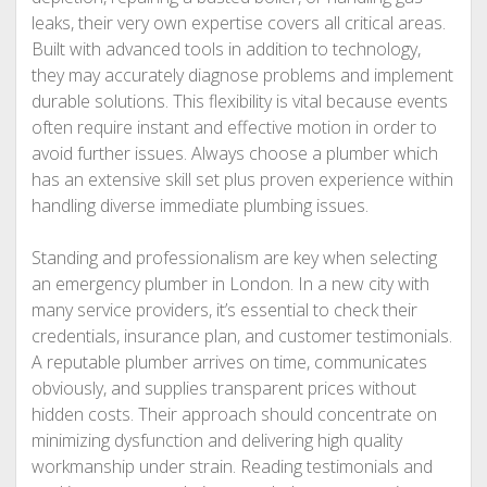
leaks, their very own expertise covers all critical areas.
Built with advanced tools in addition to technology,
they may accurately diagnose problems and implement
durable solutions. This flexibility is vital because events
often require instant and effective motion in order to
avoid further issues. Always choose a plumber which
has an extensive skill set plus proven experience within
handling diverse immediate plumbing issues.
Standing and professionalism are key when selecting
an emergency plumber in London. In a new city with
many service providers, it’s essential to check their
credentials, insurance plan, and customer testimonials.
A reputable plumber arrives on time, communicates
obviously, and supplies transparent prices without
hidden costs. Their approach should concentrate on
minimizing dysfunction and delivering high quality
workmanship under strain. Reading testimonials and