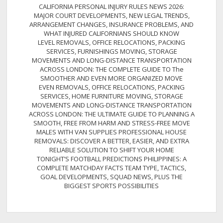
CALIFORNIA PERSONAL INJURY RULES NEWS 2026:
MAJOR COURT DEVELOPMENTS, NEW LEGAL TRENDS,
ARRANGEMENT CHANGES, INSURANCE PROBLEMS, AND
WHAT INJURED CALIFORNIANS SHOULD KNOW
LEVEL REMOVALS, OFFICE RELOCATIONS, PACKING
SERVICES, FURNISHINGS MOVING, STORAGE
MOVEMENTS AND LONG-DISTANCE TRANSPORTATION
ACROSS LONDON: THE COMPLETE GUIDE TO The
SMOOTHER AND EVEN MORE ORGANIZED MOVE
EVEN REMOVALS, OFFICE RELOCATIONS, PACKING
SERVICES, HOME FURNITURE MOVING, STORAGE
MOVEMENTS AND LONG-DISTANCE TRANSPORTATION
ACROSS LONDON: THE ULTIMATE GUIDE TO PLANNING A
SMOOTH, FREE FROM HARM AND STRESS-FREE MOVE
MALES WITH VAN SUPPLIES PROFESSIONAL HOUSE
REMOVALS: DISCOVER A BETTER, EASIER, AND EXTRA
RELIABLE SOLUTION TO SHIFT YOUR HOME
TONIGHT’S FOOTBALL PREDICTIONS PHILIPPINES: A
COMPLETE MATCHDAY FACTS TEAM TYPE, TACTICS,
GOAL DEVELOPMENTS, SQUAD NEWS, PLUS THE
BIGGEST SPORTS POSSIBILITIES