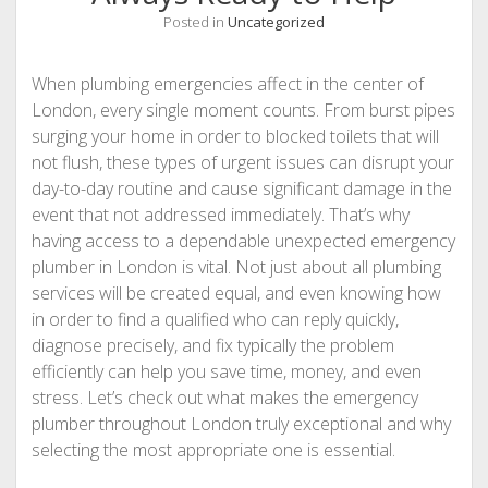
Posted in
Uncategorized
When plumbing emergencies affect in the center of
London, every single moment counts. From burst pipes
surging your home in order to blocked toilets that will
not flush, these types of urgent issues can disrupt your
day-to-day routine and cause significant damage in the
event that not addressed immediately. That’s why
having access to a dependable unexpected emergency
plumber in London is vital. Not just about all plumbing
services will be created equal, and even knowing how
in order to find a qualified who can reply quickly,
diagnose precisely, and fix typically the problem
efficiently can help you save time, money, and even
stress. Let’s check out what makes the emergency
plumber throughout London truly exceptional and why
selecting the most appropriate one is essential.