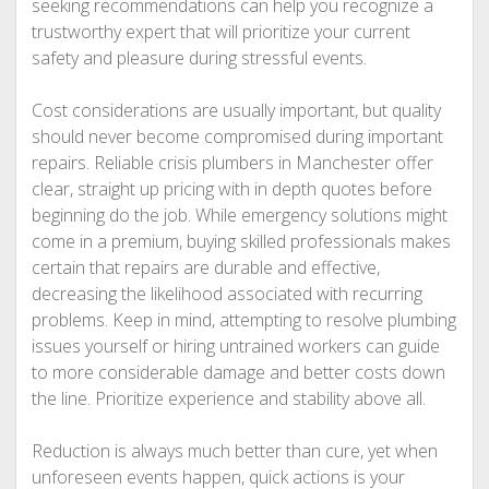
seeking recommendations can help you recognize a
trustworthy expert that will prioritize your current
safety and pleasure during stressful events.
Cost considerations are usually important, but quality
should never become compromised during important
repairs. Reliable crisis plumbers in Manchester offer
clear, straight up pricing with in depth quotes before
beginning do the job. While emergency solutions might
come in a premium, buying skilled professionals makes
certain that repairs are durable and effective,
decreasing the likelihood associated with recurring
problems. Keep in mind, attempting to resolve plumbing
issues yourself or hiring untrained workers can guide
to more considerable damage and better costs down
the line. Prioritize experience and stability above all.
Reduction is always much better than cure, yet when
unforeseen events happen, quick actions is your