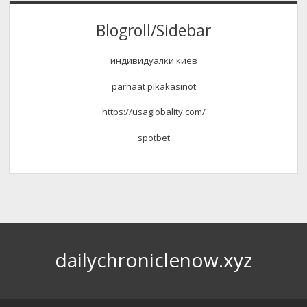
Blogroll/Sidebar
индивидуалки киев
parhaat pikakasinot
https://usaglobality.com/
spotbet
dailychroniclenow.xyz