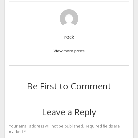
rock
View more posts
Be First to Comment
Leave a Reply
Your email address will not be published.
Required fields are
marked
*