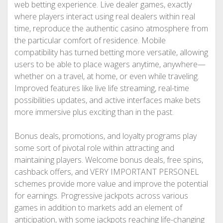
web betting experience. Live dealer games, exactly
where players interact using real dealers within real
time, reproduce the authentic casino atmosphere from
the particular comfort of residence. Mobile
compatibility has turned betting more versatile, allowing
users to be able to place wagers anytime, anywhere—
whether on a travel, at home, or even while traveling.
Improved features like live life streaming, real-time
possibilities updates, and active interfaces make bets
more immersive plus exciting than in the past.
Bonus deals, promotions, and loyalty programs play
some sort of pivotal role within attracting and
maintaining players. Welcome bonus deals, free spins,
cashback offers, and VERY IMPORTANT PERSONEL
schemes provide more value and improve the potential
for earnings. Progressive jackpots across various
games in addition to markets add an element of
anticipation, with some jackpots reaching life-changing