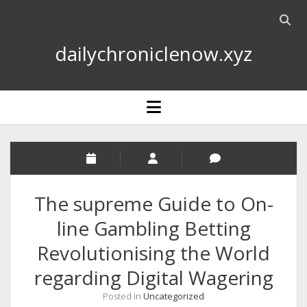
Open
searc
dailychroniclenow.xyz
bar
open
menu
The supreme Guide to On-
line Gambling Betting
Revolutionising the World
regarding Digital Wagering
Posted in
Uncategorized