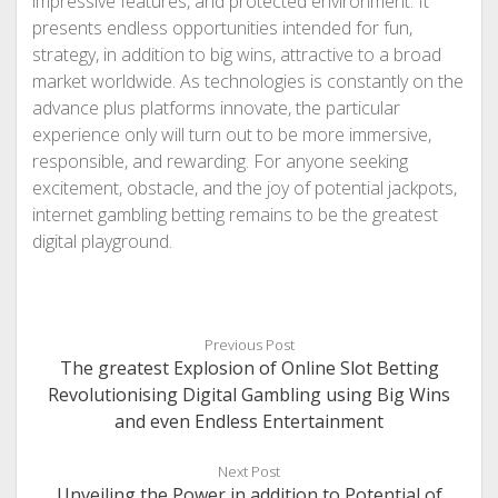
impressive features, and protected environment. It
presents endless opportunities intended for fun,
strategy, in addition to big wins, attractive to a broad
market worldwide. As technologies is constantly on the
advance plus platforms innovate, the particular
experience only will turn out to be more immersive,
responsible, and rewarding. For anyone seeking
excitement, obstacle, and the joy of potential jackpots,
internet gambling betting remains to be the greatest
digital playground.
Previous Post
The greatest Explosion of Online Slot Betting
Revolutionising Digital Gambling using Big Wins
and even Endless Entertainment
Next Post
Unveiling the Power in addition to Potential of