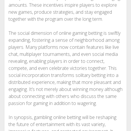
amounts. These incentives inspire players to explore
new games, produce strategies, and stay engaged
together with the program over the long term.
The social dimension of online gaming betting is swiftly
expanding, fostering a sense of neighborhood among
players. Many platforms now contain features like live
chat, multiplayer tournaments, and even social media
revealing, enabling players in order to connect,
compete, and even celebrate victories together. This
social incorporation transforms solitary betting into a
distributed experience, making that more pleasant and
engaging. It’s not merely about winning money although
about connecting with others who discuss the same
passion for gaming in addition to wagering.
In synopsis, gambling online betting will be reshaping
the future of entertainment with its vast variety,