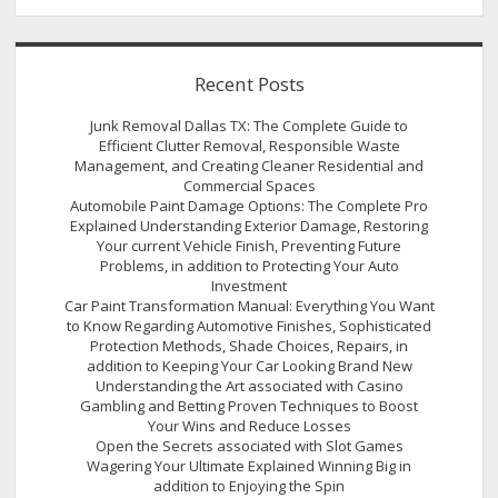
Recent Posts
Junk Removal Dallas TX: The Complete Guide to
Efficient Clutter Removal, Responsible Waste
Management, and Creating Cleaner Residential and
Commercial Spaces
Automobile Paint Damage Options: The Complete Pro
Explained Understanding Exterior Damage, Restoring
Your current Vehicle Finish, Preventing Future
Problems, in addition to Protecting Your Auto
Investment
Car Paint Transformation Manual: Everything You Want
to Know Regarding Automotive Finishes, Sophisticated
Protection Methods, Shade Choices, Repairs, in
addition to Keeping Your Car Looking Brand New
Understanding the Art associated with Casino
Gambling and Betting Proven Techniques to Boost
Your Wins and Reduce Losses
Open the Secrets associated with Slot Games
Wagering Your Ultimate Explained Winning Big in
addition to Enjoying the Spin