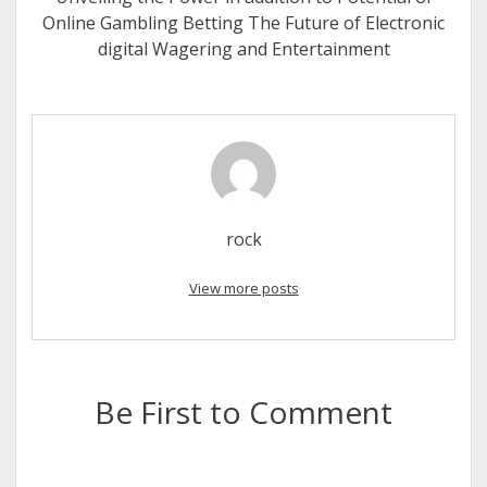
Online Gambling Betting The Future of Electronic
digital Wagering and Entertainment
rock
View more posts
Be First to Comment