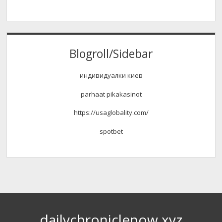
Blogroll/Sidebar
индивидуалки киев
parhaat pikakasinot
https://usaglobality.com/
spotbet
dailychroniclenow.xyz