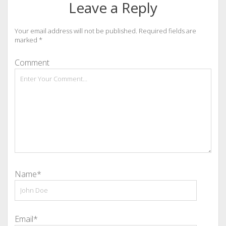
Leave a Reply
Your email address will not be published.
Required fields are
marked
*
Comment
Name*
Email*