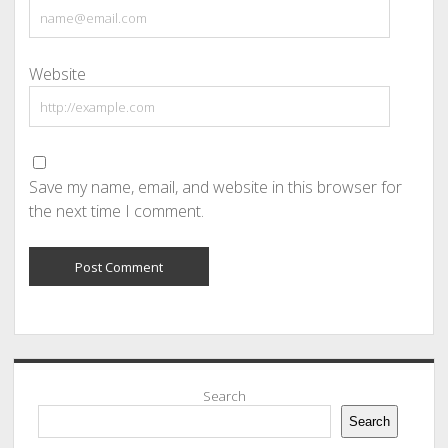
Website
Save my name, email, and website in this browser for
the next time I comment.
Sidebar
Search
Search