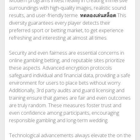
Modern programs invest heavily in creating immersive
surroundings with high-quality images, realistic sound
results, and user-friendly terme.
ทดลองเล่นสล็อต
This
diversity guarantees every player detects their
preferred sport or betting market, to get experience
refreshing and interesting at almost all times.
Security and even fairness are essential concerns in
online gambling betting, and reputable sites prioritize
these aspects. Advanced encryption protocols
safeguard individual and financial data, providing a safe
environment for users to place bets without worry.
Additionally, 3rd party audits and guard licensing and
training ensure that games are fair and even outcomes
are truly random. These measures foster trust and
even confidence among participants, encouraging
responsible gambling and long-term wedding.
Technological advancements always elevate the on the