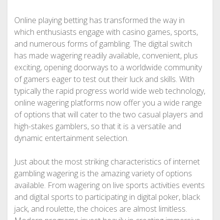
Online playing betting has transformed the way in
which enthusiasts engage with casino games, sports,
and numerous forms of gambling. The digital switch
has made wagering readily available, convenient, plus
exciting, opening doorways to a worldwide community
of gamers eager to test out their luck and skills. With
typically the rapid progress world wide web technology,
online wagering platforms now offer you a wide range
of options that will cater to the two casual players and
high-stakes gamblers, so that it is a versatile and
dynamic entertainment selection.
Just about the most striking characteristics of internet
gambling wagering is the amazing variety of options
available. From wagering on live sports activities events
and digital sports to participating in digital poker, black
jack, and roulette, the choices are almost limitless.