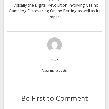
Next Post
Typically the Digital Revolution involving Casino
Gambling Discovering Online Betting as well as its
Impact
rock
View more posts
Be First to Comment