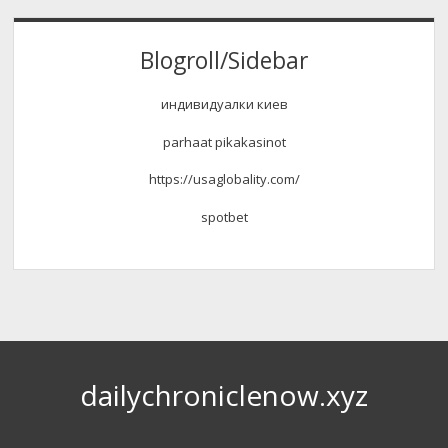
Blogroll/Sidebar
индивидуалки киев
parhaat pikakasinot
https://usaglobality.com/
spotbet
dailychroniclenow.xyz