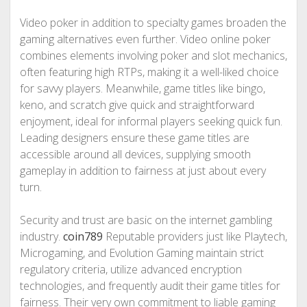
Video poker in addition to specialty games broaden the
gaming alternatives even further. Video online poker
combines elements involving poker and slot mechanics,
often featuring high RTPs, making it a well-liked choice
for savvy players. Meanwhile, game titles like bingo,
keno, and scratch give quick and straightforward
enjoyment, ideal for informal players seeking quick fun.
Leading designers ensure these game titles are
accessible around all devices, supplying smooth
gameplay in addition to fairness at just about every
turn.
Security and trust are basic on the internet gambling
industry.
coin789
Reputable providers just like Playtech,
Microgaming, and Evolution Gaming maintain strict
regulatory criteria, utilize advanced encryption
technologies, and frequently audit their game titles for
fairness. Their very own commitment to liable gaming