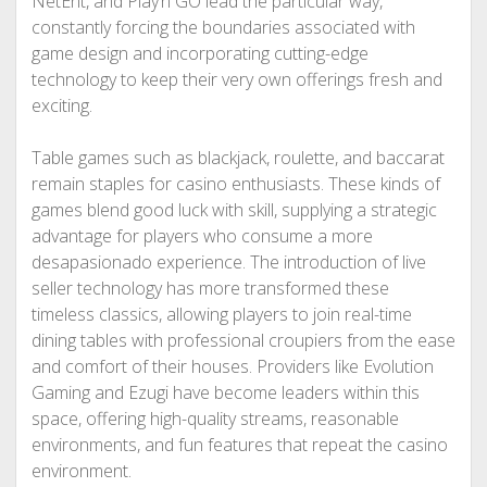
NetEnt, and Play’n GO lead the particular way,
constantly forcing the boundaries associated with
game design and incorporating cutting-edge
technology to keep their very own offerings fresh and
exciting.
Table games such as blackjack, roulette, and baccarat
remain staples for casino enthusiasts. These kinds of
games blend good luck with skill, supplying a strategic
advantage for players who consume a more
desapasionado experience. The introduction of live
seller technology has more transformed these
timeless classics, allowing players to join real-time
dining tables with professional croupiers from the ease
and comfort of their houses. Providers like Evolution
Gaming and Ezugi have become leaders within this
space, offering high-quality streams, reasonable
environments, and fun features that repeat the casino
environment.