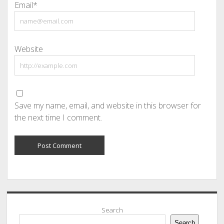
Email*
Website
Save my name, email, and website in this browser for
the next time I comment.
Sidebar
Search
Search