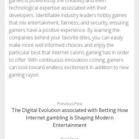
games is powered by the creativity and even
technological expertise associated with their
developers. Identifiable industry leaders hobby games
that mix entertainment, fairness, and security, ensuring
gamers have a positive experience. By learning the
companies behind your favorite titles, you can easily
make more well informed choices and enjoy the
particular best that internet casino gaming has in order
to offer. With continuous innovation coming, gamers
can look toward endless excitement in addition to new
gaming rayon.
Previous Post
The Digital Evolution associated with Betting How
Internet gambling is Shaping Modern
Entertainment