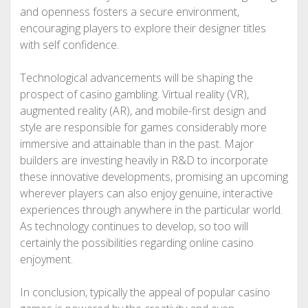
and openness fosters a secure environment,
encouraging players to explore their designer titles
with self confidence.
Technological advancements will be shaping the
prospect of casino gambling. Virtual reality (VR),
augmented reality (AR), and mobile-first design and
style are responsible for games considerably more
immersive and attainable than in the past. Major
builders are investing heavily in R&D to incorporate
these innovative developments, promising an upcoming
wherever players can also enjoy genuine, interactive
experiences through anywhere in the particular world.
As technology continues to develop, so too will
certainly the possibilities regarding online casino
enjoyment.
In conclusion, typically the appeal of popular casino