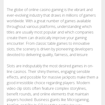
The globe of online casino gaming is the vibrant and
ever-evolving industry that draws in millions of gamers
worldwide. With a great number of games available
throughout various platforms, understanding which
titles are usually most popular and which companies
create them can drastically improve your gaming
encounter. From classic table games to innovative
slots, the scenery is driven by pioneering developers
devoted to delivering quality, fairness, and leisure.
Slots are indisputably the most desired games in on-
line casinos. Their shiny themes, engaging sensible
effects, and possible for massive jackpots make them a
good irresistible choice regarding players. Modern
video clip slots often feature complex storylines,
benefit rounds, and online elements that maintain
players hooked. Business giants like Microgaming,