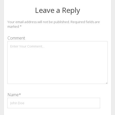
Leave a Reply
Your email address will not be published.
Required fields are
marked
*
Comment
Name*