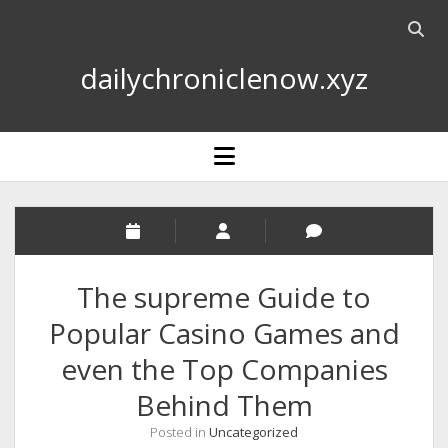
Open
searc
dailychroniclenow.xyz
bar
open
menu
The supreme Guide to
Popular Casino Games and
even the Top Companies
Behind Them
Posted in
Uncategorized