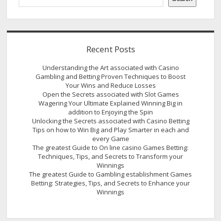
Recent Posts
Understanding the Art associated with Casino
Gambling and Betting Proven Techniques to Boost
Your Wins and Reduce Losses
Open the Secrets associated with Slot Games
Wagering Your Ultimate Explained Winning Big in
addition to Enjoying the Spin
Unlocking the Secrets associated with Casino Betting
Tips on how to Win Big and Play Smarter in each and
every Game
The greatest Guide to On line casino Games Betting:
Techniques, Tips, and Secrets to Transform your
Winnings
The greatest Guide to Gambling establishment Games
Betting: Strategies, Tips, and Secrets to Enhance your
Winnings