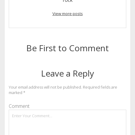
rock
View more posts
Be First to Comment
Leave a Reply
Your email address will not be published.
Required fields are
marked
*
Comment