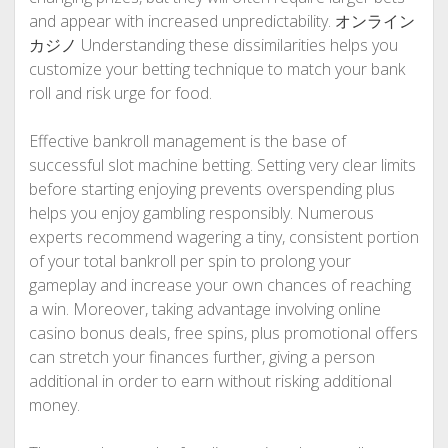
and appear with increased unpredictability.
オンライン
カジノ
Understanding these dissimilarities helps you
customize your betting technique to match your bank
roll and risk urge for food.
Effective bankroll management is the base of
successful slot machine betting. Setting very clear limits
before starting enjoying prevents overspending plus
helps you enjoy gambling responsibly. Numerous
experts recommend wagering a tiny, consistent portion
of your total bankroll per spin to prolong your
gameplay and increase your own chances of reaching
a win. Moreover, taking advantage involving online
casino bonus deals, free spins, plus promotional offers
can stretch your finances further, giving a person
additional in order to earn without risking additional
money.