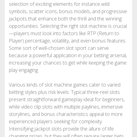
selection of exciting elements for instance wild
symbols, scatter icons, bonus models, and progressive
jackpots that enhance both the thrill and the winning
opportunities. Selecting the right slot machine is crucial
—players must look into factors like RTP (Return to
Player) percentage, volatility, and even bonus features.
Some sort of well-chosen slot sport can serve
because a powerful application in your betting arsenal,
increasing your chances to get while keeping the game
play engaging.
Various kinds of slot machine games cater to varied
betting styles plus risk levels. Typical three-reel slots
present straightforward gameplay ideal for beginners,
while video clip slots with multiple paylines, immersive
storylines, and bonus characteristics appeal to more
experienced players seeking for complexity.
Intensifying jackpot slots provide the allure of life
changing prizes, but they will often require larger bets