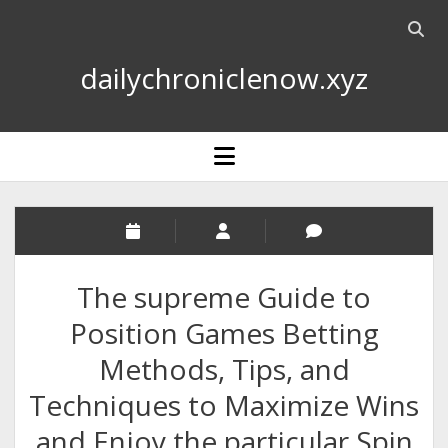
Open
searc
dailychroniclenow.xyz
bar
open
menu
The supreme Guide to
Position Games Betting
Methods, Tips, and
Techniques to Maximize Wins
and Enjoy the particular Spin