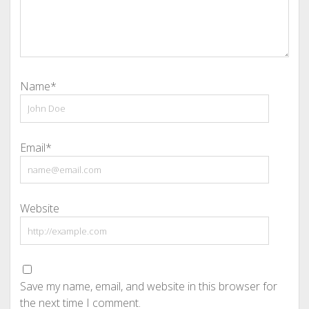
Name*
Email*
Website
Save my name, email, and website in this browser for
the next time I comment.