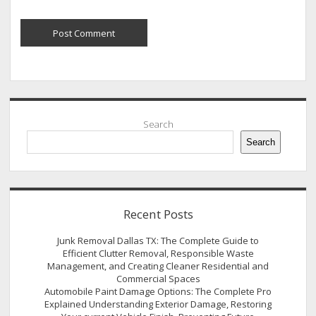
Sidebar
Search
Search
Recent Posts
Junk Removal Dallas TX: The Complete Guide to
Efficient Clutter Removal, Responsible Waste
Management, and Creating Cleaner Residential and
Commercial Spaces
Automobile Paint Damage Options: The Complete Pro
Explained Understanding Exterior Damage, Restoring