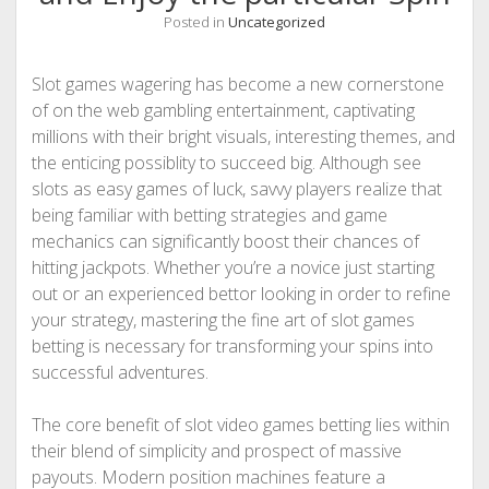
Posted in
Uncategorized
Slot games wagering has become a new cornerstone
of on the web gambling entertainment, captivating
millions with their bright visuals, interesting themes, and
the enticing possiblity to succeed big. Although see
slots as easy games of luck, savvy players realize that
being familiar with betting strategies and game
mechanics can significantly boost their chances of
hitting jackpots. Whether you’re a novice just starting
out or an experienced bettor looking in order to refine
your strategy, mastering the fine art of slot games
betting is necessary for transforming your spins into
successful adventures.
The core benefit of slot video games betting lies within
their blend of simplicity and prospect of massive
payouts. Modern position machines feature a