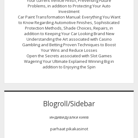
Your current Vehicle Finish, Preventing Future
Problems, in addition to Protecting Your Auto
Investment
Car Paint Transformation Manual: Everything You Want
to Know Regarding Automotive Finishes, Sophisticated
Protection Methods, Shade Choices, Repairs, in
addition to Keeping Your Car Looking Brand New
Understanding the Art associated with Casino
Gambling and Betting Proven Techniques to Boost
Your Wins and Reduce Losses
Open the Secrets associated with Slot Games
Wagering Your Ultimate Explained Winning Big in
addition to Enjoying the Spin
Blogroll/Sidebar
индивидуалки киев
parhaat pikakasinot