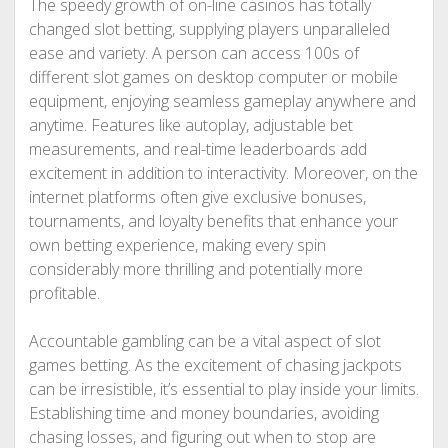
The speedy growth of on-line casinos has totally
changed slot betting, supplying players unparalleled
ease and variety. A person can access 100s of
different slot games on desktop computer or mobile
equipment, enjoying seamless gameplay anywhere and
anytime. Features like autoplay, adjustable bet
measurements, and real-time leaderboards add
excitement in addition to interactivity. Moreover, on the
internet platforms often give exclusive bonuses,
tournaments, and loyalty benefits that enhance your
own betting experience, making every spin
considerably more thrilling and potentially more
profitable.
Accountable gambling can be a vital aspect of slot
games betting. As the excitement of chasing jackpots
can be irresistible, it’s essential to play inside your limits.
Establishing time and money boundaries, avoiding
chasing losses, and figuring out when to stop are