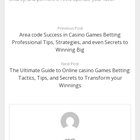
Previous Post
Area code Success in Casino Games Betting
Professional Tips, Strategies, and even Secrets to
Winning Big
Next Post
The Ultimate Guide to Online casino Games Betting:
Tactics, Tips, and Secrets to Transform your
Winnings