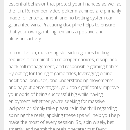
essential behavior that protect your finances as well as
the fun. Remember, video poker machines are primarily
made for entertainment, and no betting system can
guarantee wins. Practicing discipline helps to ensure
that your own gambling remains a positive and
pleasant activity.
In conclusion, mastering slot video games betting
requires a combination of proper choices, disciplined
bank roll management, and responsible gaming habits.
By opting for the right game titles, leveraging online
additional bonuses, and understanding movements
and payout percentages, you can significantly improve
your odds of being successful big while having
enjoyment. Whether you’re seeking for massive
jackpots or simply take pleasure in the thrill regarding
spinning the reels, applying these tips will help you help
make the most of every session. So, spin wisely, bet
smartly, and permit the reels operate your favor!