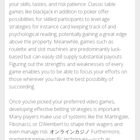
your skills, tastes, and risk patience. Classic table
games like blackjack in addition to poker offer
possibilities for skilled participants to leverage
strategies for instance card keeping track of and
psychological reading, potentially gaining a great edge
above the property. Meanwhile, games such as
roulette and slot machines are predominantly luck-
based but can easily still supply substantial payouts.
Figuring out the strengths and weaknesses of every
game enables you to be able to focus your efforts on
those wherever you have the best possibility of
succeeding.
Once you’ve picked your preferred video games,
developing effective betting strategies is important.
Many players make use of systems like the Martingale,
Fibonacci, or D’Alembert to shape their wagers and
even manage risk.
オンラインカジノ
Furthermore,
mastering game-specific techniques—such as