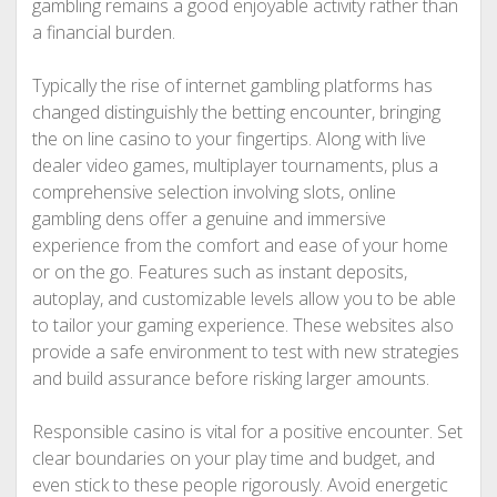
gambling remains a good enjoyable activity rather than
a financial burden.
Typically the rise of internet gambling platforms has
changed distinguishly the betting encounter, bringing
the on line casino to your fingertips. Along with live
dealer video games, multiplayer tournaments, plus a
comprehensive selection involving slots, online
gambling dens offer a genuine and immersive
experience from the comfort and ease of your home
or on the go. Features such as instant deposits,
autoplay, and customizable levels allow you to be able
to tailor your gaming experience. These websites also
provide a safe environment to test with new strategies
and build assurance before risking larger amounts.
Responsible casino is vital for a positive encounter. Set
clear boundaries on your play time and budget, and
even stick to these people rigorously. Avoid energetic