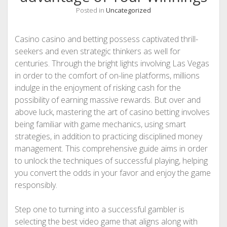
Posted in
Uncategorized
Casino casino and betting possess captivated thrill-
seekers and even strategic thinkers as well for
centuries. Through the bright lights involving Las Vegas
in order to the comfort of on-line platforms, millions
indulge in the enjoyment of risking cash for the
possibility of earning massive rewards. But over and
above luck, mastering the art of casino betting involves
being familiar with game mechanics, using smart
strategies, in addition to practicing disciplined money
management. This comprehensive guide aims in order
to unlock the techniques of successful playing, helping
you convert the odds in your favor and enjoy the game
responsibly.
Step one to turning into a successful gambler is
selecting the best video game that aligns along with