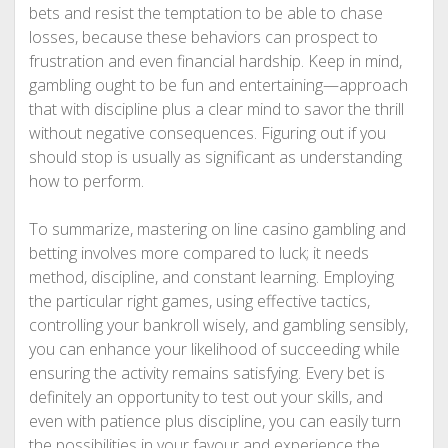
bets and resist the temptation to be able to chase
losses, because these behaviors can prospect to
frustration and even financial hardship. Keep in mind,
gambling ought to be fun and entertaining—approach
that with discipline plus a clear mind to savor the thrill
without negative consequences. Figuring out if you
should stop is usually as significant as understanding
how to perform.
To summarize, mastering on line casino gambling and
betting involves more compared to luck; it needs
method, discipline, and constant learning. Employing
the particular right games, using effective tactics,
controlling your bankroll wisely, and gambling sensibly,
you can enhance your likelihood of succeeding while
ensuring the activity remains satisfying. Every bet is
definitely an opportunity to test out your skills, and
even with patience plus discipline, you can easily turn
the possibilities in your favour and experience the