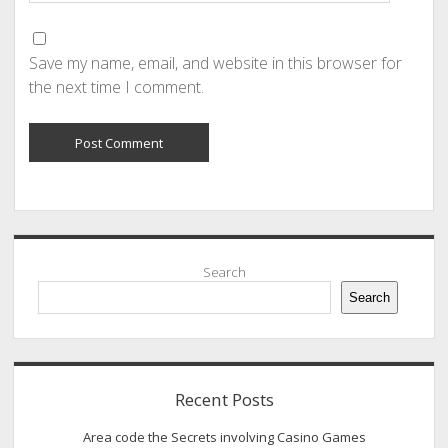
Save my name, email, and website in this browser for
the next time I comment.
Sidebar
Search
Search
Recent Posts
Area code the Secrets involving Casino Games