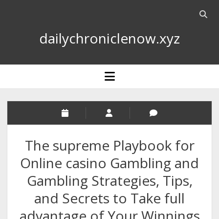
Open
searc
dailychroniclenow.xyz
bar
open
menu
The supreme Playbook for
Online casino Gambling and
Gambling Strategies, Tips,
and Secrets to Take full
advantage of Your Winnings