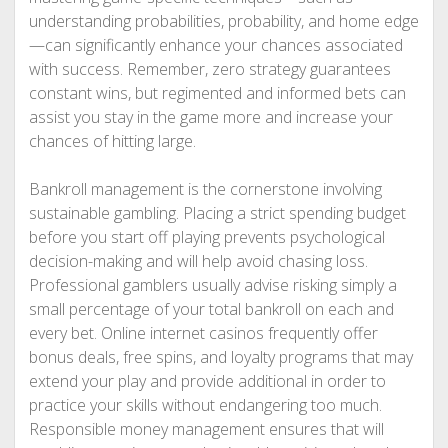
understanding probabilities, probability, and home edge
—can significantly enhance your chances associated
with success. Remember, zero strategy guarantees
constant wins, but regimented and informed bets can
assist you stay in the game more and increase your
chances of hitting large.
Bankroll management is the cornerstone involving
sustainable gambling. Placing a strict spending budget
before you start off playing prevents psychological
decision-making and will help avoid chasing loss.
Professional gamblers usually advise risking simply a
small percentage of your total bankroll on each and
every bet. Online internet casinos frequently offer
bonus deals, free spins, and loyalty programs that may
extend your play and provide additional in order to
practice your skills without endangering too much.
Responsible money management ensures that will