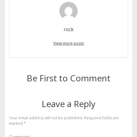
rock
View more posts
Be First to Comment
Leave a Reply
Your email address will not be published.
Required fields are
marked
*