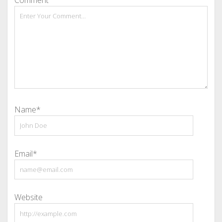
Comment
Name*
Email*
Website