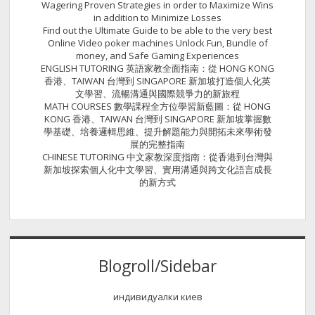
Wagering Proven Strategies in order to Maximize Wins
in addition to Minimize Losses
Find out the Ultimate Guide to be able to the very best
Online Video poker machines Unlock Fun, Bundle of
money, and Safe Gaming Experiences
ENGLISH TUTORING 英語家教全面指南：從 HONG KONG
香港、TAIWAN 台灣到 SINGAPORE 新加坡打造個人化英
文學習、流暢溝通與國際競爭力的新旅程
MATH COURSES 數學課程全方位學習新藍圖：從 HONG
KONG 香港、TAIWAN 台灣到 SINGAPORE 新加坡掌握數
學基礎、培養邏輯思維、提升解題能力與開拓未來學術發
展的完整指南
CHINESE TUTORING 中文家教深度指南：從香港到台灣與
新加坡探索個人化中文學習、實用溝通與跨文化語言成長
的新方式
Blogroll/Sidebar
индивидуалки киев