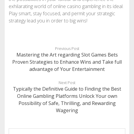
exhilarating world of online casino gambling in its ideal.
Play smart, stay focused, and permit your strategic
strategy lead you in order to big wins!
Previous Post
Mastering the Art regarding Slot Games Bets
Proven Strategies to Enhance Wins and Take full
advantage of Your Entertainment
Next Post
Typically the Definitive Guide to Finding the Best
Online Gambling Platforms Unlock Your own
Possibility of Safe, Thrilling, and Rewarding
Wagering