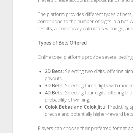
Players create accounts, deposit funds, and s
The platform provides different types of bets,
correspond to the number of digits in a bet. 
results, automatically calculates winnings, an
Types of Bets Offered
Online togel platforms provide several betting
2D Bets:
Selecting two digits, offering hi
payouts.
3D Bets:
Selecting three digits with moder
4D Bets:
Selecting four digits, offering th
probability of winning.
Colok Bebas and Colok Jitu:
Predicting s
precise and potentially higher-reward bets
Players can choose their preferred format acco