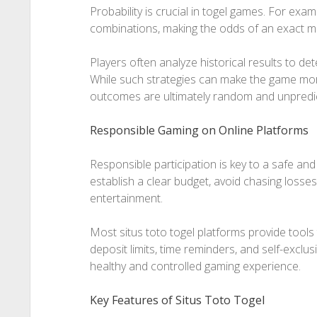
Probability is crucial in togel games. For exam
combinations, making the odds of an exact ma
Players often analyze historical results to d
While such strategies can make the game more
outcomes are ultimately random and unpredic
Responsible Gaming on Online Platforms
Responsible participation is key to a safe an
establish a clear budget, avoid chasing losses
entertainment.
Most situs toto togel platforms provide tools
deposit limits, time reminders, and self-exclu
healthy and controlled gaming experience.
Key Features of Situs Toto Togel