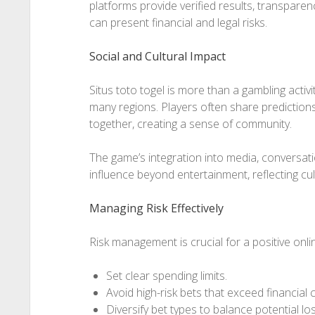
platforms provide verified results, transparen
can present financial and legal risks.
Social and Cultural Impact
Situs toto togel is more than a gambling activity
many regions. Players often share predictions
together, creating a sense of community.
The game’s integration into media, conversati
influence beyond entertainment, reflecting cult
Managing Risk Effectively
Risk management is crucial for a positive onli
Set clear spending limits.
Avoid high-risk bets that exceed financial c
Diversify bet types to balance potential lo