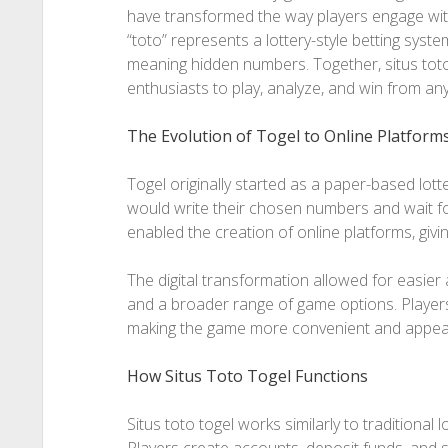
have transformed the way players engage with
“toto” represents a lottery-style betting system
meaning hidden numbers. Together, situs toto
enthusiasts to play, analyze, and win from an
The Evolution of Togel to Online Platform
Togel originally started as a paper-based lott
would write their chosen numbers and wait for
enabled the creation of online platforms, givin
The digital transformation allowed for easier 
and a broader range of game options. Players 
making the game more convenient and appeali
How Situs Toto Togel Functions
Situs toto togel works similarly to traditional 