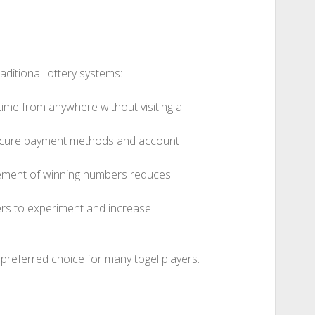
aditional lottery systems:
time from anywhere without visiting a
ecure payment methods and account
ment of winning numbers reduces
yers to experiment and increase
referred choice for many togel players.