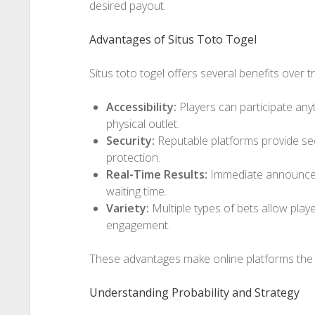
desired payout.
Advantages of Situs Toto Togel
Situs toto togel offers several benefits over tr
Accessibility:
Players can participate any
physical outlet.
Security:
Reputable platforms provide s
protection.
Real-Time Results:
Immediate announce
waiting time.
Variety:
Multiple types of bets allow pla
engagement.
These advantages make online platforms the p
Understanding Probability and Strategy