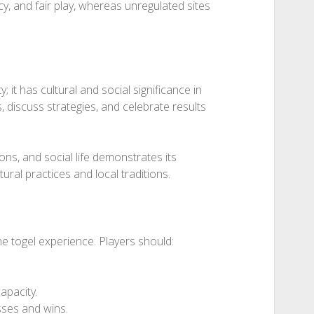
cy, and fair play, whereas unregulated sites
; it has cultural and social significance in
, discuss strategies, and celebrate results
ons, and social life demonstrates its
ural practices and local traditions.
ne togel experience. Players should:
apacity.
sses and wins.