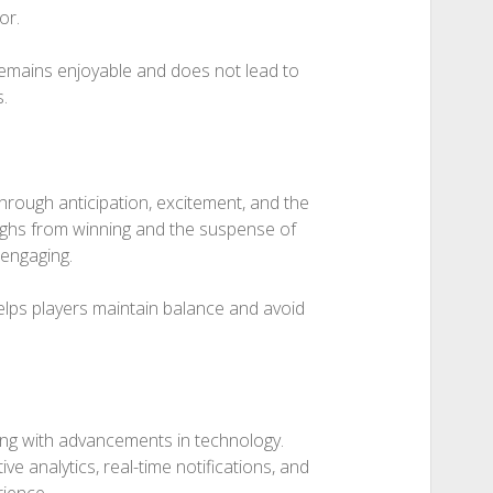
or.
emains enjoyable and does not lead to
.
hrough anticipation, excitement, and the
ighs from winning and the suspense of
 engaging.
elps players maintain balance and avoid
ving with advancements in technology.
ve analytics, real-time notifications, and