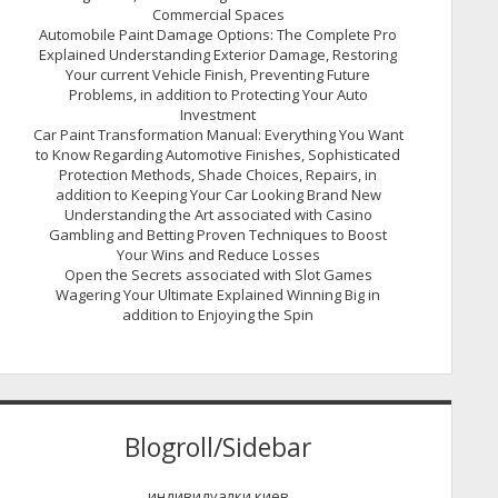
Commercial Spaces
Automobile Paint Damage Options: The Complete Pro
Explained Understanding Exterior Damage, Restoring
Your current Vehicle Finish, Preventing Future
Problems, in addition to Protecting Your Auto
Investment
Car Paint Transformation Manual: Everything You Want
to Know Regarding Automotive Finishes, Sophisticated
Protection Methods, Shade Choices, Repairs, in
addition to Keeping Your Car Looking Brand New
Understanding the Art associated with Casino
Gambling and Betting Proven Techniques to Boost
Your Wins and Reduce Losses
Open the Secrets associated with Slot Games
Wagering Your Ultimate Explained Winning Big in
addition to Enjoying the Spin
Blogroll/Sidebar
индивидуалки киев