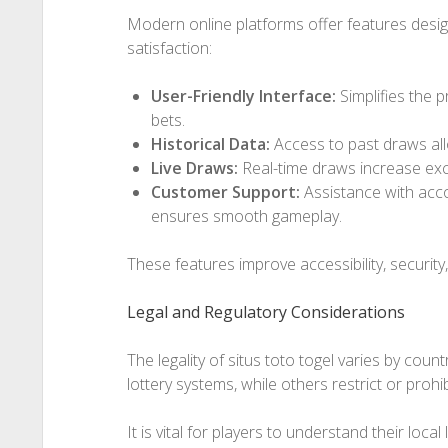
Modern online platforms offer features desig
satisfaction:
User-Friendly Interface:
Simplifies the 
bets.
Historical Data:
Access to past draws all
Live Draws:
Real-time draws increase ex
Customer Support:
Assistance with accou
ensures smooth gameplay.
These features improve accessibility, security
Legal and Regulatory Considerations
The legality of situs toto togel varies by count
lottery systems, while others restrict or prohi
It is vital for players to understand their loca