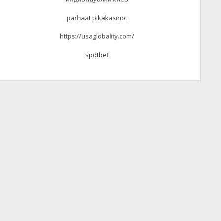
parhaat pikakasinot
https://usaglobality.com/
spotbet