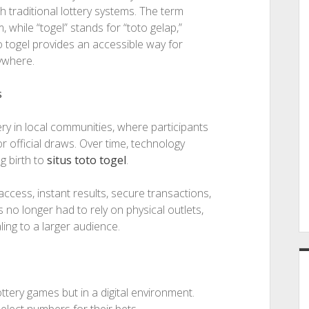
 traditional lottery systems. The term
, while “togel” stands for “toto gelap,”
 togel provides an accessible way for
ywhere.
s
ery in local communities, where participants
 official draws. Over time, technology
g birth to
situs toto togel
.
access, instant results, secure transactions,
no longer had to rely on physical outlets,
ng to a larger audience.
lottery games but in a digital environment.