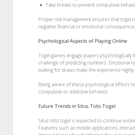
Take breaks to prevent compulsive behavi
Proper risk management ensures that togel r
negative financial or emotional consequences
Psychological Aspects of Playing Online
Togel games engage players psychologically t
challenge of predicting numbers. Emotional h
waiting for draws make the experience highly
Being aware of these psychological effects h
compulsive or addictive behavior.
Future Trends in Situs Toto Togel
Situs toto togel is expected to continue evol
Features such as mobile applications, interacti