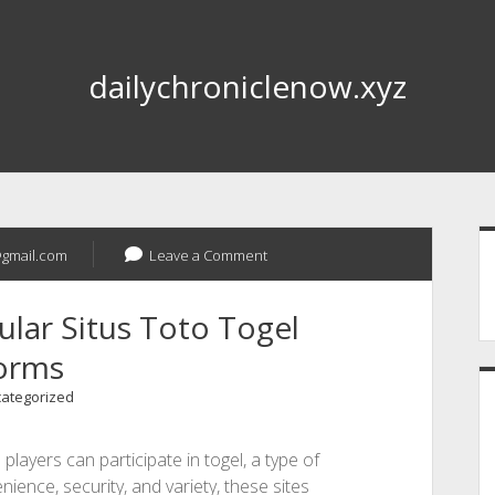
dailychroniclenow.xyz
S
gmail.com
Leave a Comment
lar Situs Toto Togel
forms
ategorized
players can participate in togel, a type of
ence, security, and variety, these sites