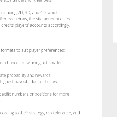
elect numbers for their bets.
 including 2D, 3D, and 4D, which
After each draw, the site announces the
d credits players’ accounts accordingly.
 formats to suit player preferences:
gher chances of winning but smaller
ate probability and rewards.
e highest payouts due to the low
pecific numbers or positions for more
.
rding to their strategy, risk tolerance, and