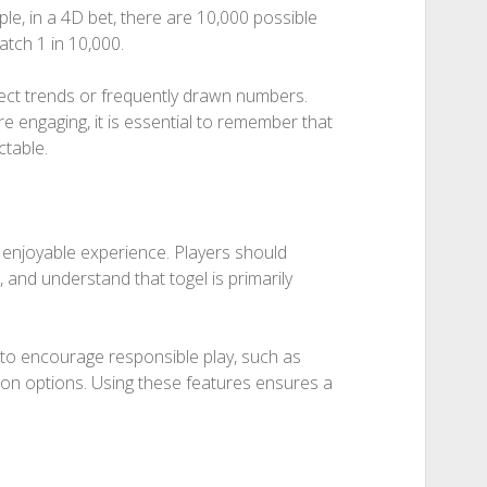
ple, in a 4D bet, there are 10,000 possible
tch 1 in 10,000.
etect trends or frequently drawn numbers.
 engaging, it is essential to remember that
table.
d enjoyable experience. Players should
, and understand that togel is primarily
 to encourage responsible play, such as
sion options. Using these features ensures a