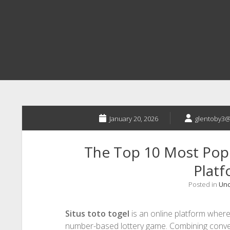
January 20, 2026
glentoby3@
The Top 10 Most Popu
Plat
Posted in
Unc
Situs toto togel
is an online platform where 
number-based lottery game. Combining conveni