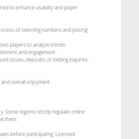
ned to enhance usability and player
process of selecting numbers and placing
ows players to analyze trends.
citement and engagement.
nt issues, deposits, or betting inquiries
, and overall enjoyment.
ry. Some regions strictly regulate online
bit them.
l laws before participating. Licensed