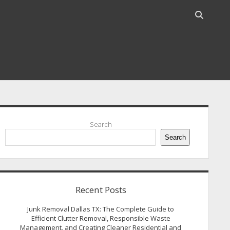
Open
search
bar
idebar
Search
Search
Recent Posts
Junk Removal Dallas TX: The Complete Guide to
Efficient Clutter Removal, Responsible Waste
Management, and Creating Cleaner Residential and